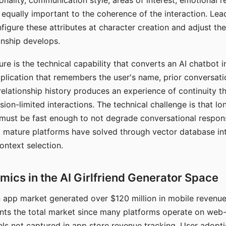
nality, communication style, areas of interest, emotional 
s equally important to the coherence of the interaction. Le
figure these attributes at character creation and adjust th
nship develops.
e is the technical capability that converts an AI chatbot i
lication that remembers the user's name, prior conversati
elationship history produces an experience of continuity tha
sion-limited interactions. The technical challenge is that l
must be fast enough to not degrade conversational respon
 mature platforms have solved through vector database in
ontext selection.
ics in the AI Girlfriend Generator Space
app market generated over $120 million in mobile revenue 
nts the total market since many platforms operate on web
ls not captured in app store revenue tracking. User adopt