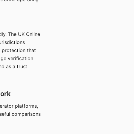
dly. The UK Online
urisdictions
 protection that
ge verification
d as a trust
work
nerator platforms,
seful comparisons