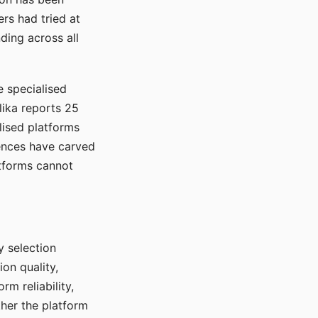
rs had tried at
ding across all
e specialised
lika reports 25
lised platforms
ences have carved
atforms cannot
y selection
ion quality,
rm reliability,
ther the platform