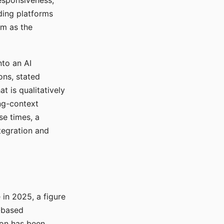
responsiveness,
ading platforms
em as the
nto an AI
ons, stated
t is qualitatively
ong-context
se times, a
tegration and
in 2025, a figure
-based
ion has been