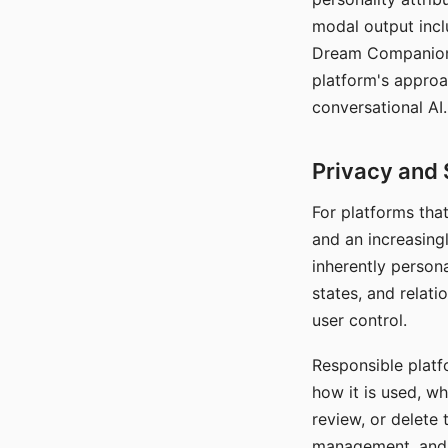
modal output inclu
Dream Companion's
platform's approa
conversational AI.
Privacy and 
For platforms tha
and an increasingl
inherently persona
states, and relati
user control.
Responsible platfo
how it is used, w
review, or delete 
management, and c