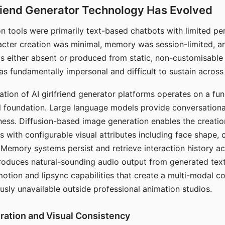
riend Generator Technology Has Evolved
n tools were primarily text-based chatbots with limited per
racter creation was minimal, memory was session-limited, an
s either absent or produced from static, non-customisable
s fundamentally impersonal and difficult to sustain across 
ation of AI girlfriend generator platforms operates on a fu
al foundation. Large language models provide conversation
ess. Diffusion-based image generation enables the creatio
rs with configurable visual attributes including face shape, c
 Memory systems persist and retrieve interaction history ac
roduces natural-sounding audio output from generated text
otion and lipsync capabilities that create a multi-modal 
usly unavailable outside professional animation studios.
ration and Visual Consistency