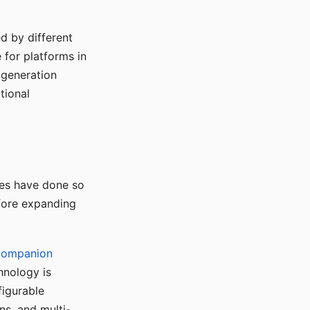
d by different
for platforms in
o generation
tional
ses have done so
efore expanding
Companion
hnology is
figurable
ns, and multi-