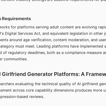
on Requirements
orks for platforms serving adult content are evolving rapi
's Digital Services Act, and equivalent legislation in other j
ments around age verification, content moderation, and user
 category must meet. Leading platforms have implemented a
of regulatory deadlines, both as a compliance measure an
ser communities.
I Girlfriend Generator Platforms: A Frame
archers evaluating the technical quality of AI girlfriend ge
ssment across core capability dimensions produces more u
mpression-based reviews.