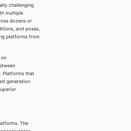
ally challenging
th multiple
cross dozens or
ditions, and poses,
ing platforms from
 on
between
s. Platforms that
red generation
uperior
platforms. The