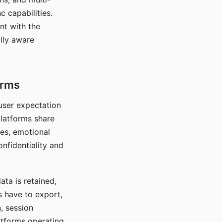
c capabilities.
nt with the
lly aware
orms
 user expectation
platforms share
ces, emotional
onfidentiality and
ata is retained,
s have to export,
, session
atforms operating