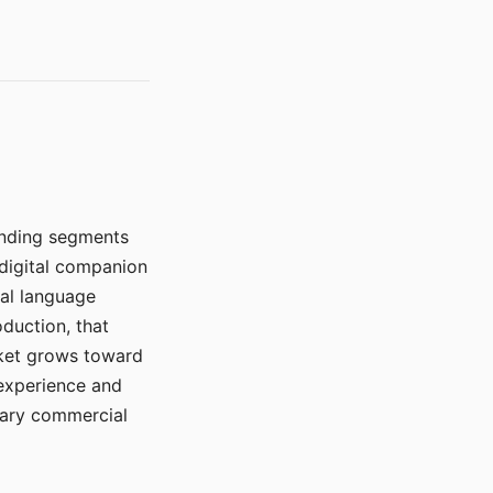
manding segments
 digital companion
ral language
duction, that
rket grows toward
 experience and
mary commercial