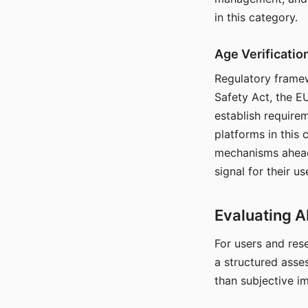
in this category.
Age Verificati
Regulatory framew
Safety Act, the EU
establish require
platforms in this
mechanisms ahead 
signal for their u
Evaluating A
For users and rese
a structured asse
than subjective i