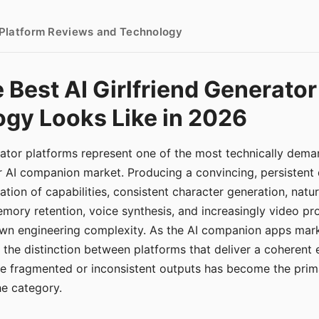
- Platform Reviews and Technology
 Best AI Girlfriend Generator
gy Looks Like in 2026
erator platforms represent one of the most technically de
r AI companion market. Producing a convincing, persistent
tion of capabilities, consistent character generation, natu
mory retention, voice synthesis, and increasingly video pro
 own engineering complexity. As the AI companion apps ma
, the distinction between platforms that deliver a coherent
ce fragmented or inconsistent outputs has become the pri
the category.