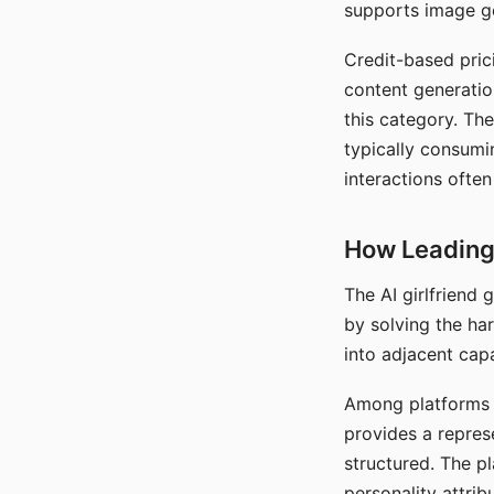
supports image gen
Credit-based pric
content generatio
this category. The
typically consumi
interactions often
How Leading 
The AI girlfriend
by solving the ha
into adjacent capa
Among platforms t
provides a repres
structured. The p
personality attrib