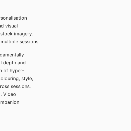
sonalisation
d visual
 stock imagery.
multiple sessions.
ndamentally
al depth and
n of hyper-
olouring, style,
ross sessions.
. Video
companion