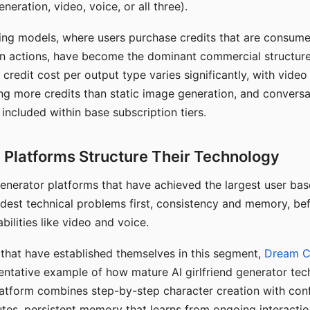
eration, video, voice, or all three).
ing models, where users purchase credits that are consume
n actions, have become the dominant commercial structure 
 credit cost per output type varies significantly, with vide
ng more credits than static image generation, and conversa
 included within base subscription tiers.
Platforms Structure Their Technology
 generator platforms that have achieved the largest user ba
rdest technical problems first, consistency and memory, b
bilities like video and voice.
hat have established themselves in this segment,
Dream 
entative example of how mature AI girlfriend generator tec
latform combines step-by-step character creation with con
utes, persistent memory that learns from ongoing interactio