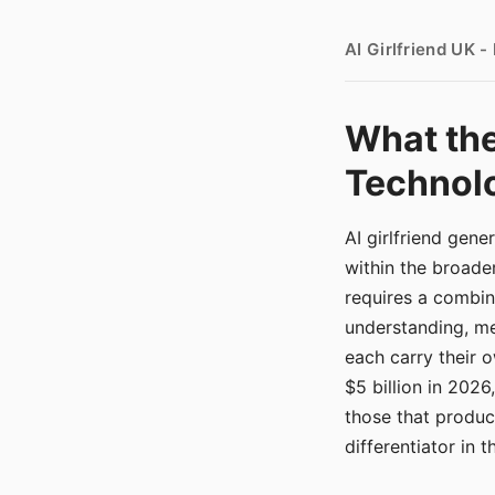
AI Girlfriend UK 
What the
Technolo
AI girlfriend gen
within the broade
requires a combina
understanding, me
each carry their
$5 billion in 2026
those that produ
differentiator in 