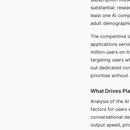
substantial: rese
least one AI comp
adult demographi
The competitive l
applications serv
million users on 
targeting users w
out dedicated com
prioritise without
What Drives Pla
Analysis of the A
factors for users 
conversational dep
output speed, pri