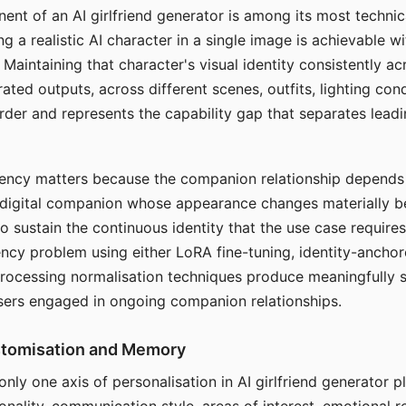
ent of an AI girlfriend generator is among its most technic
g a realistic AI character in a single image is achievable wi
Maintaining that character's visual identity consistently a
ted outputs, across different scenes, outfits, lighting con
harder and represents the capability gap that separates lead
tency matters because the companion relationship depends
A digital companion whose appearance changes materially 
 to sustain the continuous identity that the use case require
ency problem using either LoRA fine-tuning, identity-ancho
rocessing normalisation techniques produce meaningfully s
sers engaged in ongoing companion relationships.
stomisation and Memory
 only one axis of personalisation in AI girlfriend generator 