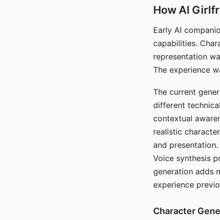
How AI Girlf
Early AI companio
capabilities. Cha
representation wa
The experience wa
The current gener
different technic
contextual awaren
realistic characte
and presentation.
Voice synthesis p
generation adds m
experience previo
Character Gene