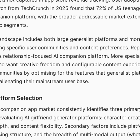
arch from TechCrunch in 2025 found that 72% of US teenage
anion platform, with the broader addressable market exten
c segments.
andscape includes both large generalist platforms and mor
ing specific user communities and content preferences. Rep
its relationship-focused AI companion platform. More specia
ho want creative freedom and configurable content experi
munities by optimising for the features that generalist pl
 alienating their mainstream user base.
tform Selection
I companion app market consistently identifies three primar
evaluating AI girlfriend generator platforms: character creat
th, and content flexibility. Secondary factors include platfo
cing structure, and the breadth of multi-modal output (whe