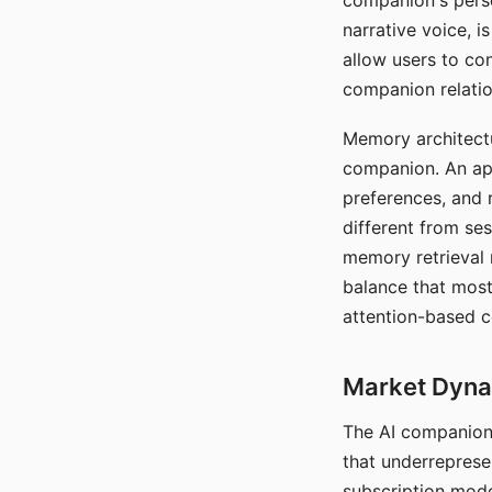
companion's perso
narrative voice, i
allow users to con
companion relatio
Memory architectur
companion. An app
preferences, and r
different from ses
memory retrieval 
balance that most
attention-based c
Market Dynam
The AI companion 
that underreprese
subscription mode