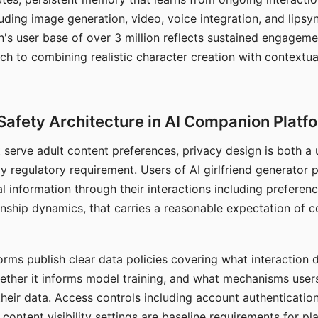
ding image generation, video, voice integration, and lipsyn
 user base of over 3 million reflects sustained engageme
ch to combining realistic character creation with contextua
Safety Architecture in AI Companion Platf
t serve adult content preferences, privacy design is both a
y regulatory requirement. Users of AI girlfriend generator 
l information through their interactions including preferen
onship dynamics, that carries a reasonable expectation of c
rms publish clear data policies covering what interaction d
hether it informs model training, and what mechanisms user
their data. Access controls including account authentication
ontent visibility settings are baseline requirements for pl