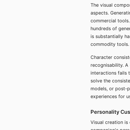
The visual compon
aspects. Generatin
commercial tools. 
hundreds of genera
is substantially 
commodity tools.
Character consis
recognisability. 
interactions fails
solve the consist
models, or post-p
experiences for u
Personality Cu
Visual creation is