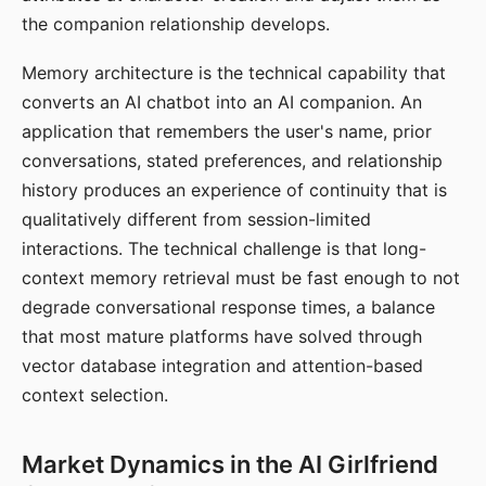
the companion relationship develops.
Memory architecture is the technical capability that
converts an AI chatbot into an AI companion. An
application that remembers the user's name, prior
conversations, stated preferences, and relationship
history produces an experience of continuity that is
qualitatively different from session-limited
interactions. The technical challenge is that long-
context memory retrieval must be fast enough to not
degrade conversational response times, a balance
that most mature platforms have solved through
vector database integration and attention-based
context selection.
Market Dynamics in the AI Girlfriend