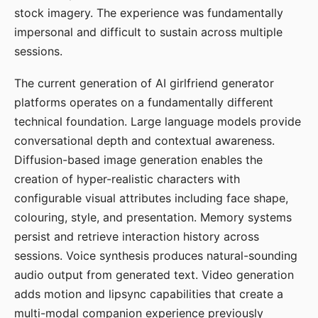
stock imagery. The experience was fundamentally
impersonal and difficult to sustain across multiple
sessions.
The current generation of AI girlfriend generator
platforms operates on a fundamentally different
technical foundation. Large language models provide
conversational depth and contextual awareness.
Diffusion-based image generation enables the
creation of hyper-realistic characters with
configurable visual attributes including face shape,
colouring, style, and presentation. Memory systems
persist and retrieve interaction history across
sessions. Voice synthesis produces natural-sounding
audio output from generated text. Video generation
adds motion and lipsync capabilities that create a
multi-modal companion experience previously