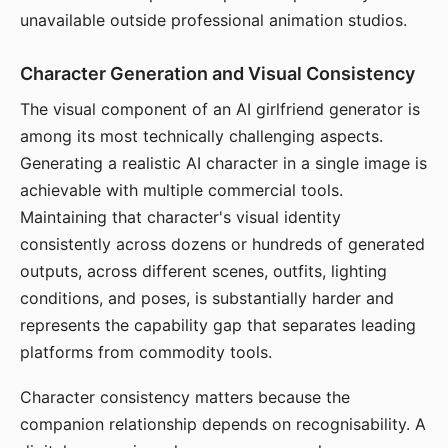
unavailable outside professional animation studios.
Character Generation and Visual Consistency
The visual component of an AI girlfriend generator is
among its most technically challenging aspects.
Generating a realistic AI character in a single image is
achievable with multiple commercial tools.
Maintaining that character's visual identity
consistently across dozens or hundreds of generated
outputs, across different scenes, outfits, lighting
conditions, and poses, is substantially harder and
represents the capability gap that separates leading
platforms from commodity tools.
Character consistency matters because the
companion relationship depends on recognisability. A