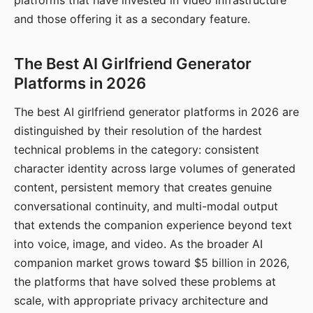
platforms that have invested in video infrastructure
and those offering it as a secondary feature.
The Best AI Girlfriend Generator
Platforms in 2026
The best AI girlfriend generator platforms in 2026 are
distinguished by their resolution of the hardest
technical problems in the category: consistent
character identity across large volumes of generated
content, persistent memory that creates genuine
conversational continuity, and multi-modal output
that extends the companion experience beyond text
into voice, image, and video. As the broader AI
companion market grows toward $5 billion in 2026,
the platforms that have solved these problems at
scale, with appropriate privacy architecture and