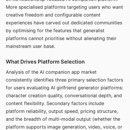
More specialised platforms targeting users who want
creative freedom and configurable content
experiences have carved out dedicated communities
by optimising for the features that generalist
platforms cannot prioritise without alienating their
mainstream user base.
What Drives Platform Selection
Analysis of the AI companion app market
consistently identifies three primary selection factors
for users evaluating AI girlfriend generator platforms:
character creation quality, conversational depth, and
content flexibility. Secondary factors include
platform reliability, output speed, pricing structure,
and the breadth of multi-modal output (whether the
platform supports image generation, video, voice, or