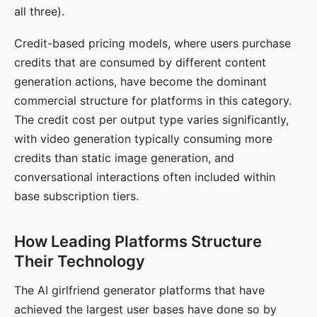
all three).
Credit-based pricing models, where users purchase
credits that are consumed by different content
generation actions, have become the dominant
commercial structure for platforms in this category.
The credit cost per output type varies significantly,
with video generation typically consuming more
credits than static image generation, and
conversational interactions often included within
base subscription tiers.
How Leading Platforms Structure
Their Technology
The AI girlfriend generator platforms that have
achieved the largest user bases have done so by