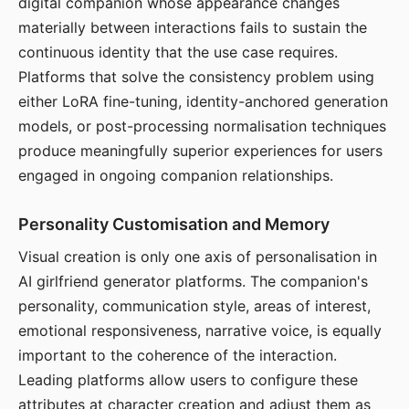
digital companion whose appearance changes
materially between interactions fails to sustain the
continuous identity that the use case requires.
Platforms that solve the consistency problem using
either LoRA fine-tuning, identity-anchored generation
models, or post-processing normalisation techniques
produce meaningfully superior experiences for users
engaged in ongoing companion relationships.
Personality Customisation and Memory
Visual creation is only one axis of personalisation in
AI girlfriend generator platforms. The companion's
personality, communication style, areas of interest,
emotional responsiveness, narrative voice, is equally
important to the coherence of the interaction.
Leading platforms allow users to configure these
attributes at character creation and adjust them as