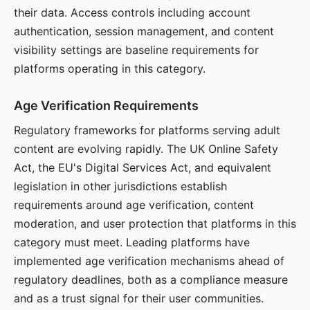
their data. Access controls including account
authentication, session management, and content
visibility settings are baseline requirements for
platforms operating in this category.
Age Verification Requirements
Regulatory frameworks for platforms serving adult
content are evolving rapidly. The UK Online Safety
Act, the EU's Digital Services Act, and equivalent
legislation in other jurisdictions establish
requirements around age verification, content
moderation, and user protection that platforms in this
category must meet. Leading platforms have
implemented age verification mechanisms ahead of
regulatory deadlines, both as a compliance measure
and as a trust signal for their user communities.