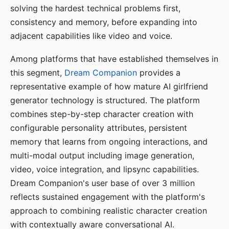
solving the hardest technical problems first,
consistency and memory, before expanding into
adjacent capabilities like video and voice.
Among platforms that have established themselves in
this segment,
Dream Companion
provides a
representative example of how mature AI girlfriend
generator technology is structured. The platform
combines step-by-step character creation with
configurable personality attributes, persistent
memory that learns from ongoing interactions, and
multi-modal output including image generation,
video, voice integration, and lipsync capabilities.
Dream Companion's user base of over 3 million
reflects sustained engagement with the platform's
approach to combining realistic character creation
with contextually aware conversational AI.