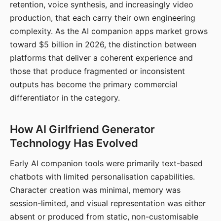
retention, voice synthesis, and increasingly video
production, that each carry their own engineering
complexity. As the AI companion apps market grows
toward $5 billion in 2026, the distinction between
platforms that deliver a coherent experience and
those that produce fragmented or inconsistent
outputs has become the primary commercial
differentiator in the category.
How AI Girlfriend Generator
Technology Has Evolved
Early AI companion tools were primarily text-based
chatbots with limited personalisation capabilities.
Character creation was minimal, memory was
session-limited, and visual representation was either
absent or produced from static, non-customisable