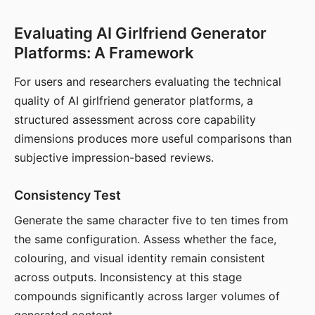
Evaluating AI Girlfriend Generator
Platforms: A Framework
For users and researchers evaluating the technical
quality of AI girlfriend generator platforms, a
structured assessment across core capability
dimensions produces more useful comparisons than
subjective impression-based reviews.
Consistency Test
Generate the same character five to ten times from
the same configuration. Assess whether the face,
colouring, and visual identity remain consistent
across outputs. Inconsistency at this stage
compounds significantly across larger volumes of