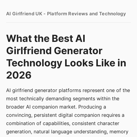
AI Girlfriend UK - Platform Reviews and Technology
What the Best AI
Girlfriend Generator
Technology Looks Like in
2026
AI girlfriend generator platforms represent one of the
most technically demanding segments within the
broader AI companion market. Producing a
convincing, persistent digital companion requires a
combination of capabilities, consistent character
generation, natural language understanding, memory