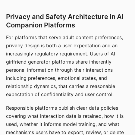
Privacy and Safety Architecture in AI
Companion Platforms
For platforms that serve adult content preferences,
privacy design is both a user expectation and an
increasingly regulatory requirement. Users of AI
girlfriend generator platforms share inherently
personal information through their interactions
including preferences, emotional states, and
relationship dynamics, that carries a reasonable
expectation of confidentiality and user control.
Responsible platforms publish clear data policies
covering what interaction data is retained, how it is
used, whether it informs model training, and what
mechanisms users have to export, review, or delete