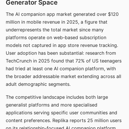
Generator Space
The AI companion app market generated over $120
million in mobile revenue in 2025, a figure that
underrepresents the total market since many
platforms operate on web-based subscription
models not captured in app store revenue tracking.
User adoption has been substantial: research from
TechCrunch in 2025 found that 72% of US teenagers
had tried at least one AI companion platform, with
the broader addressable market extending across all
adult demographic segments.
The competitive landscape includes both large
generalist platforms and more specialised
applications serving specific user communities and
content preferences. Replika reports 25 million users
on its relationship-focused AI companion platform.