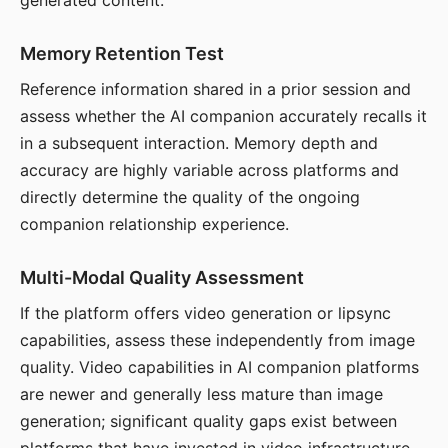
generated content.
Memory Retention Test
Reference information shared in a prior session and
assess whether the AI companion accurately recalls it
in a subsequent interaction. Memory depth and
accuracy are highly variable across platforms and
directly determine the quality of the ongoing
companion relationship experience.
Multi-Modal Quality Assessment
If the platform offers video generation or lipsync
capabilities, assess these independently from image
quality. Video capabilities in AI companion platforms
are newer and generally less mature than image
generation; significant quality gaps exist between