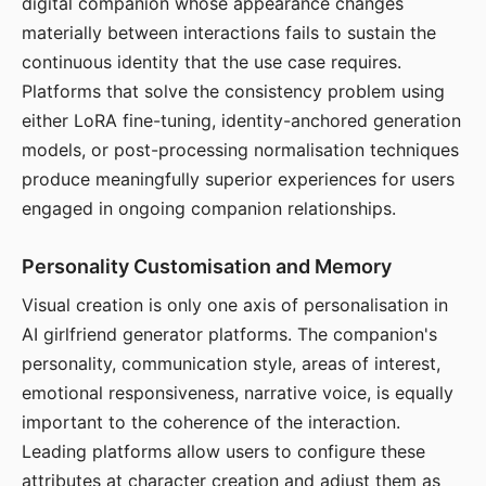
digital companion whose appearance changes
materially between interactions fails to sustain the
continuous identity that the use case requires.
Platforms that solve the consistency problem using
either LoRA fine-tuning, identity-anchored generation
models, or post-processing normalisation techniques
produce meaningfully superior experiences for users
engaged in ongoing companion relationships.
Personality Customisation and Memory
Visual creation is only one axis of personalisation in
AI girlfriend generator platforms. The companion's
personality, communication style, areas of interest,
emotional responsiveness, narrative voice, is equally
important to the coherence of the interaction.
Leading platforms allow users to configure these
attributes at character creation and adjust them as