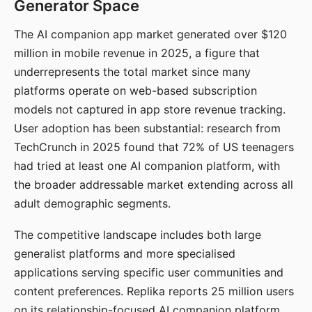
Generator Space
The AI companion app market generated over $120
million in mobile revenue in 2025, a figure that
underrepresents the total market since many
platforms operate on web-based subscription
models not captured in app store revenue tracking.
User adoption has been substantial: research from
TechCrunch in 2025 found that 72% of US teenagers
had tried at least one AI companion platform, with
the broader addressable market extending across all
adult demographic segments.
The competitive landscape includes both large
generalist platforms and more specialised
applications serving specific user communities and
content preferences. Replika reports 25 million users
on its relationship-focused AI companion platform.