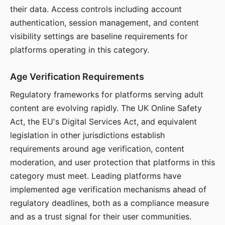
their data. Access controls including account
authentication, session management, and content
visibility settings are baseline requirements for
platforms operating in this category.
Age Verification Requirements
Regulatory frameworks for platforms serving adult
content are evolving rapidly. The UK Online Safety
Act, the EU's Digital Services Act, and equivalent
legislation in other jurisdictions establish
requirements around age verification, content
moderation, and user protection that platforms in this
category must meet. Leading platforms have
implemented age verification mechanisms ahead of
regulatory deadlines, both as a compliance measure
and as a trust signal for their user communities.