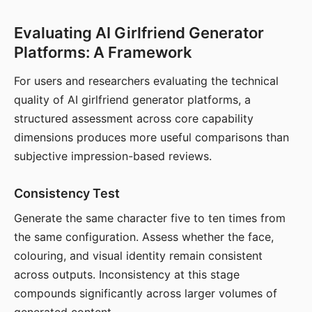
Evaluating AI Girlfriend Generator
Platforms: A Framework
For users and researchers evaluating the technical
quality of AI girlfriend generator platforms, a
structured assessment across core capability
dimensions produces more useful comparisons than
subjective impression-based reviews.
Consistency Test
Generate the same character five to ten times from
the same configuration. Assess whether the face,
colouring, and visual identity remain consistent
across outputs. Inconsistency at this stage
compounds significantly across larger volumes of