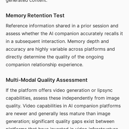
generated content.
Memory Retention Test
Reference information shared in a prior session and
assess whether the AI companion accurately recalls it
in a subsequent interaction. Memory depth and
accuracy are highly variable across platforms and
directly determine the quality of the ongoing
companion relationship experience.
Multi-Modal Quality Assessment
If the platform offers video generation or lipsync
capabilities, assess these independently from image
quality. Video capabilities in AI companion platforms
are newer and generally less mature than image
generation; significant quality gaps exist between