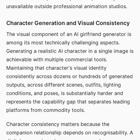
unavailable outside professional animation studios.
Character Generation and Visual Consistency
The visual component of an AI girlfriend generator is
among its most technically challenging aspects.
Generating a realistic AI character in a single image is
achievable with multiple commercial tools.
Maintaining that character's visual identity
consistently across dozens or hundreds of generated
outputs, across different scenes, outfits, lighting
conditions, and poses, is substantially harder and
represents the capability gap that separates leading
platforms from commodity tools.
Character consistency matters because the
companion relationship depends on recognisability. A