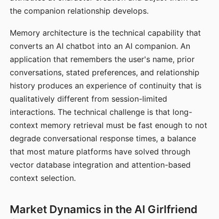
the companion relationship develops.
Memory architecture is the technical capability that
converts an AI chatbot into an AI companion. An
application that remembers the user's name, prior
conversations, stated preferences, and relationship
history produces an experience of continuity that is
qualitatively different from session-limited
interactions. The technical challenge is that long-
context memory retrieval must be fast enough to not
degrade conversational response times, a balance
that most mature platforms have solved through
vector database integration and attention-based
context selection.
Market Dynamics in the AI Girlfriend