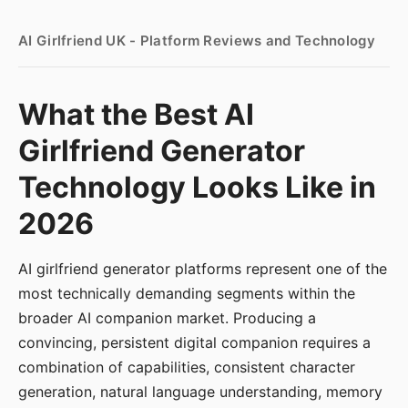
AI Girlfriend UK - Platform Reviews and Technology
What the Best AI
Girlfriend Generator
Technology Looks Like in
2026
AI girlfriend generator platforms represent one of the
most technically demanding segments within the
broader AI companion market. Producing a
convincing, persistent digital companion requires a
combination of capabilities, consistent character
generation, natural language understanding, memory