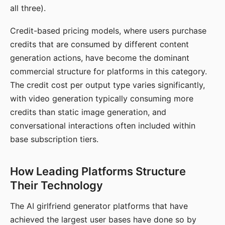
all three).
Credit-based pricing models, where users purchase
credits that are consumed by different content
generation actions, have become the dominant
commercial structure for platforms in this category.
The credit cost per output type varies significantly,
with video generation typically consuming more
credits than static image generation, and
conversational interactions often included within
base subscription tiers.
How Leading Platforms Structure
Their Technology
The AI girlfriend generator platforms that have
achieved the largest user bases have done so by