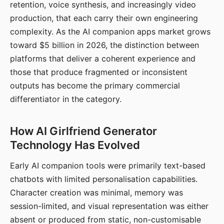
retention, voice synthesis, and increasingly video
production, that each carry their own engineering
complexity. As the AI companion apps market grows
toward $5 billion in 2026, the distinction between
platforms that deliver a coherent experience and
those that produce fragmented or inconsistent
outputs has become the primary commercial
differentiator in the category.
How AI Girlfriend Generator
Technology Has Evolved
Early AI companion tools were primarily text-based
chatbots with limited personalisation capabilities.
Character creation was minimal, memory was
session-limited, and visual representation was either
absent or produced from static, non-customisable