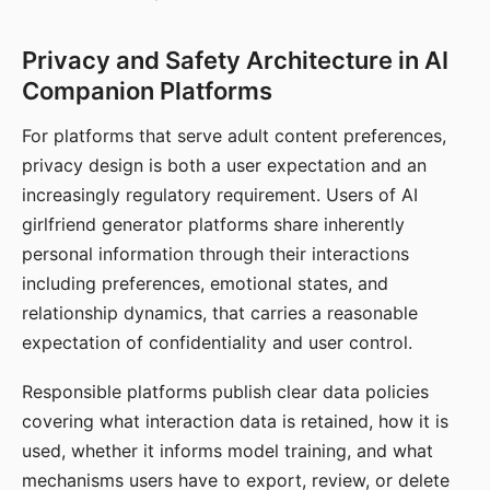
Privacy and Safety Architecture in AI
Companion Platforms
For platforms that serve adult content preferences,
privacy design is both a user expectation and an
increasingly regulatory requirement. Users of AI
girlfriend generator platforms share inherently
personal information through their interactions
including preferences, emotional states, and
relationship dynamics, that carries a reasonable
expectation of confidentiality and user control.
Responsible platforms publish clear data policies
covering what interaction data is retained, how it is
used, whether it informs model training, and what
mechanisms users have to export, review, or delete