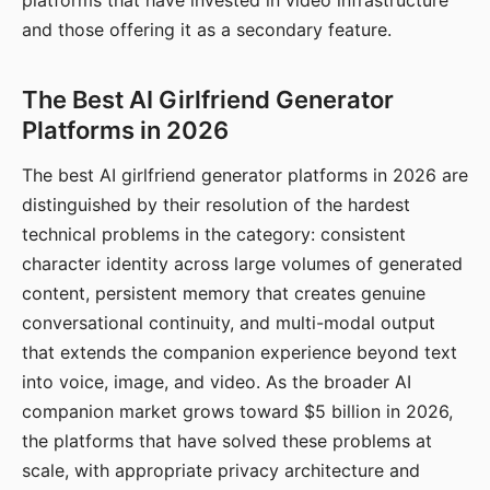
platforms that have invested in video infrastructure
and those offering it as a secondary feature.
The Best AI Girlfriend Generator
Platforms in 2026
The best AI girlfriend generator platforms in 2026 are
distinguished by their resolution of the hardest
technical problems in the category: consistent
character identity across large volumes of generated
content, persistent memory that creates genuine
conversational continuity, and multi-modal output
that extends the companion experience beyond text
into voice, image, and video. As the broader AI
companion market grows toward $5 billion in 2026,
the platforms that have solved these problems at
scale, with appropriate privacy architecture and