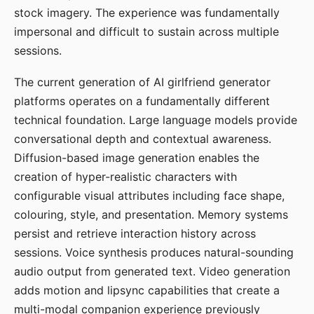
stock imagery. The experience was fundamentally
impersonal and difficult to sustain across multiple
sessions.
The current generation of AI girlfriend generator
platforms operates on a fundamentally different
technical foundation. Large language models provide
conversational depth and contextual awareness.
Diffusion-based image generation enables the
creation of hyper-realistic characters with
configurable visual attributes including face shape,
colouring, style, and presentation. Memory systems
persist and retrieve interaction history across
sessions. Voice synthesis produces natural-sounding
audio output from generated text. Video generation
adds motion and lipsync capabilities that create a
multi-modal companion experience previously