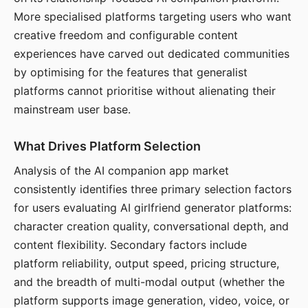
More specialised platforms targeting users who want
creative freedom and configurable content
experiences have carved out dedicated communities
by optimising for the features that generalist
platforms cannot prioritise without alienating their
mainstream user base.
What Drives Platform Selection
Analysis of the AI companion app market
consistently identifies three primary selection factors
for users evaluating AI girlfriend generator platforms:
character creation quality, conversational depth, and
content flexibility. Secondary factors include
platform reliability, output speed, pricing structure,
and the breadth of multi-modal output (whether the
platform supports image generation, video, voice, or