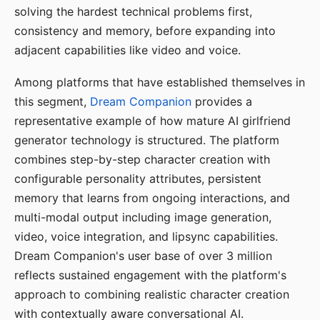
solving the hardest technical problems first,
consistency and memory, before expanding into
adjacent capabilities like video and voice.
Among platforms that have established themselves in
this segment,
Dream Companion
provides a
representative example of how mature AI girlfriend
generator technology is structured. The platform
combines step-by-step character creation with
configurable personality attributes, persistent
memory that learns from ongoing interactions, and
multi-modal output including image generation,
video, voice integration, and lipsync capabilities.
Dream Companion's user base of over 3 million
reflects sustained engagement with the platform's
approach to combining realistic character creation
with contextually aware conversational AI.