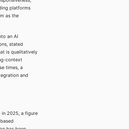
responsiveness,
ading platforms
em as the
nto an AI
ons, stated
t is qualitatively
ong-context
se times, a
tegration and
in 2025, a figure
-based
ion has been