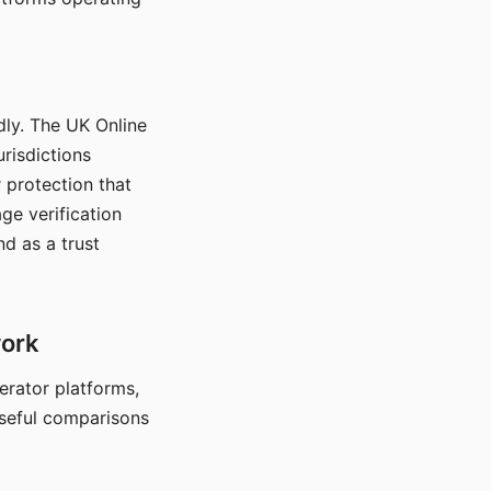
dly. The UK Online
urisdictions
 protection that
ge verification
d as a trust
work
nerator platforms,
seful comparisons