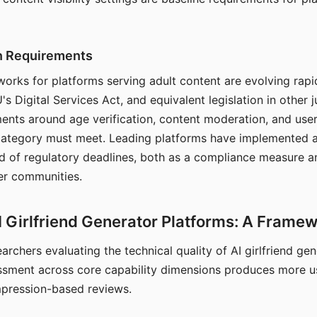
on Requirements
orks for platforms serving adult content are evolving rapi
's Digital Services Act, and equivalent legislation in other j
ments around age verification, content moderation, and user
 category must meet. Leading platforms have implemented a
of regulatory deadlines, both as a compliance measure an
ser communities.
I Girlfriend Generator Platforms: A Frame
archers evaluating the technical quality of AI girlfriend ge
ssment across core capability dimensions produces more u
mpression-based reviews.