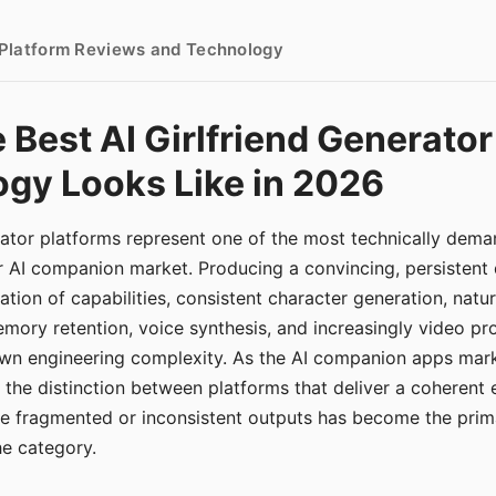
- Platform Reviews and Technology
 Best AI Girlfriend Generator
gy Looks Like in 2026
erator platforms represent one of the most technically de
r AI companion market. Producing a convincing, persistent
tion of capabilities, consistent character generation, natu
mory retention, voice synthesis, and increasingly video pro
 own engineering complexity. As the AI companion apps ma
, the distinction between platforms that deliver a coherent
ce fragmented or inconsistent outputs has become the pri
the category.