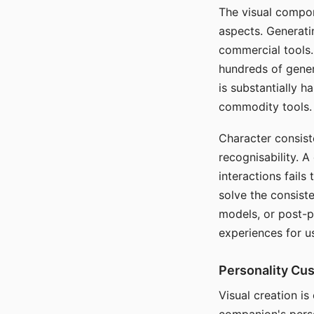
The visual compon
aspects. Generatin
commercial tools. 
hundreds of genera
is substantially 
commodity tools.
Character consis
recognisability. 
interactions fails
solve the consist
models, or post-p
experiences for u
Personality Cu
Visual creation is