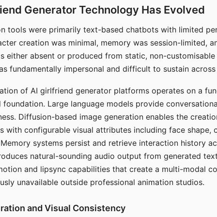
riend Generator Technology Has Evolved
n tools were primarily text-based chatbots with limited per
racter creation was minimal, memory was session-limited, an
s either absent or produced from static, non-customisable
s fundamentally impersonal and difficult to sustain across 
ation of AI girlfriend generator platforms operates on a fu
al foundation. Large language models provide conversation
ess. Diffusion-based image generation enables the creatio
rs with configurable visual attributes including face shape, c
 Memory systems persist and retrieve interaction history ac
roduces natural-sounding audio output from generated text
otion and lipsync capabilities that create a multi-modal 
usly unavailable outside professional animation studios.
ration and Visual Consistency