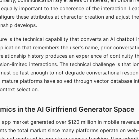
nality, communication style, areas of interest, emotional 
s equally important to the coherence of the interaction. Le
figure these attributes at character creation and adjust th
nship develops.
e is the technical capability that converts an AI chatbot i
lication that remembers the user's name, prior conversati
elationship history produces an experience of continuity tha
sion-limited interactions. The technical challenge is that l
must be fast enough to not degrade conversational respon
 mature platforms have solved through vector database in
ontext selection.
ics in the AI Girlfriend Generator Space
app market generated over $120 million in mobile revenue 
nts the total market since many platforms operate on web
ls not captured in app store revenue tracking. User adopt