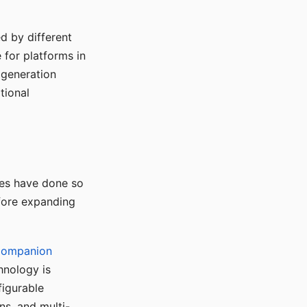
d by different
for platforms in
o generation
tional
ses have done so
efore expanding
Companion
hnology is
figurable
ns, and multi-