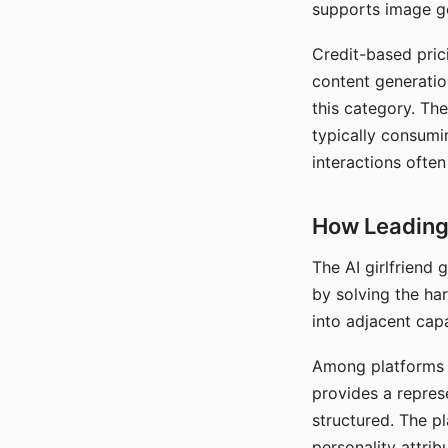
supports image gen
Credit-based pric
content generatio
this category. The
typically consumi
interactions often
How Leading 
The AI girlfriend
by solving the ha
into adjacent capa
Among platforms t
provides a repres
structured. The p
personality attrib