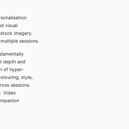
sonalisation
d visual
 stock imagery.
multiple sessions.
ndamentally
al depth and
n of hyper-
olouring, style,
ross sessions.
. Video
companion