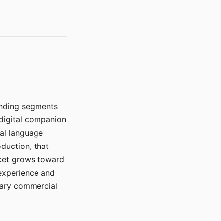
manding segments
 digital companion
ral language
duction, that
rket grows toward
 experience and
mary commercial