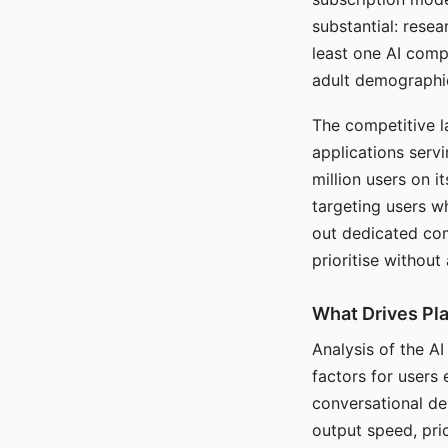
substantial: rese
least one AI comp
adult demographi
The competitive l
applications serv
million users on 
targeting users w
out dedicated com
prioritise without
What Drives Pla
Analysis of the A
factors for users 
conversational dep
output speed, pri