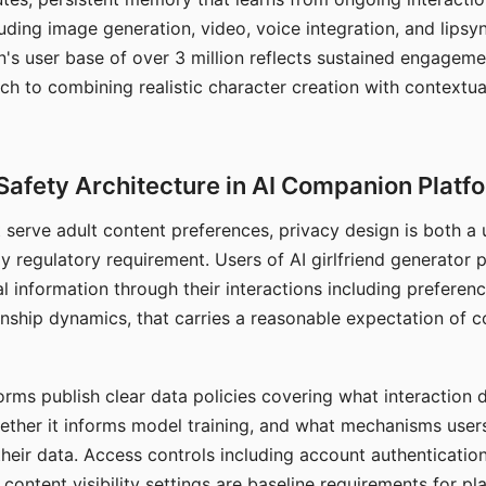
ding image generation, video, voice integration, and lipsyn
 user base of over 3 million reflects sustained engageme
ch to combining realistic character creation with contextua
Safety Architecture in AI Companion Platf
t serve adult content preferences, privacy design is both a
y regulatory requirement. Users of AI girlfriend generator 
l information through their interactions including preferen
onship dynamics, that carries a reasonable expectation of c
rms publish clear data policies covering what interaction d
hether it informs model training, and what mechanisms user
their data. Access controls including account authentication
ontent visibility settings are baseline requirements for pl