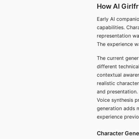
How AI Girlf
Early AI companio
capabilities. Cha
representation wa
The experience wa
The current gener
different technic
contextual awaren
realistic characte
and presentation.
Voice synthesis p
generation adds m
experience previo
Character Gene