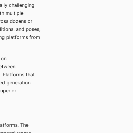
ally challenging
th multiple
cross dozens or
ditions, and poses,
ing platforms from
 on
between
s. Platforms that
red generation
uperior
platforms. The