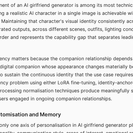
ent of an AI girlfriend generator is among its most technic
g a realistic AI character in a single image is achievable wi
Maintaining that character's visual identity consistently a
ted outputs, across different scenes, outfits, lighting con
harder and represents the capability gap that separates lead
tency matters because the companion relationship depends
A digital companion whose appearance changes materially 
 to sustain the continuous identity that the use case require
ency problem using either LoRA fine-tuning, identity-ancho
rocessing normalisation techniques produce meaningfully s
sers engaged in ongoing companion relationships.
stomisation and Memory
 only one axis of personalisation in AI girlfriend generator 