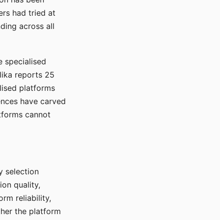
rs had tried at
ding across all
e specialised
lika reports 25
lised platforms
ences have carved
atforms cannot
y selection
ion quality,
rm reliability,
ther the platform