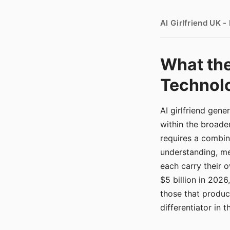
AI Girlfriend UK 
What the
Technolo
AI girlfriend gen
within the broade
requires a combina
understanding, me
each carry their
$5 billion in 2026
those that produ
differentiator in 