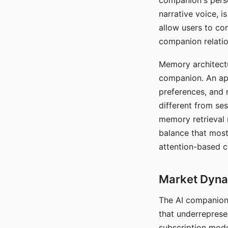
companion's perso
narrative voice, i
allow users to con
companion relatio
Memory architectur
companion. An app
preferences, and r
different from ses
memory retrieval 
balance that most
attention-based c
Market Dynam
The AI companion 
that underreprese
subscription mode