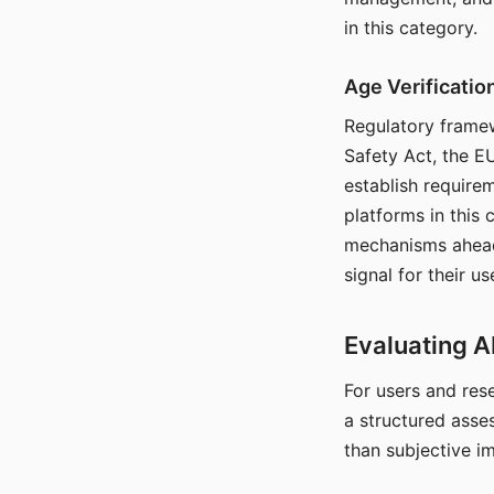
in this category.
Age Verificati
Regulatory framew
Safety Act, the EU
establish require
platforms in this
mechanisms ahead 
signal for their u
Evaluating A
For users and rese
a structured asse
than subjective i