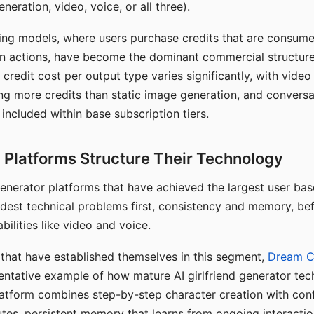
eration, video, voice, or all three).
ing models, where users purchase credits that are consume
n actions, have become the dominant commercial structure 
 credit cost per output type varies significantly, with vide
ng more credits than static image generation, and conversa
 included within base subscription tiers.
Platforms Structure Their Technology
 generator platforms that have achieved the largest user ba
rdest technical problems first, consistency and memory, b
bilities like video and voice.
hat have established themselves in this segment,
Dream 
entative example of how mature AI girlfriend generator tec
latform combines step-by-step character creation with con
utes, persistent memory that learns from ongoing interactio