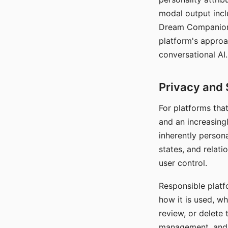
modal output inclu
Dream Companion's
platform's approa
conversational AI.
Privacy and 
For platforms tha
and an increasingl
inherently persona
states, and relati
user control.
Responsible platfo
how it is used, w
review, or delete 
management, and c