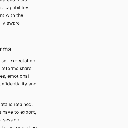
c capabilities.
nt with the
lly aware
orms
 user expectation
platforms share
ces, emotional
onfidentiality and
ata is retained,
s have to export,
, session
atforms operating