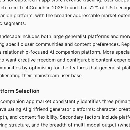
arch from TechCrunch in 2025 found that 72% of US teenage
anion platform, with the broader addressable market exten
c segments.
andscape includes both large generalist platforms and mor
ing specific user communities and content preferences. Rep
its relationship-focused AI companion platform. More specia
ho want creative freedom and configurable content experi
munities by optimising for the features that generalist pl
 alienating their mainstream user base.
tform Selection
I companion app market consistently identifies three primar
evaluating AI girlfriend generator platforms: character creat
th, and content flexibility. Secondary factors include platfo
cing structure, and the breadth of multi-modal output (whe