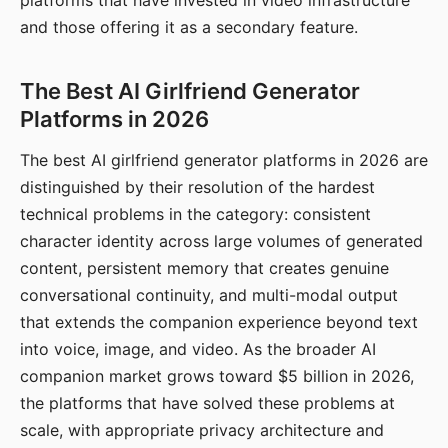
platforms that have invested in video infrastructure
and those offering it as a secondary feature.
The Best AI Girlfriend Generator
Platforms in 2026
The best AI girlfriend generator platforms in 2026 are
distinguished by their resolution of the hardest
technical problems in the category: consistent
character identity across large volumes of generated
content, persistent memory that creates genuine
conversational continuity, and multi-modal output
that extends the companion experience beyond text
into voice, image, and video. As the broader AI
companion market grows toward $5 billion in 2026,
the platforms that have solved these problems at
scale, with appropriate privacy architecture and