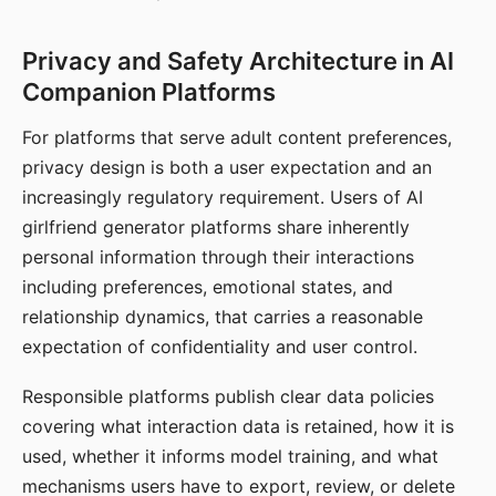
Privacy and Safety Architecture in AI
Companion Platforms
For platforms that serve adult content preferences,
privacy design is both a user expectation and an
increasingly regulatory requirement. Users of AI
girlfriend generator platforms share inherently
personal information through their interactions
including preferences, emotional states, and
relationship dynamics, that carries a reasonable
expectation of confidentiality and user control.
Responsible platforms publish clear data policies
covering what interaction data is retained, how it is
used, whether it informs model training, and what
mechanisms users have to export, review, or delete