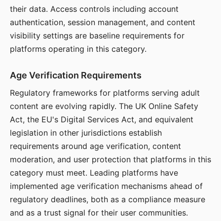
their data. Access controls including account
authentication, session management, and content
visibility settings are baseline requirements for
platforms operating in this category.
Age Verification Requirements
Regulatory frameworks for platforms serving adult
content are evolving rapidly. The UK Online Safety
Act, the EU's Digital Services Act, and equivalent
legislation in other jurisdictions establish
requirements around age verification, content
moderation, and user protection that platforms in this
category must meet. Leading platforms have
implemented age verification mechanisms ahead of
regulatory deadlines, both as a compliance measure
and as a trust signal for their user communities.