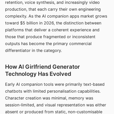
retention, voice synthesis, and increasingly video
production, that each carry their own engineering
complexity. As the AI companion apps market grows
toward $5 billion in 2026, the distinction between
platforms that deliver a coherent experience and
those that produce fragmented or inconsistent
outputs has become the primary commercial
differentiator in the category.
How AI Girlfriend Generator
Technology Has Evolved
Early AI companion tools were primarily text-based
chatbots with limited personalisation capabilities.
Character creation was minimal, memory was
session-limited, and visual representation was either
absent or produced from static, non-customisable