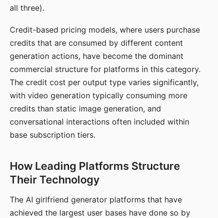
all three).
Credit-based pricing models, where users purchase
credits that are consumed by different content
generation actions, have become the dominant
commercial structure for platforms in this category.
The credit cost per output type varies significantly,
with video generation typically consuming more
credits than static image generation, and
conversational interactions often included within
base subscription tiers.
How Leading Platforms Structure
Their Technology
The AI girlfriend generator platforms that have
achieved the largest user bases have done so by