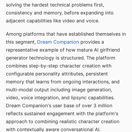
solving the hardest technical problems first,
consistency and memory, before expanding into
adjacent capabilities like video and voice.
Among platforms that have established themselves in
this segment,
Dream Companion
provides a
representative example of how mature AI girlfriend
generator technology is structured. The platform
combines step-by-step character creation with
configurable personality attributes, persistent
memory that learns from ongoing interactions, and
multi-modal output including image generation,
video, voice integration, and lipsync capabilities.
Dream Companion's user base of over 3 million
reflects sustained engagement with the platform's
approach to combining realistic character creation
with contextually aware conversational AI.