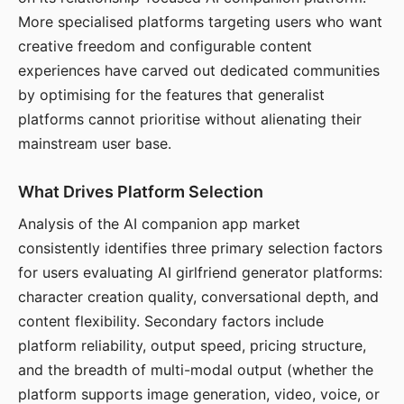
More specialised platforms targeting users who want
creative freedom and configurable content
experiences have carved out dedicated communities
by optimising for the features that generalist
platforms cannot prioritise without alienating their
mainstream user base.
What Drives Platform Selection
Analysis of the AI companion app market
consistently identifies three primary selection factors
for users evaluating AI girlfriend generator platforms:
character creation quality, conversational depth, and
content flexibility. Secondary factors include
platform reliability, output speed, pricing structure,
and the breadth of multi-modal output (whether the
platform supports image generation, video, voice, or