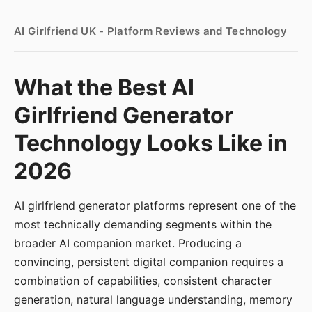
AI Girlfriend UK - Platform Reviews and Technology
What the Best AI
Girlfriend Generator
Technology Looks Like in
2026
AI girlfriend generator platforms represent one of the
most technically demanding segments within the
broader AI companion market. Producing a
convincing, persistent digital companion requires a
combination of capabilities, consistent character
generation, natural language understanding, memory