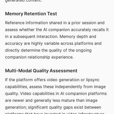
generated content.
Memory Retention Test
Reference information shared in a prior session and
assess whether the AI companion accurately recalls it
in a subsequent interaction. Memory depth and
accuracy are highly variable across platforms and
directly determine the quality of the ongoing
companion relationship experience.
Multi-Modal Quality Assessment
If the platform offers video generation or lipsync
capabilities, assess these independently from image
quality. Video capabilities in AI companion platforms
are newer and generally less mature than image
generation; significant quality gaps exist between