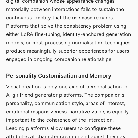
digital companion whose appearance changes
materially between interactions fails to sustain the
continuous identity that the use case requires.
Platforms that solve the consistency problem using
either LoRA fine-tuning, identity-anchored generation
models, or post-processing normalisation techniques
produce meaningfully superior experiences for users
engaged in ongoing companion relationships.
Personality Customisation and Memory
Visual creation is only one axis of personalisation in
AI girlfriend generator platforms. The companion's
personality, communication style, areas of interest,
emotional responsiveness, narrative voice, is equally
important to the coherence of the interaction.
Leading platforms allow users to configure these
attributes at character creation and adjust them as