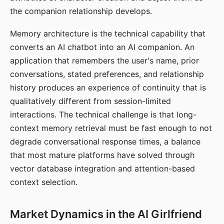
the companion relationship develops.
Memory architecture is the technical capability that
converts an AI chatbot into an AI companion. An
application that remembers the user's name, prior
conversations, stated preferences, and relationship
history produces an experience of continuity that is
qualitatively different from session-limited
interactions. The technical challenge is that long-
context memory retrieval must be fast enough to not
degrade conversational response times, a balance
that most mature platforms have solved through
vector database integration and attention-based
context selection.
Market Dynamics in the AI Girlfriend