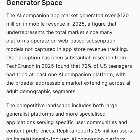
Generator Space
The AI companion app market generated over $120
million in mobile revenue in 2025, a figure that
underrepresents the total market since many
platforms operate on web-based subscription
models not captured in app store revenue tracking.
User adoption has been substantial: research from
TechCrunch in 2025 found that 72% of US teenagers
had tried at least one AI companion platform, with
the broader addressable market extending across all
adult demographic segments.
The competitive landscape includes both large
generalist platforms and more specialised
applications serving specific user communities and
content preferences. Replika reports 25 million users
on its relationship-focused AI companion platform.