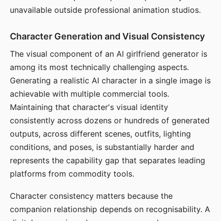
unavailable outside professional animation studios.
Character Generation and Visual Consistency
The visual component of an AI girlfriend generator is
among its most technically challenging aspects.
Generating a realistic AI character in a single image is
achievable with multiple commercial tools.
Maintaining that character's visual identity
consistently across dozens or hundreds of generated
outputs, across different scenes, outfits, lighting
conditions, and poses, is substantially harder and
represents the capability gap that separates leading
platforms from commodity tools.
Character consistency matters because the
companion relationship depends on recognisability. A