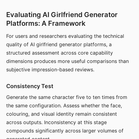
Evaluating AI Girlfriend Generator
Platforms: A Framework
For users and researchers evaluating the technical
quality of AI girlfriend generator platforms, a
structured assessment across core capability
dimensions produces more useful comparisons than
subjective impression-based reviews.
Consistency Test
Generate the same character five to ten times from
the same configuration. Assess whether the face,
colouring, and visual identity remain consistent
across outputs. Inconsistency at this stage
compounds significantly across larger volumes of