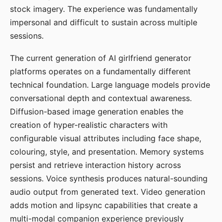
stock imagery. The experience was fundamentally
impersonal and difficult to sustain across multiple
sessions.
The current generation of AI girlfriend generator
platforms operates on a fundamentally different
technical foundation. Large language models provide
conversational depth and contextual awareness.
Diffusion-based image generation enables the
creation of hyper-realistic characters with
configurable visual attributes including face shape,
colouring, style, and presentation. Memory systems
persist and retrieve interaction history across
sessions. Voice synthesis produces natural-sounding
audio output from generated text. Video generation
adds motion and lipsync capabilities that create a
multi-modal companion experience previously