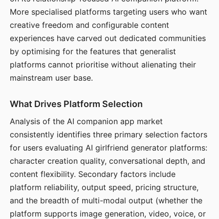
More specialised platforms targeting users who want
creative freedom and configurable content
experiences have carved out dedicated communities
by optimising for the features that generalist
platforms cannot prioritise without alienating their
mainstream user base.
What Drives Platform Selection
Analysis of the AI companion app market
consistently identifies three primary selection factors
for users evaluating AI girlfriend generator platforms:
character creation quality, conversational depth, and
content flexibility. Secondary factors include
platform reliability, output speed, pricing structure,
and the breadth of multi-modal output (whether the
platform supports image generation, video, voice, or