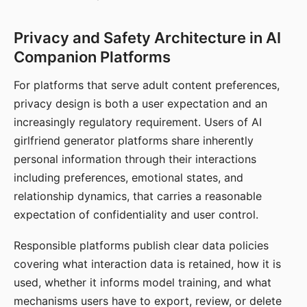
Privacy and Safety Architecture in AI
Companion Platforms
For platforms that serve adult content preferences,
privacy design is both a user expectation and an
increasingly regulatory requirement. Users of AI
girlfriend generator platforms share inherently
personal information through their interactions
including preferences, emotional states, and
relationship dynamics, that carries a reasonable
expectation of confidentiality and user control.
Responsible platforms publish clear data policies
covering what interaction data is retained, how it is
used, whether it informs model training, and what
mechanisms users have to export, review, or delete