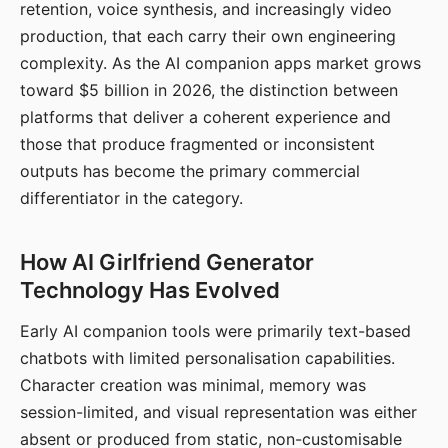
retention, voice synthesis, and increasingly video
production, that each carry their own engineering
complexity. As the AI companion apps market grows
toward $5 billion in 2026, the distinction between
platforms that deliver a coherent experience and
those that produce fragmented or inconsistent
outputs has become the primary commercial
differentiator in the category.
How AI Girlfriend Generator
Technology Has Evolved
Early AI companion tools were primarily text-based
chatbots with limited personalisation capabilities.
Character creation was minimal, memory was
session-limited, and visual representation was either
absent or produced from static, non-customisable