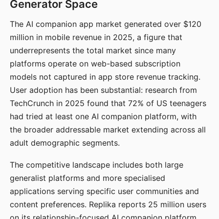
Generator Space
The AI companion app market generated over $120
million in mobile revenue in 2025, a figure that
underrepresents the total market since many
platforms operate on web-based subscription
models not captured in app store revenue tracking.
User adoption has been substantial: research from
TechCrunch in 2025 found that 72% of US teenagers
had tried at least one AI companion platform, with
the broader addressable market extending across all
adult demographic segments.
The competitive landscape includes both large
generalist platforms and more specialised
applications serving specific user communities and
content preferences. Replika reports 25 million users
on its relationship-focused AI companion platform.