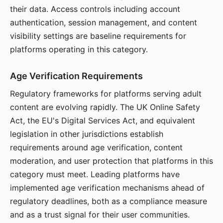
their data. Access controls including account
authentication, session management, and content
visibility settings are baseline requirements for
platforms operating in this category.
Age Verification Requirements
Regulatory frameworks for platforms serving adult
content are evolving rapidly. The UK Online Safety
Act, the EU's Digital Services Act, and equivalent
legislation in other jurisdictions establish
requirements around age verification, content
moderation, and user protection that platforms in this
category must meet. Leading platforms have
implemented age verification mechanisms ahead of
regulatory deadlines, both as a compliance measure
and as a trust signal for their user communities.