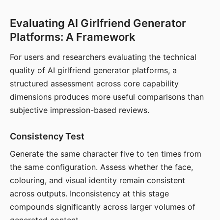
Evaluating AI Girlfriend Generator
Platforms: A Framework
For users and researchers evaluating the technical
quality of AI girlfriend generator platforms, a
structured assessment across core capability
dimensions produces more useful comparisons than
subjective impression-based reviews.
Consistency Test
Generate the same character five to ten times from
the same configuration. Assess whether the face,
colouring, and visual identity remain consistent
across outputs. Inconsistency at this stage
compounds significantly across larger volumes of