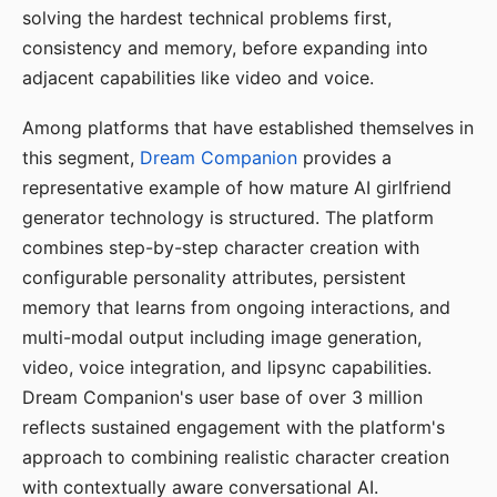
solving the hardest technical problems first,
consistency and memory, before expanding into
adjacent capabilities like video and voice.
Among platforms that have established themselves in
this segment,
Dream Companion
provides a
representative example of how mature AI girlfriend
generator technology is structured. The platform
combines step-by-step character creation with
configurable personality attributes, persistent
memory that learns from ongoing interactions, and
multi-modal output including image generation,
video, voice integration, and lipsync capabilities.
Dream Companion's user base of over 3 million
reflects sustained engagement with the platform's
approach to combining realistic character creation
with contextually aware conversational AI.