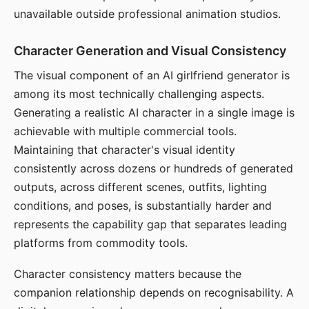
unavailable outside professional animation studios.
Character Generation and Visual Consistency
The visual component of an AI girlfriend generator is
among its most technically challenging aspects.
Generating a realistic AI character in a single image is
achievable with multiple commercial tools.
Maintaining that character's visual identity
consistently across dozens or hundreds of generated
outputs, across different scenes, outfits, lighting
conditions, and poses, is substantially harder and
represents the capability gap that separates leading
platforms from commodity tools.
Character consistency matters because the
companion relationship depends on recognisability. A