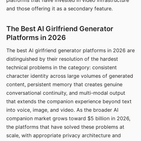
platforms that have invested in video infrastructure
and those offering it as a secondary feature.
The Best AI Girlfriend Generator
Platforms in 2026
The best AI girlfriend generator platforms in 2026 are
distinguished by their resolution of the hardest
technical problems in the category: consistent
character identity across large volumes of generated
content, persistent memory that creates genuine
conversational continuity, and multi-modal output
that extends the companion experience beyond text
into voice, image, and video. As the broader AI
companion market grows toward $5 billion in 2026,
the platforms that have solved these problems at
scale, with appropriate privacy architecture and