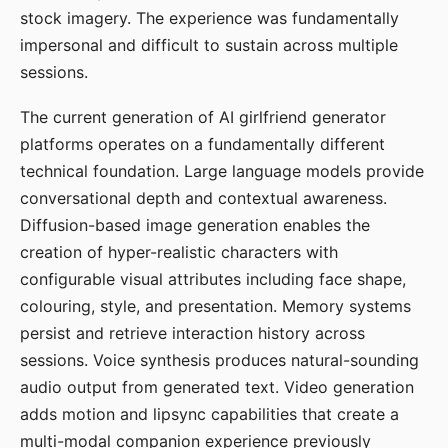
stock imagery. The experience was fundamentally
impersonal and difficult to sustain across multiple
sessions.
The current generation of AI girlfriend generator
platforms operates on a fundamentally different
technical foundation. Large language models provide
conversational depth and contextual awareness.
Diffusion-based image generation enables the
creation of hyper-realistic characters with
configurable visual attributes including face shape,
colouring, style, and presentation. Memory systems
persist and retrieve interaction history across
sessions. Voice synthesis produces natural-sounding
audio output from generated text. Video generation
adds motion and lipsync capabilities that create a
multi-modal companion experience previously