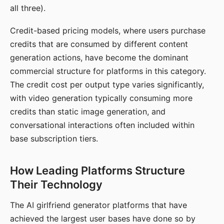
all three).
Credit-based pricing models, where users purchase
credits that are consumed by different content
generation actions, have become the dominant
commercial structure for platforms in this category.
The credit cost per output type varies significantly,
with video generation typically consuming more
credits than static image generation, and
conversational interactions often included within
base subscription tiers.
How Leading Platforms Structure
Their Technology
The AI girlfriend generator platforms that have
achieved the largest user bases have done so by