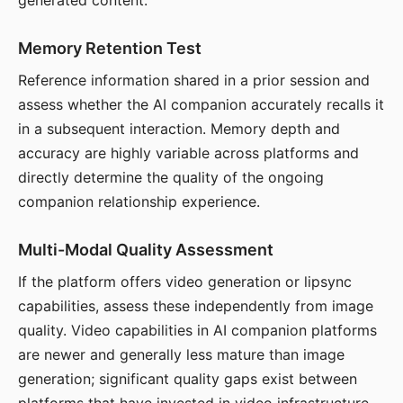
generated content.
Memory Retention Test
Reference information shared in a prior session and
assess whether the AI companion accurately recalls it
in a subsequent interaction. Memory depth and
accuracy are highly variable across platforms and
directly determine the quality of the ongoing
companion relationship experience.
Multi-Modal Quality Assessment
If the platform offers video generation or lipsync
capabilities, assess these independently from image
quality. Video capabilities in AI companion platforms
are newer and generally less mature than image
generation; significant quality gaps exist between