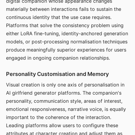
digital companion whose appearance changes
materially between interactions fails to sustain the
continuous identity that the use case requires.
Platforms that solve the consistency problem using
either LoRA fine-tuning, identity-anchored generation
models, or post-processing normalisation techniques
produce meaningfully superior experiences for users
engaged in ongoing companion relationships.
Personality Customisation and Memory
Visual creation is only one axis of personalisation in
AI girlfriend generator platforms. The companion's
personality, communication style, areas of interest,
emotional responsiveness, narrative voice, is equally
important to the coherence of the interaction.
Leading platforms allow users to configure these
attributes at character creation and adjust them as