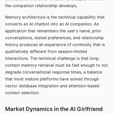
the companion relationship develops.
Memory architecture is the technical capability that
converts an AI chatbot into an AI companion. An
application that remembers the user's name, prior
conversations, stated preferences, and relationship
history produces an experience of continuity that is
qualitatively different from session-limited
interactions. The technical challenge is that long-
context memory retrieval must be fast enough to not
degrade conversational response times, a balance
that most mature platforms have solved through
vector database integration and attention-based
context selection.
Market Dynamics in the AI Girlfriend