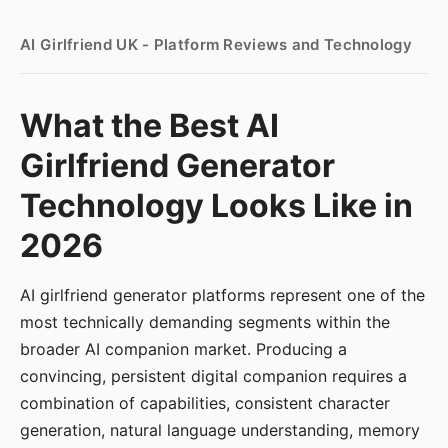
AI Girlfriend UK - Platform Reviews and Technology
What the Best AI
Girlfriend Generator
Technology Looks Like in
2026
AI girlfriend generator platforms represent one of the
most technically demanding segments within the
broader AI companion market. Producing a
convincing, persistent digital companion requires a
combination of capabilities, consistent character
generation, natural language understanding, memory