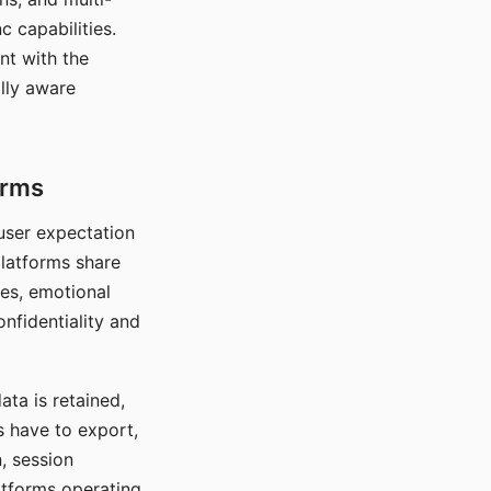
c capabilities.
nt with the
lly aware
orms
 user expectation
platforms share
ces, emotional
onfidentiality and
ata is retained,
s have to export,
, session
atforms operating