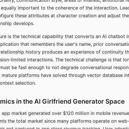
nality, communication style, areas of interest, emotional 
s equally important to the coherence of the interaction. Le
figure these attributes at character creation and adjust th
nship develops.
e is the technical capability that converts an AI chatbot i
lication that remembers the user's name, prior conversati
elationship history produces an experience of continuity tha
sion-limited interactions. The technical challenge is that l
must be fast enough to not degrade conversational respon
 mature platforms have solved through vector database in
ontext selection.
ics in the AI Girlfriend Generator Space
app market generated over $120 million in mobile revenue 
nts the total market since many platforms operate on web
ls not captured in app store revenue tracking. User adopt