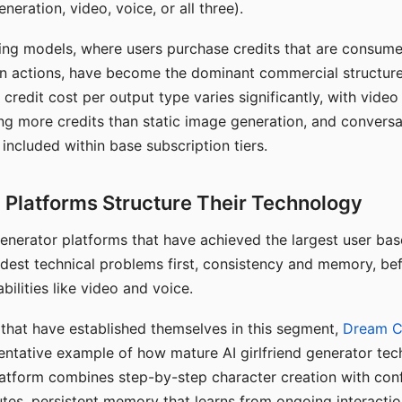
eration, video, voice, or all three).
ing models, where users purchase credits that are consume
n actions, have become the dominant commercial structure 
 credit cost per output type varies significantly, with vide
ng more credits than static image generation, and conversa
 included within base subscription tiers.
Platforms Structure Their Technology
 generator platforms that have achieved the largest user ba
rdest technical problems first, consistency and memory, b
bilities like video and voice.
hat have established themselves in this segment,
Dream 
entative example of how mature AI girlfriend generator tec
latform combines step-by-step character creation with con
utes, persistent memory that learns from ongoing interactio