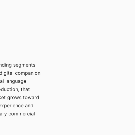
manding segments
 digital companion
ral language
duction, that
rket grows toward
 experience and
mary commercial