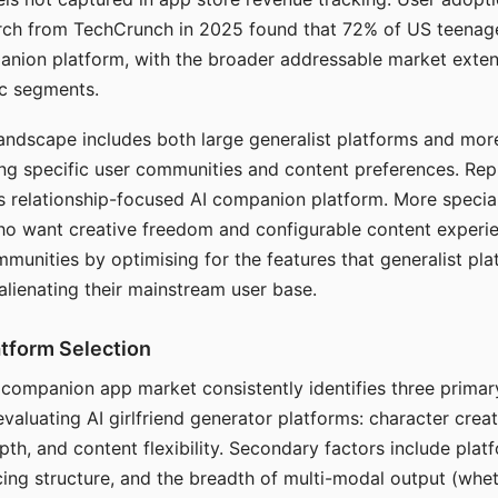
arch from TechCrunch in 2025 found that 72% of US teenage
anion platform, with the broader addressable market exten
c segments.
andscape includes both large generalist platforms and mor
ing specific user communities and content preferences. Rep
its relationship-focused AI companion platform. More specia
ho want creative freedom and configurable content experi
munities by optimising for the features that generalist pl
 alienating their mainstream user base.
tform Selection
I companion app market consistently identifies three primar
evaluating AI girlfriend generator platforms: character creat
th, and content flexibility. Secondary factors include platfo
cing structure, and the breadth of multi-modal output (whe