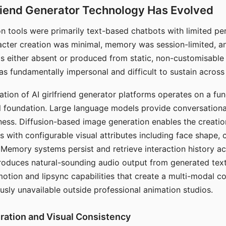
riend Generator Technology Has Evolved
n tools were primarily text-based chatbots with limited per
racter creation was minimal, memory was session-limited, an
s either absent or produced from static, non-customisable
s fundamentally impersonal and difficult to sustain across 
ation of AI girlfriend generator platforms operates on a fu
al foundation. Large language models provide conversation
ess. Diffusion-based image generation enables the creatio
rs with configurable visual attributes including face shape, c
 Memory systems persist and retrieve interaction history ac
roduces natural-sounding audio output from generated text
otion and lipsync capabilities that create a multi-modal 
usly unavailable outside professional animation studios.
ration and Visual Consistency