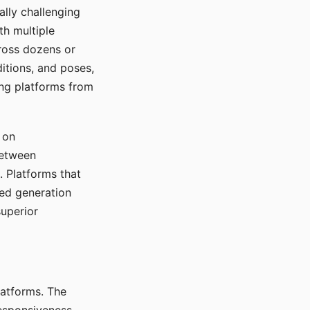
ally challenging
th multiple
cross dozens or
ditions, and poses,
ing platforms from
 on
between
s. Platforms that
red generation
uperior
platforms. The