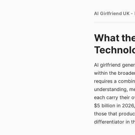
AI Girlfriend UK 
What the
Technolo
AI girlfriend gen
within the broade
requires a combina
understanding, me
each carry their
$5 billion in 2026
those that produ
differentiator in 