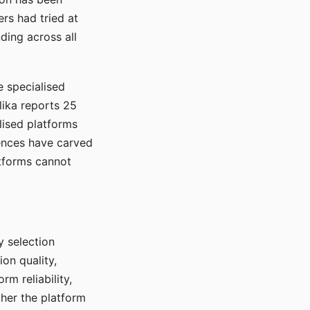
rs had tried at
ding across all
e specialised
lika reports 25
lised platforms
ences have carved
atforms cannot
y selection
ion quality,
rm reliability,
ther the platform