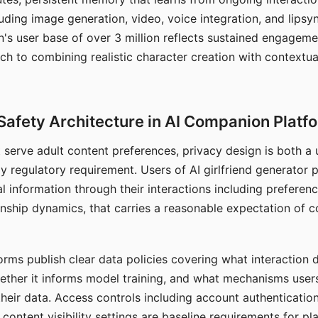
ding image generation, video, voice integration, and lipsyn
 user base of over 3 million reflects sustained engageme
ch to combining realistic character creation with contextua
Safety Architecture in AI Companion Platf
t serve adult content preferences, privacy design is both a
y regulatory requirement. Users of AI girlfriend generator 
l information through their interactions including preferen
onship dynamics, that carries a reasonable expectation of c
rms publish clear data policies covering what interaction d
hether it informs model training, and what mechanisms user
their data. Access controls including account authentication
ontent visibility settings are baseline requirements for pl