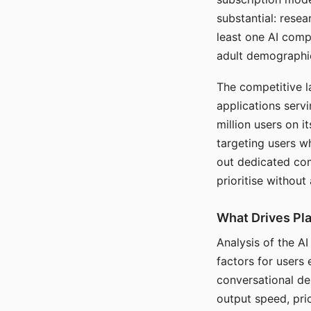
substantial: rese
least one AI comp
adult demographi
The competitive l
applications serv
million users on 
targeting users w
out dedicated com
prioritise without
What Drives Pla
Analysis of the A
factors for users 
conversational dep
output speed, pri