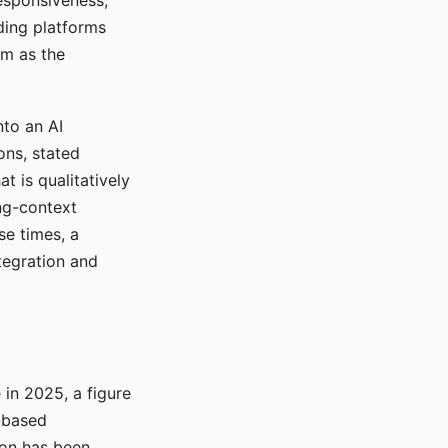
responsiveness,
ading platforms
em as the
nto an AI
ons, stated
t is qualitatively
ong-context
se times, a
tegration and
in 2025, a figure
-based
ion has been