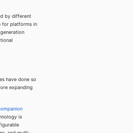
d by different
for platforms in
o generation
tional
ses have done so
efore expanding
Companion
hnology is
figurable
ns, and multi-