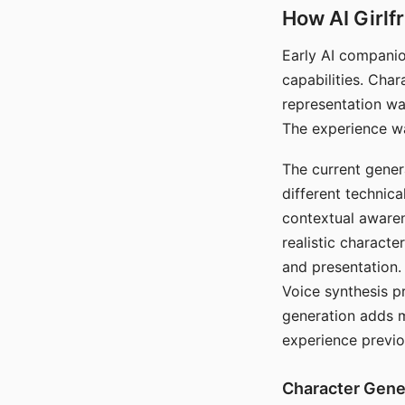
How AI Girlf
Early AI companio
capabilities. Cha
representation wa
The experience wa
The current gener
different technic
contextual awaren
realistic characte
and presentation.
Voice synthesis p
generation adds m
experience previo
Character Gene