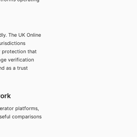
dly. The UK Online
urisdictions
 protection that
ge verification
d as a trust
work
nerator platforms,
seful comparisons