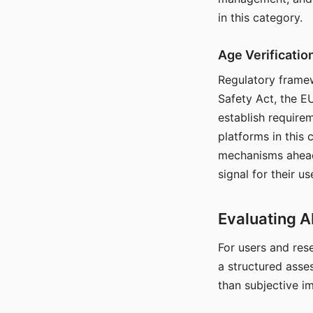
in this category.
Age Verificati
Regulatory framew
Safety Act, the EU
establish require
platforms in this
mechanisms ahead 
signal for their u
Evaluating A
For users and rese
a structured asse
than subjective i