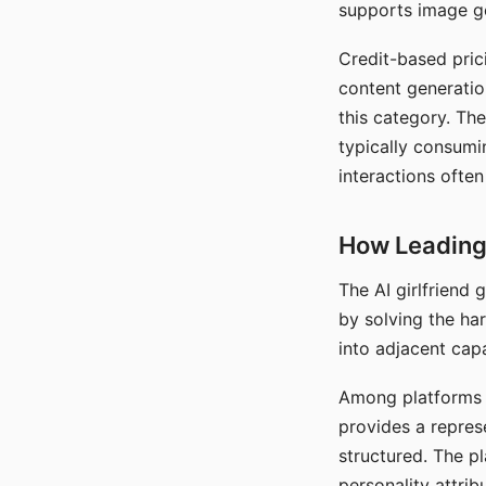
supports image gen
Credit-based pric
content generatio
this category. The
typically consumi
interactions often
How Leading 
The AI girlfriend
by solving the ha
into adjacent capa
Among platforms t
provides a repres
structured. The p
personality attrib