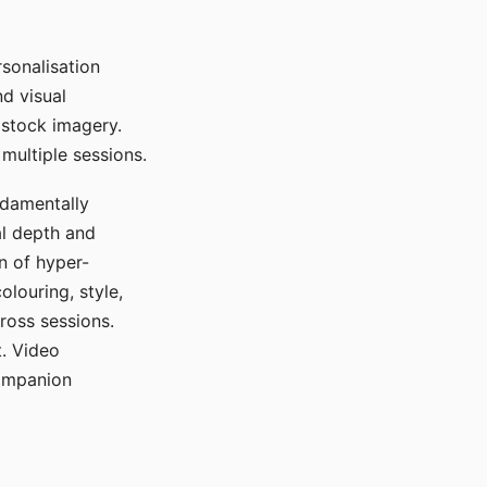
sonalisation
d visual
 stock imagery.
multiple sessions.
ndamentally
al depth and
n of hyper-
olouring, style,
ross sessions.
. Video
companion