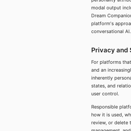
modal output inclu
Dream Companion's
platform's approa
conversational AI.
Privacy and 
For platforms tha
and an increasingl
inherently persona
states, and relati
user control.
Responsible platfo
how it is used, w
review, or delete 
management, and c