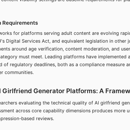
on Requirements
orks for platforms serving adult content are evolving rapi
's Digital Services Act, and equivalent legislation in other j
ments around age verification, content moderation, and user
 category must meet. Leading platforms have implemented a
of regulatory deadlines, both as a compliance measure an
ser communities.
I Girlfriend Generator Platforms: A Frame
archers evaluating the technical quality of AI girlfriend ge
ssment across core capability dimensions produces more u
mpression-based reviews.