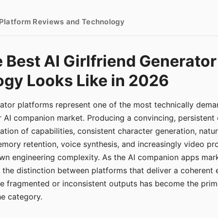
- Platform Reviews and Technology
 Best AI Girlfriend Generator
gy Looks Like in 2026
erator platforms represent one of the most technically de
r AI companion market. Producing a convincing, persistent
tion of capabilities, consistent character generation, natu
mory retention, voice synthesis, and increasingly video pro
 own engineering complexity. As the AI companion apps ma
, the distinction between platforms that deliver a coherent
ce fragmented or inconsistent outputs has become the pri
the category.