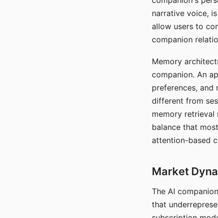
companion's perso
narrative voice, i
allow users to con
companion relatio
Memory architectur
companion. An app
preferences, and r
different from ses
memory retrieval 
balance that most
attention-based c
Market Dynam
The AI companion 
that underreprese
subscription mode