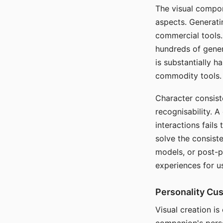
The visual compon
aspects. Generatin
commercial tools. 
hundreds of genera
is substantially 
commodity tools.
Character consis
recognisability. 
interactions fails
solve the consist
models, or post-p
experiences for u
Personality Cu
Visual creation is