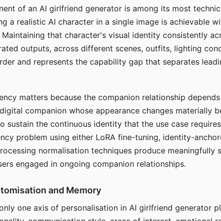
ent of an AI girlfriend generator is among its most technic
g a realistic AI character in a single image is achievable wi
Maintaining that character's visual identity consistently a
ted outputs, across different scenes, outfits, lighting con
harder and represents the capability gap that separates lead
tency matters because the companion relationship depends
A digital companion whose appearance changes materially 
 to sustain the continuous identity that the use case require
ency problem using either LoRA fine-tuning, identity-ancho
rocessing normalisation techniques produce meaningfully s
sers engaged in ongoing companion relationships.
stomisation and Memory
 only one axis of personalisation in AI girlfriend generator 