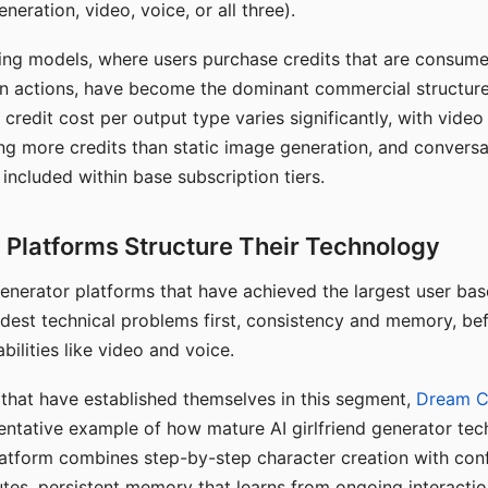
eration, video, voice, or all three).
ing models, where users purchase credits that are consume
n actions, have become the dominant commercial structure 
 credit cost per output type varies significantly, with vide
ng more credits than static image generation, and conversa
 included within base subscription tiers.
Platforms Structure Their Technology
 generator platforms that have achieved the largest user ba
rdest technical problems first, consistency and memory, b
bilities like video and voice.
hat have established themselves in this segment,
Dream 
entative example of how mature AI girlfriend generator tec
latform combines step-by-step character creation with con
utes, persistent memory that learns from ongoing interactio