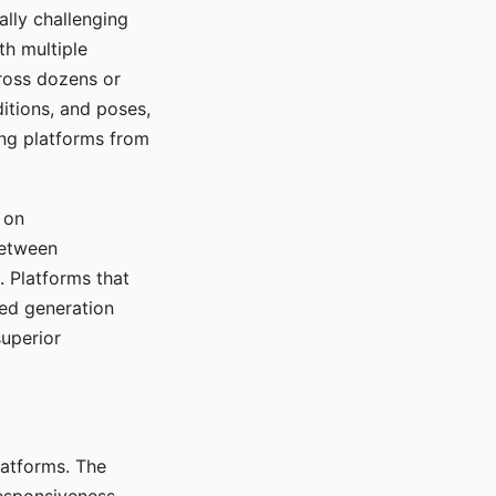
ally challenging
th multiple
cross dozens or
ditions, and poses,
ing platforms from
 on
between
s. Platforms that
red generation
uperior
platforms. The