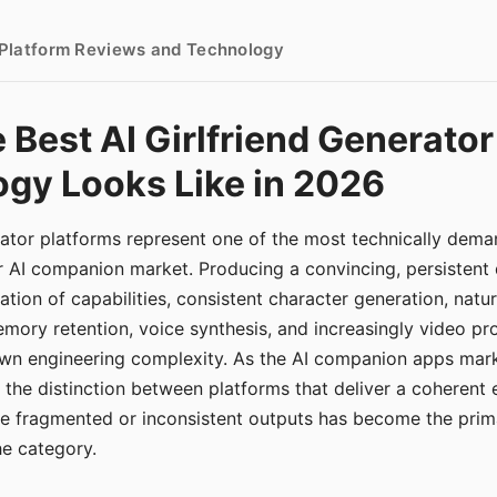
- Platform Reviews and Technology
 Best AI Girlfriend Generator
gy Looks Like in 2026
erator platforms represent one of the most technically de
r AI companion market. Producing a convincing, persistent
tion of capabilities, consistent character generation, natu
mory retention, voice synthesis, and increasingly video pro
 own engineering complexity. As the AI companion apps ma
, the distinction between platforms that deliver a coherent
ce fragmented or inconsistent outputs has become the pri
the category.