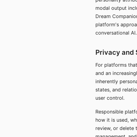
modal output inclu
Dream Companion's
platform's approa
conversational AI.
Privacy and 
For platforms tha
and an increasingl
inherently persona
states, and relati
user control.
Responsible platfo
how it is used, w
review, or delete 
management, and c