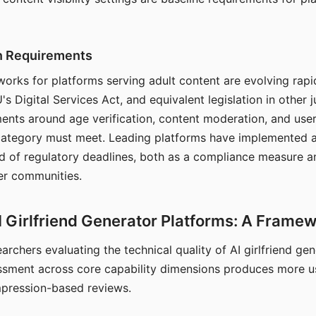
on Requirements
orks for platforms serving adult content are evolving rapi
's Digital Services Act, and equivalent legislation in other j
ments around age verification, content moderation, and user
 category must meet. Leading platforms have implemented a
of regulatory deadlines, both as a compliance measure an
ser communities.
I Girlfriend Generator Platforms: A Frame
archers evaluating the technical quality of AI girlfriend ge
ssment across core capability dimensions produces more u
mpression-based reviews.