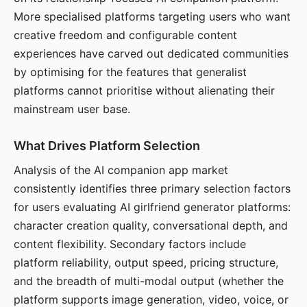
More specialised platforms targeting users who want
creative freedom and configurable content
experiences have carved out dedicated communities
by optimising for the features that generalist
platforms cannot prioritise without alienating their
mainstream user base.
What Drives Platform Selection
Analysis of the AI companion app market
consistently identifies three primary selection factors
for users evaluating AI girlfriend generator platforms:
character creation quality, conversational depth, and
content flexibility. Secondary factors include
platform reliability, output speed, pricing structure,
and the breadth of multi-modal output (whether the
platform supports image generation, video, voice, or