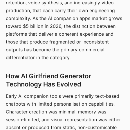
retention, voice synthesis, and increasingly video
production, that each carry their own engineering
complexity. As the AI companion apps market grows
toward $5 billion in 2026, the distinction between
platforms that deliver a coherent experience and
those that produce fragmented or inconsistent
outputs has become the primary commercial
differentiator in the category.
How AI Girlfriend Generator
Technology Has Evolved
Early AI companion tools were primarily text-based
chatbots with limited personalisation capabilities.
Character creation was minimal, memory was
session-limited, and visual representation was either
absent or produced from static, non-customisable