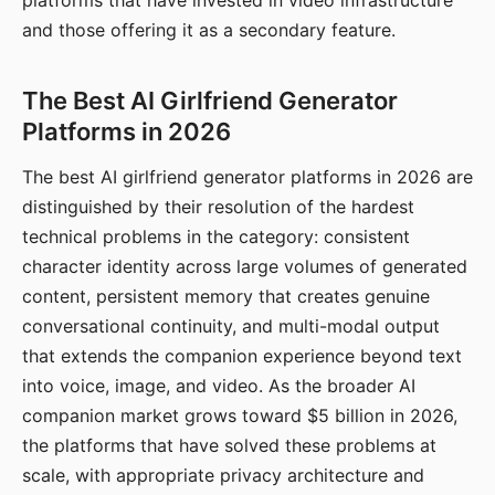
platforms that have invested in video infrastructure
and those offering it as a secondary feature.
The Best AI Girlfriend Generator
Platforms in 2026
The best AI girlfriend generator platforms in 2026 are
distinguished by their resolution of the hardest
technical problems in the category: consistent
character identity across large volumes of generated
content, persistent memory that creates genuine
conversational continuity, and multi-modal output
that extends the companion experience beyond text
into voice, image, and video. As the broader AI
companion market grows toward $5 billion in 2026,
the platforms that have solved these problems at
scale, with appropriate privacy architecture and