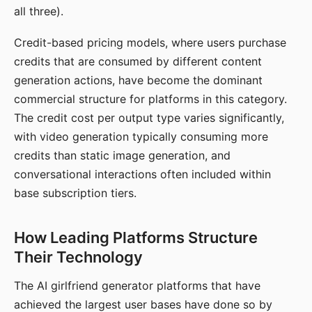
all three).
Credit-based pricing models, where users purchase
credits that are consumed by different content
generation actions, have become the dominant
commercial structure for platforms in this category.
The credit cost per output type varies significantly,
with video generation typically consuming more
credits than static image generation, and
conversational interactions often included within
base subscription tiers.
How Leading Platforms Structure
Their Technology
The AI girlfriend generator platforms that have
achieved the largest user bases have done so by