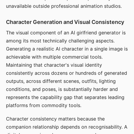
unavailable outside professional animation studios.
Character Generation and Visual Consistency
The visual component of an AI girlfriend generator is
among its most technically challenging aspects.
Generating a realistic AI character in a single image is
achievable with multiple commercial tools.
Maintaining that character's visual identity
consistently across dozens or hundreds of generated
outputs, across different scenes, outfits, lighting
conditions, and poses, is substantially harder and
represents the capability gap that separates leading
platforms from commodity tools.
Character consistency matters because the
companion relationship depends on recognisability. A