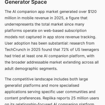
Generator Space
The AI companion app market generated over $120
million in mobile revenue in 2025, a figure that
underrepresents the total market since many
platforms operate on web-based subscription
models not captured in app store revenue tracking.
User adoption has been substantial: research from
TechCrunch in 2025 found that 72% of US teenagers
had tried at least one AI companion platform, with
the broader addressable market extending across all
adult demographic segments.
The competitive landscape includes both large
generalist platforms and more specialised
applications serving specific user communities and
content preferences. Replika reports 25 million users
on its relationship-focused AI companion platform.