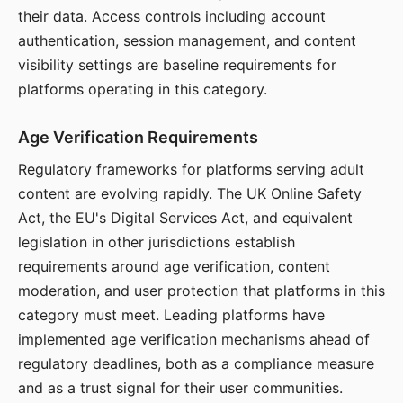
their data. Access controls including account
authentication, session management, and content
visibility settings are baseline requirements for
platforms operating in this category.
Age Verification Requirements
Regulatory frameworks for platforms serving adult
content are evolving rapidly. The UK Online Safety
Act, the EU's Digital Services Act, and equivalent
legislation in other jurisdictions establish
requirements around age verification, content
moderation, and user protection that platforms in this
category must meet. Leading platforms have
implemented age verification mechanisms ahead of
regulatory deadlines, both as a compliance measure
and as a trust signal for their user communities.