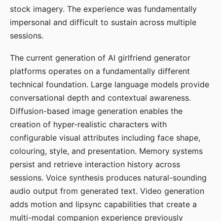
stock imagery. The experience was fundamentally
impersonal and difficult to sustain across multiple
sessions.
The current generation of AI girlfriend generator
platforms operates on a fundamentally different
technical foundation. Large language models provide
conversational depth and contextual awareness.
Diffusion-based image generation enables the
creation of hyper-realistic characters with
configurable visual attributes including face shape,
colouring, style, and presentation. Memory systems
persist and retrieve interaction history across
sessions. Voice synthesis produces natural-sounding
audio output from generated text. Video generation
adds motion and lipsync capabilities that create a
multi-modal companion experience previously