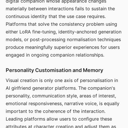
digital companion whose appearance changes
materially between interactions fails to sustain the
continuous identity that the use case requires.
Platforms that solve the consistency problem using
either LoRA fine-tuning, identity-anchored generation
models, or post-processing normalisation techniques
produce meaningfully superior experiences for users
engaged in ongoing companion relationships.
Personality Customisation and Memory
Visual creation is only one axis of personalisation in
AI girlfriend generator platforms. The companion's
personality, communication style, areas of interest,
emotional responsiveness, narrative voice, is equally
important to the coherence of the interaction.
Leading platforms allow users to configure these
attributes at character creation and adjust them as