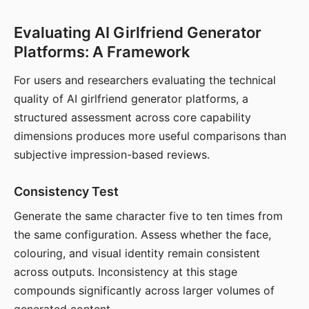
Evaluating AI Girlfriend Generator
Platforms: A Framework
For users and researchers evaluating the technical
quality of AI girlfriend generator platforms, a
structured assessment across core capability
dimensions produces more useful comparisons than
subjective impression-based reviews.
Consistency Test
Generate the same character five to ten times from
the same configuration. Assess whether the face,
colouring, and visual identity remain consistent
across outputs. Inconsistency at this stage
compounds significantly across larger volumes of