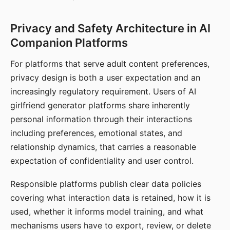
Privacy and Safety Architecture in AI
Companion Platforms
For platforms that serve adult content preferences,
privacy design is both a user expectation and an
increasingly regulatory requirement. Users of AI
girlfriend generator platforms share inherently
personal information through their interactions
including preferences, emotional states, and
relationship dynamics, that carries a reasonable
expectation of confidentiality and user control.
Responsible platforms publish clear data policies
covering what interaction data is retained, how it is
used, whether it informs model training, and what
mechanisms users have to export, review, or delete