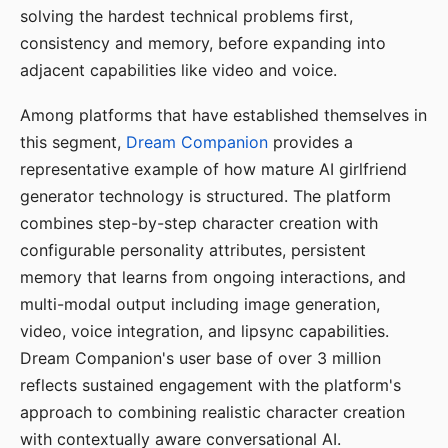
solving the hardest technical problems first,
consistency and memory, before expanding into
adjacent capabilities like video and voice.
Among platforms that have established themselves in
this segment,
Dream Companion
provides a
representative example of how mature AI girlfriend
generator technology is structured. The platform
combines step-by-step character creation with
configurable personality attributes, persistent
memory that learns from ongoing interactions, and
multi-modal output including image generation,
video, voice integration, and lipsync capabilities.
Dream Companion's user base of over 3 million
reflects sustained engagement with the platform's
approach to combining realistic character creation
with contextually aware conversational AI.