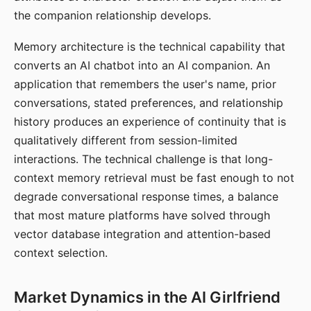
the companion relationship develops.
Memory architecture is the technical capability that
converts an AI chatbot into an AI companion. An
application that remembers the user's name, prior
conversations, stated preferences, and relationship
history produces an experience of continuity that is
qualitatively different from session-limited
interactions. The technical challenge is that long-
context memory retrieval must be fast enough to not
degrade conversational response times, a balance
that most mature platforms have solved through
vector database integration and attention-based
context selection.
Market Dynamics in the AI Girlfriend