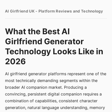
AI Girlfriend UK - Platform Reviews and Technology
What the Best AI
Girlfriend Generator
Technology Looks Like in
2026
AI girlfriend generator platforms represent one of the
most technically demanding segments within the
broader AI companion market. Producing a
convincing, persistent digital companion requires a
combination of capabilities, consistent character
generation, natural language understanding, memory