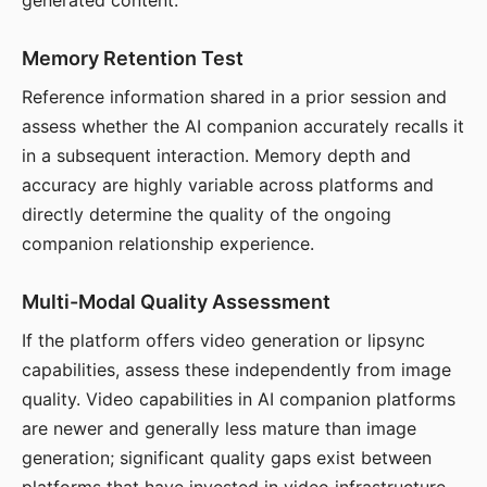
generated content.
Memory Retention Test
Reference information shared in a prior session and
assess whether the AI companion accurately recalls it
in a subsequent interaction. Memory depth and
accuracy are highly variable across platforms and
directly determine the quality of the ongoing
companion relationship experience.
Multi-Modal Quality Assessment
If the platform offers video generation or lipsync
capabilities, assess these independently from image
quality. Video capabilities in AI companion platforms
are newer and generally less mature than image
generation; significant quality gaps exist between