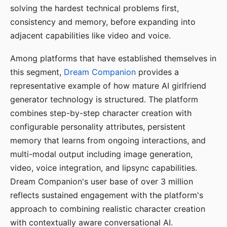
solving the hardest technical problems first,
consistency and memory, before expanding into
adjacent capabilities like video and voice.
Among platforms that have established themselves in
this segment,
Dream Companion
provides a
representative example of how mature AI girlfriend
generator technology is structured. The platform
combines step-by-step character creation with
configurable personality attributes, persistent
memory that learns from ongoing interactions, and
multi-modal output including image generation,
video, voice integration, and lipsync capabilities.
Dream Companion's user base of over 3 million
reflects sustained engagement with the platform's
approach to combining realistic character creation
with contextually aware conversational AI.