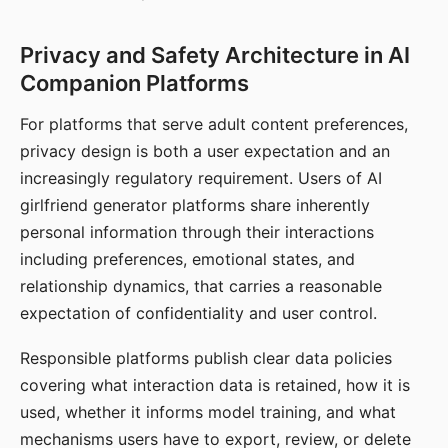
Privacy and Safety Architecture in AI
Companion Platforms
For platforms that serve adult content preferences,
privacy design is both a user expectation and an
increasingly regulatory requirement. Users of AI
girlfriend generator platforms share inherently
personal information through their interactions
including preferences, emotional states, and
relationship dynamics, that carries a reasonable
expectation of confidentiality and user control.
Responsible platforms publish clear data policies
covering what interaction data is retained, how it is
used, whether it informs model training, and what
mechanisms users have to export, review, or delete