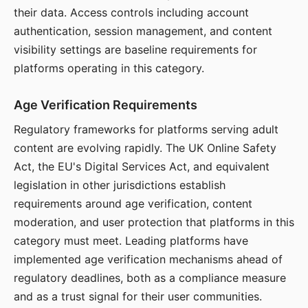
their data. Access controls including account
authentication, session management, and content
visibility settings are baseline requirements for
platforms operating in this category.
Age Verification Requirements
Regulatory frameworks for platforms serving adult
content are evolving rapidly. The UK Online Safety
Act, the EU's Digital Services Act, and equivalent
legislation in other jurisdictions establish
requirements around age verification, content
moderation, and user protection that platforms in this
category must meet. Leading platforms have
implemented age verification mechanisms ahead of
regulatory deadlines, both as a compliance measure
and as a trust signal for their user communities.