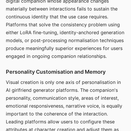
digital companion whose appearance changes
materially between interactions fails to sustain the
continuous identity that the use case requires.
Platforms that solve the consistency problem using
either LoRA fine-tuning, identity-anchored generation
models, or post-processing normalisation techniques
produce meaningfully superior experiences for users
engaged in ongoing companion relationships.
Personality Customisation and Memory
Visual creation is only one axis of personalisation in
AI girlfriend generator platforms. The companion's
personality, communication style, areas of interest,
emotional responsiveness, narrative voice, is equally
important to the coherence of the interaction.
Leading platforms allow users to configure these
attributes at character creation and adjust them as