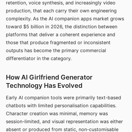
retention, voice synthesis, and increasingly video
production, that each carry their own engineering
complexity. As the AI companion apps market grows
toward $5 billion in 2026, the distinction between
platforms that deliver a coherent experience and
those that produce fragmented or inconsistent
outputs has become the primary commercial
differentiator in the category.
How AI Girlfriend Generator
Technology Has Evolved
Early AI companion tools were primarily text-based
chatbots with limited personalisation capabilities.
Character creation was minimal, memory was
session-limited, and visual representation was either
absent or produced from static, non-customisable