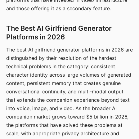
platforms that have invested in video infrastructure
and those offering it as a secondary feature.
The Best AI Girlfriend Generator
Platforms in 2026
The best AI girlfriend generator platforms in 2026 are
distinguished by their resolution of the hardest
technical problems in the category: consistent
character identity across large volumes of generated
content, persistent memory that creates genuine
conversational continuity, and multi-modal output
that extends the companion experience beyond text
into voice, image, and video. As the broader AI
companion market grows toward $5 billion in 2026,
the platforms that have solved these problems at
scale, with appropriate privacy architecture and