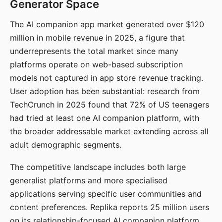
Generator Space
The AI companion app market generated over $120
million in mobile revenue in 2025, a figure that
underrepresents the total market since many
platforms operate on web-based subscription
models not captured in app store revenue tracking.
User adoption has been substantial: research from
TechCrunch in 2025 found that 72% of US teenagers
had tried at least one AI companion platform, with
the broader addressable market extending across all
adult demographic segments.
The competitive landscape includes both large
generalist platforms and more specialised
applications serving specific user communities and
content preferences. Replika reports 25 million users
on its relationship-focused AI companion platform.