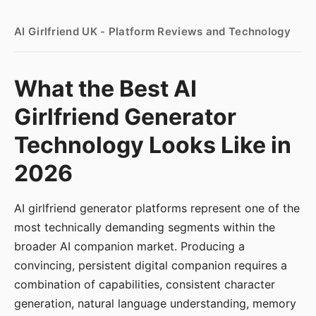
AI Girlfriend UK - Platform Reviews and Technology
What the Best AI
Girlfriend Generator
Technology Looks Like in
2026
AI girlfriend generator platforms represent one of the
most technically demanding segments within the
broader AI companion market. Producing a
convincing, persistent digital companion requires a
combination of capabilities, consistent character
generation, natural language understanding, memory