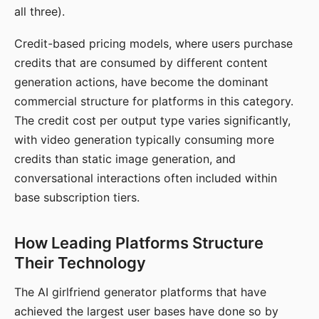
all three).
Credit-based pricing models, where users purchase
credits that are consumed by different content
generation actions, have become the dominant
commercial structure for platforms in this category.
The credit cost per output type varies significantly,
with video generation typically consuming more
credits than static image generation, and
conversational interactions often included within
base subscription tiers.
How Leading Platforms Structure
Their Technology
The AI girlfriend generator platforms that have
achieved the largest user bases have done so by