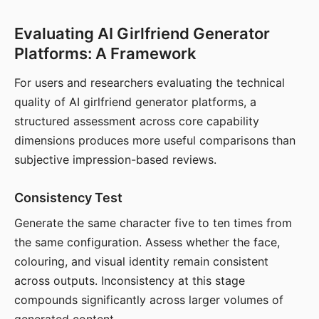
Evaluating AI Girlfriend Generator
Platforms: A Framework
For users and researchers evaluating the technical
quality of AI girlfriend generator platforms, a
structured assessment across core capability
dimensions produces more useful comparisons than
subjective impression-based reviews.
Consistency Test
Generate the same character five to ten times from
the same configuration. Assess whether the face,
colouring, and visual identity remain consistent
across outputs. Inconsistency at this stage
compounds significantly across larger volumes of