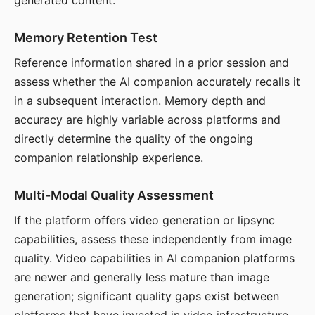
generated content.
Memory Retention Test
Reference information shared in a prior session and
assess whether the AI companion accurately recalls it
in a subsequent interaction. Memory depth and
accuracy are highly variable across platforms and
directly determine the quality of the ongoing
companion relationship experience.
Multi-Modal Quality Assessment
If the platform offers video generation or lipsync
capabilities, assess these independently from image
quality. Video capabilities in AI companion platforms
are newer and generally less mature than image
generation; significant quality gaps exist between