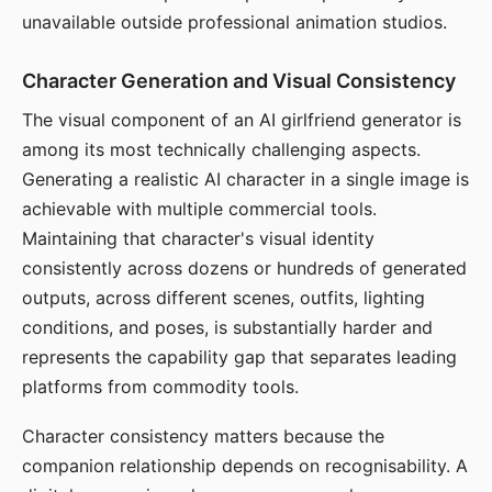
unavailable outside professional animation studios.
Character Generation and Visual Consistency
The visual component of an AI girlfriend generator is
among its most technically challenging aspects.
Generating a realistic AI character in a single image is
achievable with multiple commercial tools.
Maintaining that character's visual identity
consistently across dozens or hundreds of generated
outputs, across different scenes, outfits, lighting
conditions, and poses, is substantially harder and
represents the capability gap that separates leading
platforms from commodity tools.
Character consistency matters because the
companion relationship depends on recognisability. A