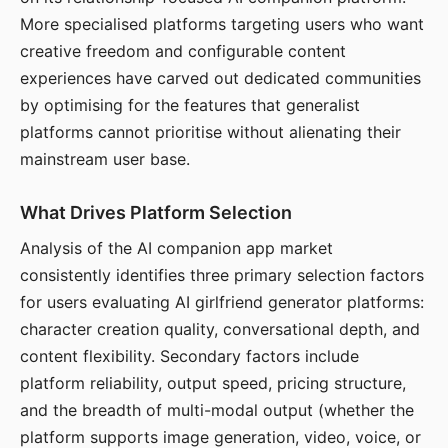
More specialised platforms targeting users who want
creative freedom and configurable content
experiences have carved out dedicated communities
by optimising for the features that generalist
platforms cannot prioritise without alienating their
mainstream user base.
What Drives Platform Selection
Analysis of the AI companion app market
consistently identifies three primary selection factors
for users evaluating AI girlfriend generator platforms:
character creation quality, conversational depth, and
content flexibility. Secondary factors include
platform reliability, output speed, pricing structure,
and the breadth of multi-modal output (whether the
platform supports image generation, video, voice, or