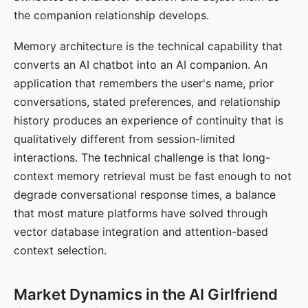
the companion relationship develops.
Memory architecture is the technical capability that
converts an AI chatbot into an AI companion. An
application that remembers the user's name, prior
conversations, stated preferences, and relationship
history produces an experience of continuity that is
qualitatively different from session-limited
interactions. The technical challenge is that long-
context memory retrieval must be fast enough to not
degrade conversational response times, a balance
that most mature platforms have solved through
vector database integration and attention-based
context selection.
Market Dynamics in the AI Girlfriend