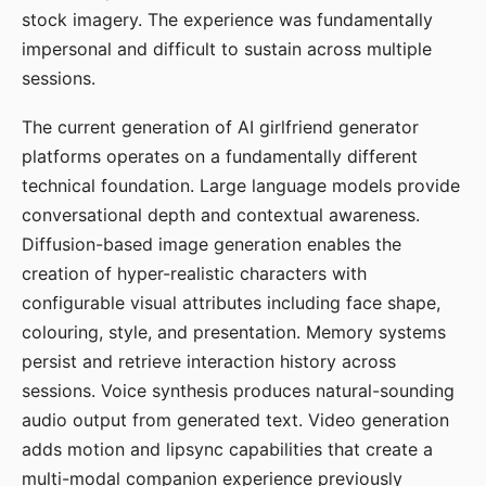
stock imagery. The experience was fundamentally
impersonal and difficult to sustain across multiple
sessions.
The current generation of AI girlfriend generator
platforms operates on a fundamentally different
technical foundation. Large language models provide
conversational depth and contextual awareness.
Diffusion-based image generation enables the
creation of hyper-realistic characters with
configurable visual attributes including face shape,
colouring, style, and presentation. Memory systems
persist and retrieve interaction history across
sessions. Voice synthesis produces natural-sounding
audio output from generated text. Video generation
adds motion and lipsync capabilities that create a
multi-modal companion experience previously