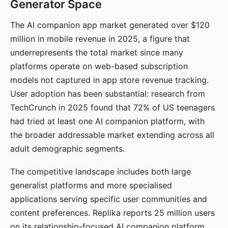
Generator Space
The AI companion app market generated over $120
million in mobile revenue in 2025, a figure that
underrepresents the total market since many
platforms operate on web-based subscription
models not captured in app store revenue tracking.
User adoption has been substantial: research from
TechCrunch in 2025 found that 72% of US teenagers
had tried at least one AI companion platform, with
the broader addressable market extending across all
adult demographic segments.
The competitive landscape includes both large
generalist platforms and more specialised
applications serving specific user communities and
content preferences. Replika reports 25 million users
on its relationship-focused AI companion platform.