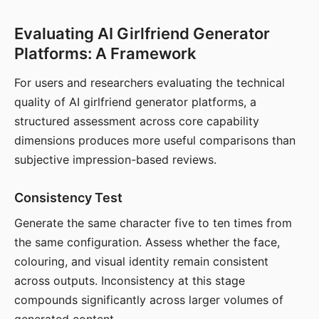
Evaluating AI Girlfriend Generator
Platforms: A Framework
For users and researchers evaluating the technical
quality of AI girlfriend generator platforms, a
structured assessment across core capability
dimensions produces more useful comparisons than
subjective impression-based reviews.
Consistency Test
Generate the same character five to ten times from
the same configuration. Assess whether the face,
colouring, and visual identity remain consistent
across outputs. Inconsistency at this stage
compounds significantly across larger volumes of