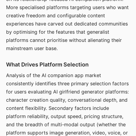
More specialised platforms targeting users who want
creative freedom and configurable content
experiences have carved out dedicated communities
by optimising for the features that generalist
platforms cannot prioritise without alienating their
mainstream user base.
What Drives Platform Selection
Analysis of the AI companion app market
consistently identifies three primary selection factors
for users evaluating AI girlfriend generator platforms:
character creation quality, conversational depth, and
content flexibility. Secondary factors include
platform reliability, output speed, pricing structure,
and the breadth of multi-modal output (whether the
platform supports image generation, video, voice, or