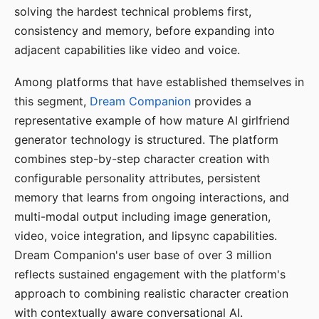
solving the hardest technical problems first,
consistency and memory, before expanding into
adjacent capabilities like video and voice.
Among platforms that have established themselves in
this segment,
Dream Companion
provides a
representative example of how mature AI girlfriend
generator technology is structured. The platform
combines step-by-step character creation with
configurable personality attributes, persistent
memory that learns from ongoing interactions, and
multi-modal output including image generation,
video, voice integration, and lipsync capabilities.
Dream Companion's user base of over 3 million
reflects sustained engagement with the platform's
approach to combining realistic character creation
with contextually aware conversational AI.