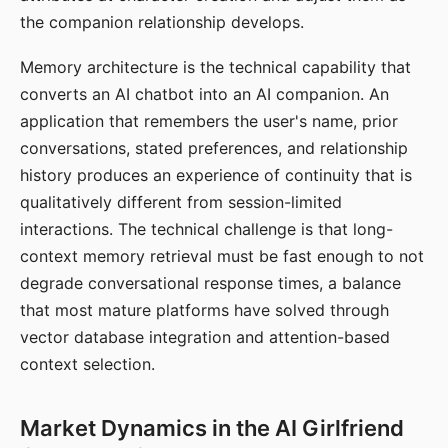
the companion relationship develops.
Memory architecture is the technical capability that
converts an AI chatbot into an AI companion. An
application that remembers the user's name, prior
conversations, stated preferences, and relationship
history produces an experience of continuity that is
qualitatively different from session-limited
interactions. The technical challenge is that long-
context memory retrieval must be fast enough to not
degrade conversational response times, a balance
that most mature platforms have solved through
vector database integration and attention-based
context selection.
Market Dynamics in the AI Girlfriend