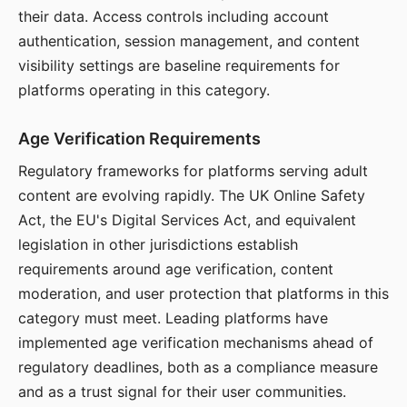
their data. Access controls including account
authentication, session management, and content
visibility settings are baseline requirements for
platforms operating in this category.
Age Verification Requirements
Regulatory frameworks for platforms serving adult
content are evolving rapidly. The UK Online Safety
Act, the EU's Digital Services Act, and equivalent
legislation in other jurisdictions establish
requirements around age verification, content
moderation, and user protection that platforms in this
category must meet. Leading platforms have
implemented age verification mechanisms ahead of
regulatory deadlines, both as a compliance measure
and as a trust signal for their user communities.