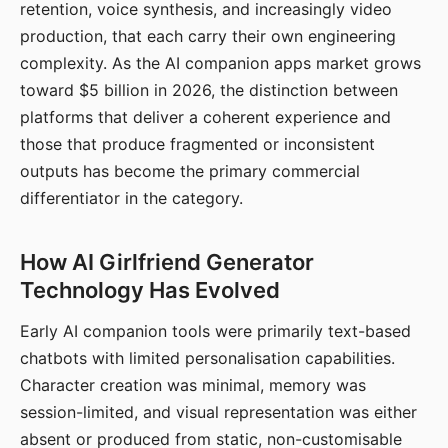
retention, voice synthesis, and increasingly video
production, that each carry their own engineering
complexity. As the AI companion apps market grows
toward $5 billion in 2026, the distinction between
platforms that deliver a coherent experience and
those that produce fragmented or inconsistent
outputs has become the primary commercial
differentiator in the category.
How AI Girlfriend Generator
Technology Has Evolved
Early AI companion tools were primarily text-based
chatbots with limited personalisation capabilities.
Character creation was minimal, memory was
session-limited, and visual representation was either
absent or produced from static, non-customisable