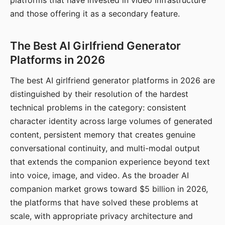
platforms that have invested in video infrastructure
and those offering it as a secondary feature.
The Best AI Girlfriend Generator
Platforms in 2026
The best AI girlfriend generator platforms in 2026 are
distinguished by their resolution of the hardest
technical problems in the category: consistent
character identity across large volumes of generated
content, persistent memory that creates genuine
conversational continuity, and multi-modal output
that extends the companion experience beyond text
into voice, image, and video. As the broader AI
companion market grows toward $5 billion in 2026,
the platforms that have solved these problems at
scale, with appropriate privacy architecture and