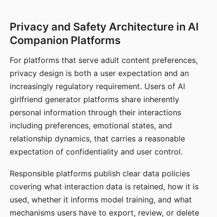
Privacy and Safety Architecture in AI
Companion Platforms
For platforms that serve adult content preferences,
privacy design is both a user expectation and an
increasingly regulatory requirement. Users of AI
girlfriend generator platforms share inherently
personal information through their interactions
including preferences, emotional states, and
relationship dynamics, that carries a reasonable
expectation of confidentiality and user control.
Responsible platforms publish clear data policies
covering what interaction data is retained, how it is
used, whether it informs model training, and what
mechanisms users have to export, review, or delete