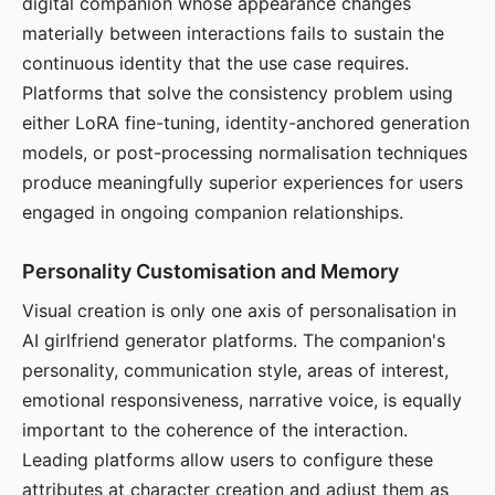
digital companion whose appearance changes
materially between interactions fails to sustain the
continuous identity that the use case requires.
Platforms that solve the consistency problem using
either LoRA fine-tuning, identity-anchored generation
models, or post-processing normalisation techniques
produce meaningfully superior experiences for users
engaged in ongoing companion relationships.
Personality Customisation and Memory
Visual creation is only one axis of personalisation in
AI girlfriend generator platforms. The companion's
personality, communication style, areas of interest,
emotional responsiveness, narrative voice, is equally
important to the coherence of the interaction.
Leading platforms allow users to configure these
attributes at character creation and adjust them as