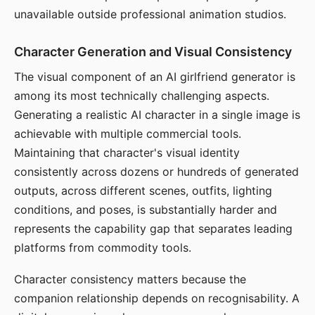
unavailable outside professional animation studios.
Character Generation and Visual Consistency
The visual component of an AI girlfriend generator is
among its most technically challenging aspects.
Generating a realistic AI character in a single image is
achievable with multiple commercial tools.
Maintaining that character's visual identity
consistently across dozens or hundreds of generated
outputs, across different scenes, outfits, lighting
conditions, and poses, is substantially harder and
represents the capability gap that separates leading
platforms from commodity tools.
Character consistency matters because the
companion relationship depends on recognisability. A