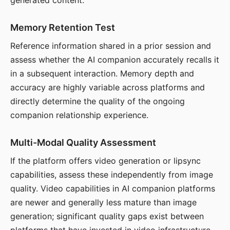
generated content.
Memory Retention Test
Reference information shared in a prior session and
assess whether the AI companion accurately recalls it
in a subsequent interaction. Memory depth and
accuracy are highly variable across platforms and
directly determine the quality of the ongoing
companion relationship experience.
Multi-Modal Quality Assessment
If the platform offers video generation or lipsync
capabilities, assess these independently from image
quality. Video capabilities in AI companion platforms
are newer and generally less mature than image
generation; significant quality gaps exist between