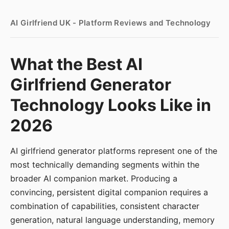
AI Girlfriend UK - Platform Reviews and Technology
What the Best AI
Girlfriend Generator
Technology Looks Like in
2026
AI girlfriend generator platforms represent one of the
most technically demanding segments within the
broader AI companion market. Producing a
convincing, persistent digital companion requires a
combination of capabilities, consistent character
generation, natural language understanding, memory