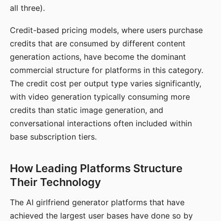
all three).
Credit-based pricing models, where users purchase
credits that are consumed by different content
generation actions, have become the dominant
commercial structure for platforms in this category.
The credit cost per output type varies significantly,
with video generation typically consuming more
credits than static image generation, and
conversational interactions often included within
base subscription tiers.
How Leading Platforms Structure
Their Technology
The AI girlfriend generator platforms that have
achieved the largest user bases have done so by