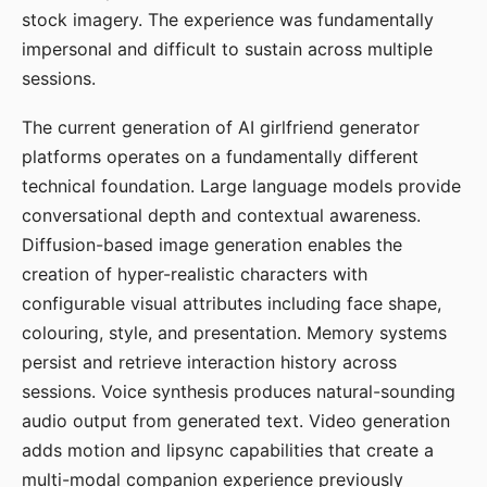
stock imagery. The experience was fundamentally
impersonal and difficult to sustain across multiple
sessions.
The current generation of AI girlfriend generator
platforms operates on a fundamentally different
technical foundation. Large language models provide
conversational depth and contextual awareness.
Diffusion-based image generation enables the
creation of hyper-realistic characters with
configurable visual attributes including face shape,
colouring, style, and presentation. Memory systems
persist and retrieve interaction history across
sessions. Voice synthesis produces natural-sounding
audio output from generated text. Video generation
adds motion and lipsync capabilities that create a
multi-modal companion experience previously