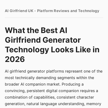
AI Girlfriend UK - Platform Reviews and Technology
What the Best AI
Girlfriend Generator
Technology Looks Like in
2026
AI girlfriend generator platforms represent one of the
most technically demanding segments within the
broader AI companion market. Producing a
convincing, persistent digital companion requires a
combination of capabilities, consistent character
generation, natural language understanding, memory