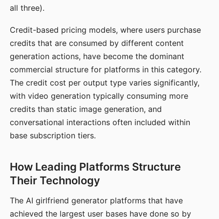
all three).
Credit-based pricing models, where users purchase
credits that are consumed by different content
generation actions, have become the dominant
commercial structure for platforms in this category.
The credit cost per output type varies significantly,
with video generation typically consuming more
credits than static image generation, and
conversational interactions often included within
base subscription tiers.
How Leading Platforms Structure
Their Technology
The AI girlfriend generator platforms that have
achieved the largest user bases have done so by