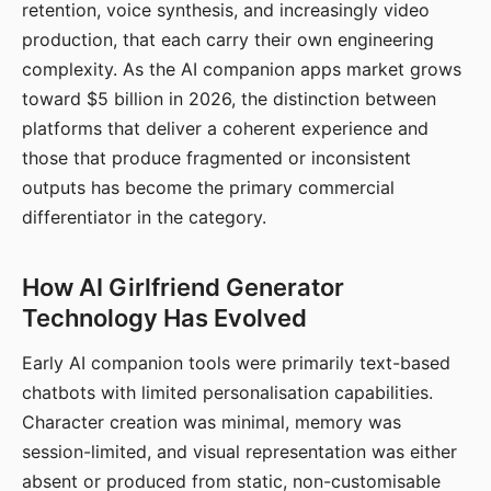
retention, voice synthesis, and increasingly video
production, that each carry their own engineering
complexity. As the AI companion apps market grows
toward $5 billion in 2026, the distinction between
platforms that deliver a coherent experience and
those that produce fragmented or inconsistent
outputs has become the primary commercial
differentiator in the category.
How AI Girlfriend Generator
Technology Has Evolved
Early AI companion tools were primarily text-based
chatbots with limited personalisation capabilities.
Character creation was minimal, memory was
session-limited, and visual representation was either
absent or produced from static, non-customisable