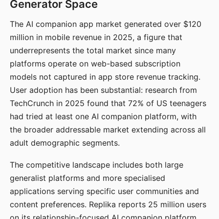
Generator Space
The AI companion app market generated over $120
million in mobile revenue in 2025, a figure that
underrepresents the total market since many
platforms operate on web-based subscription
models not captured in app store revenue tracking.
User adoption has been substantial: research from
TechCrunch in 2025 found that 72% of US teenagers
had tried at least one AI companion platform, with
the broader addressable market extending across all
adult demographic segments.
The competitive landscape includes both large
generalist platforms and more specialised
applications serving specific user communities and
content preferences. Replika reports 25 million users
on its relationship-focused AI companion platform.