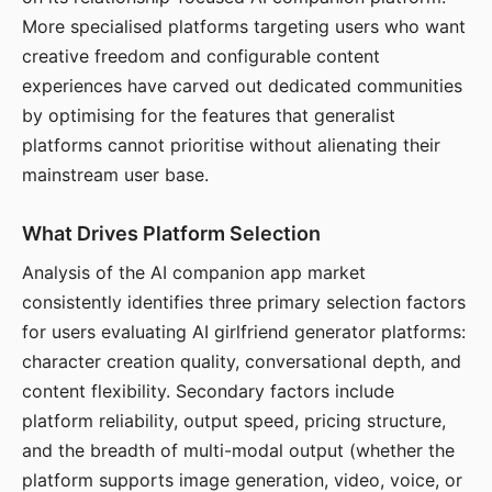
More specialised platforms targeting users who want
creative freedom and configurable content
experiences have carved out dedicated communities
by optimising for the features that generalist
platforms cannot prioritise without alienating their
mainstream user base.
What Drives Platform Selection
Analysis of the AI companion app market
consistently identifies three primary selection factors
for users evaluating AI girlfriend generator platforms:
character creation quality, conversational depth, and
content flexibility. Secondary factors include
platform reliability, output speed, pricing structure,
and the breadth of multi-modal output (whether the
platform supports image generation, video, voice, or