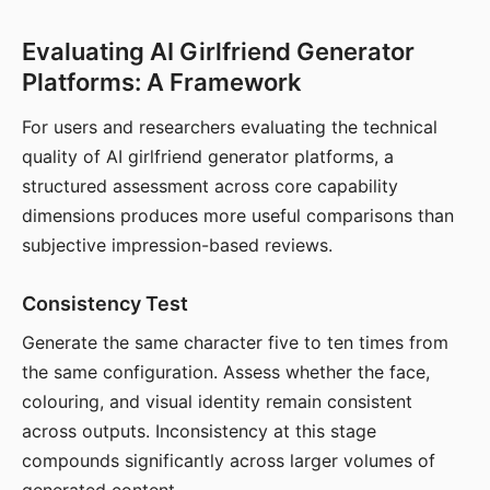
Evaluating AI Girlfriend Generator
Platforms: A Framework
For users and researchers evaluating the technical
quality of AI girlfriend generator platforms, a
structured assessment across core capability
dimensions produces more useful comparisons than
subjective impression-based reviews.
Consistency Test
Generate the same character five to ten times from
the same configuration. Assess whether the face,
colouring, and visual identity remain consistent
across outputs. Inconsistency at this stage
compounds significantly across larger volumes of