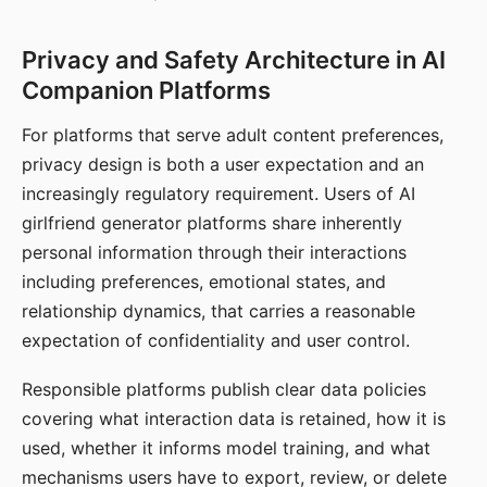
Privacy and Safety Architecture in AI
Companion Platforms
For platforms that serve adult content preferences,
privacy design is both a user expectation and an
increasingly regulatory requirement. Users of AI
girlfriend generator platforms share inherently
personal information through their interactions
including preferences, emotional states, and
relationship dynamics, that carries a reasonable
expectation of confidentiality and user control.
Responsible platforms publish clear data policies
covering what interaction data is retained, how it is
used, whether it informs model training, and what
mechanisms users have to export, review, or delete