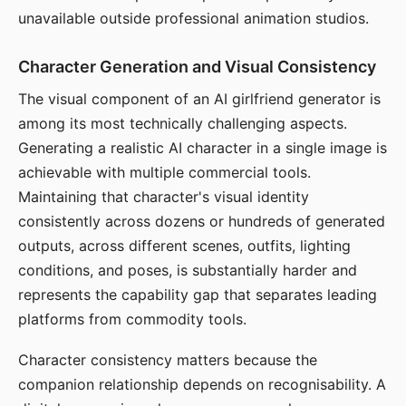
unavailable outside professional animation studios.
Character Generation and Visual Consistency
The visual component of an AI girlfriend generator is
among its most technically challenging aspects.
Generating a realistic AI character in a single image is
achievable with multiple commercial tools.
Maintaining that character's visual identity
consistently across dozens or hundreds of generated
outputs, across different scenes, outfits, lighting
conditions, and poses, is substantially harder and
represents the capability gap that separates leading
platforms from commodity tools.
Character consistency matters because the
companion relationship depends on recognisability. A