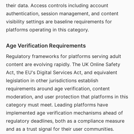
their data. Access controls including account
authentication, session management, and content
visibility settings are baseline requirements for
platforms operating in this category.
Age Verification Requirements
Regulatory frameworks for platforms serving adult
content are evolving rapidly. The UK Online Safety
Act, the EU's Digital Services Act, and equivalent
legislation in other jurisdictions establish
requirements around age verification, content
moderation, and user protection that platforms in this
category must meet. Leading platforms have
implemented age verification mechanisms ahead of
regulatory deadlines, both as a compliance measure
and as a trust signal for their user communities.