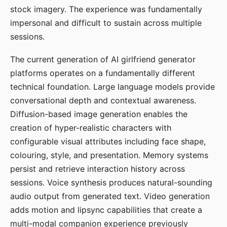
stock imagery. The experience was fundamentally
impersonal and difficult to sustain across multiple
sessions.
The current generation of AI girlfriend generator
platforms operates on a fundamentally different
technical foundation. Large language models provide
conversational depth and contextual awareness.
Diffusion-based image generation enables the
creation of hyper-realistic characters with
configurable visual attributes including face shape,
colouring, style, and presentation. Memory systems
persist and retrieve interaction history across
sessions. Voice synthesis produces natural-sounding
audio output from generated text. Video generation
adds motion and lipsync capabilities that create a
multi-modal companion experience previously