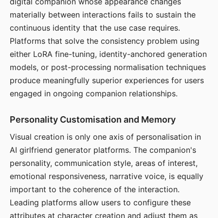
digital companion whose appearance changes
materially between interactions fails to sustain the
continuous identity that the use case requires.
Platforms that solve the consistency problem using
either LoRA fine-tuning, identity-anchored generation
models, or post-processing normalisation techniques
produce meaningfully superior experiences for users
engaged in ongoing companion relationships.
Personality Customisation and Memory
Visual creation is only one axis of personalisation in
AI girlfriend generator platforms. The companion's
personality, communication style, areas of interest,
emotional responsiveness, narrative voice, is equally
important to the coherence of the interaction.
Leading platforms allow users to configure these
attributes at character creation and adjust them as