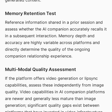
generated content.
Memory Retention Test
Reference information shared in a prior session and
assess whether the AI companion accurately recalls it
in a subsequent interaction. Memory depth and
accuracy are highly variable across platforms and
directly determine the quality of the ongoing
companion relationship experience.
Multi-Modal Quality Assessment
If the platform offers video generation or lipsync
capabilities, assess these independently from image
quality. Video capabilities in AI companion platforms
are newer and generally less mature than image
generation; significant quality gaps exist between