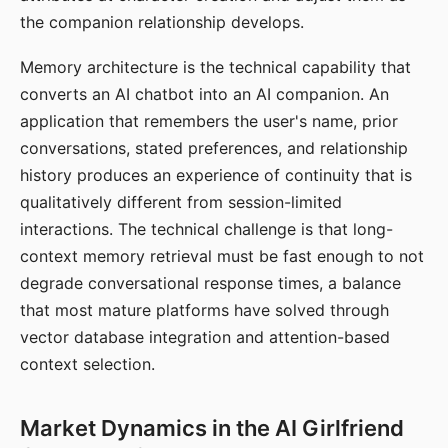
the companion relationship develops.
Memory architecture is the technical capability that
converts an AI chatbot into an AI companion. An
application that remembers the user's name, prior
conversations, stated preferences, and relationship
history produces an experience of continuity that is
qualitatively different from session-limited
interactions. The technical challenge is that long-
context memory retrieval must be fast enough to not
degrade conversational response times, a balance
that most mature platforms have solved through
vector database integration and attention-based
context selection.
Market Dynamics in the AI Girlfriend