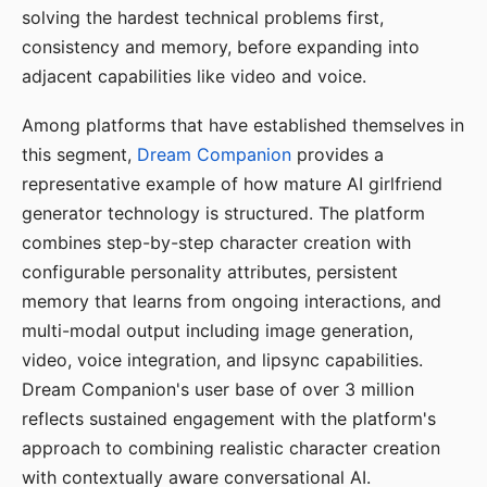
solving the hardest technical problems first,
consistency and memory, before expanding into
adjacent capabilities like video and voice.
Among platforms that have established themselves in
this segment,
Dream Companion
provides a
representative example of how mature AI girlfriend
generator technology is structured. The platform
combines step-by-step character creation with
configurable personality attributes, persistent
memory that learns from ongoing interactions, and
multi-modal output including image generation,
video, voice integration, and lipsync capabilities.
Dream Companion's user base of over 3 million
reflects sustained engagement with the platform's
approach to combining realistic character creation
with contextually aware conversational AI.