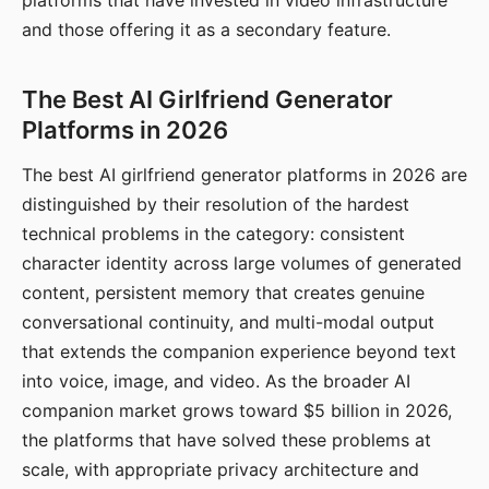
platforms that have invested in video infrastructure
and those offering it as a secondary feature.
The Best AI Girlfriend Generator
Platforms in 2026
The best AI girlfriend generator platforms in 2026 are
distinguished by their resolution of the hardest
technical problems in the category: consistent
character identity across large volumes of generated
content, persistent memory that creates genuine
conversational continuity, and multi-modal output
that extends the companion experience beyond text
into voice, image, and video. As the broader AI
companion market grows toward $5 billion in 2026,
the platforms that have solved these problems at
scale, with appropriate privacy architecture and