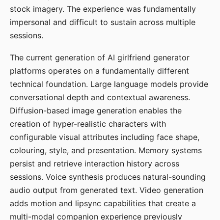
stock imagery. The experience was fundamentally
impersonal and difficult to sustain across multiple
sessions.
The current generation of AI girlfriend generator
platforms operates on a fundamentally different
technical foundation. Large language models provide
conversational depth and contextual awareness.
Diffusion-based image generation enables the
creation of hyper-realistic characters with
configurable visual attributes including face shape,
colouring, style, and presentation. Memory systems
persist and retrieve interaction history across
sessions. Voice synthesis produces natural-sounding
audio output from generated text. Video generation
adds motion and lipsync capabilities that create a
multi-modal companion experience previously