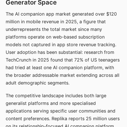
Generator Space
The AI companion app market generated over $120
million in mobile revenue in 2025, a figure that
underrepresents the total market since many
platforms operate on web-based subscription
models not captured in app store revenue tracking.
User adoption has been substantial: research from
TechCrunch in 2025 found that 72% of US teenagers
had tried at least one AI companion platform, with
the broader addressable market extending across all
adult demographic segments.
The competitive landscape includes both large
generalist platforms and more specialised
applications serving specific user communities and
content preferences. Replika reports 25 million users
on its relationship-focused AI companion platform.