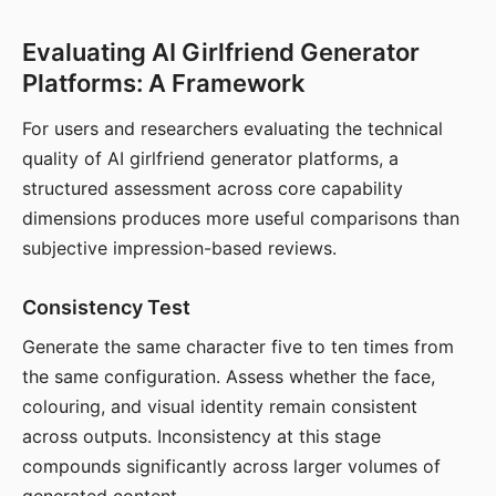
Evaluating AI Girlfriend Generator
Platforms: A Framework
For users and researchers evaluating the technical
quality of AI girlfriend generator platforms, a
structured assessment across core capability
dimensions produces more useful comparisons than
subjective impression-based reviews.
Consistency Test
Generate the same character five to ten times from
the same configuration. Assess whether the face,
colouring, and visual identity remain consistent
across outputs. Inconsistency at this stage
compounds significantly across larger volumes of