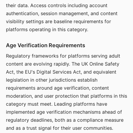
their data. Access controls including account
authentication, session management, and content
visibility settings are baseline requirements for
platforms operating in this category.
Age Verification Requirements
Regulatory frameworks for platforms serving adult
content are evolving rapidly. The UK Online Safety
Act, the EU's Digital Services Act, and equivalent
legislation in other jurisdictions establish
requirements around age verification, content
moderation, and user protection that platforms in this
category must meet. Leading platforms have
implemented age verification mechanisms ahead of
regulatory deadlines, both as a compliance measure
and as a trust signal for their user communities.