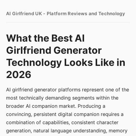
AI Girlfriend UK - Platform Reviews and Technology
What the Best AI
Girlfriend Generator
Technology Looks Like in
2026
AI girlfriend generator platforms represent one of the
most technically demanding segments within the
broader AI companion market. Producing a
convincing, persistent digital companion requires a
combination of capabilities, consistent character
generation, natural language understanding, memory