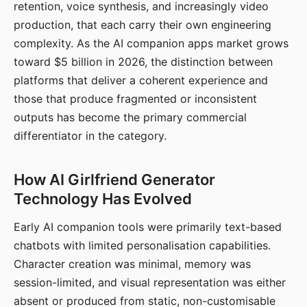
retention, voice synthesis, and increasingly video
production, that each carry their own engineering
complexity. As the AI companion apps market grows
toward $5 billion in 2026, the distinction between
platforms that deliver a coherent experience and
those that produce fragmented or inconsistent
outputs has become the primary commercial
differentiator in the category.
How AI Girlfriend Generator
Technology Has Evolved
Early AI companion tools were primarily text-based
chatbots with limited personalisation capabilities.
Character creation was minimal, memory was
session-limited, and visual representation was either
absent or produced from static, non-customisable