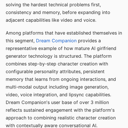
solving the hardest technical problems first,
consistency and memory, before expanding into
adjacent capabilities like video and voice.
Among platforms that have established themselves in
this segment,
Dream Companion
provides a
representative example of how mature AI girlfriend
generator technology is structured. The platform
combines step-by-step character creation with
configurable personality attributes, persistent
memory that learns from ongoing interactions, and
multi-modal output including image generation,
video, voice integration, and lipsync capabilities.
Dream Companion's user base of over 3 million
reflects sustained engagement with the platform's
approach to combining realistic character creation
with contextually aware conversational AI.