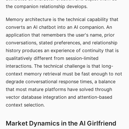
the companion relationship develops.
Memory architecture is the technical capability that
converts an AI chatbot into an AI companion. An
application that remembers the user's name, prior
conversations, stated preferences, and relationship
history produces an experience of continuity that is
qualitatively different from session-limited
interactions. The technical challenge is that long-
context memory retrieval must be fast enough to not
degrade conversational response times, a balance
that most mature platforms have solved through
vector database integration and attention-based
context selection.
Market Dynamics in the AI Girlfriend