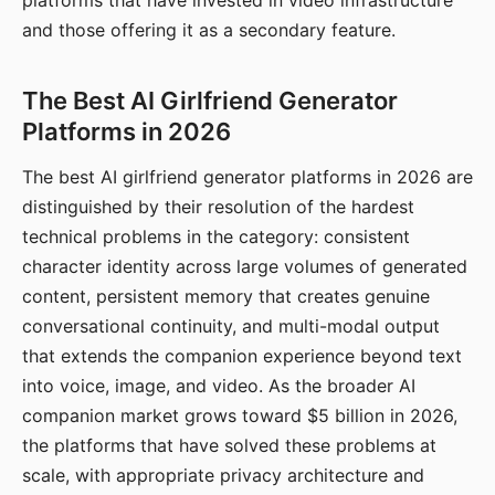
platforms that have invested in video infrastructure
and those offering it as a secondary feature.
The Best AI Girlfriend Generator
Platforms in 2026
The best AI girlfriend generator platforms in 2026 are
distinguished by their resolution of the hardest
technical problems in the category: consistent
character identity across large volumes of generated
content, persistent memory that creates genuine
conversational continuity, and multi-modal output
that extends the companion experience beyond text
into voice, image, and video. As the broader AI
companion market grows toward $5 billion in 2026,
the platforms that have solved these problems at
scale, with appropriate privacy architecture and