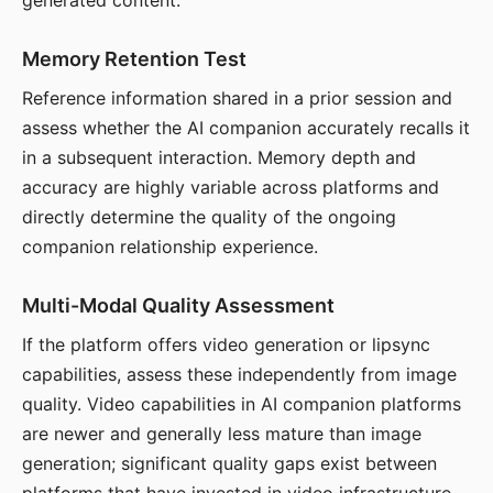
generated content.
Memory Retention Test
Reference information shared in a prior session and
assess whether the AI companion accurately recalls it
in a subsequent interaction. Memory depth and
accuracy are highly variable across platforms and
directly determine the quality of the ongoing
companion relationship experience.
Multi-Modal Quality Assessment
If the platform offers video generation or lipsync
capabilities, assess these independently from image
quality. Video capabilities in AI companion platforms
are newer and generally less mature than image
generation; significant quality gaps exist between