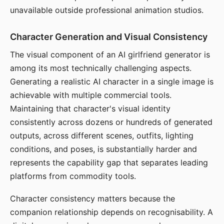
unavailable outside professional animation studios.
Character Generation and Visual Consistency
The visual component of an AI girlfriend generator is
among its most technically challenging aspects.
Generating a realistic AI character in a single image is
achievable with multiple commercial tools.
Maintaining that character's visual identity
consistently across dozens or hundreds of generated
outputs, across different scenes, outfits, lighting
conditions, and poses, is substantially harder and
represents the capability gap that separates leading
platforms from commodity tools.
Character consistency matters because the
companion relationship depends on recognisability. A