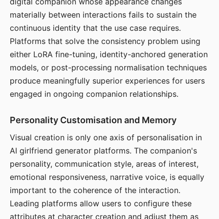
digital companion whose appearance changes
materially between interactions fails to sustain the
continuous identity that the use case requires.
Platforms that solve the consistency problem using
either LoRA fine-tuning, identity-anchored generation
models, or post-processing normalisation techniques
produce meaningfully superior experiences for users
engaged in ongoing companion relationships.
Personality Customisation and Memory
Visual creation is only one axis of personalisation in
AI girlfriend generator platforms. The companion's
personality, communication style, areas of interest,
emotional responsiveness, narrative voice, is equally
important to the coherence of the interaction.
Leading platforms allow users to configure these
attributes at character creation and adjust them as