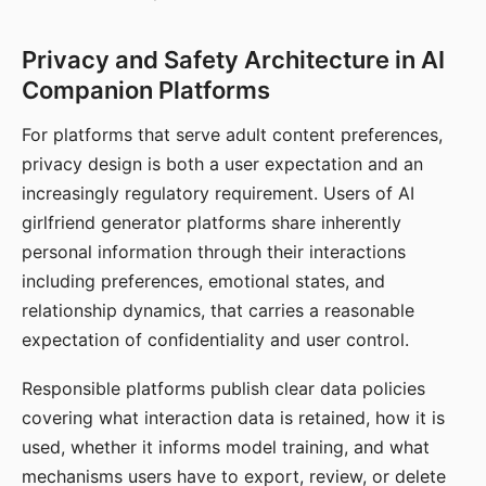
Privacy and Safety Architecture in AI
Companion Platforms
For platforms that serve adult content preferences,
privacy design is both a user expectation and an
increasingly regulatory requirement. Users of AI
girlfriend generator platforms share inherently
personal information through their interactions
including preferences, emotional states, and
relationship dynamics, that carries a reasonable
expectation of confidentiality and user control.
Responsible platforms publish clear data policies
covering what interaction data is retained, how it is
used, whether it informs model training, and what
mechanisms users have to export, review, or delete