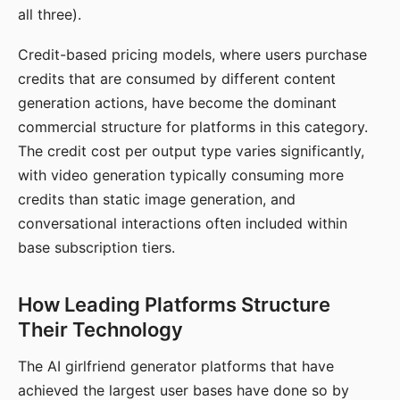
all three).
Credit-based pricing models, where users purchase
credits that are consumed by different content
generation actions, have become the dominant
commercial structure for platforms in this category.
The credit cost per output type varies significantly,
with video generation typically consuming more
credits than static image generation, and
conversational interactions often included within
base subscription tiers.
How Leading Platforms Structure
Their Technology
The AI girlfriend generator platforms that have
achieved the largest user bases have done so by