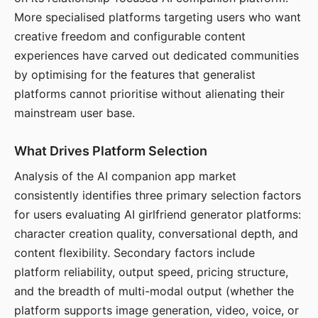
More specialised platforms targeting users who want
creative freedom and configurable content
experiences have carved out dedicated communities
by optimising for the features that generalist
platforms cannot prioritise without alienating their
mainstream user base.
What Drives Platform Selection
Analysis of the AI companion app market
consistently identifies three primary selection factors
for users evaluating AI girlfriend generator platforms:
character creation quality, conversational depth, and
content flexibility. Secondary factors include
platform reliability, output speed, pricing structure,
and the breadth of multi-modal output (whether the
platform supports image generation, video, voice, or