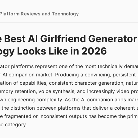
- Platform Reviews and Technology
 Best AI Girlfriend Generator
gy Looks Like in 2026
erator platforms represent one of the most technically de
r AI companion market. Producing a convincing, persistent
tion of capabilities, consistent character generation, natu
mory retention, voice synthesis, and increasingly video pro
 own engineering complexity. As the AI companion apps ma
, the distinction between platforms that deliver a coherent
ce fragmented or inconsistent outputs has become the pri
the category.