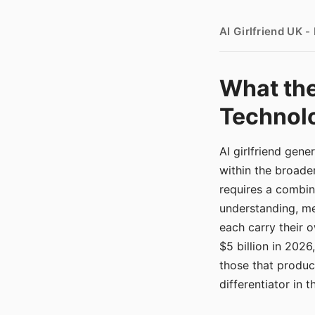
AI Girlfriend UK 
What the
Technolo
AI girlfriend gen
within the broade
requires a combina
understanding, me
each carry their
$5 billion in 2026
those that produ
differentiator in 