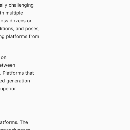
ally challenging
th multiple
cross dozens or
ditions, and poses,
ing platforms from
 on
between
s. Platforms that
red generation
uperior
platforms. The