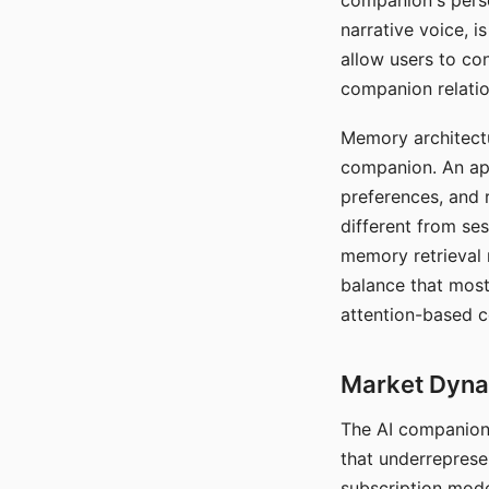
companion's perso
narrative voice, i
allow users to con
companion relatio
Memory architectur
companion. An app
preferences, and r
different from ses
memory retrieval 
balance that most
attention-based c
Market Dynam
The AI companion 
that underreprese
subscription mode