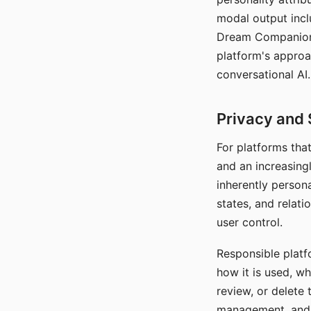
modal output inclu
Dream Companion's
platform's approa
conversational AI.
Privacy and 
For platforms tha
and an increasingl
inherently persona
states, and relati
user control.
Responsible platfo
how it is used, w
review, or delete 
management, and c