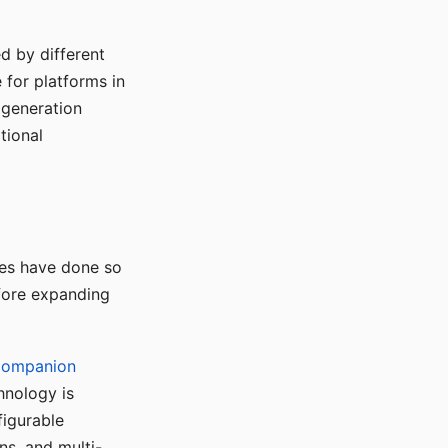
d by different
for platforms in
o generation
tional
ses have done so
efore expanding
Companion
hnology is
figurable
ns, and multi-