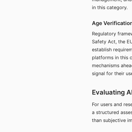
in this category.
Age Verificati
Regulatory framew
Safety Act, the EU
establish require
platforms in this
mechanisms ahead 
signal for their u
Evaluating A
For users and rese
a structured asse
than subjective i