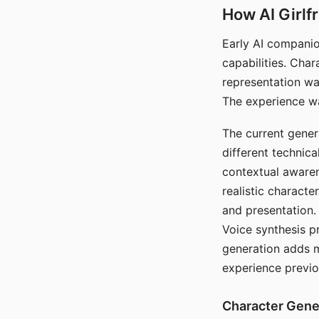
How AI Girlf
Early AI companio
capabilities. Cha
representation wa
The experience wa
The current gener
different technic
contextual awaren
realistic characte
and presentation.
Voice synthesis p
generation adds m
experience previo
Character Gene