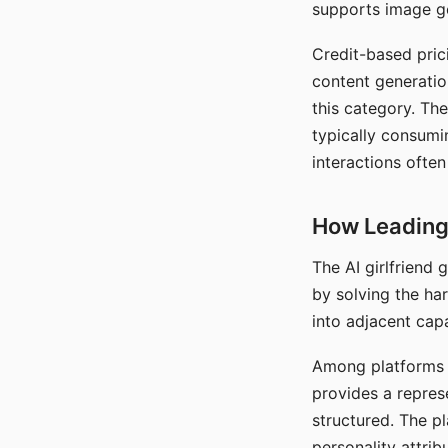
supports image gen
Credit-based pric
content generatio
this category. The
typically consumi
interactions often
How Leading 
The AI girlfriend
by solving the ha
into adjacent capa
Among platforms t
provides a repres
structured. The p
personality attrib