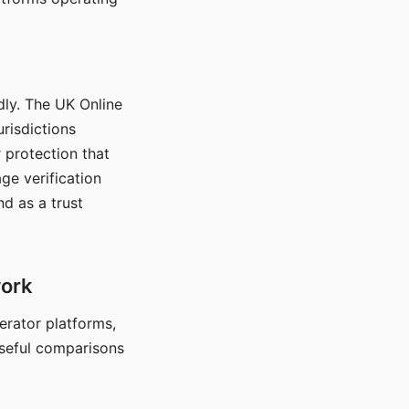
dly. The UK Online
urisdictions
 protection that
ge verification
d as a trust
work
nerator platforms,
seful comparisons