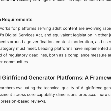
on Requirements
orks for platforms serving adult content are evolving rapi
's Digital Services Act, and equivalent legislation in other j
ments around age verification, content moderation, and user
 category must meet. Leading platforms have implemented a
of regulatory deadlines, both as a compliance measure an
ser communities.
I Girlfriend Generator Platforms: A Frame
archers evaluating the technical quality of AI girlfriend ge
ssment across core capability dimensions produces more u
mpression-based reviews.