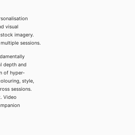
sonalisation
d visual
 stock imagery.
multiple sessions.
ndamentally
al depth and
n of hyper-
olouring, style,
ross sessions.
. Video
companion