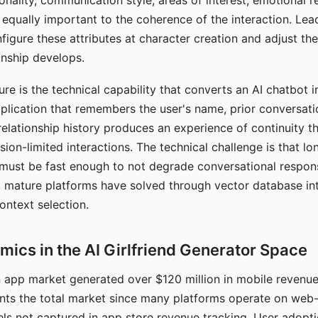
nality, communication style, areas of interest, emotional 
s equally important to the coherence of the interaction. Le
figure these attributes at character creation and adjust th
nship develops.
e is the technical capability that converts an AI chatbot i
lication that remembers the user's name, prior conversati
elationship history produces an experience of continuity tha
sion-limited interactions. The technical challenge is that l
must be fast enough to not degrade conversational respon
 mature platforms have solved through vector database in
ontext selection.
ics in the AI Girlfriend Generator Space
app market generated over $120 million in mobile revenue 
nts the total market since many platforms operate on web
ls not captured in app store revenue tracking. User adopt