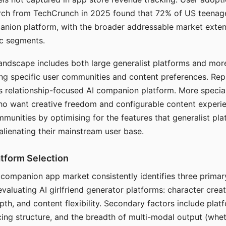
arch from TechCrunch in 2025 found that 72% of US teenage
anion platform, with the broader addressable market exten
c segments.
andscape includes both large generalist platforms and mor
ing specific user communities and content preferences. Rep
its relationship-focused AI companion platform. More specia
ho want creative freedom and configurable content experi
munities by optimising for the features that generalist pl
 alienating their mainstream user base.
tform Selection
I companion app market consistently identifies three primar
evaluating AI girlfriend generator platforms: character creat
th, and content flexibility. Secondary factors include platfo
cing structure, and the breadth of multi-modal output (whe