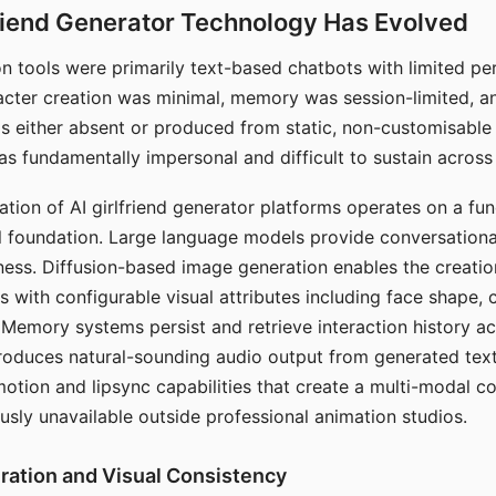
riend Generator Technology Has Evolved
n tools were primarily text-based chatbots with limited per
racter creation was minimal, memory was session-limited, an
s either absent or produced from static, non-customisable
s fundamentally impersonal and difficult to sustain across 
ation of AI girlfriend generator platforms operates on a fu
al foundation. Large language models provide conversation
ess. Diffusion-based image generation enables the creatio
rs with configurable visual attributes including face shape, c
 Memory systems persist and retrieve interaction history ac
roduces natural-sounding audio output from generated text
otion and lipsync capabilities that create a multi-modal 
usly unavailable outside professional animation studios.
ration and Visual Consistency