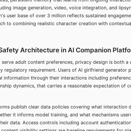
ding image generation, video, voice integration, and lipsyn
 user base of over 3 million reflects sustained engageme
ch to combining realistic character creation with contextua
Safety Architecture in AI Companion Platf
t serve adult content preferences, privacy design is both a
y regulatory requirement. Users of AI girlfriend generator 
l information through their interactions including preferen
onship dynamics, that carries a reasonable expectation of c
rms publish clear data policies covering what interaction d
hether it informs model training, and what mechanisms user
their data. Access controls including account authentication
ontent visibility settings are baseline requirements for pl