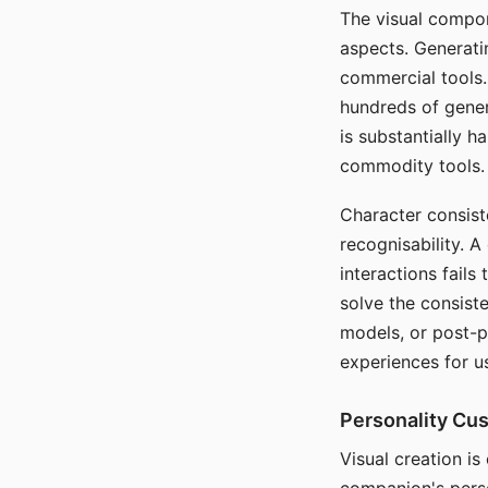
The visual compon
aspects. Generatin
commercial tools. 
hundreds of genera
is substantially 
commodity tools.
Character consis
recognisability. 
interactions fails
solve the consist
models, or post-p
experiences for u
Personality Cu
Visual creation is