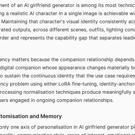
ent of an AI girlfriend generator is among its most technic
g a realistic AI character in a single image is achievable wi
Maintaining that character's visual identity consistently a
ted outputs, across different scenes, outfits, lighting con
harder and represents the capability gap that separates lead
tency matters because the companion relationship depends
A digital companion whose appearance changes materially 
 to sustain the continuous identity that the use case require
ency problem using either LoRA fine-tuning, identity-ancho
rocessing normalisation techniques produce meaningfully s
sers engaged in ongoing companion relationships.
stomisation and Memory
 only one axis of personalisation in AI girlfriend generator 