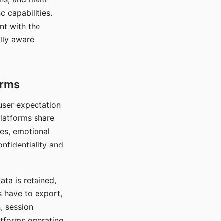
c capabilities.
nt with the
lly aware
orms
 user expectation
platforms share
ces, emotional
onfidentiality and
ata is retained,
s have to export,
, session
atforms operating