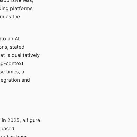
responsiveness,
ading platforms
em as the
nto an AI
ons, stated
t is qualitatively
ong-context
se times, a
tegration and
in 2025, a figure
-based
ion has been