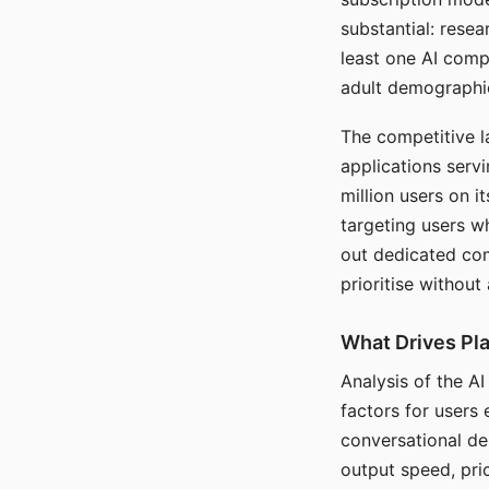
substantial: rese
least one AI comp
adult demographi
The competitive l
applications serv
million users on 
targeting users w
out dedicated com
prioritise without
What Drives Pla
Analysis of the A
factors for users 
conversational dep
output speed, pri