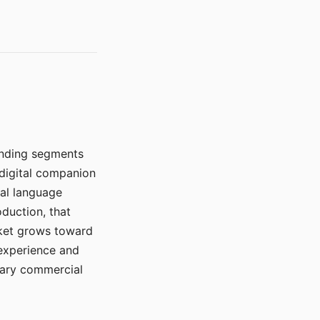
manding segments
 digital companion
ral language
duction, that
rket grows toward
 experience and
mary commercial