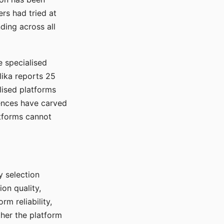
rs had tried at
ding across all
e specialised
lika reports 25
lised platforms
ences have carved
atforms cannot
y selection
ion quality,
rm reliability,
ther the platform