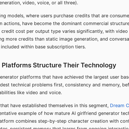
eration, video, voice, or all three).
ing models, where users purchase credits that are consume
n actions, have become the dominant commercial structure 
 credit cost per output type varies significantly, with vide
ng more credits than static image generation, and conversa
 included within base subscription tiers.
Platforms Structure Their Technology
 generator platforms that have achieved the largest user ba
rdest technical problems first, consistency and memory, b
bilities like video and voice.
hat have established themselves in this segment,
Dream 
entative example of how mature AI girlfriend generator tec
latform combines step-by-step character creation with con
utes, persistent memory that learns from ongoing interactio