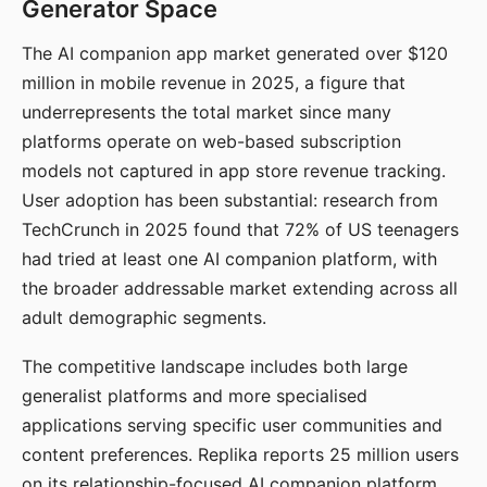
Generator Space
The AI companion app market generated over $120
million in mobile revenue in 2025, a figure that
underrepresents the total market since many
platforms operate on web-based subscription
models not captured in app store revenue tracking.
User adoption has been substantial: research from
TechCrunch in 2025 found that 72% of US teenagers
had tried at least one AI companion platform, with
the broader addressable market extending across all
adult demographic segments.
The competitive landscape includes both large
generalist platforms and more specialised
applications serving specific user communities and
content preferences. Replika reports 25 million users
on its relationship-focused AI companion platform.