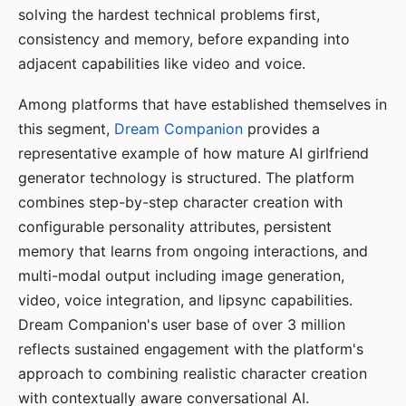
solving the hardest technical problems first,
consistency and memory, before expanding into
adjacent capabilities like video and voice.
Among platforms that have established themselves in
this segment,
Dream Companion
provides a
representative example of how mature AI girlfriend
generator technology is structured. The platform
combines step-by-step character creation with
configurable personality attributes, persistent
memory that learns from ongoing interactions, and
multi-modal output including image generation,
video, voice integration, and lipsync capabilities.
Dream Companion's user base of over 3 million
reflects sustained engagement with the platform's
approach to combining realistic character creation
with contextually aware conversational AI.