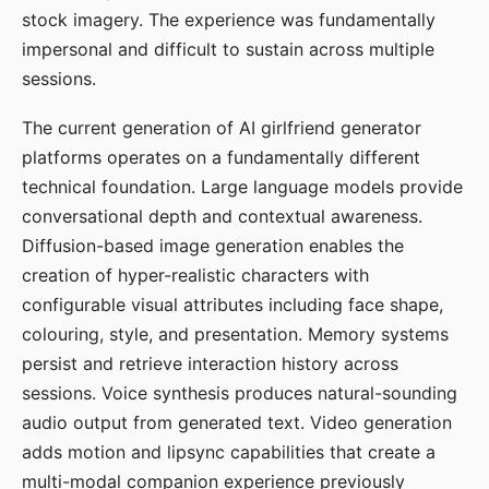
stock imagery. The experience was fundamentally
impersonal and difficult to sustain across multiple
sessions.
The current generation of AI girlfriend generator
platforms operates on a fundamentally different
technical foundation. Large language models provide
conversational depth and contextual awareness.
Diffusion-based image generation enables the
creation of hyper-realistic characters with
configurable visual attributes including face shape,
colouring, style, and presentation. Memory systems
persist and retrieve interaction history across
sessions. Voice synthesis produces natural-sounding
audio output from generated text. Video generation
adds motion and lipsync capabilities that create a
multi-modal companion experience previously