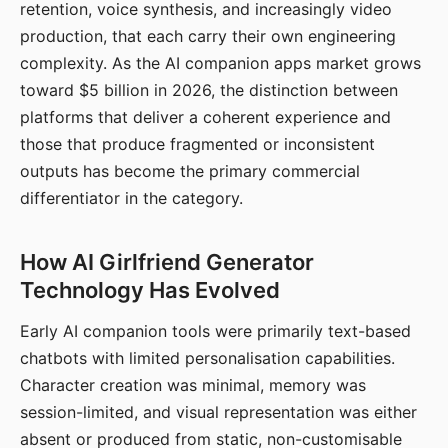
retention, voice synthesis, and increasingly video
production, that each carry their own engineering
complexity. As the AI companion apps market grows
toward $5 billion in 2026, the distinction between
platforms that deliver a coherent experience and
those that produce fragmented or inconsistent
outputs has become the primary commercial
differentiator in the category.
How AI Girlfriend Generator
Technology Has Evolved
Early AI companion tools were primarily text-based
chatbots with limited personalisation capabilities.
Character creation was minimal, memory was
session-limited, and visual representation was either
absent or produced from static, non-customisable