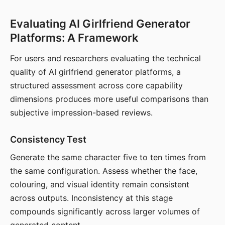
Evaluating AI Girlfriend Generator
Platforms: A Framework
For users and researchers evaluating the technical
quality of AI girlfriend generator platforms, a
structured assessment across core capability
dimensions produces more useful comparisons than
subjective impression-based reviews.
Consistency Test
Generate the same character five to ten times from
the same configuration. Assess whether the face,
colouring, and visual identity remain consistent
across outputs. Inconsistency at this stage
compounds significantly across larger volumes of