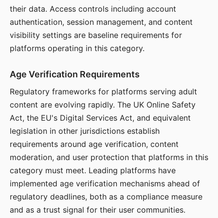
their data. Access controls including account
authentication, session management, and content
visibility settings are baseline requirements for
platforms operating in this category.
Age Verification Requirements
Regulatory frameworks for platforms serving adult
content are evolving rapidly. The UK Online Safety
Act, the EU's Digital Services Act, and equivalent
legislation in other jurisdictions establish
requirements around age verification, content
moderation, and user protection that platforms in this
category must meet. Leading platforms have
implemented age verification mechanisms ahead of
regulatory deadlines, both as a compliance measure
and as a trust signal for their user communities.