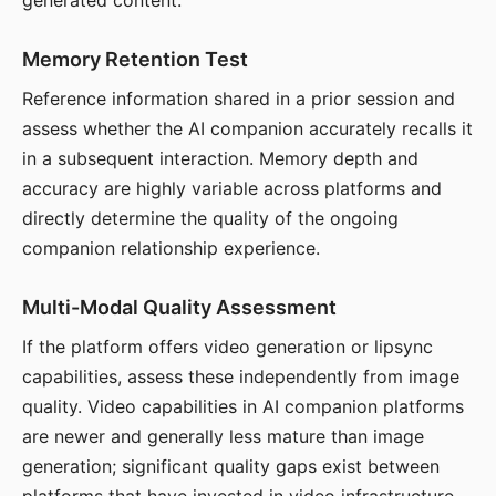
generated content.
Memory Retention Test
Reference information shared in a prior session and
assess whether the AI companion accurately recalls it
in a subsequent interaction. Memory depth and
accuracy are highly variable across platforms and
directly determine the quality of the ongoing
companion relationship experience.
Multi-Modal Quality Assessment
If the platform offers video generation or lipsync
capabilities, assess these independently from image
quality. Video capabilities in AI companion platforms
are newer and generally less mature than image
generation; significant quality gaps exist between