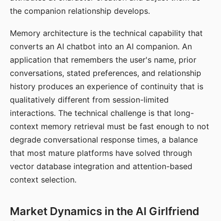
the companion relationship develops.
Memory architecture is the technical capability that
converts an AI chatbot into an AI companion. An
application that remembers the user's name, prior
conversations, stated preferences, and relationship
history produces an experience of continuity that is
qualitatively different from session-limited
interactions. The technical challenge is that long-
context memory retrieval must be fast enough to not
degrade conversational response times, a balance
that most mature platforms have solved through
vector database integration and attention-based
context selection.
Market Dynamics in the AI Girlfriend