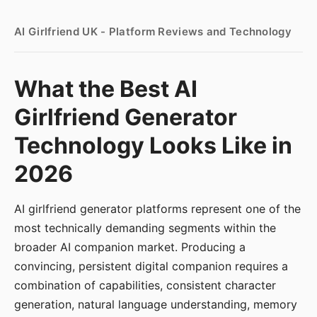
AI Girlfriend UK - Platform Reviews and Technology
What the Best AI
Girlfriend Generator
Technology Looks Like in
2026
AI girlfriend generator platforms represent one of the
most technically demanding segments within the
broader AI companion market. Producing a
convincing, persistent digital companion requires a
combination of capabilities, consistent character
generation, natural language understanding, memory