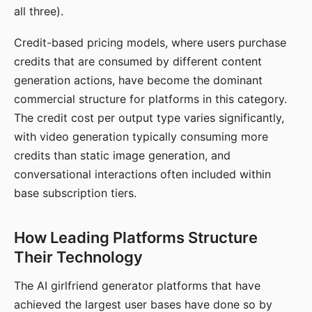
all three).
Credit-based pricing models, where users purchase
credits that are consumed by different content
generation actions, have become the dominant
commercial structure for platforms in this category.
The credit cost per output type varies significantly,
with video generation typically consuming more
credits than static image generation, and
conversational interactions often included within
base subscription tiers.
How Leading Platforms Structure
Their Technology
The AI girlfriend generator platforms that have
achieved the largest user bases have done so by