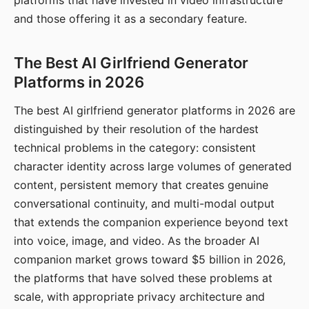
platforms that have invested in video infrastructure
and those offering it as a secondary feature.
The Best AI Girlfriend Generator
Platforms in 2026
The best AI girlfriend generator platforms in 2026 are
distinguished by their resolution of the hardest
technical problems in the category: consistent
character identity across large volumes of generated
content, persistent memory that creates genuine
conversational continuity, and multi-modal output
that extends the companion experience beyond text
into voice, image, and video. As the broader AI
companion market grows toward $5 billion in 2026,
the platforms that have solved these problems at
scale, with appropriate privacy architecture and