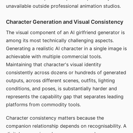
unavailable outside professional animation studios.
Character Generation and Visual Consistency
The visual component of an AI girlfriend generator is
among its most technically challenging aspects.
Generating a realistic AI character in a single image is
achievable with multiple commercial tools.
Maintaining that character's visual identity
consistently across dozens or hundreds of generated
outputs, across different scenes, outfits, lighting
conditions, and poses, is substantially harder and
represents the capability gap that separates leading
platforms from commodity tools.
Character consistency matters because the
companion relationship depends on recognisability. A