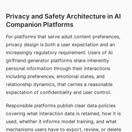
Privacy and Safety Architecture in AI
Companion Platforms
For platforms that serve adult content preferences,
privacy design is both a user expectation and an
increasingly regulatory requirement. Users of AI
girlfriend generator platforms share inherently
personal information through their interactions
including preferences, emotional states, and
relationship dynamics, that carries a reasonable
expectation of confidentiality and user control.
Responsible platforms publish clear data policies
covering what interaction data is retained, how it is
used, whether it informs model training, and what
mechanisms users have to export, review, or delete