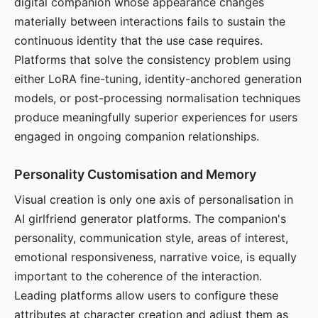
digital companion whose appearance changes
materially between interactions fails to sustain the
continuous identity that the use case requires.
Platforms that solve the consistency problem using
either LoRA fine-tuning, identity-anchored generation
models, or post-processing normalisation techniques
produce meaningfully superior experiences for users
engaged in ongoing companion relationships.
Personality Customisation and Memory
Visual creation is only one axis of personalisation in
AI girlfriend generator platforms. The companion's
personality, communication style, areas of interest,
emotional responsiveness, narrative voice, is equally
important to the coherence of the interaction.
Leading platforms allow users to configure these
attributes at character creation and adjust them as