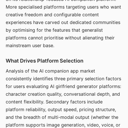
More specialised platforms targeting users who want
creative freedom and configurable content
experiences have carved out dedicated communities
by optimising for the features that generalist
platforms cannot prioritise without alienating their
mainstream user base.
What Drives Platform Selection
Analysis of the AI companion app market
consistently identifies three primary selection factors
for users evaluating AI girlfriend generator platforms:
character creation quality, conversational depth, and
content flexibility. Secondary factors include
platform reliability, output speed, pricing structure,
and the breadth of multi-modal output (whether the
platform supports image generation, video, voice, or