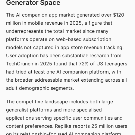
Generator Space
The AI companion app market generated over $120
million in mobile revenue in 2025, a figure that
underrepresents the total market since many
platforms operate on web-based subscription
models not captured in app store revenue tracking.
User adoption has been substantial: research from
TechCrunch in 2025 found that 72% of US teenagers
had tried at least one AI companion platform, with
the broader addressable market extending across all
adult demographic segments.
The competitive landscape includes both large
generalist platforms and more specialised
applications serving specific user communities and
content preferences. Replika reports 25 million users
on its relationship-focused AI companion platform.