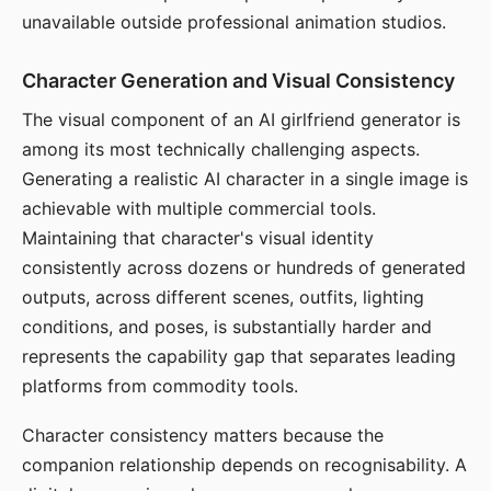
unavailable outside professional animation studios.
Character Generation and Visual Consistency
The visual component of an AI girlfriend generator is
among its most technically challenging aspects.
Generating a realistic AI character in a single image is
achievable with multiple commercial tools.
Maintaining that character's visual identity
consistently across dozens or hundreds of generated
outputs, across different scenes, outfits, lighting
conditions, and poses, is substantially harder and
represents the capability gap that separates leading
platforms from commodity tools.
Character consistency matters because the
companion relationship depends on recognisability. A