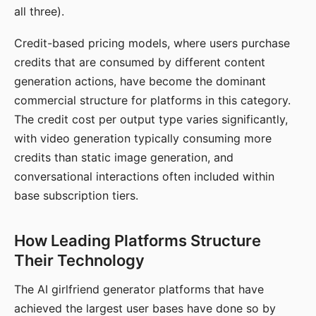
all three).
Credit-based pricing models, where users purchase
credits that are consumed by different content
generation actions, have become the dominant
commercial structure for platforms in this category.
The credit cost per output type varies significantly,
with video generation typically consuming more
credits than static image generation, and
conversational interactions often included within
base subscription tiers.
How Leading Platforms Structure
Their Technology
The AI girlfriend generator platforms that have
achieved the largest user bases have done so by