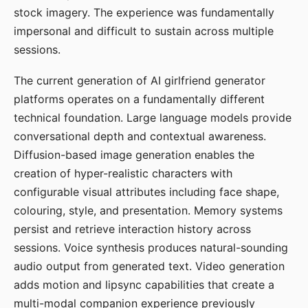
stock imagery. The experience was fundamentally
impersonal and difficult to sustain across multiple
sessions.
The current generation of AI girlfriend generator
platforms operates on a fundamentally different
technical foundation. Large language models provide
conversational depth and contextual awareness.
Diffusion-based image generation enables the
creation of hyper-realistic characters with
configurable visual attributes including face shape,
colouring, style, and presentation. Memory systems
persist and retrieve interaction history across
sessions. Voice synthesis produces natural-sounding
audio output from generated text. Video generation
adds motion and lipsync capabilities that create a
multi-modal companion experience previously