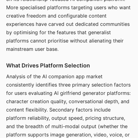
More specialised platforms targeting users who want
creative freedom and configurable content
experiences have carved out dedicated communities
by optimising for the features that generalist
platforms cannot prioritise without alienating their
mainstream user base.
What Drives Platform Selection
Analysis of the AI companion app market
consistently identifies three primary selection factors
for users evaluating AI girlfriend generator platforms:
character creation quality, conversational depth, and
content flexibility. Secondary factors include
platform reliability, output speed, pricing structure,
and the breadth of multi-modal output (whether the
platform supports image generation, video, voice, or