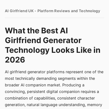
AI Girlfriend UK - Platform Reviews and Technology
What the Best AI
Girlfriend Generator
Technology Looks Like in
2026
AI girlfriend generator platforms represent one of the
most technically demanding segments within the
broader AI companion market. Producing a
convincing, persistent digital companion requires a
combination of capabilities, consistent character
generation, natural language understanding, memory