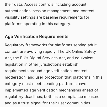
their data. Access controls including account
authentication, session management, and content
visibility settings are baseline requirements for
platforms operating in this category.
Age Verification Requirements
Regulatory frameworks for platforms serving adult
content are evolving rapidly. The UK Online Safety
Act, the EU's Digital Services Act, and equivalent
legislation in other jurisdictions establish
requirements around age verification, content
moderation, and user protection that platforms in this
category must meet. Leading platforms have
implemented age verification mechanisms ahead of
regulatory deadlines, both as a compliance measure
and as a trust signal for their user communities.