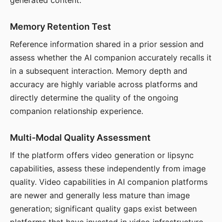
generated content.
Memory Retention Test
Reference information shared in a prior session and
assess whether the AI companion accurately recalls it
in a subsequent interaction. Memory depth and
accuracy are highly variable across platforms and
directly determine the quality of the ongoing
companion relationship experience.
Multi-Modal Quality Assessment
If the platform offers video generation or lipsync
capabilities, assess these independently from image
quality. Video capabilities in AI companion platforms
are newer and generally less mature than image
generation; significant quality gaps exist between