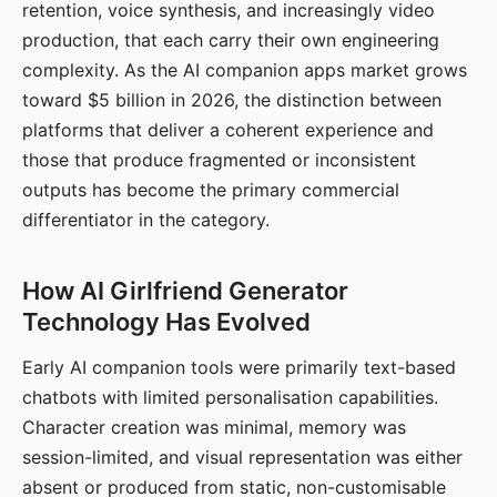
retention, voice synthesis, and increasingly video
production, that each carry their own engineering
complexity. As the AI companion apps market grows
toward $5 billion in 2026, the distinction between
platforms that deliver a coherent experience and
those that produce fragmented or inconsistent
outputs has become the primary commercial
differentiator in the category.
How AI Girlfriend Generator
Technology Has Evolved
Early AI companion tools were primarily text-based
chatbots with limited personalisation capabilities.
Character creation was minimal, memory was
session-limited, and visual representation was either
absent or produced from static, non-customisable