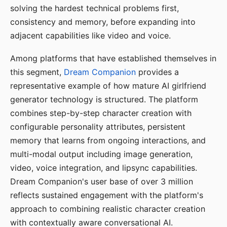
solving the hardest technical problems first,
consistency and memory, before expanding into
adjacent capabilities like video and voice.
Among platforms that have established themselves in
this segment,
Dream Companion
provides a
representative example of how mature AI girlfriend
generator technology is structured. The platform
combines step-by-step character creation with
configurable personality attributes, persistent
memory that learns from ongoing interactions, and
multi-modal output including image generation,
video, voice integration, and lipsync capabilities.
Dream Companion's user base of over 3 million
reflects sustained engagement with the platform's
approach to combining realistic character creation
with contextually aware conversational AI.