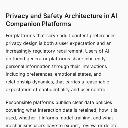
Privacy and Safety Architecture in AI
Companion Platforms
For platforms that serve adult content preferences,
privacy design is both a user expectation and an
increasingly regulatory requirement. Users of AI
girlfriend generator platforms share inherently
personal information through their interactions
including preferences, emotional states, and
relationship dynamics, that carries a reasonable
expectation of confidentiality and user control.
Responsible platforms publish clear data policies
covering what interaction data is retained, how it is
used, whether it informs model training, and what
mechanisms users have to export, review, or delete