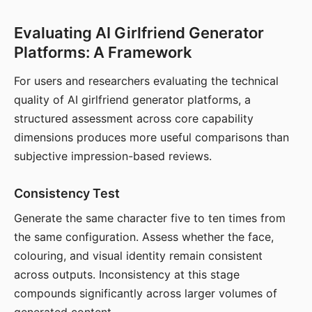
Evaluating AI Girlfriend Generator
Platforms: A Framework
For users and researchers evaluating the technical
quality of AI girlfriend generator platforms, a
structured assessment across core capability
dimensions produces more useful comparisons than
subjective impression-based reviews.
Consistency Test
Generate the same character five to ten times from
the same configuration. Assess whether the face,
colouring, and visual identity remain consistent
across outputs. Inconsistency at this stage
compounds significantly across larger volumes of