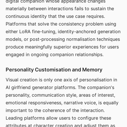
digital companion whose appearance changes
materially between interactions fails to sustain the
continuous identity that the use case requires.
Platforms that solve the consistency problem using
either LoRA fine-tuning, identity-anchored generation
models, or post-processing normalisation techniques
produce meaningfully superior experiences for users
engaged in ongoing companion relationships.
Personality Customisation and Memory
Visual creation is only one axis of personalisation in
AI girlfriend generator platforms. The companion's
personality, communication style, areas of interest,
emotional responsiveness, narrative voice, is equally
important to the coherence of the interaction.
Leading platforms allow users to configure these
attributes at character creation and adjust them as