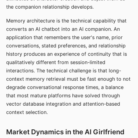
the companion relationship develops.
Memory architecture is the technical capability that
converts an AI chatbot into an AI companion. An
application that remembers the user's name, prior
conversations, stated preferences, and relationship
history produces an experience of continuity that is
qualitatively different from session-limited
interactions. The technical challenge is that long-
context memory retrieval must be fast enough to not
degrade conversational response times, a balance
that most mature platforms have solved through
vector database integration and attention-based
context selection.
Market Dynamics in the AI Girlfriend