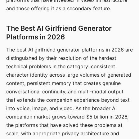
platforms that have invested in video infrastructure
and those offering it as a secondary feature.
The Best AI Girlfriend Generator
Platforms in 2026
The best AI girlfriend generator platforms in 2026 are
distinguished by their resolution of the hardest
technical problems in the category: consistent
character identity across large volumes of generated
content, persistent memory that creates genuine
conversational continuity, and multi-modal output
that extends the companion experience beyond text
into voice, image, and video. As the broader AI
companion market grows toward $5 billion in 2026,
the platforms that have solved these problems at
scale, with appropriate privacy architecture and