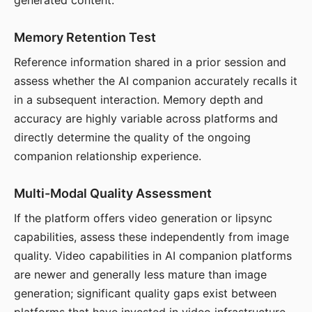
generated content.
Memory Retention Test
Reference information shared in a prior session and
assess whether the AI companion accurately recalls it
in a subsequent interaction. Memory depth and
accuracy are highly variable across platforms and
directly determine the quality of the ongoing
companion relationship experience.
Multi-Modal Quality Assessment
If the platform offers video generation or lipsync
capabilities, assess these independently from image
quality. Video capabilities in AI companion platforms
are newer and generally less mature than image
generation; significant quality gaps exist between