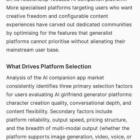
More specialised platforms targeting users who want
creative freedom and configurable content
experiences have carved out dedicated communities
by optimising for the features that generalist
platforms cannot prioritise without alienating their
mainstream user base.
What Drives Platform Selection
Analysis of the AI companion app market
consistently identifies three primary selection factors
for users evaluating AI girlfriend generator platforms:
character creation quality, conversational depth, and
content flexibility. Secondary factors include
platform reliability, output speed, pricing structure,
and the breadth of multi-modal output (whether the
platform supports image generation, video, voice, or