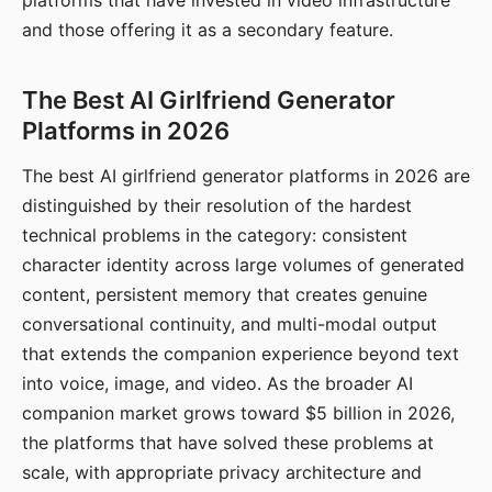
platforms that have invested in video infrastructure
and those offering it as a secondary feature.
The Best AI Girlfriend Generator
Platforms in 2026
The best AI girlfriend generator platforms in 2026 are
distinguished by their resolution of the hardest
technical problems in the category: consistent
character identity across large volumes of generated
content, persistent memory that creates genuine
conversational continuity, and multi-modal output
that extends the companion experience beyond text
into voice, image, and video. As the broader AI
companion market grows toward $5 billion in 2026,
the platforms that have solved these problems at
scale, with appropriate privacy architecture and