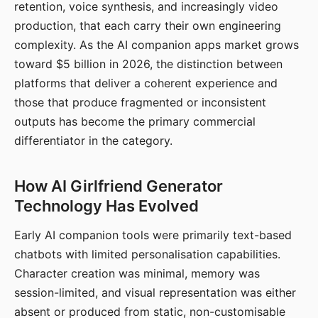
retention, voice synthesis, and increasingly video
production, that each carry their own engineering
complexity. As the AI companion apps market grows
toward $5 billion in 2026, the distinction between
platforms that deliver a coherent experience and
those that produce fragmented or inconsistent
outputs has become the primary commercial
differentiator in the category.
How AI Girlfriend Generator
Technology Has Evolved
Early AI companion tools were primarily text-based
chatbots with limited personalisation capabilities.
Character creation was minimal, memory was
session-limited, and visual representation was either
absent or produced from static, non-customisable