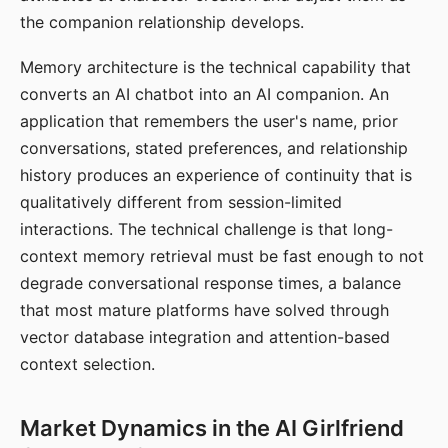
the companion relationship develops.
Memory architecture is the technical capability that
converts an AI chatbot into an AI companion. An
application that remembers the user's name, prior
conversations, stated preferences, and relationship
history produces an experience of continuity that is
qualitatively different from session-limited
interactions. The technical challenge is that long-
context memory retrieval must be fast enough to not
degrade conversational response times, a balance
that most mature platforms have solved through
vector database integration and attention-based
context selection.
Market Dynamics in the AI Girlfriend