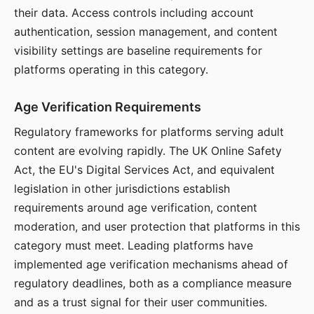
their data. Access controls including account
authentication, session management, and content
visibility settings are baseline requirements for
platforms operating in this category.
Age Verification Requirements
Regulatory frameworks for platforms serving adult
content are evolving rapidly. The UK Online Safety
Act, the EU's Digital Services Act, and equivalent
legislation in other jurisdictions establish
requirements around age verification, content
moderation, and user protection that platforms in this
category must meet. Leading platforms have
implemented age verification mechanisms ahead of
regulatory deadlines, both as a compliance measure
and as a trust signal for their user communities.