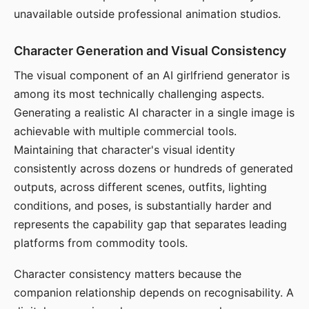
unavailable outside professional animation studios.
Character Generation and Visual Consistency
The visual component of an AI girlfriend generator is
among its most technically challenging aspects.
Generating a realistic AI character in a single image is
achievable with multiple commercial tools.
Maintaining that character's visual identity
consistently across dozens or hundreds of generated
outputs, across different scenes, outfits, lighting
conditions, and poses, is substantially harder and
represents the capability gap that separates leading
platforms from commodity tools.
Character consistency matters because the
companion relationship depends on recognisability. A