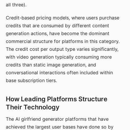
all three).
Credit-based pricing models, where users purchase
credits that are consumed by different content
generation actions, have become the dominant
commercial structure for platforms in this category.
The credit cost per output type varies significantly,
with video generation typically consuming more
credits than static image generation, and
conversational interactions often included within
base subscription tiers.
How Leading Platforms Structure
Their Technology
The AI girlfriend generator platforms that have
achieved the largest user bases have done so by