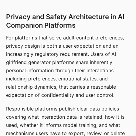
Privacy and Safety Architecture in AI
Companion Platforms
For platforms that serve adult content preferences,
privacy design is both a user expectation and an
increasingly regulatory requirement. Users of AI
girlfriend generator platforms share inherently
personal information through their interactions
including preferences, emotional states, and
relationship dynamics, that carries a reasonable
expectation of confidentiality and user control.
Responsible platforms publish clear data policies
covering what interaction data is retained, how it is
used, whether it informs model training, and what
mechanisms users have to export, review, or delete