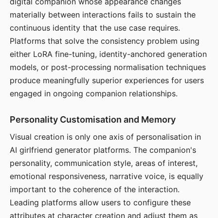
digital companion whose appearance changes
materially between interactions fails to sustain the
continuous identity that the use case requires.
Platforms that solve the consistency problem using
either LoRA fine-tuning, identity-anchored generation
models, or post-processing normalisation techniques
produce meaningfully superior experiences for users
engaged in ongoing companion relationships.
Personality Customisation and Memory
Visual creation is only one axis of personalisation in
AI girlfriend generator platforms. The companion's
personality, communication style, areas of interest,
emotional responsiveness, narrative voice, is equally
important to the coherence of the interaction.
Leading platforms allow users to configure these
attributes at character creation and adjust them as