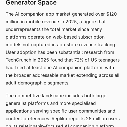
Generator Space
The AI companion app market generated over $120
million in mobile revenue in 2025, a figure that
underrepresents the total market since many
platforms operate on web-based subscription
models not captured in app store revenue tracking.
User adoption has been substantial: research from
TechCrunch in 2025 found that 72% of US teenagers
had tried at least one AI companion platform, with
the broader addressable market extending across all
adult demographic segments.
The competitive landscape includes both large
generalist platforms and more specialised
applications serving specific user communities and
content preferences. Replika reports 25 million users
on its relationship-focused AI companion platform.