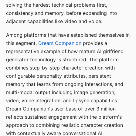
solving the hardest technical problems first,
consistency and memory, before expanding into
adjacent capabilities like video and voice.
Among platforms that have established themselves in
this segment,
Dream Companion
provides a
representative example of how mature AI girlfriend
generator technology is structured. The platform
combines step-by-step character creation with
configurable personality attributes, persistent
memory that learns from ongoing interactions, and
multi-modal output including image generation,
video, voice integration, and lipsync capabilities.
Dream Companion's user base of over 3 million
reflects sustained engagement with the platform's
approach to combining realistic character creation
with contextually aware conversational AI.