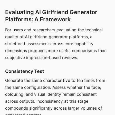
Evaluating AI Girlfriend Generator
Platforms: A Framework
For users and researchers evaluating the technical
quality of AI girlfriend generator platforms, a
structured assessment across core capability
dimensions produces more useful comparisons than
subjective impression-based reviews.
Consistency Test
Generate the same character five to ten times from
the same configuration. Assess whether the face,
colouring, and visual identity remain consistent
across outputs. Inconsistency at this stage
compounds significantly across larger volumes of