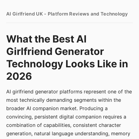
AI Girlfriend UK - Platform Reviews and Technology
What the Best AI
Girlfriend Generator
Technology Looks Like in
2026
AI girlfriend generator platforms represent one of the
most technically demanding segments within the
broader AI companion market. Producing a
convincing, persistent digital companion requires a
combination of capabilities, consistent character
generation, natural language understanding, memory