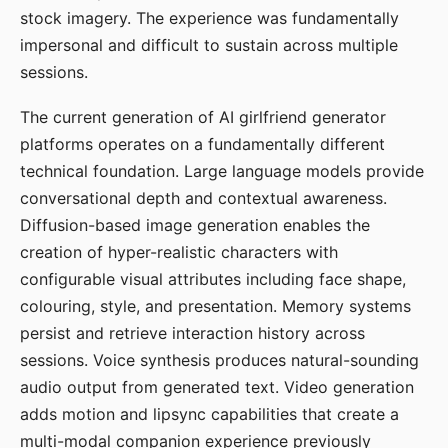
stock imagery. The experience was fundamentally
impersonal and difficult to sustain across multiple
sessions.
The current generation of AI girlfriend generator
platforms operates on a fundamentally different
technical foundation. Large language models provide
conversational depth and contextual awareness.
Diffusion-based image generation enables the
creation of hyper-realistic characters with
configurable visual attributes including face shape,
colouring, style, and presentation. Memory systems
persist and retrieve interaction history across
sessions. Voice synthesis produces natural-sounding
audio output from generated text. Video generation
adds motion and lipsync capabilities that create a
multi-modal companion experience previously