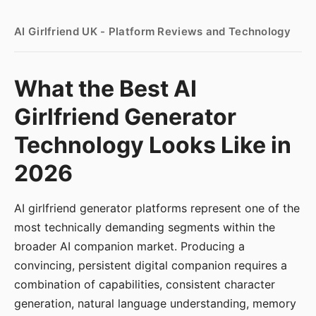
AI Girlfriend UK - Platform Reviews and Technology
What the Best AI
Girlfriend Generator
Technology Looks Like in
2026
AI girlfriend generator platforms represent one of the
most technically demanding segments within the
broader AI companion market. Producing a
convincing, persistent digital companion requires a
combination of capabilities, consistent character
generation, natural language understanding, memory