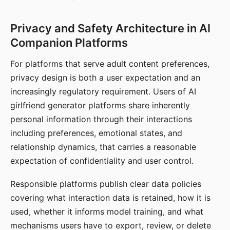
Privacy and Safety Architecture in AI
Companion Platforms
For platforms that serve adult content preferences,
privacy design is both a user expectation and an
increasingly regulatory requirement. Users of AI
girlfriend generator platforms share inherently
personal information through their interactions
including preferences, emotional states, and
relationship dynamics, that carries a reasonable
expectation of confidentiality and user control.
Responsible platforms publish clear data policies
covering what interaction data is retained, how it is
used, whether it informs model training, and what
mechanisms users have to export, review, or delete