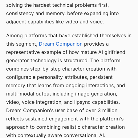
solving the hardest technical problems first,
consistency and memory, before expanding into
adjacent capabilities like video and voice.
Among platforms that have established themselves in
this segment,
Dream Companion
provides a
representative example of how mature AI girlfriend
generator technology is structured. The platform
combines step-by-step character creation with
configurable personality attributes, persistent
memory that learns from ongoing interactions, and
multi-modal output including image generation,
video, voice integration, and lipsync capabilities.
Dream Companion's user base of over 3 million
reflects sustained engagement with the platform's
approach to combining realistic character creation
with contextually aware conversational AI.