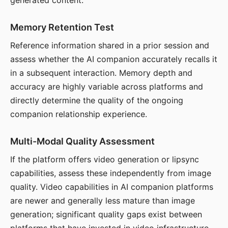
generated content.
Memory Retention Test
Reference information shared in a prior session and
assess whether the AI companion accurately recalls it
in a subsequent interaction. Memory depth and
accuracy are highly variable across platforms and
directly determine the quality of the ongoing
companion relationship experience.
Multi-Modal Quality Assessment
If the platform offers video generation or lipsync
capabilities, assess these independently from image
quality. Video capabilities in AI companion platforms
are newer and generally less mature than image
generation; significant quality gaps exist between