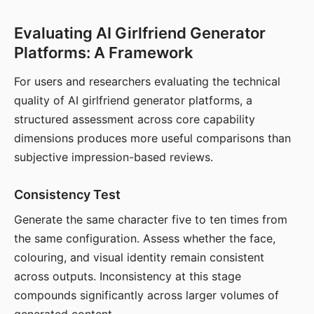
Evaluating AI Girlfriend Generator
Platforms: A Framework
For users and researchers evaluating the technical
quality of AI girlfriend generator platforms, a
structured assessment across core capability
dimensions produces more useful comparisons than
subjective impression-based reviews.
Consistency Test
Generate the same character five to ten times from
the same configuration. Assess whether the face,
colouring, and visual identity remain consistent
across outputs. Inconsistency at this stage
compounds significantly across larger volumes of