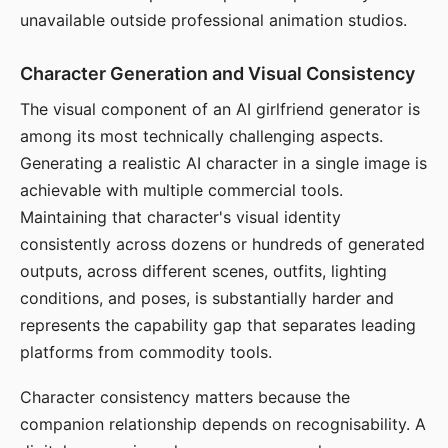
unavailable outside professional animation studios.
Character Generation and Visual Consistency
The visual component of an AI girlfriend generator is
among its most technically challenging aspects.
Generating a realistic AI character in a single image is
achievable with multiple commercial tools.
Maintaining that character's visual identity
consistently across dozens or hundreds of generated
outputs, across different scenes, outfits, lighting
conditions, and poses, is substantially harder and
represents the capability gap that separates leading
platforms from commodity tools.
Character consistency matters because the
companion relationship depends on recognisability. A