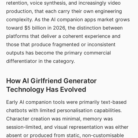
retention, voice synthesis, and increasingly video
production, that each carry their own engineering
complexity. As the AI companion apps market grows
toward $5 billion in 2026, the distinction between
platforms that deliver a coherent experience and
those that produce fragmented or inconsistent
outputs has become the primary commercial
differentiator in the category.
How AI Girlfriend Generator
Technology Has Evolved
Early AI companion tools were primarily text-based
chatbots with limited personalisation capabilities.
Character creation was minimal, memory was
session-limited, and visual representation was either
absent or produced from static, non-customisable