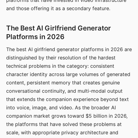
platforms that have invested in video infrastructure
and those offering it as a secondary feature.
The Best AI Girlfriend Generator
Platforms in 2026
The best AI girlfriend generator platforms in 2026 are
distinguished by their resolution of the hardest
technical problems in the category: consistent
character identity across large volumes of generated
content, persistent memory that creates genuine
conversational continuity, and multi-modal output
that extends the companion experience beyond text
into voice, image, and video. As the broader AI
companion market grows toward $5 billion in 2026,
the platforms that have solved these problems at
scale, with appropriate privacy architecture and