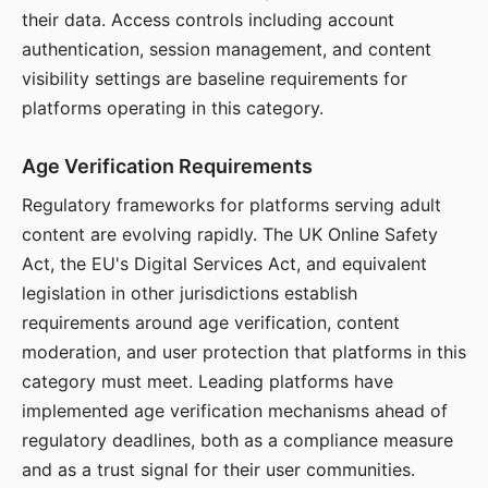
their data. Access controls including account
authentication, session management, and content
visibility settings are baseline requirements for
platforms operating in this category.
Age Verification Requirements
Regulatory frameworks for platforms serving adult
content are evolving rapidly. The UK Online Safety
Act, the EU's Digital Services Act, and equivalent
legislation in other jurisdictions establish
requirements around age verification, content
moderation, and user protection that platforms in this
category must meet. Leading platforms have
implemented age verification mechanisms ahead of
regulatory deadlines, both as a compliance measure
and as a trust signal for their user communities.