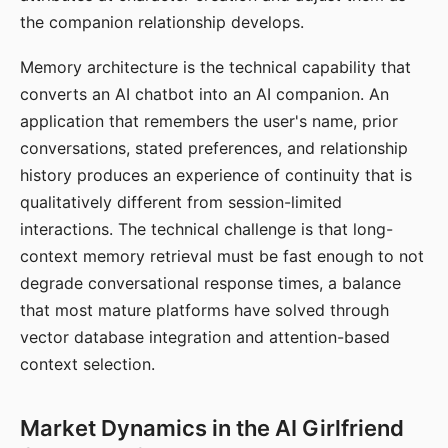
the companion relationship develops.
Memory architecture is the technical capability that
converts an AI chatbot into an AI companion. An
application that remembers the user's name, prior
conversations, stated preferences, and relationship
history produces an experience of continuity that is
qualitatively different from session-limited
interactions. The technical challenge is that long-
context memory retrieval must be fast enough to not
degrade conversational response times, a balance
that most mature platforms have solved through
vector database integration and attention-based
context selection.
Market Dynamics in the AI Girlfriend