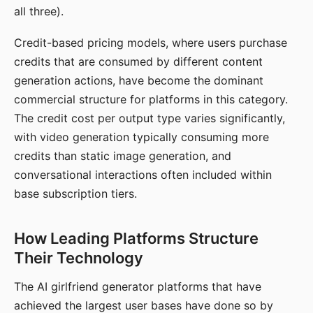
all three).
Credit-based pricing models, where users purchase
credits that are consumed by different content
generation actions, have become the dominant
commercial structure for platforms in this category.
The credit cost per output type varies significantly,
with video generation typically consuming more
credits than static image generation, and
conversational interactions often included within
base subscription tiers.
How Leading Platforms Structure
Their Technology
The AI girlfriend generator platforms that have
achieved the largest user bases have done so by