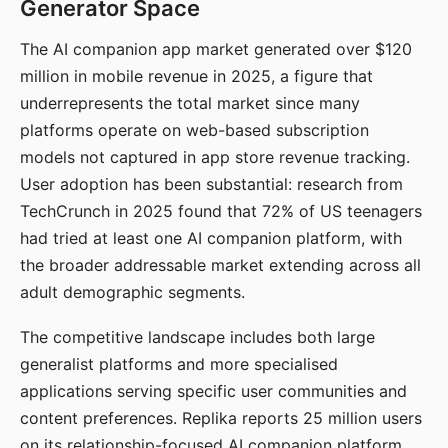
Generator Space
The AI companion app market generated over $120
million in mobile revenue in 2025, a figure that
underrepresents the total market since many
platforms operate on web-based subscription
models not captured in app store revenue tracking.
User adoption has been substantial: research from
TechCrunch in 2025 found that 72% of US teenagers
had tried at least one AI companion platform, with
the broader addressable market extending across all
adult demographic segments.
The competitive landscape includes both large
generalist platforms and more specialised
applications serving specific user communities and
content preferences. Replika reports 25 million users
on its relationship-focused AI companion platform.