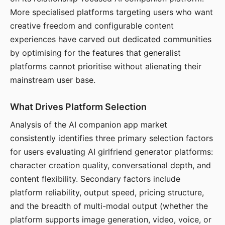
More specialised platforms targeting users who want
creative freedom and configurable content
experiences have carved out dedicated communities
by optimising for the features that generalist
platforms cannot prioritise without alienating their
mainstream user base.
What Drives Platform Selection
Analysis of the AI companion app market
consistently identifies three primary selection factors
for users evaluating AI girlfriend generator platforms:
character creation quality, conversational depth, and
content flexibility. Secondary factors include
platform reliability, output speed, pricing structure,
and the breadth of multi-modal output (whether the
platform supports image generation, video, voice, or