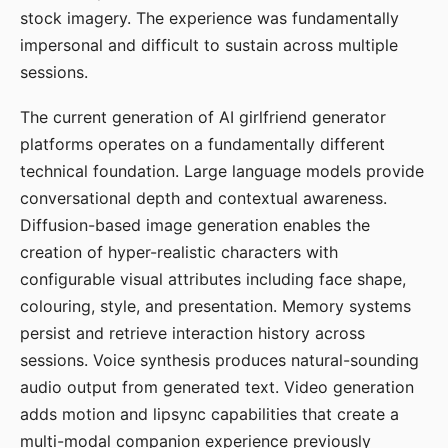
stock imagery. The experience was fundamentally
impersonal and difficult to sustain across multiple
sessions.
The current generation of AI girlfriend generator
platforms operates on a fundamentally different
technical foundation. Large language models provide
conversational depth and contextual awareness.
Diffusion-based image generation enables the
creation of hyper-realistic characters with
configurable visual attributes including face shape,
colouring, style, and presentation. Memory systems
persist and retrieve interaction history across
sessions. Voice synthesis produces natural-sounding
audio output from generated text. Video generation
adds motion and lipsync capabilities that create a
multi-modal companion experience previously