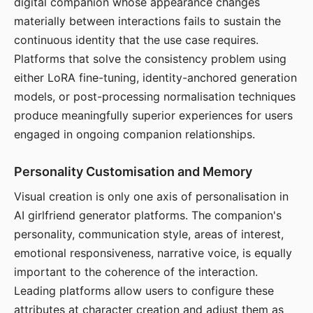
digital companion whose appearance changes
materially between interactions fails to sustain the
continuous identity that the use case requires.
Platforms that solve the consistency problem using
either LoRA fine-tuning, identity-anchored generation
models, or post-processing normalisation techniques
produce meaningfully superior experiences for users
engaged in ongoing companion relationships.
Personality Customisation and Memory
Visual creation is only one axis of personalisation in
AI girlfriend generator platforms. The companion's
personality, communication style, areas of interest,
emotional responsiveness, narrative voice, is equally
important to the coherence of the interaction.
Leading platforms allow users to configure these
attributes at character creation and adjust them as