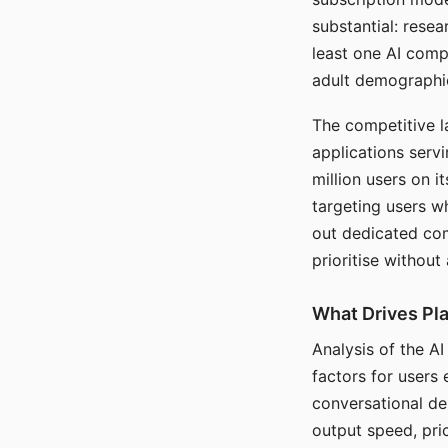
substantial: rese
least one AI comp
adult demographi
The competitive l
applications serv
million users on 
targeting users w
out dedicated com
prioritise without
What Drives Pla
Analysis of the A
factors for users 
conversational dep
output speed, pri