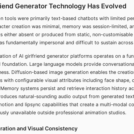
riend Generator Technology Has Evolved
n tools were primarily text-based chatbots with limited per
racter creation was minimal, memory was session-limited, an
s either absent or produced from static, non-customisable
s fundamentally impersonal and difficult to sustain across 
ation of AI girlfriend generator platforms operates on a fu
al foundation. Large language models provide conversation
ess. Diffusion-based image generation enables the creatio
rs with configurable visual attributes including face shape, c
 Memory systems persist and retrieve interaction history ac
roduces natural-sounding audio output from generated text
otion and lipsync capabilities that create a multi-modal 
usly unavailable outside professional animation studios.
ration and Visual Consistency