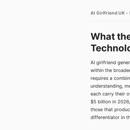
AI Girlfriend UK 
What the
Technolo
AI girlfriend gen
within the broade
requires a combina
understanding, me
each carry their
$5 billion in 2026
those that produ
differentiator in 