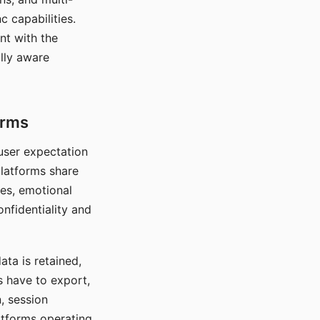
c capabilities.
nt with the
lly aware
orms
 user expectation
platforms share
ces, emotional
onfidentiality and
ata is retained,
s have to export,
, session
atforms operating