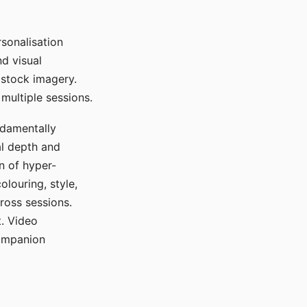
sonalisation
d visual
 stock imagery.
multiple sessions.
ndamentally
al depth and
n of hyper-
olouring, style,
ross sessions.
. Video
companion