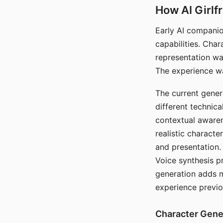
How AI Girlf
Early AI companio
capabilities. Cha
representation wa
The experience wa
The current gener
different technic
contextual awaren
realistic characte
and presentation.
Voice synthesis p
generation adds m
experience previo
Character Gene