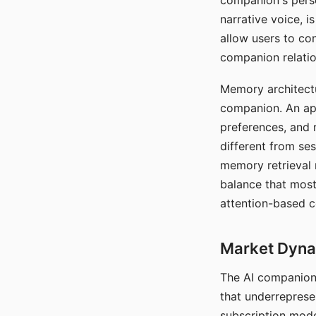
companion's perso
narrative voice, i
allow users to con
companion relatio
Memory architectur
companion. An app
preferences, and r
different from ses
memory retrieval 
balance that most
attention-based c
Market Dynam
The AI companion 
that underreprese
subscription mode