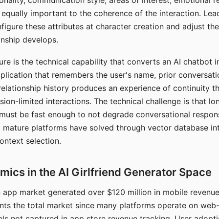
nality, communication style, areas of interest, emotional 
s equally important to the coherence of the interaction. Le
figure these attributes at character creation and adjust th
nship develops.
e is the technical capability that converts an AI chatbot i
lication that remembers the user's name, prior conversati
elationship history produces an experience of continuity tha
sion-limited interactions. The technical challenge is that l
must be fast enough to not degrade conversational respon
 mature platforms have solved through vector database in
ontext selection.
ics in the AI Girlfriend Generator Space
app market generated over $120 million in mobile revenue 
nts the total market since many platforms operate on web
ls not captured in app store revenue tracking. User adopt