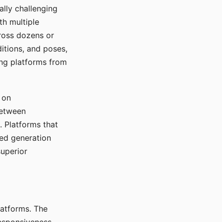
ally challenging
th multiple
cross dozens or
ditions, and poses,
ing platforms from
 on
between
s. Platforms that
red generation
uperior
platforms. The