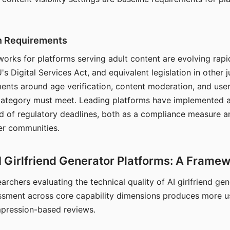
on Requirements
orks for platforms serving adult content are evolving rapi
's Digital Services Act, and equivalent legislation in other j
ments around age verification, content moderation, and user
 category must meet. Leading platforms have implemented a
of regulatory deadlines, both as a compliance measure an
ser communities.
I Girlfriend Generator Platforms: A Frame
archers evaluating the technical quality of AI girlfriend ge
ssment across core capability dimensions produces more u
mpression-based reviews.