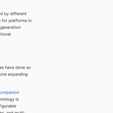
d by different
for platforms in
o generation
tional
ses have done so
efore expanding
Companion
hnology is
figurable
ns, and multi-