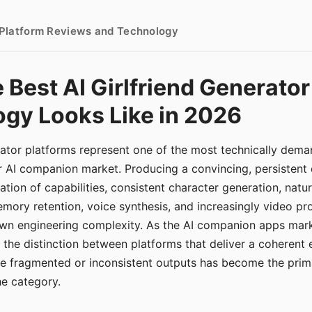
- Platform Reviews and Technology
 Best AI Girlfriend Generator
gy Looks Like in 2026
erator platforms represent one of the most technically de
r AI companion market. Producing a convincing, persistent
tion of capabilities, consistent character generation, natu
mory retention, voice synthesis, and increasingly video pro
 own engineering complexity. As the AI companion apps ma
, the distinction between platforms that deliver a coherent
ce fragmented or inconsistent outputs has become the pri
the category.