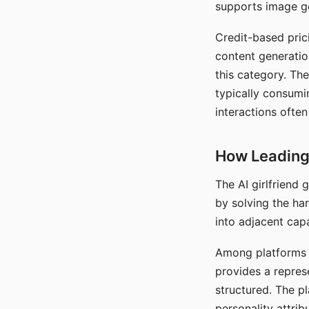
supports image gen
Credit-based pric
content generatio
this category. The
typically consumi
interactions often
How Leading 
The AI girlfriend
by solving the ha
into adjacent capa
Among platforms t
provides a repres
structured. The p
personality attrib