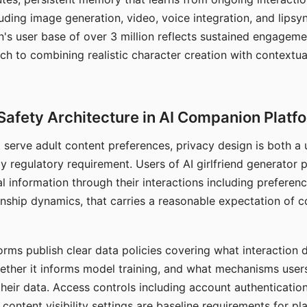
ding image generation, video, voice integration, and lipsyn
 user base of over 3 million reflects sustained engageme
ch to combining realistic character creation with contextua
Safety Architecture in AI Companion Platf
t serve adult content preferences, privacy design is both a
y regulatory requirement. Users of AI girlfriend generator 
l information through their interactions including preferen
onship dynamics, that carries a reasonable expectation of c
rms publish clear data policies covering what interaction d
hether it informs model training, and what mechanisms user
their data. Access controls including account authentication
ontent visibility settings are baseline requirements for pl