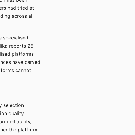
rs had tried at
ding across all
e specialised
lika reports 25
lised platforms
ences have carved
atforms cannot
y selection
ion quality,
rm reliability,
ther the platform