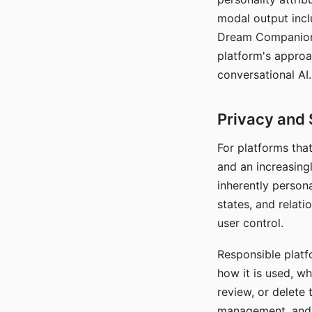
modal output inclu
Dream Companion's
platform's approa
conversational AI.
Privacy and 
For platforms tha
and an increasingl
inherently persona
states, and relati
user control.
Responsible platfo
how it is used, w
review, or delete 
management, and c