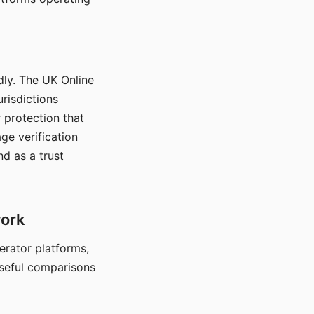
dly. The UK Online
urisdictions
 protection that
ge verification
d as a trust
work
nerator platforms,
seful comparisons