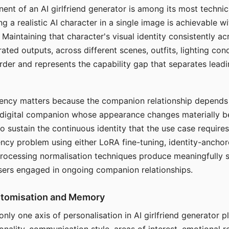
ent of an AI girlfriend generator is among its most technic
g a realistic AI character in a single image is achievable wi
Maintaining that character's visual identity consistently a
ted outputs, across different scenes, outfits, lighting con
harder and represents the capability gap that separates lead
tency matters because the companion relationship depends
A digital companion whose appearance changes materially 
 to sustain the continuous identity that the use case require
ency problem using either LoRA fine-tuning, identity-ancho
rocessing normalisation techniques produce meaningfully s
sers engaged in ongoing companion relationships.
stomisation and Memory
 only one axis of personalisation in AI girlfriend generator 