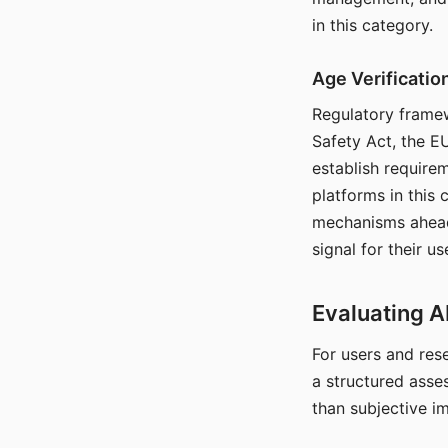
in this category.
Age Verificati
Regulatory framew
Safety Act, the EU
establish require
platforms in this
mechanisms ahead 
signal for their u
Evaluating A
For users and rese
a structured asse
than subjective i