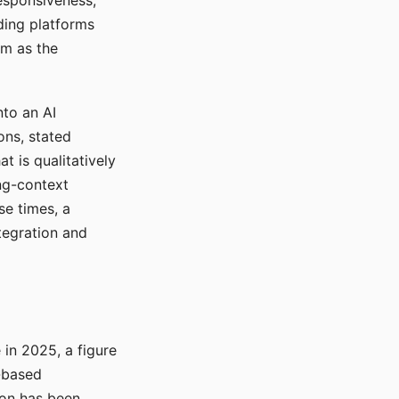
responsiveness,
ading platforms
em as the
nto an AI
ons, stated
t is qualitatively
ong-context
se times, a
tegration and
in 2025, a figure
-based
ion has been