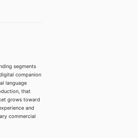
manding segments
 digital companion
ral language
duction, that
rket grows toward
 experience and
mary commercial