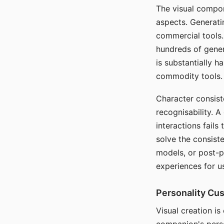
The visual compon
aspects. Generatin
commercial tools. 
hundreds of genera
is substantially 
commodity tools.
Character consis
recognisability. 
interactions fails
solve the consist
models, or post-p
experiences for u
Personality Cu
Visual creation is