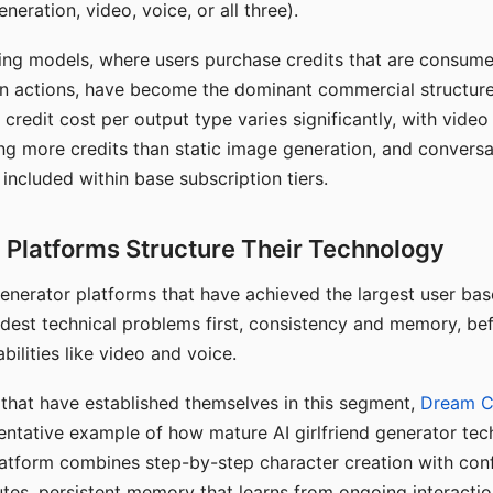
eration, video, voice, or all three).
ing models, where users purchase credits that are consume
n actions, have become the dominant commercial structure 
 credit cost per output type varies significantly, with vide
ng more credits than static image generation, and conversa
 included within base subscription tiers.
Platforms Structure Their Technology
 generator platforms that have achieved the largest user ba
rdest technical problems first, consistency and memory, b
bilities like video and voice.
hat have established themselves in this segment,
Dream 
entative example of how mature AI girlfriend generator tec
latform combines step-by-step character creation with con
utes, persistent memory that learns from ongoing interactio