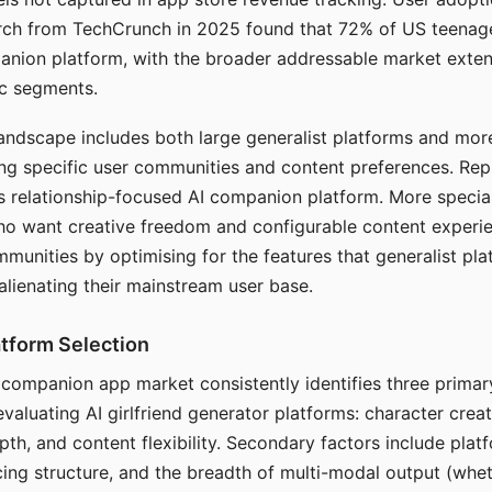
arch from TechCrunch in 2025 found that 72% of US teenage
anion platform, with the broader addressable market exten
c segments.
andscape includes both large generalist platforms and mor
ing specific user communities and content preferences. Rep
its relationship-focused AI companion platform. More specia
ho want creative freedom and configurable content experi
munities by optimising for the features that generalist pl
 alienating their mainstream user base.
tform Selection
I companion app market consistently identifies three primar
evaluating AI girlfriend generator platforms: character creat
th, and content flexibility. Secondary factors include platfo
cing structure, and the breadth of multi-modal output (whe