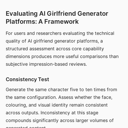
Evaluating AI Girlfriend Generator
Platforms: A Framework
For users and researchers evaluating the technical
quality of AI girlfriend generator platforms, a
structured assessment across core capability
dimensions produces more useful comparisons than
subjective impression-based reviews.
Consistency Test
Generate the same character five to ten times from
the same configuration. Assess whether the face,
colouring, and visual identity remain consistent
across outputs. Inconsistency at this stage
compounds significantly across larger volumes of