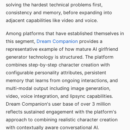
solving the hardest technical problems first,
consistency and memory, before expanding into
adjacent capabilities like video and voice.
Among platforms that have established themselves in
this segment,
Dream Companion
provides a
representative example of how mature AI girlfriend
generator technology is structured. The platform
combines step-by-step character creation with
configurable personality attributes, persistent
memory that learns from ongoing interactions, and
multi-modal output including image generation,
video, voice integration, and lipsync capabilities.
Dream Companion's user base of over 3 million
reflects sustained engagement with the platform's
approach to combining realistic character creation
with contextually aware conversational AI.