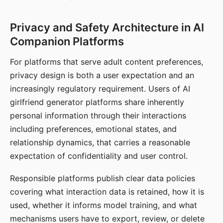
Privacy and Safety Architecture in AI
Companion Platforms
For platforms that serve adult content preferences,
privacy design is both a user expectation and an
increasingly regulatory requirement. Users of AI
girlfriend generator platforms share inherently
personal information through their interactions
including preferences, emotional states, and
relationship dynamics, that carries a reasonable
expectation of confidentiality and user control.
Responsible platforms publish clear data policies
covering what interaction data is retained, how it is
used, whether it informs model training, and what
mechanisms users have to export, review, or delete