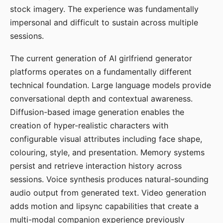
stock imagery. The experience was fundamentally
impersonal and difficult to sustain across multiple
sessions.
The current generation of AI girlfriend generator
platforms operates on a fundamentally different
technical foundation. Large language models provide
conversational depth and contextual awareness.
Diffusion-based image generation enables the
creation of hyper-realistic characters with
configurable visual attributes including face shape,
colouring, style, and presentation. Memory systems
persist and retrieve interaction history across
sessions. Voice synthesis produces natural-sounding
audio output from generated text. Video generation
adds motion and lipsync capabilities that create a
multi-modal companion experience previously