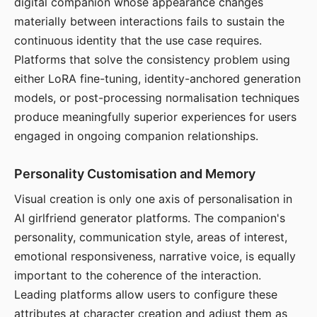
digital companion whose appearance changes
materially between interactions fails to sustain the
continuous identity that the use case requires.
Platforms that solve the consistency problem using
either LoRA fine-tuning, identity-anchored generation
models, or post-processing normalisation techniques
produce meaningfully superior experiences for users
engaged in ongoing companion relationships.
Personality Customisation and Memory
Visual creation is only one axis of personalisation in
AI girlfriend generator platforms. The companion's
personality, communication style, areas of interest,
emotional responsiveness, narrative voice, is equally
important to the coherence of the interaction.
Leading platforms allow users to configure these
attributes at character creation and adjust them as