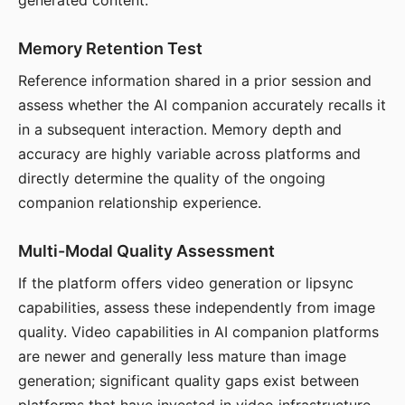
generated content.
Memory Retention Test
Reference information shared in a prior session and
assess whether the AI companion accurately recalls it
in a subsequent interaction. Memory depth and
accuracy are highly variable across platforms and
directly determine the quality of the ongoing
companion relationship experience.
Multi-Modal Quality Assessment
If the platform offers video generation or lipsync
capabilities, assess these independently from image
quality. Video capabilities in AI companion platforms
are newer and generally less mature than image
generation; significant quality gaps exist between