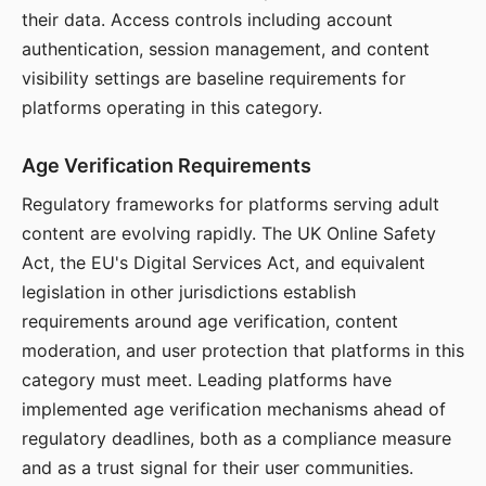
their data. Access controls including account
authentication, session management, and content
visibility settings are baseline requirements for
platforms operating in this category.
Age Verification Requirements
Regulatory frameworks for platforms serving adult
content are evolving rapidly. The UK Online Safety
Act, the EU's Digital Services Act, and equivalent
legislation in other jurisdictions establish
requirements around age verification, content
moderation, and user protection that platforms in this
category must meet. Leading platforms have
implemented age verification mechanisms ahead of
regulatory deadlines, both as a compliance measure
and as a trust signal for their user communities.