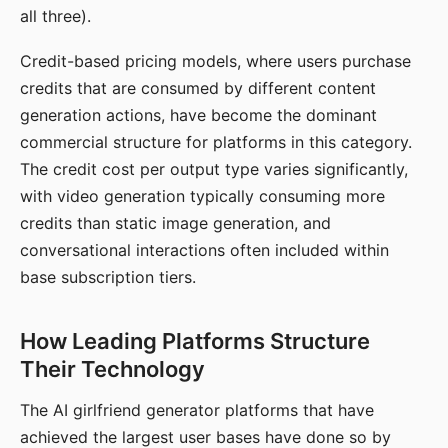
all three).
Credit-based pricing models, where users purchase
credits that are consumed by different content
generation actions, have become the dominant
commercial structure for platforms in this category.
The credit cost per output type varies significantly,
with video generation typically consuming more
credits than static image generation, and
conversational interactions often included within
base subscription tiers.
How Leading Platforms Structure
Their Technology
The AI girlfriend generator platforms that have
achieved the largest user bases have done so by