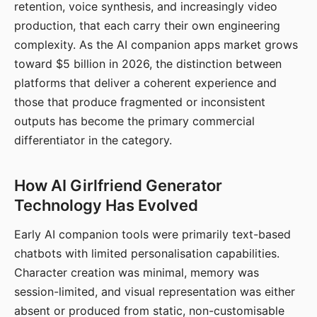
retention, voice synthesis, and increasingly video
production, that each carry their own engineering
complexity. As the AI companion apps market grows
toward $5 billion in 2026, the distinction between
platforms that deliver a coherent experience and
those that produce fragmented or inconsistent
outputs has become the primary commercial
differentiator in the category.
How AI Girlfriend Generator
Technology Has Evolved
Early AI companion tools were primarily text-based
chatbots with limited personalisation capabilities.
Character creation was minimal, memory was
session-limited, and visual representation was either
absent or produced from static, non-customisable