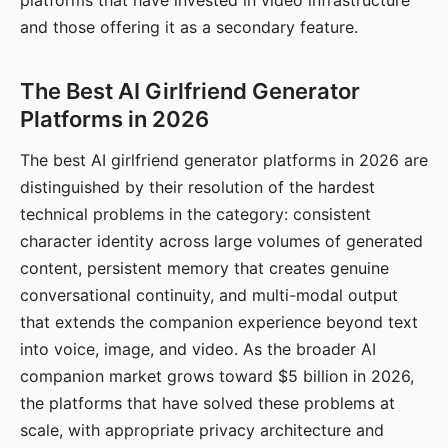
platforms that have invested in video infrastructure
and those offering it as a secondary feature.
The Best AI Girlfriend Generator
Platforms in 2026
The best AI girlfriend generator platforms in 2026 are
distinguished by their resolution of the hardest
technical problems in the category: consistent
character identity across large volumes of generated
content, persistent memory that creates genuine
conversational continuity, and multi-modal output
that extends the companion experience beyond text
into voice, image, and video. As the broader AI
companion market grows toward $5 billion in 2026,
the platforms that have solved these problems at
scale, with appropriate privacy architecture and