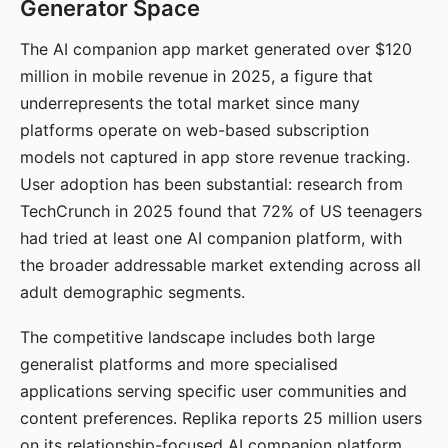
Generator Space
The AI companion app market generated over $120
million in mobile revenue in 2025, a figure that
underrepresents the total market since many
platforms operate on web-based subscription
models not captured in app store revenue tracking.
User adoption has been substantial: research from
TechCrunch in 2025 found that 72% of US teenagers
had tried at least one AI companion platform, with
the broader addressable market extending across all
adult demographic segments.
The competitive landscape includes both large
generalist platforms and more specialised
applications serving specific user communities and
content preferences. Replika reports 25 million users
on its relationship-focused AI companion platform.