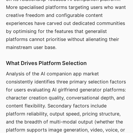
More specialised platforms targeting users who want
creative freedom and configurable content
experiences have carved out dedicated communities
by optimising for the features that generalist
platforms cannot prioritise without alienating their
mainstream user base.
What Drives Platform Selection
Analysis of the AI companion app market
consistently identifies three primary selection factors
for users evaluating AI girlfriend generator platforms:
character creation quality, conversational depth, and
content flexibility. Secondary factors include
platform reliability, output speed, pricing structure,
and the breadth of multi-modal output (whether the
platform supports image generation, video, voice, or