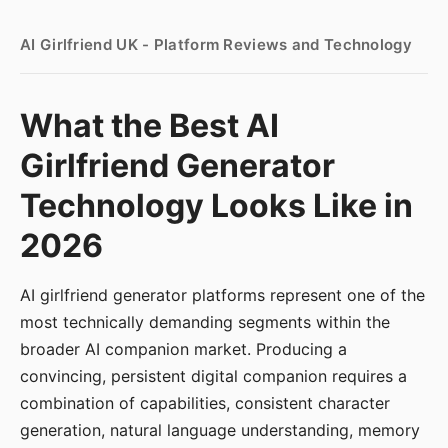
AI Girlfriend UK - Platform Reviews and Technology
What the Best AI
Girlfriend Generator
Technology Looks Like in
2026
AI girlfriend generator platforms represent one of the
most technically demanding segments within the
broader AI companion market. Producing a
convincing, persistent digital companion requires a
combination of capabilities, consistent character
generation, natural language understanding, memory