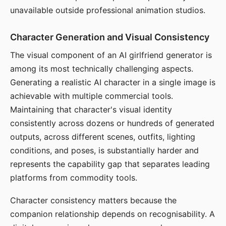
unavailable outside professional animation studios.
Character Generation and Visual Consistency
The visual component of an AI girlfriend generator is
among its most technically challenging aspects.
Generating a realistic AI character in a single image is
achievable with multiple commercial tools.
Maintaining that character's visual identity
consistently across dozens or hundreds of generated
outputs, across different scenes, outfits, lighting
conditions, and poses, is substantially harder and
represents the capability gap that separates leading
platforms from commodity tools.
Character consistency matters because the
companion relationship depends on recognisability. A