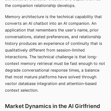
the companion relationship develops.
Memory architecture is the technical capability that
converts an AI chatbot into an AI companion. An
application that remembers the user's name, prior
conversations, stated preferences, and relationship
history produces an experience of continuity that is
qualitatively different from session-limited
interactions. The technical challenge is that long-
context memory retrieval must be fast enough to not
degrade conversational response times, a balance
that most mature platforms have solved through
vector database integration and attention-based
context selection.
Market Dynamics in the AI Girlfriend