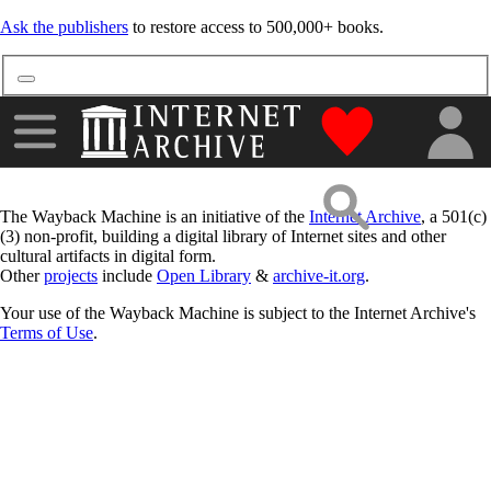
Ask the publishers
to restore access to 500,000+ books.
"Donate to the
The Wayback Machine is an initiative of the
Internet Archive
, a 501(c)
(3) non-profit, building a digital library of Internet sites and other
cultural artifacts in digital form.
Other
projects
include
Open Library
&
archive-it.org
.
Your use of the Wayback Machine is subject to the Internet Archive's
Terms of Use
.