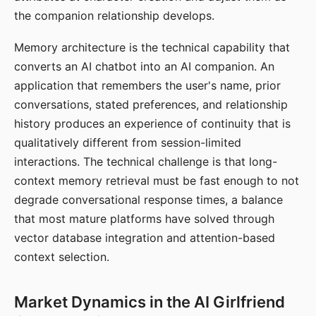
the companion relationship develops.
Memory architecture is the technical capability that
converts an AI chatbot into an AI companion. An
application that remembers the user's name, prior
conversations, stated preferences, and relationship
history produces an experience of continuity that is
qualitatively different from session-limited
interactions. The technical challenge is that long-
context memory retrieval must be fast enough to not
degrade conversational response times, a balance
that most mature platforms have solved through
vector database integration and attention-based
context selection.
Market Dynamics in the AI Girlfriend