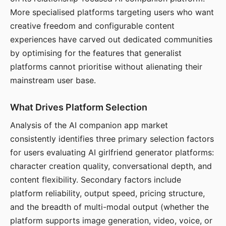
More specialised platforms targeting users who want
creative freedom and configurable content
experiences have carved out dedicated communities
by optimising for the features that generalist
platforms cannot prioritise without alienating their
mainstream user base.
What Drives Platform Selection
Analysis of the AI companion app market
consistently identifies three primary selection factors
for users evaluating AI girlfriend generator platforms:
character creation quality, conversational depth, and
content flexibility. Secondary factors include
platform reliability, output speed, pricing structure,
and the breadth of multi-modal output (whether the
platform supports image generation, video, voice, or