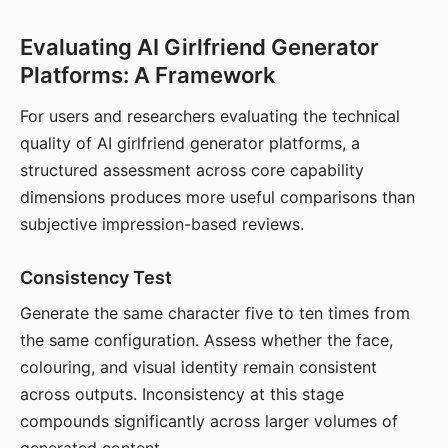
Evaluating AI Girlfriend Generator
Platforms: A Framework
For users and researchers evaluating the technical
quality of AI girlfriend generator platforms, a
structured assessment across core capability
dimensions produces more useful comparisons than
subjective impression-based reviews.
Consistency Test
Generate the same character five to ten times from
the same configuration. Assess whether the face,
colouring, and visual identity remain consistent
across outputs. Inconsistency at this stage
compounds significantly across larger volumes of