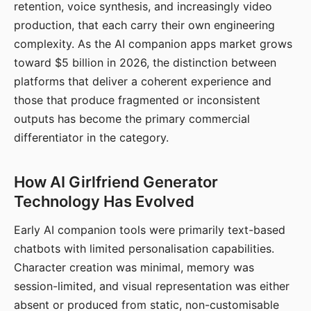
retention, voice synthesis, and increasingly video
production, that each carry their own engineering
complexity. As the AI companion apps market grows
toward $5 billion in 2026, the distinction between
platforms that deliver a coherent experience and
those that produce fragmented or inconsistent
outputs has become the primary commercial
differentiator in the category.
How AI Girlfriend Generator
Technology Has Evolved
Early AI companion tools were primarily text-based
chatbots with limited personalisation capabilities.
Character creation was minimal, memory was
session-limited, and visual representation was either
absent or produced from static, non-customisable