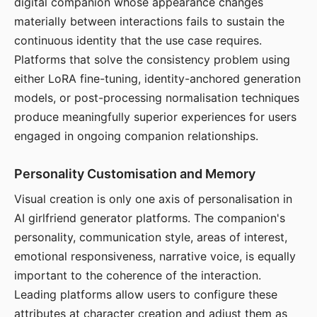
digital companion whose appearance changes
materially between interactions fails to sustain the
continuous identity that the use case requires.
Platforms that solve the consistency problem using
either LoRA fine-tuning, identity-anchored generation
models, or post-processing normalisation techniques
produce meaningfully superior experiences for users
engaged in ongoing companion relationships.
Personality Customisation and Memory
Visual creation is only one axis of personalisation in
AI girlfriend generator platforms. The companion's
personality, communication style, areas of interest,
emotional responsiveness, narrative voice, is equally
important to the coherence of the interaction.
Leading platforms allow users to configure these
attributes at character creation and adjust them as