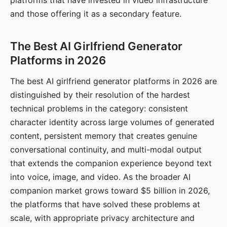
platforms that have invested in video infrastructure
and those offering it as a secondary feature.
The Best AI Girlfriend Generator
Platforms in 2026
The best AI girlfriend generator platforms in 2026 are
distinguished by their resolution of the hardest
technical problems in the category: consistent
character identity across large volumes of generated
content, persistent memory that creates genuine
conversational continuity, and multi-modal output
that extends the companion experience beyond text
into voice, image, and video. As the broader AI
companion market grows toward $5 billion in 2026,
the platforms that have solved these problems at
scale, with appropriate privacy architecture and