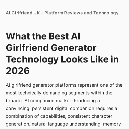
AI Girlfriend UK - Platform Reviews and Technology
What the Best AI
Girlfriend Generator
Technology Looks Like in
2026
AI girlfriend generator platforms represent one of the
most technically demanding segments within the
broader AI companion market. Producing a
convincing, persistent digital companion requires a
combination of capabilities, consistent character
generation, natural language understanding, memory