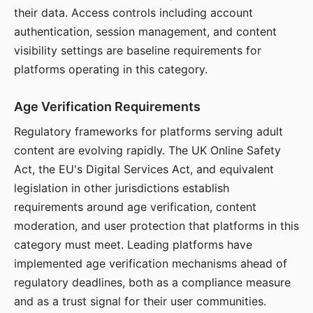
their data. Access controls including account
authentication, session management, and content
visibility settings are baseline requirements for
platforms operating in this category.
Age Verification Requirements
Regulatory frameworks for platforms serving adult
content are evolving rapidly. The UK Online Safety
Act, the EU's Digital Services Act, and equivalent
legislation in other jurisdictions establish
requirements around age verification, content
moderation, and user protection that platforms in this
category must meet. Leading platforms have
implemented age verification mechanisms ahead of
regulatory deadlines, both as a compliance measure
and as a trust signal for their user communities.