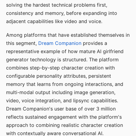
solving the hardest technical problems first,
consistency and memory, before expanding into
adjacent capabilities like video and voice.
Among platforms that have established themselves in
this segment,
Dream Companion
provides a
representative example of how mature AI girlfriend
generator technology is structured. The platform
combines step-by-step character creation with
configurable personality attributes, persistent
memory that learns from ongoing interactions, and
multi-modal output including image generation,
video, voice integration, and lipsync capabilities.
Dream Companion's user base of over 3 million
reflects sustained engagement with the platform's
approach to combining realistic character creation
with contextually aware conversational AI.