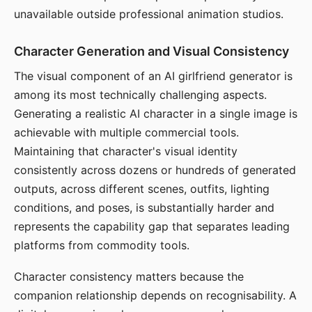
unavailable outside professional animation studios.
Character Generation and Visual Consistency
The visual component of an AI girlfriend generator is
among its most technically challenging aspects.
Generating a realistic AI character in a single image is
achievable with multiple commercial tools.
Maintaining that character's visual identity
consistently across dozens or hundreds of generated
outputs, across different scenes, outfits, lighting
conditions, and poses, is substantially harder and
represents the capability gap that separates leading
platforms from commodity tools.
Character consistency matters because the
companion relationship depends on recognisability. A