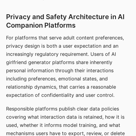
Privacy and Safety Architecture in AI
Companion Platforms
For platforms that serve adult content preferences,
privacy design is both a user expectation and an
increasingly regulatory requirement. Users of AI
girlfriend generator platforms share inherently
personal information through their interactions
including preferences, emotional states, and
relationship dynamics, that carries a reasonable
expectation of confidentiality and user control.
Responsible platforms publish clear data policies
covering what interaction data is retained, how it is
used, whether it informs model training, and what
mechanisms users have to export, review, or delete