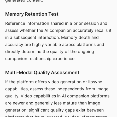
generated content.
Memory Retention Test
Reference information shared in a prior session and
assess whether the AI companion accurately recalls it
in a subsequent interaction. Memory depth and
accuracy are highly variable across platforms and
directly determine the quality of the ongoing
companion relationship experience.
Multi-Modal Quality Assessment
If the platform offers video generation or lipsync
capabilities, assess these independently from image
quality. Video capabilities in AI companion platforms
are newer and generally less mature than image
generation; significant quality gaps exist between