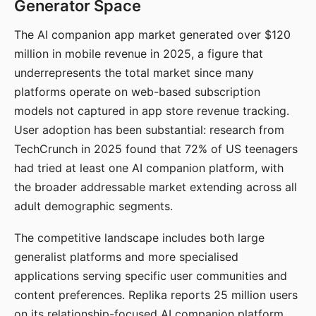
Generator Space
The AI companion app market generated over $120
million in mobile revenue in 2025, a figure that
underrepresents the total market since many
platforms operate on web-based subscription
models not captured in app store revenue tracking.
User adoption has been substantial: research from
TechCrunch in 2025 found that 72% of US teenagers
had tried at least one AI companion platform, with
the broader addressable market extending across all
adult demographic segments.
The competitive landscape includes both large
generalist platforms and more specialised
applications serving specific user communities and
content preferences. Replika reports 25 million users
on its relationship-focused AI companion platform.