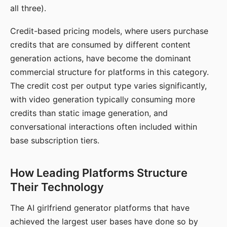
all three).
Credit-based pricing models, where users purchase
credits that are consumed by different content
generation actions, have become the dominant
commercial structure for platforms in this category.
The credit cost per output type varies significantly,
with video generation typically consuming more
credits than static image generation, and
conversational interactions often included within
base subscription tiers.
How Leading Platforms Structure
Their Technology
The AI girlfriend generator platforms that have
achieved the largest user bases have done so by