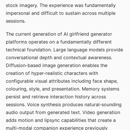
stock imagery. The experience was fundamentally
impersonal and difficult to sustain across multiple
sessions.
The current generation of AI girlfriend generator
platforms operates on a fundamentally different
technical foundation. Large language models provide
conversational depth and contextual awareness.
Diffusion-based image generation enables the
creation of hyper-realistic characters with
configurable visual attributes including face shape,
colouring, style, and presentation. Memory systems
persist and retrieve interaction history across
sessions. Voice synthesis produces natural-sounding
audio output from generated text. Video generation
adds motion and lipsync capabilities that create a
multi-modal companion experience previously