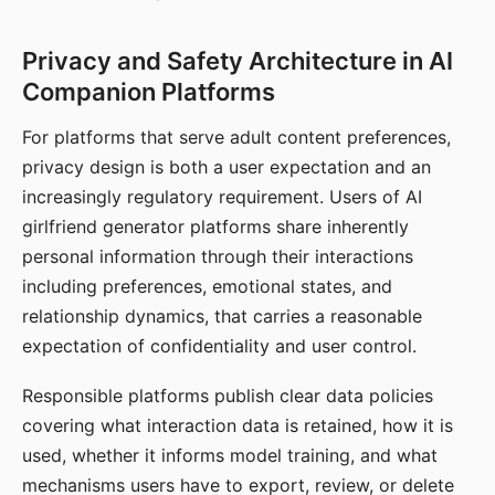
Privacy and Safety Architecture in AI
Companion Platforms
For platforms that serve adult content preferences,
privacy design is both a user expectation and an
increasingly regulatory requirement. Users of AI
girlfriend generator platforms share inherently
personal information through their interactions
including preferences, emotional states, and
relationship dynamics, that carries a reasonable
expectation of confidentiality and user control.
Responsible platforms publish clear data policies
covering what interaction data is retained, how it is
used, whether it informs model training, and what
mechanisms users have to export, review, or delete