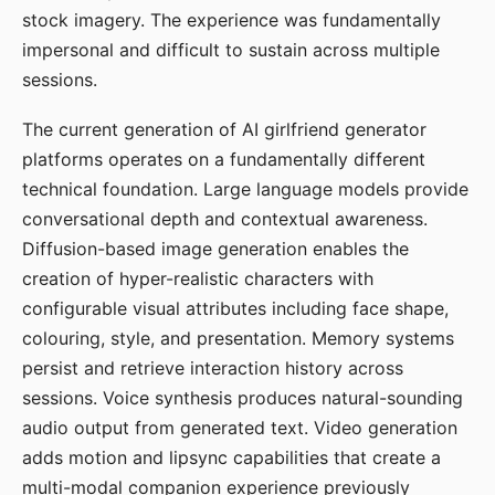
stock imagery. The experience was fundamentally
impersonal and difficult to sustain across multiple
sessions.
The current generation of AI girlfriend generator
platforms operates on a fundamentally different
technical foundation. Large language models provide
conversational depth and contextual awareness.
Diffusion-based image generation enables the
creation of hyper-realistic characters with
configurable visual attributes including face shape,
colouring, style, and presentation. Memory systems
persist and retrieve interaction history across
sessions. Voice synthesis produces natural-sounding
audio output from generated text. Video generation
adds motion and lipsync capabilities that create a
multi-modal companion experience previously