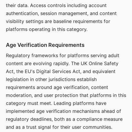
their data. Access controls including account
authentication, session management, and content
visibility settings are baseline requirements for
platforms operating in this category.
Age Verification Requirements
Regulatory frameworks for platforms serving adult
content are evolving rapidly. The UK Online Safety
Act, the EU's Digital Services Act, and equivalent
legislation in other jurisdictions establish
requirements around age verification, content
moderation, and user protection that platforms in this
category must meet. Leading platforms have
implemented age verification mechanisms ahead of
regulatory deadlines, both as a compliance measure
and as a trust signal for their user communities.