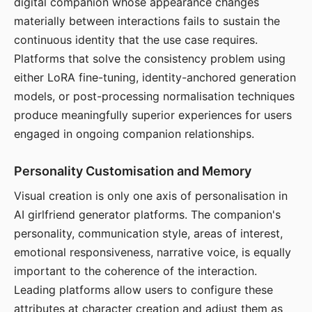
digital companion whose appearance changes
materially between interactions fails to sustain the
continuous identity that the use case requires.
Platforms that solve the consistency problem using
either LoRA fine-tuning, identity-anchored generation
models, or post-processing normalisation techniques
produce meaningfully superior experiences for users
engaged in ongoing companion relationships.
Personality Customisation and Memory
Visual creation is only one axis of personalisation in
AI girlfriend generator platforms. The companion's
personality, communication style, areas of interest,
emotional responsiveness, narrative voice, is equally
important to the coherence of the interaction.
Leading platforms allow users to configure these
attributes at character creation and adjust them as