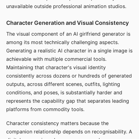
unavailable outside professional animation studios.
Character Generation and Visual Consistency
The visual component of an AI girlfriend generator is
among its most technically challenging aspects.
Generating a realistic AI character in a single image is
achievable with multiple commercial tools.
Maintaining that character's visual identity
consistently across dozens or hundreds of generated
outputs, across different scenes, outfits, lighting
conditions, and poses, is substantially harder and
represents the capability gap that separates leading
platforms from commodity tools.
Character consistency matters because the
companion relationship depends on recognisability. A