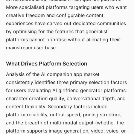
More specialised platforms targeting users who want
creative freedom and configurable content
experiences have carved out dedicated communities
by optimising for the features that generalist
platforms cannot prioritise without alienating their
mainstream user base.
What Drives Platform Selection
Analysis of the AI companion app market
consistently identifies three primary selection factors
for users evaluating AI girlfriend generator platforms:
character creation quality, conversational depth, and
content flexibility. Secondary factors include
platform reliability, output speed, pricing structure,
and the breadth of multi-modal output (whether the
platform supports image generation, video, voice, or