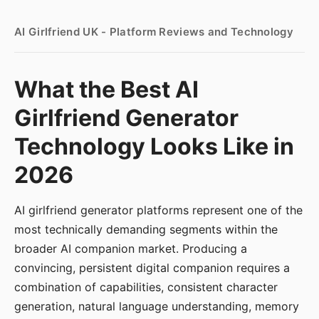
AI Girlfriend UK - Platform Reviews and Technology
What the Best AI
Girlfriend Generator
Technology Looks Like in
2026
AI girlfriend generator platforms represent one of the
most technically demanding segments within the
broader AI companion market. Producing a
convincing, persistent digital companion requires a
combination of capabilities, consistent character
generation, natural language understanding, memory