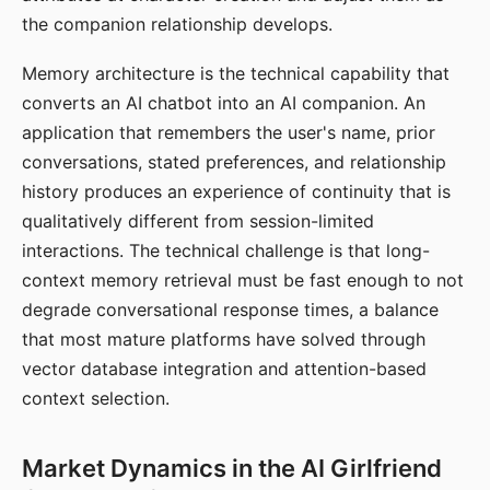
the companion relationship develops.
Memory architecture is the technical capability that
converts an AI chatbot into an AI companion. An
application that remembers the user's name, prior
conversations, stated preferences, and relationship
history produces an experience of continuity that is
qualitatively different from session-limited
interactions. The technical challenge is that long-
context memory retrieval must be fast enough to not
degrade conversational response times, a balance
that most mature platforms have solved through
vector database integration and attention-based
context selection.
Market Dynamics in the AI Girlfriend