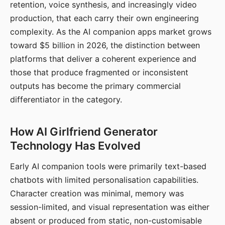
retention, voice synthesis, and increasingly video
production, that each carry their own engineering
complexity. As the AI companion apps market grows
toward $5 billion in 2026, the distinction between
platforms that deliver a coherent experience and
those that produce fragmented or inconsistent
outputs has become the primary commercial
differentiator in the category.
How AI Girlfriend Generator
Technology Has Evolved
Early AI companion tools were primarily text-based
chatbots with limited personalisation capabilities.
Character creation was minimal, memory was
session-limited, and visual representation was either
absent or produced from static, non-customisable