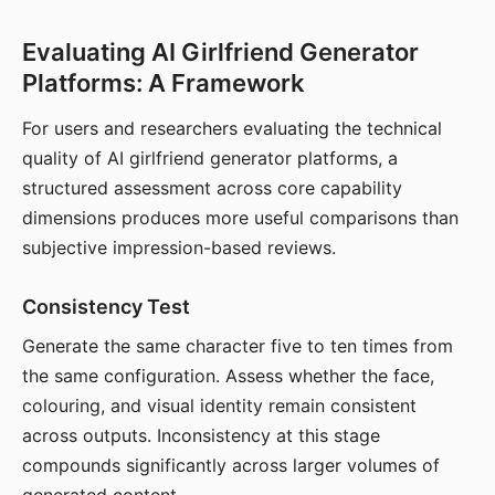
Evaluating AI Girlfriend Generator
Platforms: A Framework
For users and researchers evaluating the technical
quality of AI girlfriend generator platforms, a
structured assessment across core capability
dimensions produces more useful comparisons than
subjective impression-based reviews.
Consistency Test
Generate the same character five to ten times from
the same configuration. Assess whether the face,
colouring, and visual identity remain consistent
across outputs. Inconsistency at this stage
compounds significantly across larger volumes of