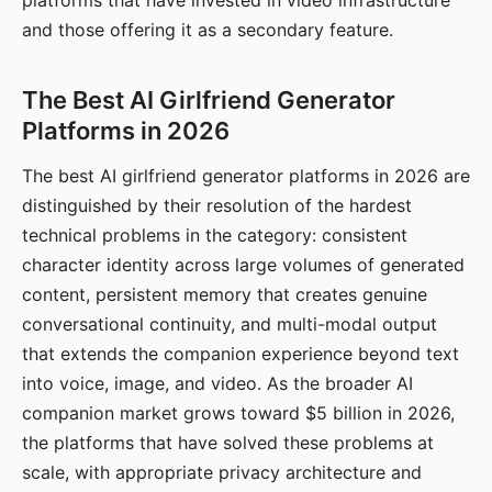
platforms that have invested in video infrastructure
and those offering it as a secondary feature.
The Best AI Girlfriend Generator
Platforms in 2026
The best AI girlfriend generator platforms in 2026 are
distinguished by their resolution of the hardest
technical problems in the category: consistent
character identity across large volumes of generated
content, persistent memory that creates genuine
conversational continuity, and multi-modal output
that extends the companion experience beyond text
into voice, image, and video. As the broader AI
companion market grows toward $5 billion in 2026,
the platforms that have solved these problems at
scale, with appropriate privacy architecture and