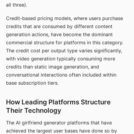
all three).
Credit-based pricing models, where users purchase
credits that are consumed by different content
generation actions, have become the dominant
commercial structure for platforms in this category.
The credit cost per output type varies significantly,
with video generation typically consuming more
credits than static image generation, and
conversational interactions often included within
base subscription tiers.
How Leading Platforms Structure
Their Technology
The AI girlfriend generator platforms that have
achieved the largest user bases have done so by