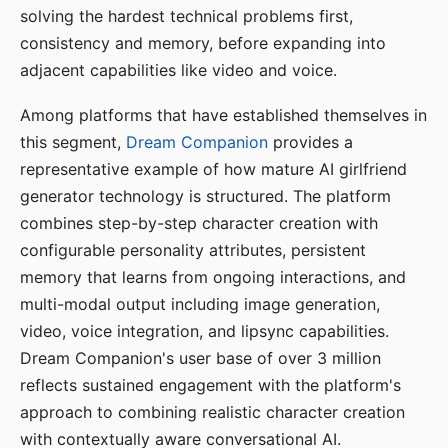
solving the hardest technical problems first,
consistency and memory, before expanding into
adjacent capabilities like video and voice.
Among platforms that have established themselves in
this segment,
Dream Companion
provides a
representative example of how mature AI girlfriend
generator technology is structured. The platform
combines step-by-step character creation with
configurable personality attributes, persistent
memory that learns from ongoing interactions, and
multi-modal output including image generation,
video, voice integration, and lipsync capabilities.
Dream Companion's user base of over 3 million
reflects sustained engagement with the platform's
approach to combining realistic character creation
with contextually aware conversational AI.