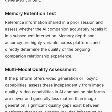
generated content.
Memory Retention Test
Reference information shared in a prior session and
assess whether the AI companion accurately recalls it
in a subsequent interaction. Memory depth and
accuracy are highly variable across platforms and
directly determine the quality of the ongoing
companion relationship experience.
Multi-Modal Quality Assessment
If the platform offers video generation or lipsync
capabilities, assess these independently from image
quality. Video capabilities in AI companion platforms
are newer and generally less mature than image
generation; significant quality gaps exist between