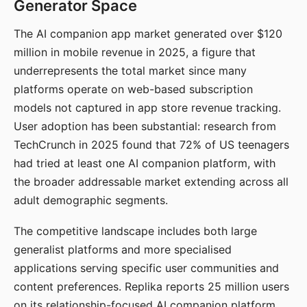
Generator Space
The AI companion app market generated over $120
million in mobile revenue in 2025, a figure that
underrepresents the total market since many
platforms operate on web-based subscription
models not captured in app store revenue tracking.
User adoption has been substantial: research from
TechCrunch in 2025 found that 72% of US teenagers
had tried at least one AI companion platform, with
the broader addressable market extending across all
adult demographic segments.
The competitive landscape includes both large
generalist platforms and more specialised
applications serving specific user communities and
content preferences. Replika reports 25 million users
on its relationship-focused AI companion platform.