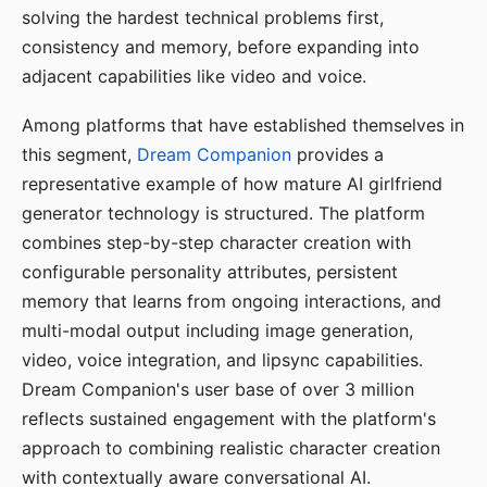
solving the hardest technical problems first,
consistency and memory, before expanding into
adjacent capabilities like video and voice.
Among platforms that have established themselves in
this segment,
Dream Companion
provides a
representative example of how mature AI girlfriend
generator technology is structured. The platform
combines step-by-step character creation with
configurable personality attributes, persistent
memory that learns from ongoing interactions, and
multi-modal output including image generation,
video, voice integration, and lipsync capabilities.
Dream Companion's user base of over 3 million
reflects sustained engagement with the platform's
approach to combining realistic character creation
with contextually aware conversational AI.