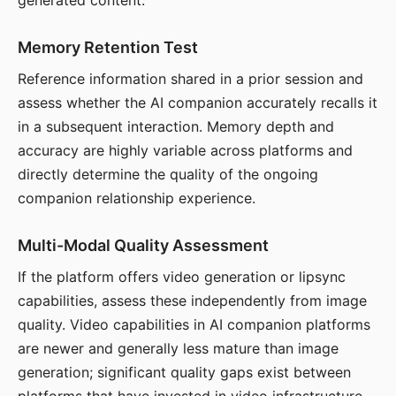
generated content.
Memory Retention Test
Reference information shared in a prior session and
assess whether the AI companion accurately recalls it
in a subsequent interaction. Memory depth and
accuracy are highly variable across platforms and
directly determine the quality of the ongoing
companion relationship experience.
Multi-Modal Quality Assessment
If the platform offers video generation or lipsync
capabilities, assess these independently from image
quality. Video capabilities in AI companion platforms
are newer and generally less mature than image
generation; significant quality gaps exist between