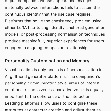
digital companion whose appearance changes
materially between interactions fails to sustain the
continuous identity that the use case requires.
Platforms that solve the consistency problem using
either LoRA fine-tuning, identity-anchored generation
models, or post-processing normalisation techniques
produce meaningfully superior experiences for users
engaged in ongoing companion relationships.
Personality Customisation and Memory
Visual creation is only one axis of personalisation in
AI girlfriend generator platforms. The companion's
personality, communication style, areas of interest,
emotional responsiveness, narrative voice, is equally
important to the coherence of the interaction.
Leading platforms allow users to configure these
attributes at character creation and adjust them as