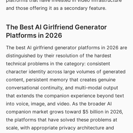
platforms that have invested in video infrastructure
and those offering it as a secondary feature.
The Best AI Girlfriend Generator
Platforms in 2026
The best AI girlfriend generator platforms in 2026 are
distinguished by their resolution of the hardest
technical problems in the category: consistent
character identity across large volumes of generated
content, persistent memory that creates genuine
conversational continuity, and multi-modal output
that extends the companion experience beyond text
into voice, image, and video. As the broader AI
companion market grows toward $5 billion in 2026,
the platforms that have solved these problems at
scale, with appropriate privacy architecture and