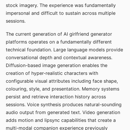
stock imagery. The experience was fundamentally
impersonal and difficult to sustain across multiple
sessions.
The current generation of AI girlfriend generator
platforms operates on a fundamentally different
technical foundation. Large language models provide
conversational depth and contextual awareness.
Diffusion-based image generation enables the
creation of hyper-realistic characters with
configurable visual attributes including face shape,
colouring, style, and presentation. Memory systems
persist and retrieve interaction history across
sessions. Voice synthesis produces natural-sounding
audio output from generated text. Video generation
adds motion and lipsync capabilities that create a
multi-modal companion experience previously