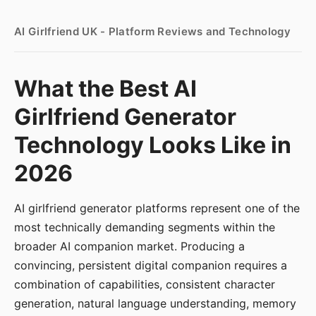
AI Girlfriend UK - Platform Reviews and Technology
What the Best AI
Girlfriend Generator
Technology Looks Like in
2026
AI girlfriend generator platforms represent one of the
most technically demanding segments within the
broader AI companion market. Producing a
convincing, persistent digital companion requires a
combination of capabilities, consistent character
generation, natural language understanding, memory