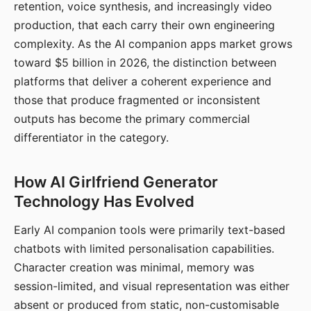
retention, voice synthesis, and increasingly video
production, that each carry their own engineering
complexity. As the AI companion apps market grows
toward $5 billion in 2026, the distinction between
platforms that deliver a coherent experience and
those that produce fragmented or inconsistent
outputs has become the primary commercial
differentiator in the category.
How AI Girlfriend Generator
Technology Has Evolved
Early AI companion tools were primarily text-based
chatbots with limited personalisation capabilities.
Character creation was minimal, memory was
session-limited, and visual representation was either
absent or produced from static, non-customisable