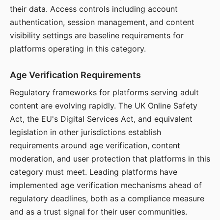
their data. Access controls including account
authentication, session management, and content
visibility settings are baseline requirements for
platforms operating in this category.
Age Verification Requirements
Regulatory frameworks for platforms serving adult
content are evolving rapidly. The UK Online Safety
Act, the EU's Digital Services Act, and equivalent
legislation in other jurisdictions establish
requirements around age verification, content
moderation, and user protection that platforms in this
category must meet. Leading platforms have
implemented age verification mechanisms ahead of
regulatory deadlines, both as a compliance measure
and as a trust signal for their user communities.