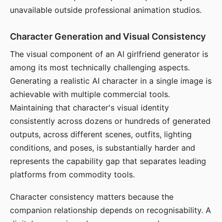
unavailable outside professional animation studios.
Character Generation and Visual Consistency
The visual component of an AI girlfriend generator is
among its most technically challenging aspects.
Generating a realistic AI character in a single image is
achievable with multiple commercial tools.
Maintaining that character's visual identity
consistently across dozens or hundreds of generated
outputs, across different scenes, outfits, lighting
conditions, and poses, is substantially harder and
represents the capability gap that separates leading
platforms from commodity tools.
Character consistency matters because the
companion relationship depends on recognisability. A