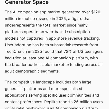
Generator Space
The AI companion app market generated over $120
million in mobile revenue in 2025, a figure that
underrepresents the total market since many
platforms operate on web-based subscription
models not captured in app store revenue tracking.
User adoption has been substantial: research from
TechCrunch in 2025 found that 72% of US teenagers
had tried at least one AI companion platform, with
the broader addressable market extending across all
adult demographic segments.
The competitive landscape includes both large
generalist platforms and more specialised
applications serving specific user communities and
content preferences. Replika reports 25 million users
on its relationship-focused AI companion platform.