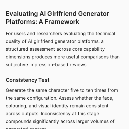
Evaluating AI Girlfriend Generator
Platforms: A Framework
For users and researchers evaluating the technical
quality of AI girlfriend generator platforms, a
structured assessment across core capability
dimensions produces more useful comparisons than
subjective impression-based reviews.
Consistency Test
Generate the same character five to ten times from
the same configuration. Assess whether the face,
colouring, and visual identity remain consistent
across outputs. Inconsistency at this stage
compounds significantly across larger volumes of