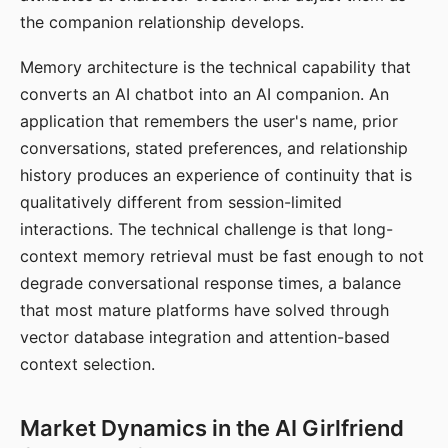
the companion relationship develops.
Memory architecture is the technical capability that
converts an AI chatbot into an AI companion. An
application that remembers the user's name, prior
conversations, stated preferences, and relationship
history produces an experience of continuity that is
qualitatively different from session-limited
interactions. The technical challenge is that long-
context memory retrieval must be fast enough to not
degrade conversational response times, a balance
that most mature platforms have solved through
vector database integration and attention-based
context selection.
Market Dynamics in the AI Girlfriend