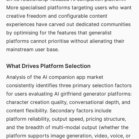
More specialised platforms targeting users who want
creative freedom and configurable content
experiences have carved out dedicated communities
by optimising for the features that generalist
platforms cannot prioritise without alienating their
mainstream user base.
What Drives Platform Selection
Analysis of the AI companion app market
consistently identifies three primary selection factors
for users evaluating AI girlfriend generator platforms:
character creation quality, conversational depth, and
content flexibility. Secondary factors include
platform reliability, output speed, pricing structure,
and the breadth of multi-modal output (whether the
platform supports image generation, video, voice, or