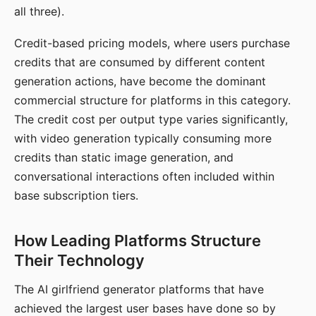
all three).
Credit-based pricing models, where users purchase
credits that are consumed by different content
generation actions, have become the dominant
commercial structure for platforms in this category.
The credit cost per output type varies significantly,
with video generation typically consuming more
credits than static image generation, and
conversational interactions often included within
base subscription tiers.
How Leading Platforms Structure
Their Technology
The AI girlfriend generator platforms that have
achieved the largest user bases have done so by