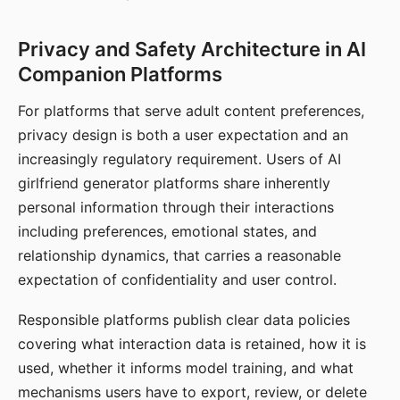
Privacy and Safety Architecture in AI
Companion Platforms
For platforms that serve adult content preferences,
privacy design is both a user expectation and an
increasingly regulatory requirement. Users of AI
girlfriend generator platforms share inherently
personal information through their interactions
including preferences, emotional states, and
relationship dynamics, that carries a reasonable
expectation of confidentiality and user control.
Responsible platforms publish clear data policies
covering what interaction data is retained, how it is
used, whether it informs model training, and what
mechanisms users have to export, review, or delete