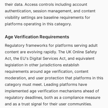
their data. Access controls including account
authentication, session management, and content
visibility settings are baseline requirements for
platforms operating in this category.
Age Verification Requirements
Regulatory frameworks for platforms serving adult
content are evolving rapidly. The UK Online Safety
Act, the EU's Digital Services Act, and equivalent
legislation in other jurisdictions establish
requirements around age verification, content
moderation, and user protection that platforms in this
category must meet. Leading platforms have
implemented age verification mechanisms ahead of
regulatory deadlines, both as a compliance measure
and as a trust signal for their user communities.