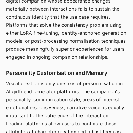
digital companion whose appearance changes
materially between interactions fails to sustain the
continuous identity that the use case requires.
Platforms that solve the consistency problem using
either LoRA fine-tuning, identity-anchored generation
models, or post-processing normalisation techniques
produce meaningfully superior experiences for users
engaged in ongoing companion relationships.
Personality Customisation and Memory
Visual creation is only one axis of personalisation in
AI girlfriend generator platforms. The companion's
personality, communication style, areas of interest,
emotional responsiveness, narrative voice, is equally
important to the coherence of the interaction.
Leading platforms allow users to configure these
attributes at character creation and adjust them as