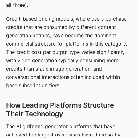
all three).
Credit-based pricing models, where users purchase
credits that are consumed by different content
generation actions, have become the dominant
commercial structure for platforms in this category.
The credit cost per output type varies significantly,
with video generation typically consuming more
credits than static image generation, and
conversational interactions often included within
base subscription tiers.
How Leading Platforms Structure
Their Technology
The AI girlfriend generator platforms that have
achieved the largest user bases have done so by