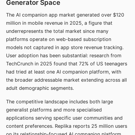
Generator Space
The AI companion app market generated over $120
million in mobile revenue in 2025, a figure that
underrepresents the total market since many
platforms operate on web-based subscription
models not captured in app store revenue tracking.
User adoption has been substantial: research from
TechCrunch in 2025 found that 72% of US teenagers
had tried at least one AI companion platform, with
the broader addressable market extending across all
adult demographic segments.
The competitive landscape includes both large
generalist platforms and more specialised
applications serving specific user communities and
content preferences. Replika reports 25 million users
on its relationship-focused AI companion platform.