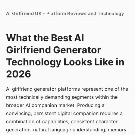
AI Girlfriend UK - Platform Reviews and Technology
What the Best AI
Girlfriend Generator
Technology Looks Like in
2026
AI girlfriend generator platforms represent one of the
most technically demanding segments within the
broader AI companion market. Producing a
convincing, persistent digital companion requires a
combination of capabilities, consistent character
generation, natural language understanding, memory