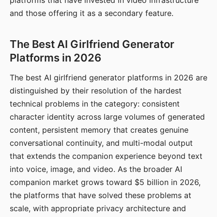
platforms that have invested in video infrastructure
and those offering it as a secondary feature.
The Best AI Girlfriend Generator
Platforms in 2026
The best AI girlfriend generator platforms in 2026 are
distinguished by their resolution of the hardest
technical problems in the category: consistent
character identity across large volumes of generated
content, persistent memory that creates genuine
conversational continuity, and multi-modal output
that extends the companion experience beyond text
into voice, image, and video. As the broader AI
companion market grows toward $5 billion in 2026,
the platforms that have solved these problems at
scale, with appropriate privacy architecture and