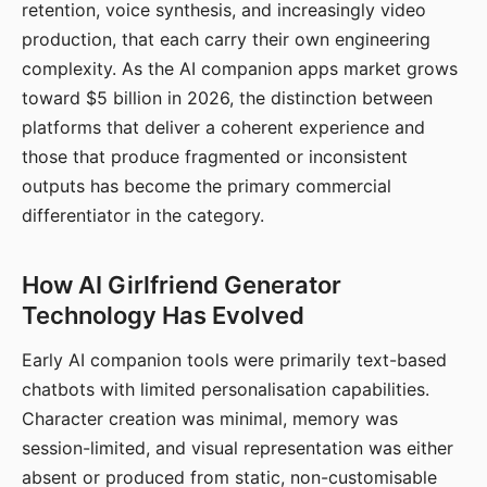
retention, voice synthesis, and increasingly video
production, that each carry their own engineering
complexity. As the AI companion apps market grows
toward $5 billion in 2026, the distinction between
platforms that deliver a coherent experience and
those that produce fragmented or inconsistent
outputs has become the primary commercial
differentiator in the category.
How AI Girlfriend Generator
Technology Has Evolved
Early AI companion tools were primarily text-based
chatbots with limited personalisation capabilities.
Character creation was minimal, memory was
session-limited, and visual representation was either
absent or produced from static, non-customisable