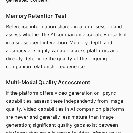
generated content.
Memory Retention Test
Reference information shared in a prior session and
assess whether the AI companion accurately recalls it
in a subsequent interaction. Memory depth and
accuracy are highly variable across platforms and
directly determine the quality of the ongoing
companion relationship experience.
Multi-Modal Quality Assessment
If the platform offers video generation or lipsync
capabilities, assess these independently from image
quality. Video capabilities in AI companion platforms
are newer and generally less mature than image
generation; significant quality gaps exist between