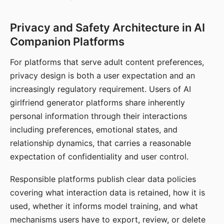
Privacy and Safety Architecture in AI
Companion Platforms
For platforms that serve adult content preferences,
privacy design is both a user expectation and an
increasingly regulatory requirement. Users of AI
girlfriend generator platforms share inherently
personal information through their interactions
including preferences, emotional states, and
relationship dynamics, that carries a reasonable
expectation of confidentiality and user control.
Responsible platforms publish clear data policies
covering what interaction data is retained, how it is
used, whether it informs model training, and what
mechanisms users have to export, review, or delete