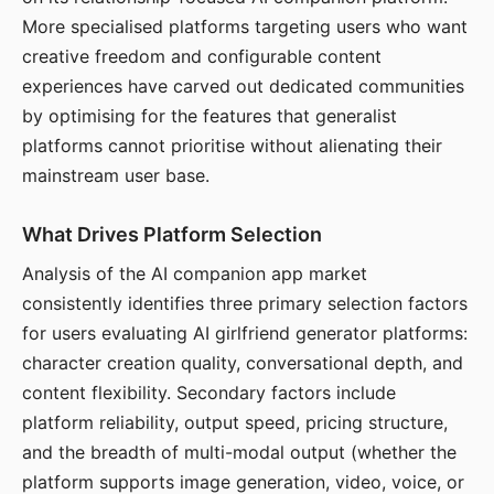
More specialised platforms targeting users who want
creative freedom and configurable content
experiences have carved out dedicated communities
by optimising for the features that generalist
platforms cannot prioritise without alienating their
mainstream user base.
What Drives Platform Selection
Analysis of the AI companion app market
consistently identifies three primary selection factors
for users evaluating AI girlfriend generator platforms:
character creation quality, conversational depth, and
content flexibility. Secondary factors include
platform reliability, output speed, pricing structure,
and the breadth of multi-modal output (whether the
platform supports image generation, video, voice, or