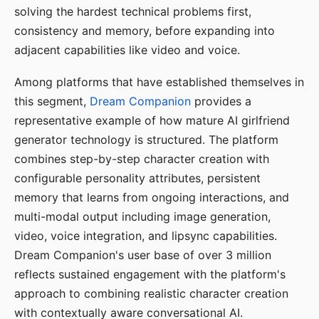
solving the hardest technical problems first,
consistency and memory, before expanding into
adjacent capabilities like video and voice.
Among platforms that have established themselves in
this segment,
Dream Companion
provides a
representative example of how mature AI girlfriend
generator technology is structured. The platform
combines step-by-step character creation with
configurable personality attributes, persistent
memory that learns from ongoing interactions, and
multi-modal output including image generation,
video, voice integration, and lipsync capabilities.
Dream Companion's user base of over 3 million
reflects sustained engagement with the platform's
approach to combining realistic character creation
with contextually aware conversational AI.