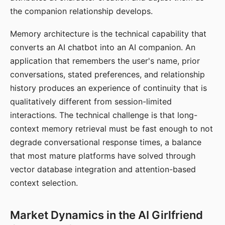
the companion relationship develops.
Memory architecture is the technical capability that
converts an AI chatbot into an AI companion. An
application that remembers the user's name, prior
conversations, stated preferences, and relationship
history produces an experience of continuity that is
qualitatively different from session-limited
interactions. The technical challenge is that long-
context memory retrieval must be fast enough to not
degrade conversational response times, a balance
that most mature platforms have solved through
vector database integration and attention-based
context selection.
Market Dynamics in the AI Girlfriend