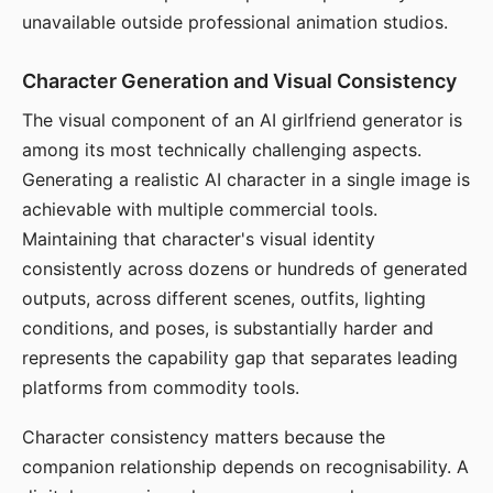
unavailable outside professional animation studios.
Character Generation and Visual Consistency
The visual component of an AI girlfriend generator is
among its most technically challenging aspects.
Generating a realistic AI character in a single image is
achievable with multiple commercial tools.
Maintaining that character's visual identity
consistently across dozens or hundreds of generated
outputs, across different scenes, outfits, lighting
conditions, and poses, is substantially harder and
represents the capability gap that separates leading
platforms from commodity tools.
Character consistency matters because the
companion relationship depends on recognisability. A