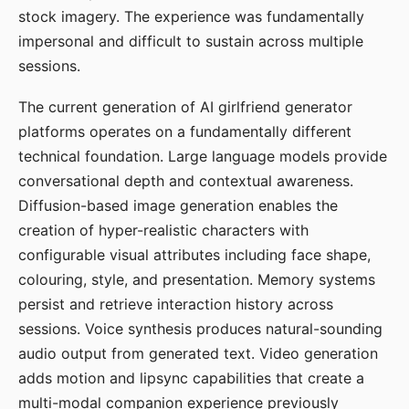
stock imagery. The experience was fundamentally
impersonal and difficult to sustain across multiple
sessions.
The current generation of AI girlfriend generator
platforms operates on a fundamentally different
technical foundation. Large language models provide
conversational depth and contextual awareness.
Diffusion-based image generation enables the
creation of hyper-realistic characters with
configurable visual attributes including face shape,
colouring, style, and presentation. Memory systems
persist and retrieve interaction history across
sessions. Voice synthesis produces natural-sounding
audio output from generated text. Video generation
adds motion and lipsync capabilities that create a
multi-modal companion experience previously