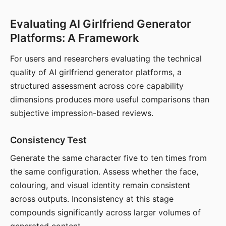
Evaluating AI Girlfriend Generator
Platforms: A Framework
For users and researchers evaluating the technical
quality of AI girlfriend generator platforms, a
structured assessment across core capability
dimensions produces more useful comparisons than
subjective impression-based reviews.
Consistency Test
Generate the same character five to ten times from
the same configuration. Assess whether the face,
colouring, and visual identity remain consistent
across outputs. Inconsistency at this stage
compounds significantly across larger volumes of