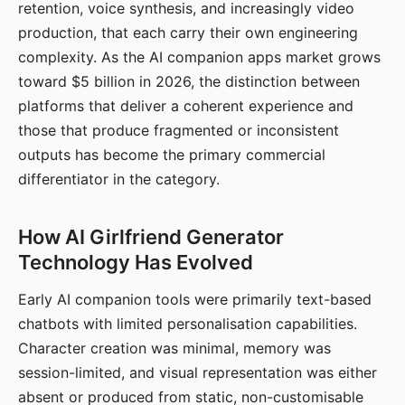
retention, voice synthesis, and increasingly video
production, that each carry their own engineering
complexity. As the AI companion apps market grows
toward $5 billion in 2026, the distinction between
platforms that deliver a coherent experience and
those that produce fragmented or inconsistent
outputs has become the primary commercial
differentiator in the category.
How AI Girlfriend Generator
Technology Has Evolved
Early AI companion tools were primarily text-based
chatbots with limited personalisation capabilities.
Character creation was minimal, memory was
session-limited, and visual representation was either
absent or produced from static, non-customisable