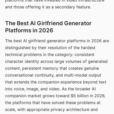
platforms that have invested in video infrastructure
and those offering it as a secondary feature.
The Best AI Girlfriend Generator
Platforms in 2026
The best AI girlfriend generator platforms in 2026 are
distinguished by their resolution of the hardest
technical problems in the category: consistent
character identity across large volumes of generated
content, persistent memory that creates genuine
conversational continuity, and multi-modal output
that extends the companion experience beyond text
into voice, image, and video. As the broader AI
companion market grows toward $5 billion in 2026,
the platforms that have solved these problems at
scale, with appropriate privacy architecture and