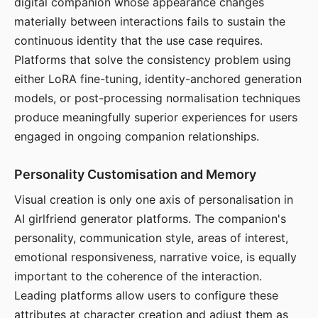
digital companion whose appearance changes
materially between interactions fails to sustain the
continuous identity that the use case requires.
Platforms that solve the consistency problem using
either LoRA fine-tuning, identity-anchored generation
models, or post-processing normalisation techniques
produce meaningfully superior experiences for users
engaged in ongoing companion relationships.
Personality Customisation and Memory
Visual creation is only one axis of personalisation in
AI girlfriend generator platforms. The companion's
personality, communication style, areas of interest,
emotional responsiveness, narrative voice, is equally
important to the coherence of the interaction.
Leading platforms allow users to configure these
attributes at character creation and adjust them as