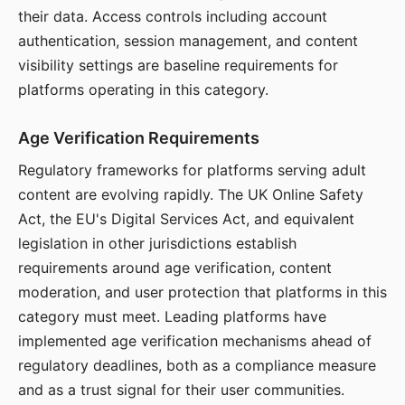
their data. Access controls including account
authentication, session management, and content
visibility settings are baseline requirements for
platforms operating in this category.
Age Verification Requirements
Regulatory frameworks for platforms serving adult
content are evolving rapidly. The UK Online Safety
Act, the EU's Digital Services Act, and equivalent
legislation in other jurisdictions establish
requirements around age verification, content
moderation, and user protection that platforms in this
category must meet. Leading platforms have
implemented age verification mechanisms ahead of
regulatory deadlines, both as a compliance measure
and as a trust signal for their user communities.