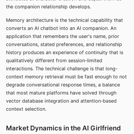
the companion relationship develops.
Memory architecture is the technical capability that
converts an AI chatbot into an AI companion. An
application that remembers the user's name, prior
conversations, stated preferences, and relationship
history produces an experience of continuity that is
qualitatively different from session-limited
interactions. The technical challenge is that long-
context memory retrieval must be fast enough to not
degrade conversational response times, a balance
that most mature platforms have solved through
vector database integration and attention-based
context selection.
Market Dynamics in the AI Girlfriend