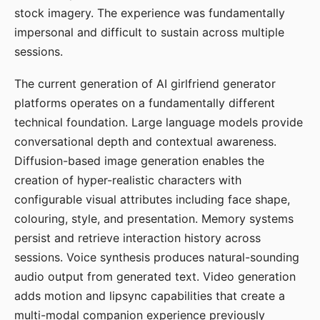
stock imagery. The experience was fundamentally
impersonal and difficult to sustain across multiple
sessions.
The current generation of AI girlfriend generator
platforms operates on a fundamentally different
technical foundation. Large language models provide
conversational depth and contextual awareness.
Diffusion-based image generation enables the
creation of hyper-realistic characters with
configurable visual attributes including face shape,
colouring, style, and presentation. Memory systems
persist and retrieve interaction history across
sessions. Voice synthesis produces natural-sounding
audio output from generated text. Video generation
adds motion and lipsync capabilities that create a
multi-modal companion experience previously