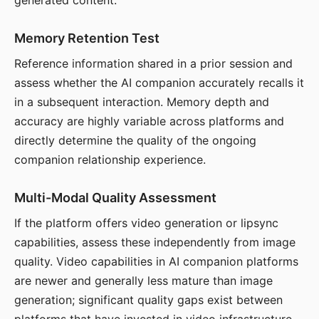
generated content.
Memory Retention Test
Reference information shared in a prior session and
assess whether the AI companion accurately recalls it
in a subsequent interaction. Memory depth and
accuracy are highly variable across platforms and
directly determine the quality of the ongoing
companion relationship experience.
Multi-Modal Quality Assessment
If the platform offers video generation or lipsync
capabilities, assess these independently from image
quality. Video capabilities in AI companion platforms
are newer and generally less mature than image
generation; significant quality gaps exist between