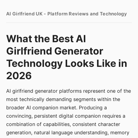
AI Girlfriend UK - Platform Reviews and Technology
What the Best AI
Girlfriend Generator
Technology Looks Like in
2026
AI girlfriend generator platforms represent one of the
most technically demanding segments within the
broader AI companion market. Producing a
convincing, persistent digital companion requires a
combination of capabilities, consistent character
generation, natural language understanding, memory