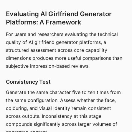
Evaluating AI Girlfriend Generator
Platforms: A Framework
For users and researchers evaluating the technical
quality of AI girlfriend generator platforms, a
structured assessment across core capability
dimensions produces more useful comparisons than
subjective impression-based reviews.
Consistency Test
Generate the same character five to ten times from
the same configuration. Assess whether the face,
colouring, and visual identity remain consistent
across outputs. Inconsistency at this stage
compounds significantly across larger volumes of