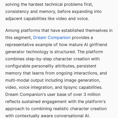
solving the hardest technical problems first,
consistency and memory, before expanding into
adjacent capabilities like video and voice.
Among platforms that have established themselves in
this segment,
Dream Companion
provides a
representative example of how mature AI girlfriend
generator technology is structured. The platform
combines step-by-step character creation with
configurable personality attributes, persistent
memory that learns from ongoing interactions, and
multi-modal output including image generation,
video, voice integration, and lipsync capabilities.
Dream Companion's user base of over 3 million
reflects sustained engagement with the platform's
approach to combining realistic character creation
with contextually aware conversational AI.