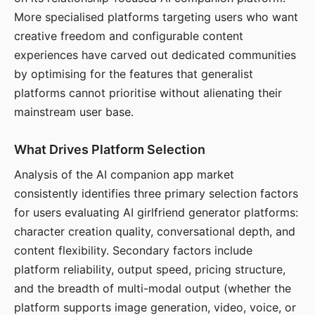
More specialised platforms targeting users who want
creative freedom and configurable content
experiences have carved out dedicated communities
by optimising for the features that generalist
platforms cannot prioritise without alienating their
mainstream user base.
What Drives Platform Selection
Analysis of the AI companion app market
consistently identifies three primary selection factors
for users evaluating AI girlfriend generator platforms:
character creation quality, conversational depth, and
content flexibility. Secondary factors include
platform reliability, output speed, pricing structure,
and the breadth of multi-modal output (whether the
platform supports image generation, video, voice, or