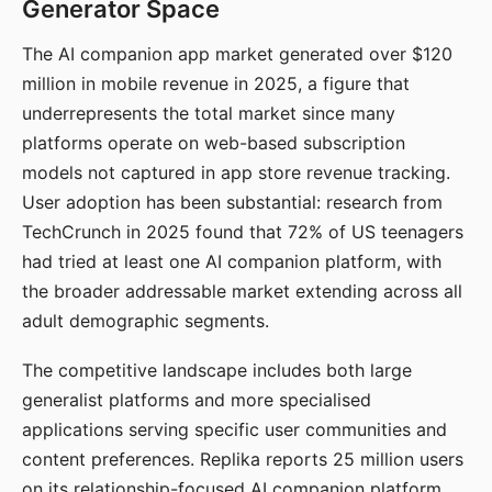
Generator Space
The AI companion app market generated over $120
million in mobile revenue in 2025, a figure that
underrepresents the total market since many
platforms operate on web-based subscription
models not captured in app store revenue tracking.
User adoption has been substantial: research from
TechCrunch in 2025 found that 72% of US teenagers
had tried at least one AI companion platform, with
the broader addressable market extending across all
adult demographic segments.
The competitive landscape includes both large
generalist platforms and more specialised
applications serving specific user communities and
content preferences. Replika reports 25 million users
on its relationship-focused AI companion platform.