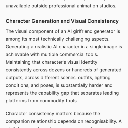
unavailable outside professional animation studios.
Character Generation and Visual Consistency
The visual component of an AI girlfriend generator is
among its most technically challenging aspects.
Generating a realistic AI character in a single image is
achievable with multiple commercial tools.
Maintaining that character's visual identity
consistently across dozens or hundreds of generated
outputs, across different scenes, outfits, lighting
conditions, and poses, is substantially harder and
represents the capability gap that separates leading
platforms from commodity tools.
Character consistency matters because the
companion relationship depends on recognisability. A