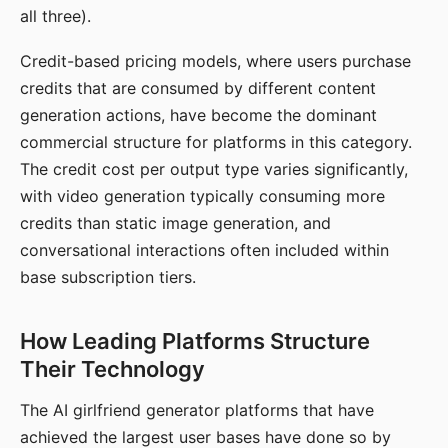
all three).
Credit-based pricing models, where users purchase
credits that are consumed by different content
generation actions, have become the dominant
commercial structure for platforms in this category.
The credit cost per output type varies significantly,
with video generation typically consuming more
credits than static image generation, and
conversational interactions often included within
base subscription tiers.
How Leading Platforms Structure
Their Technology
The AI girlfriend generator platforms that have
achieved the largest user bases have done so by