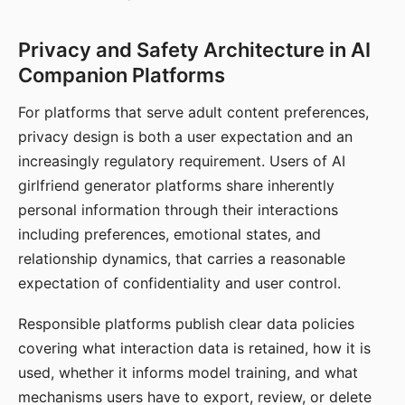
Privacy and Safety Architecture in AI
Companion Platforms
For platforms that serve adult content preferences,
privacy design is both a user expectation and an
increasingly regulatory requirement. Users of AI
girlfriend generator platforms share inherently
personal information through their interactions
including preferences, emotional states, and
relationship dynamics, that carries a reasonable
expectation of confidentiality and user control.
Responsible platforms publish clear data policies
covering what interaction data is retained, how it is
used, whether it informs model training, and what
mechanisms users have to export, review, or delete