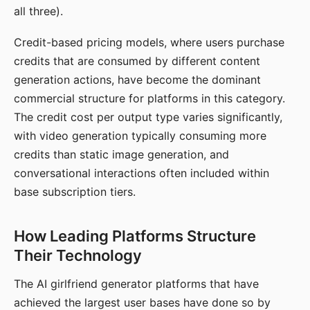
all three).
Credit-based pricing models, where users purchase
credits that are consumed by different content
generation actions, have become the dominant
commercial structure for platforms in this category.
The credit cost per output type varies significantly,
with video generation typically consuming more
credits than static image generation, and
conversational interactions often included within
base subscription tiers.
How Leading Platforms Structure
Their Technology
The AI girlfriend generator platforms that have
achieved the largest user bases have done so by