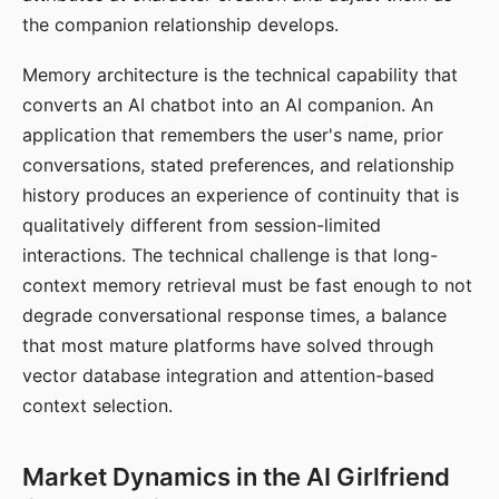
the companion relationship develops.
Memory architecture is the technical capability that
converts an AI chatbot into an AI companion. An
application that remembers the user's name, prior
conversations, stated preferences, and relationship
history produces an experience of continuity that is
qualitatively different from session-limited
interactions. The technical challenge is that long-
context memory retrieval must be fast enough to not
degrade conversational response times, a balance
that most mature platforms have solved through
vector database integration and attention-based
context selection.
Market Dynamics in the AI Girlfriend