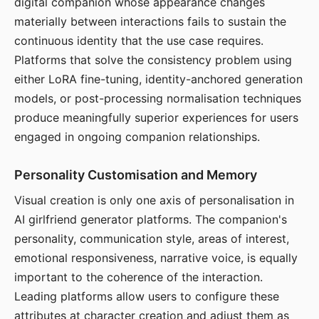
digital companion whose appearance changes
materially between interactions fails to sustain the
continuous identity that the use case requires.
Platforms that solve the consistency problem using
either LoRA fine-tuning, identity-anchored generation
models, or post-processing normalisation techniques
produce meaningfully superior experiences for users
engaged in ongoing companion relationships.
Personality Customisation and Memory
Visual creation is only one axis of personalisation in
AI girlfriend generator platforms. The companion's
personality, communication style, areas of interest,
emotional responsiveness, narrative voice, is equally
important to the coherence of the interaction.
Leading platforms allow users to configure these
attributes at character creation and adjust them as