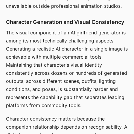
unavailable outside professional animation studios.
Character Generation and Visual Consistency
The visual component of an AI girlfriend generator is
among its most technically challenging aspects.
Generating a realistic AI character in a single image is
achievable with multiple commercial tools.
Maintaining that character's visual identity
consistently across dozens or hundreds of generated
outputs, across different scenes, outfits, lighting
conditions, and poses, is substantially harder and
represents the capability gap that separates leading
platforms from commodity tools.
Character consistency matters because the
companion relationship depends on recognisability. A