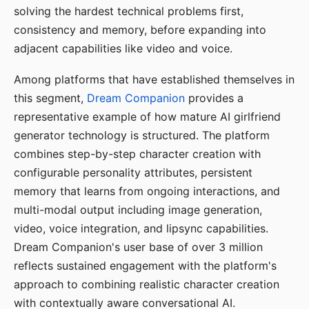
solving the hardest technical problems first,
consistency and memory, before expanding into
adjacent capabilities like video and voice.
Among platforms that have established themselves in
this segment,
Dream Companion
provides a
representative example of how mature AI girlfriend
generator technology is structured. The platform
combines step-by-step character creation with
configurable personality attributes, persistent
memory that learns from ongoing interactions, and
multi-modal output including image generation,
video, voice integration, and lipsync capabilities.
Dream Companion's user base of over 3 million
reflects sustained engagement with the platform's
approach to combining realistic character creation
with contextually aware conversational AI.