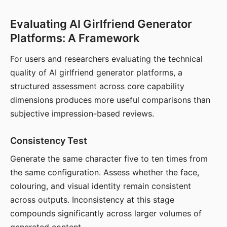
Evaluating AI Girlfriend Generator
Platforms: A Framework
For users and researchers evaluating the technical
quality of AI girlfriend generator platforms, a
structured assessment across core capability
dimensions produces more useful comparisons than
subjective impression-based reviews.
Consistency Test
Generate the same character five to ten times from
the same configuration. Assess whether the face,
colouring, and visual identity remain consistent
across outputs. Inconsistency at this stage
compounds significantly across larger volumes of