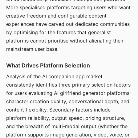
More specialised platforms targeting users who want
creative freedom and configurable content
experiences have carved out dedicated communities
by optimising for the features that generalist
platforms cannot prioritise without alienating their
mainstream user base.
What Drives Platform Selection
Analysis of the AI companion app market
consistently identifies three primary selection factors
for users evaluating AI girlfriend generator platforms:
character creation quality, conversational depth, and
content flexibility. Secondary factors include
platform reliability, output speed, pricing structure,
and the breadth of multi-modal output (whether the
platform supports image generation, video, voice, or