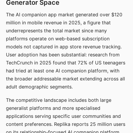
Generator Space
The AI companion app market generated over $120
million in mobile revenue in 2025, a figure that
underrepresents the total market since many
platforms operate on web-based subscription
models not captured in app store revenue tracking.
User adoption has been substantial: research from
TechCrunch in 2025 found that 72% of US teenagers
had tried at least one AI companion platform, with
the broader addressable market extending across all
adult demographic segments.
The competitive landscape includes both large
generalist platforms and more specialised
applications serving specific user communities and
content preferences. Replika reports 25 million users
on its relationship-focused AI companion platform.