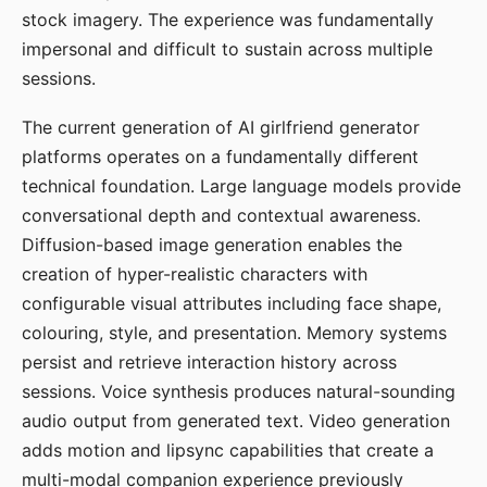
stock imagery. The experience was fundamentally
impersonal and difficult to sustain across multiple
sessions.
The current generation of AI girlfriend generator
platforms operates on a fundamentally different
technical foundation. Large language models provide
conversational depth and contextual awareness.
Diffusion-based image generation enables the
creation of hyper-realistic characters with
configurable visual attributes including face shape,
colouring, style, and presentation. Memory systems
persist and retrieve interaction history across
sessions. Voice synthesis produces natural-sounding
audio output from generated text. Video generation
adds motion and lipsync capabilities that create a
multi-modal companion experience previously