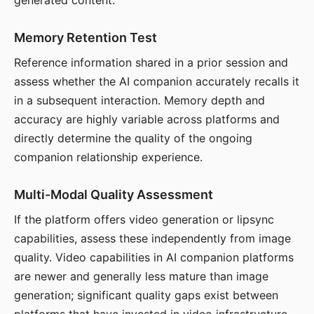
generated content.
Memory Retention Test
Reference information shared in a prior session and
assess whether the AI companion accurately recalls it
in a subsequent interaction. Memory depth and
accuracy are highly variable across platforms and
directly determine the quality of the ongoing
companion relationship experience.
Multi-Modal Quality Assessment
If the platform offers video generation or lipsync
capabilities, assess these independently from image
quality. Video capabilities in AI companion platforms
are newer and generally less mature than image
generation; significant quality gaps exist between