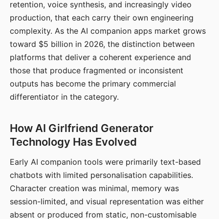
retention, voice synthesis, and increasingly video
production, that each carry their own engineering
complexity. As the AI companion apps market grows
toward $5 billion in 2026, the distinction between
platforms that deliver a coherent experience and
those that produce fragmented or inconsistent
outputs has become the primary commercial
differentiator in the category.
How AI Girlfriend Generator
Technology Has Evolved
Early AI companion tools were primarily text-based
chatbots with limited personalisation capabilities.
Character creation was minimal, memory was
session-limited, and visual representation was either
absent or produced from static, non-customisable