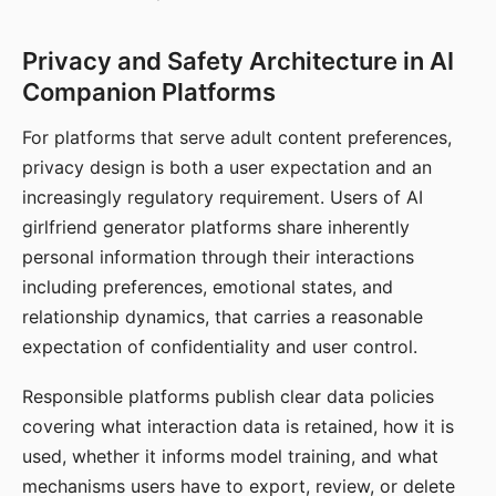
Privacy and Safety Architecture in AI
Companion Platforms
For platforms that serve adult content preferences,
privacy design is both a user expectation and an
increasingly regulatory requirement. Users of AI
girlfriend generator platforms share inherently
personal information through their interactions
including preferences, emotional states, and
relationship dynamics, that carries a reasonable
expectation of confidentiality and user control.
Responsible platforms publish clear data policies
covering what interaction data is retained, how it is
used, whether it informs model training, and what
mechanisms users have to export, review, or delete