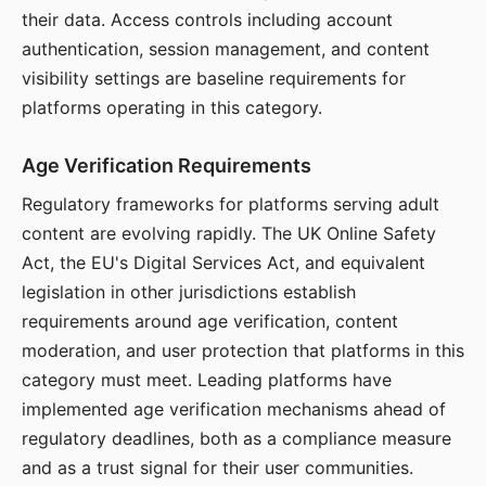
their data. Access controls including account
authentication, session management, and content
visibility settings are baseline requirements for
platforms operating in this category.
Age Verification Requirements
Regulatory frameworks for platforms serving adult
content are evolving rapidly. The UK Online Safety
Act, the EU's Digital Services Act, and equivalent
legislation in other jurisdictions establish
requirements around age verification, content
moderation, and user protection that platforms in this
category must meet. Leading platforms have
implemented age verification mechanisms ahead of
regulatory deadlines, both as a compliance measure
and as a trust signal for their user communities.