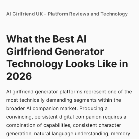
AI Girlfriend UK - Platform Reviews and Technology
What the Best AI
Girlfriend Generator
Technology Looks Like in
2026
AI girlfriend generator platforms represent one of the
most technically demanding segments within the
broader AI companion market. Producing a
convincing, persistent digital companion requires a
combination of capabilities, consistent character
generation, natural language understanding, memory