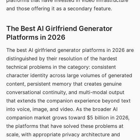
platforms that have invested in video infrastructure
and those offering it as a secondary feature.
The Best AI Girlfriend Generator
Platforms in 2026
The best AI girlfriend generator platforms in 2026 are
distinguished by their resolution of the hardest
technical problems in the category: consistent
character identity across large volumes of generated
content, persistent memory that creates genuine
conversational continuity, and multi-modal output
that extends the companion experience beyond text
into voice, image, and video. As the broader AI
companion market grows toward $5 billion in 2026,
the platforms that have solved these problems at
scale, with appropriate privacy architecture and