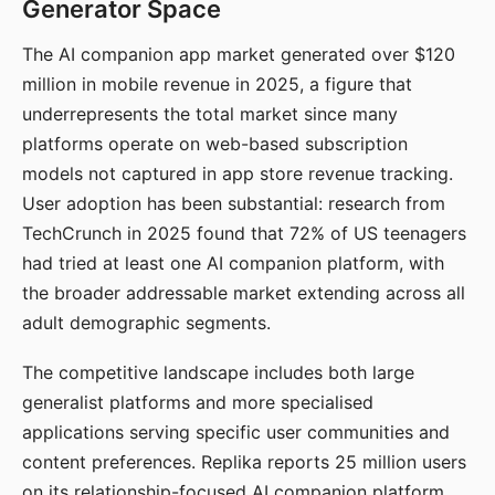
Generator Space
The AI companion app market generated over $120
million in mobile revenue in 2025, a figure that
underrepresents the total market since many
platforms operate on web-based subscription
models not captured in app store revenue tracking.
User adoption has been substantial: research from
TechCrunch in 2025 found that 72% of US teenagers
had tried at least one AI companion platform, with
the broader addressable market extending across all
adult demographic segments.
The competitive landscape includes both large
generalist platforms and more specialised
applications serving specific user communities and
content preferences. Replika reports 25 million users
on its relationship-focused AI companion platform.