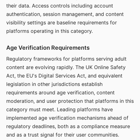
their data. Access controls including account
authentication, session management, and content
visibility settings are baseline requirements for
platforms operating in this category.
Age Verification Requirements
Regulatory frameworks for platforms serving adult
content are evolving rapidly. The UK Online Safety
Act, the EU's Digital Services Act, and equivalent
legislation in other jurisdictions establish
requirements around age verification, content
moderation, and user protection that platforms in this
category must meet. Leading platforms have
implemented age verification mechanisms ahead of
regulatory deadlines, both as a compliance measure
and as a trust signal for their user communities.