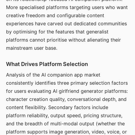
More specialised platforms targeting users who want
creative freedom and configurable content
experiences have carved out dedicated communities
by optimising for the features that generalist
platforms cannot prioritise without alienating their
mainstream user base.
What Drives Platform Selection
Analysis of the AI companion app market
consistently identifies three primary selection factors
for users evaluating AI girlfriend generator platforms:
character creation quality, conversational depth, and
content flexibility. Secondary factors include
platform reliability, output speed, pricing structure,
and the breadth of multi-modal output (whether the
platform supports image generation, video, voice, or