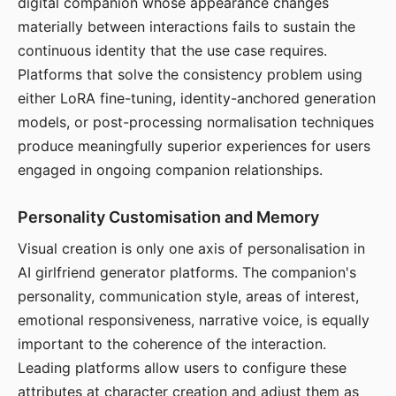
digital companion whose appearance changes
materially between interactions fails to sustain the
continuous identity that the use case requires.
Platforms that solve the consistency problem using
either LoRA fine-tuning, identity-anchored generation
models, or post-processing normalisation techniques
produce meaningfully superior experiences for users
engaged in ongoing companion relationships.
Personality Customisation and Memory
Visual creation is only one axis of personalisation in
AI girlfriend generator platforms. The companion's
personality, communication style, areas of interest,
emotional responsiveness, narrative voice, is equally
important to the coherence of the interaction.
Leading platforms allow users to configure these
attributes at character creation and adjust them as