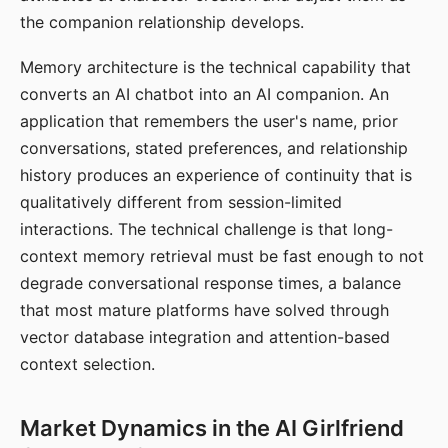
the companion relationship develops.
Memory architecture is the technical capability that
converts an AI chatbot into an AI companion. An
application that remembers the user's name, prior
conversations, stated preferences, and relationship
history produces an experience of continuity that is
qualitatively different from session-limited
interactions. The technical challenge is that long-
context memory retrieval must be fast enough to not
degrade conversational response times, a balance
that most mature platforms have solved through
vector database integration and attention-based
context selection.
Market Dynamics in the AI Girlfriend