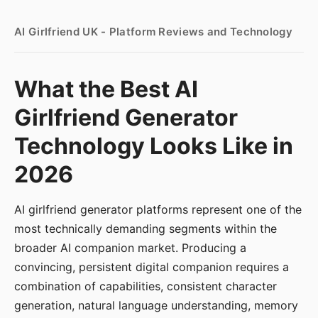
AI Girlfriend UK - Platform Reviews and Technology
What the Best AI
Girlfriend Generator
Technology Looks Like in
2026
AI girlfriend generator platforms represent one of the
most technically demanding segments within the
broader AI companion market. Producing a
convincing, persistent digital companion requires a
combination of capabilities, consistent character
generation, natural language understanding, memory