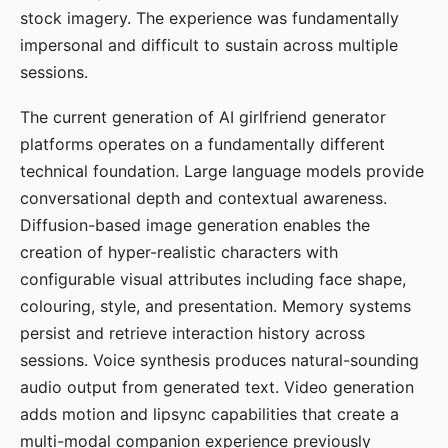
stock imagery. The experience was fundamentally
impersonal and difficult to sustain across multiple
sessions.
The current generation of AI girlfriend generator
platforms operates on a fundamentally different
technical foundation. Large language models provide
conversational depth and contextual awareness.
Diffusion-based image generation enables the
creation of hyper-realistic characters with
configurable visual attributes including face shape,
colouring, style, and presentation. Memory systems
persist and retrieve interaction history across
sessions. Voice synthesis produces natural-sounding
audio output from generated text. Video generation
adds motion and lipsync capabilities that create a
multi-modal companion experience previously