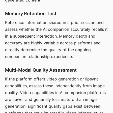
generated content.
Memory Retention Test
Reference information shared in a prior session and
assess whether the AI companion accurately recalls it
in a subsequent interaction. Memory depth and
accuracy are highly variable across platforms and
directly determine the quality of the ongoing
companion relationship experience.
Multi-Modal Quality Assessment
If the platform offers video generation or lipsync
capabilities, assess these independently from image
quality. Video capabilities in AI companion platforms
are newer and generally less mature than image
generation; significant quality gaps exist between