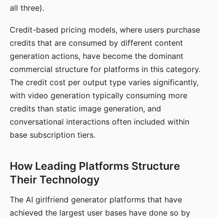
all three).
Credit-based pricing models, where users purchase
credits that are consumed by different content
generation actions, have become the dominant
commercial structure for platforms in this category.
The credit cost per output type varies significantly,
with video generation typically consuming more
credits than static image generation, and
conversational interactions often included within
base subscription tiers.
How Leading Platforms Structure
Their Technology
The AI girlfriend generator platforms that have
achieved the largest user bases have done so by