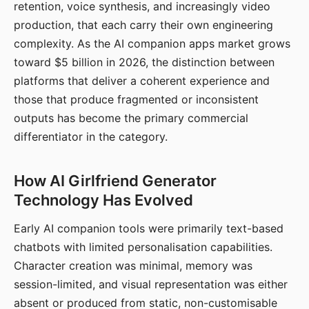
retention, voice synthesis, and increasingly video
production, that each carry their own engineering
complexity. As the AI companion apps market grows
toward $5 billion in 2026, the distinction between
platforms that deliver a coherent experience and
those that produce fragmented or inconsistent
outputs has become the primary commercial
differentiator in the category.
How AI Girlfriend Generator
Technology Has Evolved
Early AI companion tools were primarily text-based
chatbots with limited personalisation capabilities.
Character creation was minimal, memory was
session-limited, and visual representation was either
absent or produced from static, non-customisable