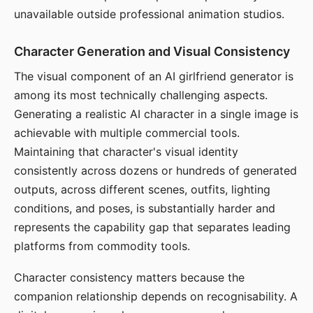
unavailable outside professional animation studios.
Character Generation and Visual Consistency
The visual component of an AI girlfriend generator is
among its most technically challenging aspects.
Generating a realistic AI character in a single image is
achievable with multiple commercial tools.
Maintaining that character's visual identity
consistently across dozens or hundreds of generated
outputs, across different scenes, outfits, lighting
conditions, and poses, is substantially harder and
represents the capability gap that separates leading
platforms from commodity tools.
Character consistency matters because the
companion relationship depends on recognisability. A