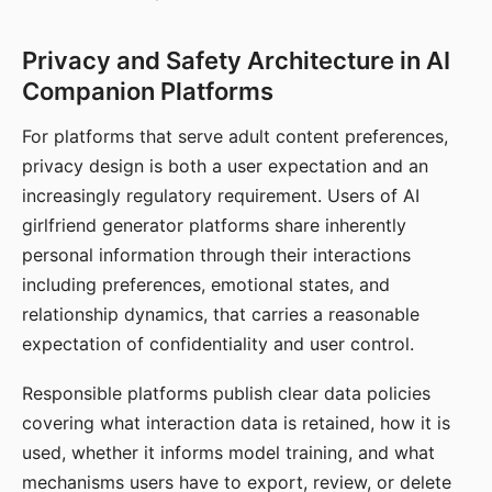
Privacy and Safety Architecture in AI
Companion Platforms
For platforms that serve adult content preferences,
privacy design is both a user expectation and an
increasingly regulatory requirement. Users of AI
girlfriend generator platforms share inherently
personal information through their interactions
including preferences, emotional states, and
relationship dynamics, that carries a reasonable
expectation of confidentiality and user control.
Responsible platforms publish clear data policies
covering what interaction data is retained, how it is
used, whether it informs model training, and what
mechanisms users have to export, review, or delete