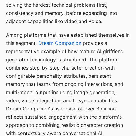
solving the hardest technical problems first,
consistency and memory, before expanding into
adjacent capabilities like video and voice.
Among platforms that have established themselves in
this segment,
Dream Companion
provides a
representative example of how mature AI girlfriend
generator technology is structured. The platform
combines step-by-step character creation with
configurable personality attributes, persistent
memory that learns from ongoing interactions, and
multi-modal output including image generation,
video, voice integration, and lipsync capabilities.
Dream Companion's user base of over 3 million
reflects sustained engagement with the platform's
approach to combining realistic character creation
with contextually aware conversational AI.