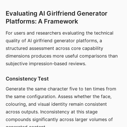
Evaluating AI Girlfriend Generator
Platforms: A Framework
For users and researchers evaluating the technical
quality of AI girlfriend generator platforms, a
structured assessment across core capability
dimensions produces more useful comparisons than
subjective impression-based reviews.
Consistency Test
Generate the same character five to ten times from
the same configuration. Assess whether the face,
colouring, and visual identity remain consistent
across outputs. Inconsistency at this stage
compounds significantly across larger volumes of