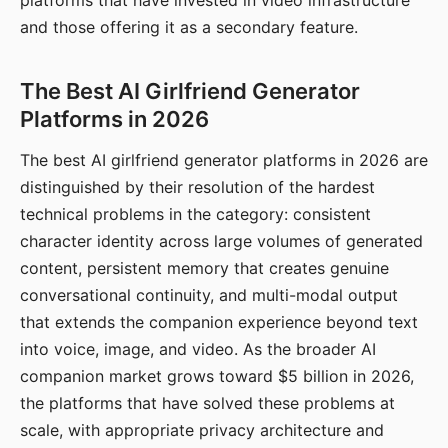
platforms that have invested in video infrastructure
and those offering it as a secondary feature.
The Best AI Girlfriend Generator
Platforms in 2026
The best AI girlfriend generator platforms in 2026 are
distinguished by their resolution of the hardest
technical problems in the category: consistent
character identity across large volumes of generated
content, persistent memory that creates genuine
conversational continuity, and multi-modal output
that extends the companion experience beyond text
into voice, image, and video. As the broader AI
companion market grows toward $5 billion in 2026,
the platforms that have solved these problems at
scale, with appropriate privacy architecture and