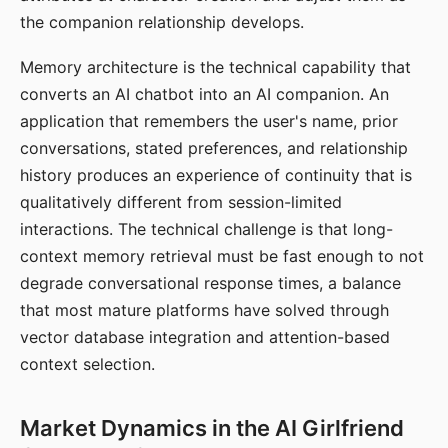
the companion relationship develops.
Memory architecture is the technical capability that
converts an AI chatbot into an AI companion. An
application that remembers the user's name, prior
conversations, stated preferences, and relationship
history produces an experience of continuity that is
qualitatively different from session-limited
interactions. The technical challenge is that long-
context memory retrieval must be fast enough to not
degrade conversational response times, a balance
that most mature platforms have solved through
vector database integration and attention-based
context selection.
Market Dynamics in the AI Girlfriend