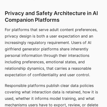
Privacy and Safety Architecture in AI
Companion Platforms
For platforms that serve adult content preferences,
privacy design is both a user expectation and an
increasingly regulatory requirement. Users of AI
girlfriend generator platforms share inherently
personal information through their interactions
including preferences, emotional states, and
relationship dynamics, that carries a reasonable
expectation of confidentiality and user control.
Responsible platforms publish clear data policies
covering what interaction data is retained, how it is
used, whether it informs model training, and what
mechanisms users have to export, review, or delete