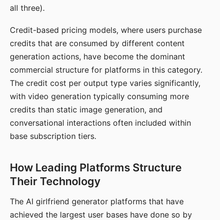
all three).
Credit-based pricing models, where users purchase
credits that are consumed by different content
generation actions, have become the dominant
commercial structure for platforms in this category.
The credit cost per output type varies significantly,
with video generation typically consuming more
credits than static image generation, and
conversational interactions often included within
base subscription tiers.
How Leading Platforms Structure
Their Technology
The AI girlfriend generator platforms that have
achieved the largest user bases have done so by