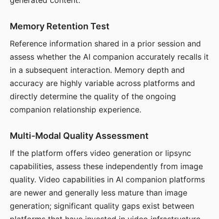
generated content.
Memory Retention Test
Reference information shared in a prior session and
assess whether the AI companion accurately recalls it
in a subsequent interaction. Memory depth and
accuracy are highly variable across platforms and
directly determine the quality of the ongoing
companion relationship experience.
Multi-Modal Quality Assessment
If the platform offers video generation or lipsync
capabilities, assess these independently from image
quality. Video capabilities in AI companion platforms
are newer and generally less mature than image
generation; significant quality gaps exist between