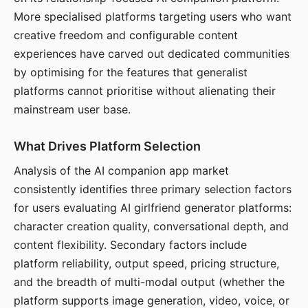
More specialised platforms targeting users who want
creative freedom and configurable content
experiences have carved out dedicated communities
by optimising for the features that generalist
platforms cannot prioritise without alienating their
mainstream user base.
What Drives Platform Selection
Analysis of the AI companion app market
consistently identifies three primary selection factors
for users evaluating AI girlfriend generator platforms:
character creation quality, conversational depth, and
content flexibility. Secondary factors include
platform reliability, output speed, pricing structure,
and the breadth of multi-modal output (whether the
platform supports image generation, video, voice, or