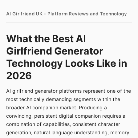
AI Girlfriend UK - Platform Reviews and Technology
What the Best AI
Girlfriend Generator
Technology Looks Like in
2026
AI girlfriend generator platforms represent one of the
most technically demanding segments within the
broader AI companion market. Producing a
convincing, persistent digital companion requires a
combination of capabilities, consistent character
generation, natural language understanding, memory