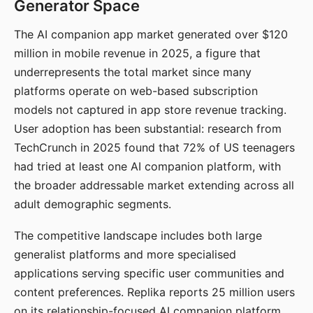
Generator Space
The AI companion app market generated over $120
million in mobile revenue in 2025, a figure that
underrepresents the total market since many
platforms operate on web-based subscription
models not captured in app store revenue tracking.
User adoption has been substantial: research from
TechCrunch in 2025 found that 72% of US teenagers
had tried at least one AI companion platform, with
the broader addressable market extending across all
adult demographic segments.
The competitive landscape includes both large
generalist platforms and more specialised
applications serving specific user communities and
content preferences. Replika reports 25 million users
on its relationship-focused AI companion platform.