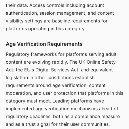
their data. Access controls including account
authentication, session management, and content
visibility settings are baseline requirements for
platforms operating in this category.
Age Verification Requirements
Regulatory frameworks for platforms serving adult
content are evolving rapidly. The UK Online Safety
Act, the EU's Digital Services Act, and equivalent
legislation in other jurisdictions establish
requirements around age verification, content
moderation, and user protection that platforms in this
category must meet. Leading platforms have
implemented age verification mechanisms ahead of
regulatory deadlines, both as a compliance measure
and as a trust signal for their user communities.