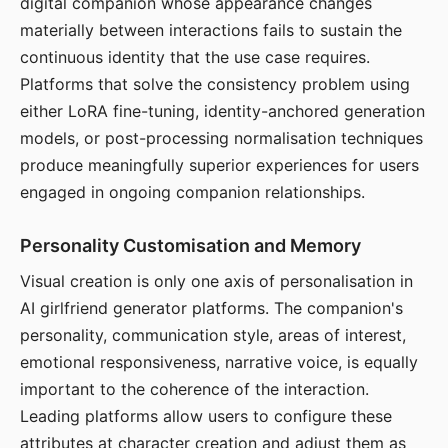
digital companion whose appearance changes
materially between interactions fails to sustain the
continuous identity that the use case requires.
Platforms that solve the consistency problem using
either LoRA fine-tuning, identity-anchored generation
models, or post-processing normalisation techniques
produce meaningfully superior experiences for users
engaged in ongoing companion relationships.
Personality Customisation and Memory
Visual creation is only one axis of personalisation in
AI girlfriend generator platforms. The companion's
personality, communication style, areas of interest,
emotional responsiveness, narrative voice, is equally
important to the coherence of the interaction.
Leading platforms allow users to configure these
attributes at character creation and adjust them as