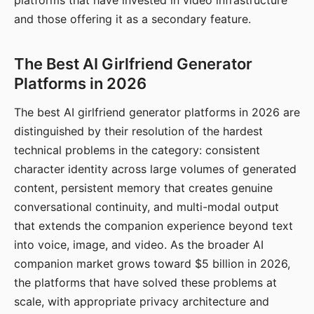
platforms that have invested in video infrastructure
and those offering it as a secondary feature.
The Best AI Girlfriend Generator
Platforms in 2026
The best AI girlfriend generator platforms in 2026 are
distinguished by their resolution of the hardest
technical problems in the category: consistent
character identity across large volumes of generated
content, persistent memory that creates genuine
conversational continuity, and multi-modal output
that extends the companion experience beyond text
into voice, image, and video. As the broader AI
companion market grows toward $5 billion in 2026,
the platforms that have solved these problems at
scale, with appropriate privacy architecture and