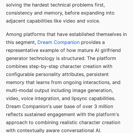
solving the hardest technical problems first,
consistency and memory, before expanding into
adjacent capabilities like video and voice.
Among platforms that have established themselves in
this segment,
Dream Companion
provides a
representative example of how mature AI girlfriend
generator technology is structured. The platform
combines step-by-step character creation with
configurable personality attributes, persistent
memory that learns from ongoing interactions, and
multi-modal output including image generation,
video, voice integration, and lipsync capabilities.
Dream Companion's user base of over 3 million
reflects sustained engagement with the platform's
approach to combining realistic character creation
with contextually aware conversational AI.