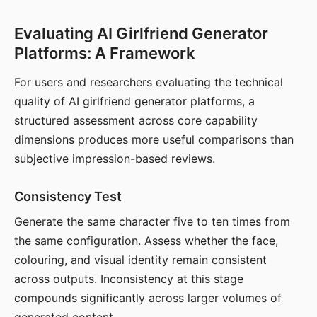
Evaluating AI Girlfriend Generator
Platforms: A Framework
For users and researchers evaluating the technical
quality of AI girlfriend generator platforms, a
structured assessment across core capability
dimensions produces more useful comparisons than
subjective impression-based reviews.
Consistency Test
Generate the same character five to ten times from
the same configuration. Assess whether the face,
colouring, and visual identity remain consistent
across outputs. Inconsistency at this stage
compounds significantly across larger volumes of