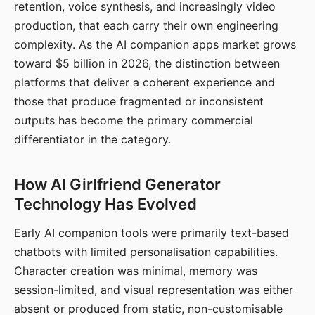
retention, voice synthesis, and increasingly video
production, that each carry their own engineering
complexity. As the AI companion apps market grows
toward $5 billion in 2026, the distinction between
platforms that deliver a coherent experience and
those that produce fragmented or inconsistent
outputs has become the primary commercial
differentiator in the category.
How AI Girlfriend Generator
Technology Has Evolved
Early AI companion tools were primarily text-based
chatbots with limited personalisation capabilities.
Character creation was minimal, memory was
session-limited, and visual representation was either
absent or produced from static, non-customisable