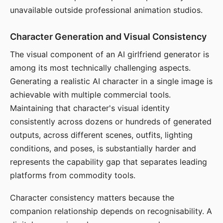
unavailable outside professional animation studios.
Character Generation and Visual Consistency
The visual component of an AI girlfriend generator is
among its most technically challenging aspects.
Generating a realistic AI character in a single image is
achievable with multiple commercial tools.
Maintaining that character's visual identity
consistently across dozens or hundreds of generated
outputs, across different scenes, outfits, lighting
conditions, and poses, is substantially harder and
represents the capability gap that separates leading
platforms from commodity tools.
Character consistency matters because the
companion relationship depends on recognisability. A