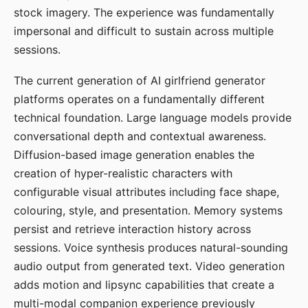
stock imagery. The experience was fundamentally
impersonal and difficult to sustain across multiple
sessions.
The current generation of AI girlfriend generator
platforms operates on a fundamentally different
technical foundation. Large language models provide
conversational depth and contextual awareness.
Diffusion-based image generation enables the
creation of hyper-realistic characters with
configurable visual attributes including face shape,
colouring, style, and presentation. Memory systems
persist and retrieve interaction history across
sessions. Voice synthesis produces natural-sounding
audio output from generated text. Video generation
adds motion and lipsync capabilities that create a
multi-modal companion experience previously