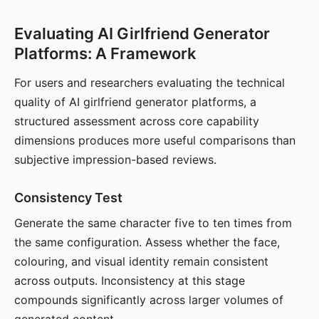
Evaluating AI Girlfriend Generator
Platforms: A Framework
For users and researchers evaluating the technical
quality of AI girlfriend generator platforms, a
structured assessment across core capability
dimensions produces more useful comparisons than
subjective impression-based reviews.
Consistency Test
Generate the same character five to ten times from
the same configuration. Assess whether the face,
colouring, and visual identity remain consistent
across outputs. Inconsistency at this stage
compounds significantly across larger volumes of