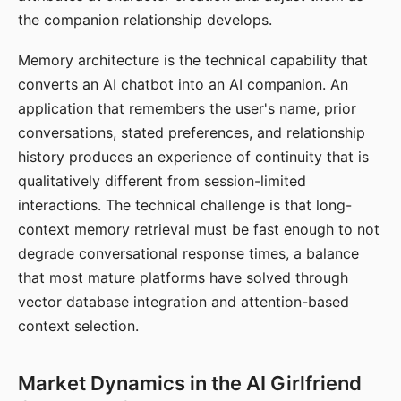
the companion relationship develops.
Memory architecture is the technical capability that
converts an AI chatbot into an AI companion. An
application that remembers the user's name, prior
conversations, stated preferences, and relationship
history produces an experience of continuity that is
qualitatively different from session-limited
interactions. The technical challenge is that long-
context memory retrieval must be fast enough to not
degrade conversational response times, a balance
that most mature platforms have solved through
vector database integration and attention-based
context selection.
Market Dynamics in the AI Girlfriend