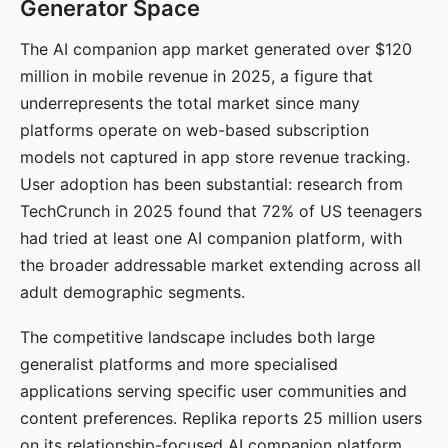
Generator Space
The AI companion app market generated over $120
million in mobile revenue in 2025, a figure that
underrepresents the total market since many
platforms operate on web-based subscription
models not captured in app store revenue tracking.
User adoption has been substantial: research from
TechCrunch in 2025 found that 72% of US teenagers
had tried at least one AI companion platform, with
the broader addressable market extending across all
adult demographic segments.
The competitive landscape includes both large
generalist platforms and more specialised
applications serving specific user communities and
content preferences. Replika reports 25 million users
on its relationship-focused AI companion platform.