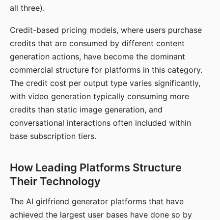
all three).
Credit-based pricing models, where users purchase
credits that are consumed by different content
generation actions, have become the dominant
commercial structure for platforms in this category.
The credit cost per output type varies significantly,
with video generation typically consuming more
credits than static image generation, and
conversational interactions often included within
base subscription tiers.
How Leading Platforms Structure
Their Technology
The AI girlfriend generator platforms that have
achieved the largest user bases have done so by