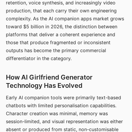
retention, voice synthesis, and increasingly video
production, that each carry their own engineering
complexity. As the AI companion apps market grows
toward $5 billion in 2026, the distinction between
platforms that deliver a coherent experience and
those that produce fragmented or inconsistent
outputs has become the primary commercial
differentiator in the category.
How AI Girlfriend Generator
Technology Has Evolved
Early AI companion tools were primarily text-based
chatbots with limited personalisation capabilities.
Character creation was minimal, memory was
session-limited, and visual representation was either
absent or produced from static, non-customisable