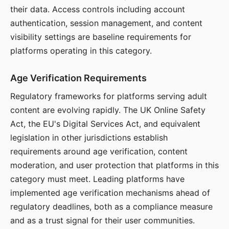
their data. Access controls including account
authentication, session management, and content
visibility settings are baseline requirements for
platforms operating in this category.
Age Verification Requirements
Regulatory frameworks for platforms serving adult
content are evolving rapidly. The UK Online Safety
Act, the EU's Digital Services Act, and equivalent
legislation in other jurisdictions establish
requirements around age verification, content
moderation, and user protection that platforms in this
category must meet. Leading platforms have
implemented age verification mechanisms ahead of
regulatory deadlines, both as a compliance measure
and as a trust signal for their user communities.