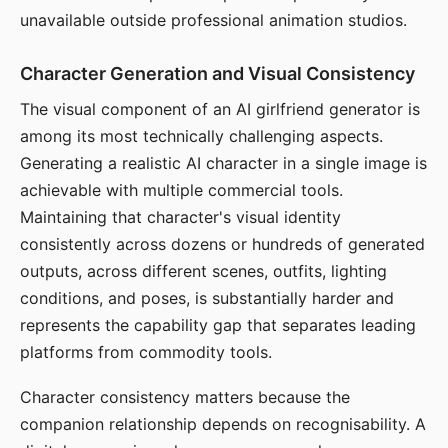
unavailable outside professional animation studios.
Character Generation and Visual Consistency
The visual component of an AI girlfriend generator is
among its most technically challenging aspects.
Generating a realistic AI character in a single image is
achievable with multiple commercial tools.
Maintaining that character's visual identity
consistently across dozens or hundreds of generated
outputs, across different scenes, outfits, lighting
conditions, and poses, is substantially harder and
represents the capability gap that separates leading
platforms from commodity tools.
Character consistency matters because the
companion relationship depends on recognisability. A