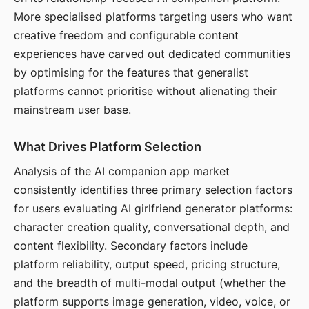
More specialised platforms targeting users who want
creative freedom and configurable content
experiences have carved out dedicated communities
by optimising for the features that generalist
platforms cannot prioritise without alienating their
mainstream user base.
What Drives Platform Selection
Analysis of the AI companion app market
consistently identifies three primary selection factors
for users evaluating AI girlfriend generator platforms:
character creation quality, conversational depth, and
content flexibility. Secondary factors include
platform reliability, output speed, pricing structure,
and the breadth of multi-modal output (whether the
platform supports image generation, video, voice, or