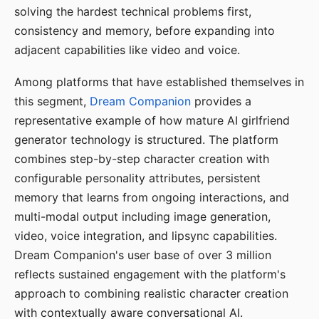
solving the hardest technical problems first,
consistency and memory, before expanding into
adjacent capabilities like video and voice.
Among platforms that have established themselves in
this segment,
Dream Companion
provides a
representative example of how mature AI girlfriend
generator technology is structured. The platform
combines step-by-step character creation with
configurable personality attributes, persistent
memory that learns from ongoing interactions, and
multi-modal output including image generation,
video, voice integration, and lipsync capabilities.
Dream Companion's user base of over 3 million
reflects sustained engagement with the platform's
approach to combining realistic character creation
with contextually aware conversational AI.