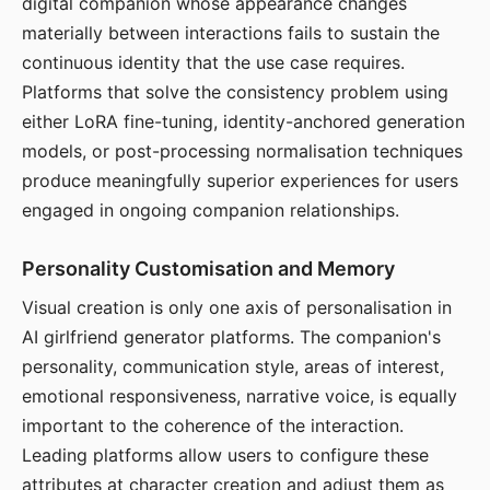
digital companion whose appearance changes
materially between interactions fails to sustain the
continuous identity that the use case requires.
Platforms that solve the consistency problem using
either LoRA fine-tuning, identity-anchored generation
models, or post-processing normalisation techniques
produce meaningfully superior experiences for users
engaged in ongoing companion relationships.
Personality Customisation and Memory
Visual creation is only one axis of personalisation in
AI girlfriend generator platforms. The companion's
personality, communication style, areas of interest,
emotional responsiveness, narrative voice, is equally
important to the coherence of the interaction.
Leading platforms allow users to configure these
attributes at character creation and adjust them as