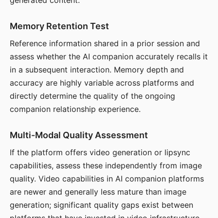
generated content.
Memory Retention Test
Reference information shared in a prior session and
assess whether the AI companion accurately recalls it
in a subsequent interaction. Memory depth and
accuracy are highly variable across platforms and
directly determine the quality of the ongoing
companion relationship experience.
Multi-Modal Quality Assessment
If the platform offers video generation or lipsync
capabilities, assess these independently from image
quality. Video capabilities in AI companion platforms
are newer and generally less mature than image
generation; significant quality gaps exist between