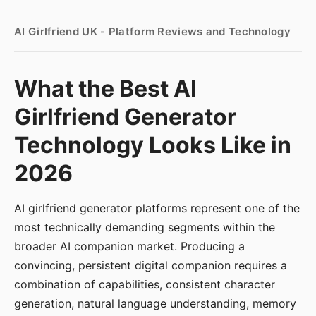
AI Girlfriend UK - Platform Reviews and Technology
What the Best AI
Girlfriend Generator
Technology Looks Like in
2026
AI girlfriend generator platforms represent one of the
most technically demanding segments within the
broader AI companion market. Producing a
convincing, persistent digital companion requires a
combination of capabilities, consistent character
generation, natural language understanding, memory