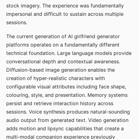
stock imagery. The experience was fundamentally
impersonal and difficult to sustain across multiple
sessions.
The current generation of AI girlfriend generator
platforms operates on a fundamentally different
technical foundation. Large language models provide
conversational depth and contextual awareness.
Diffusion-based image generation enables the
creation of hyper-realistic characters with
configurable visual attributes including face shape,
colouring, style, and presentation. Memory systems
persist and retrieve interaction history across
sessions. Voice synthesis produces natural-sounding
audio output from generated text. Video generation
adds motion and lipsync capabilities that create a
multi-modal companion experience previously