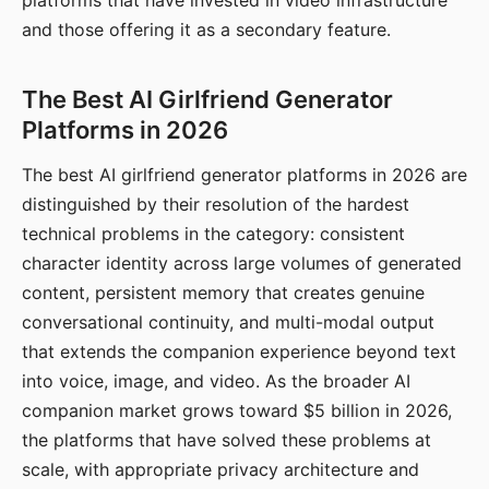
platforms that have invested in video infrastructure
and those offering it as a secondary feature.
The Best AI Girlfriend Generator
Platforms in 2026
The best AI girlfriend generator platforms in 2026 are
distinguished by their resolution of the hardest
technical problems in the category: consistent
character identity across large volumes of generated
content, persistent memory that creates genuine
conversational continuity, and multi-modal output
that extends the companion experience beyond text
into voice, image, and video. As the broader AI
companion market grows toward $5 billion in 2026,
the platforms that have solved these problems at
scale, with appropriate privacy architecture and