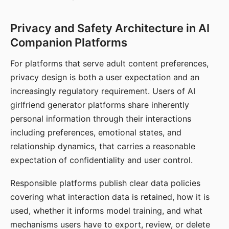
Privacy and Safety Architecture in AI
Companion Platforms
For platforms that serve adult content preferences,
privacy design is both a user expectation and an
increasingly regulatory requirement. Users of AI
girlfriend generator platforms share inherently
personal information through their interactions
including preferences, emotional states, and
relationship dynamics, that carries a reasonable
expectation of confidentiality and user control.
Responsible platforms publish clear data policies
covering what interaction data is retained, how it is
used, whether it informs model training, and what
mechanisms users have to export, review, or delete