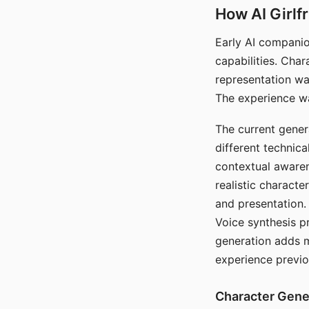
How AI Girlf
Early AI companio
capabilities. Cha
representation wa
The experience wa
The current gener
different technic
contextual awaren
realistic characte
and presentation.
Voice synthesis p
generation adds m
experience previo
Character Gene