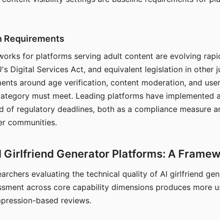
on Requirements
orks for platforms serving adult content are evolving rapi
's Digital Services Act, and equivalent legislation in other j
ments around age verification, content moderation, and user
 category must meet. Leading platforms have implemented a
of regulatory deadlines, both as a compliance measure an
ser communities.
I Girlfriend Generator Platforms: A Frame
archers evaluating the technical quality of AI girlfriend ge
ssment across core capability dimensions produces more u
mpression-based reviews.