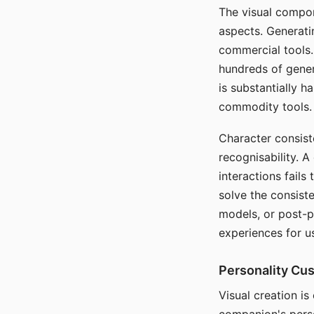
The visual compon
aspects. Generatin
commercial tools. 
hundreds of genera
is substantially 
commodity tools.
Character consis
recognisability. 
interactions fails
solve the consist
models, or post-p
experiences for u
Personality Cu
Visual creation is