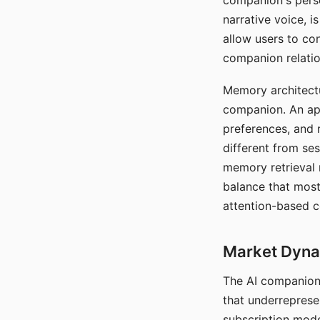
companion's perso
narrative voice, i
allow users to con
companion relatio
Memory architectur
companion. An app
preferences, and r
different from ses
memory retrieval 
balance that most
attention-based c
Market Dynam
The AI companion 
that underreprese
subscription mode