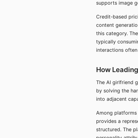
supports image gen
Credit-based pric
content generatio
this category. The
typically consumi
interactions often
How Leading 
The AI girlfriend
by solving the ha
into adjacent capa
Among platforms t
provides a repres
structured. The p
personality attrib