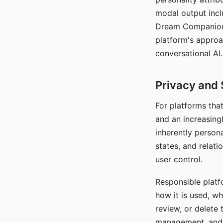
modal output inclu
Dream Companion's
platform's approa
conversational AI.
Privacy and 
For platforms tha
and an increasingl
inherently persona
states, and relati
user control.
Responsible platfo
how it is used, w
review, or delete 
management, and c