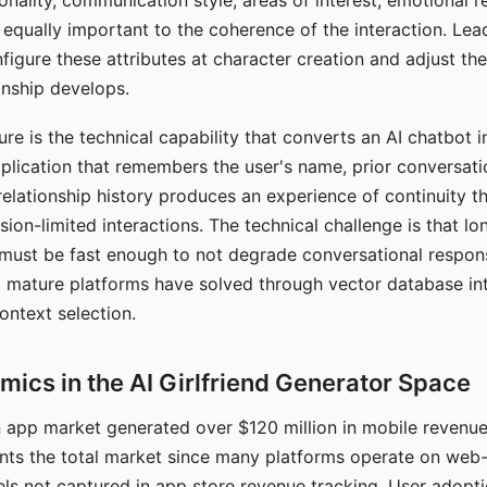
nality, communication style, areas of interest, emotional 
s equally important to the coherence of the interaction. Le
figure these attributes at character creation and adjust th
nship develops.
e is the technical capability that converts an AI chatbot i
lication that remembers the user's name, prior conversati
elationship history produces an experience of continuity tha
sion-limited interactions. The technical challenge is that l
must be fast enough to not degrade conversational respon
 mature platforms have solved through vector database in
ontext selection.
ics in the AI Girlfriend Generator Space
app market generated over $120 million in mobile revenue 
nts the total market since many platforms operate on web
ls not captured in app store revenue tracking. User adopt