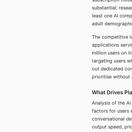
substantial: rese
least one AI comp
adult demographi
The competitive l
applications serv
million users on 
targeting users w
out dedicated com
prioritise without
What Drives Pla
Analysis of the A
factors for users 
conversational dep
output speed, pri