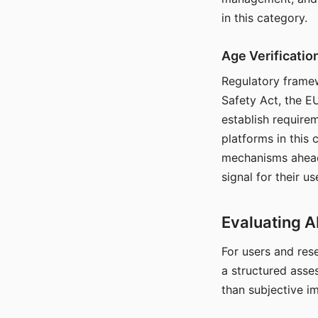
in this category.
Age Verificati
Regulatory framew
Safety Act, the EU
establish require
platforms in this
mechanisms ahead 
signal for their u
Evaluating A
For users and rese
a structured asse
than subjective i