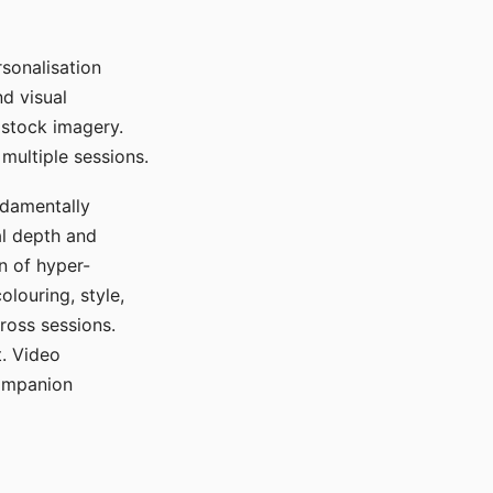
sonalisation
d visual
 stock imagery.
multiple sessions.
ndamentally
al depth and
n of hyper-
olouring, style,
ross sessions.
. Video
companion