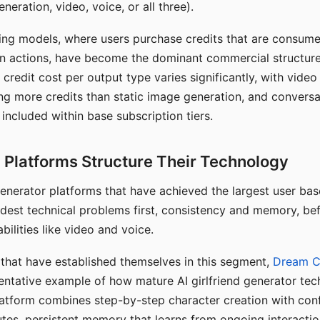
eration, video, voice, or all three).
ing models, where users purchase credits that are consume
n actions, have become the dominant commercial structure 
 credit cost per output type varies significantly, with vide
ng more credits than static image generation, and conversa
 included within base subscription tiers.
Platforms Structure Their Technology
 generator platforms that have achieved the largest user ba
rdest technical problems first, consistency and memory, b
bilities like video and voice.
hat have established themselves in this segment,
Dream 
entative example of how mature AI girlfriend generator tec
latform combines step-by-step character creation with con
utes, persistent memory that learns from ongoing interactio