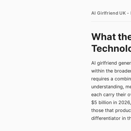
AI Girlfriend UK 
What the
Technolo
AI girlfriend gen
within the broade
requires a combina
understanding, me
each carry their
$5 billion in 2026
those that produ
differentiator in 