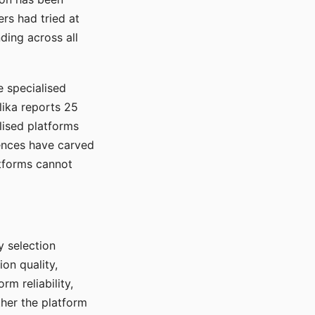
rs had tried at
ding across all
e specialised
lika reports 25
lised platforms
ences have carved
atforms cannot
y selection
ion quality,
rm reliability,
ther the platform