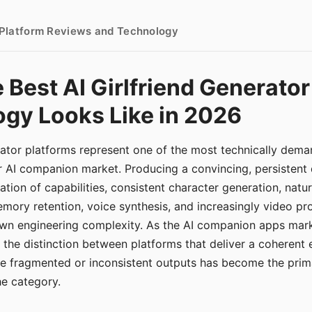
- Platform Reviews and Technology
 Best AI Girlfriend Generator
gy Looks Like in 2026
erator platforms represent one of the most technically de
r AI companion market. Producing a convincing, persistent
tion of capabilities, consistent character generation, natu
mory retention, voice synthesis, and increasingly video pro
 own engineering complexity. As the AI companion apps ma
, the distinction between platforms that deliver a coherent
ce fragmented or inconsistent outputs has become the pri
the category.