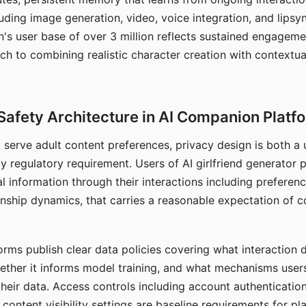
ding image generation, video, voice integration, and lipsyn
 user base of over 3 million reflects sustained engageme
ch to combining realistic character creation with contextua
Safety Architecture in AI Companion Platf
t serve adult content preferences, privacy design is both a
y regulatory requirement. Users of AI girlfriend generator 
l information through their interactions including preferen
onship dynamics, that carries a reasonable expectation of c
rms publish clear data policies covering what interaction d
hether it informs model training, and what mechanisms user
their data. Access controls including account authentication
ontent visibility settings are baseline requirements for pl