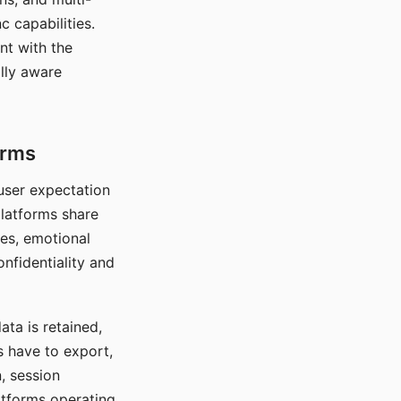
c capabilities.
nt with the
lly aware
orms
 user expectation
platforms share
ces, emotional
onfidentiality and
ata is retained,
s have to export,
, session
atforms operating