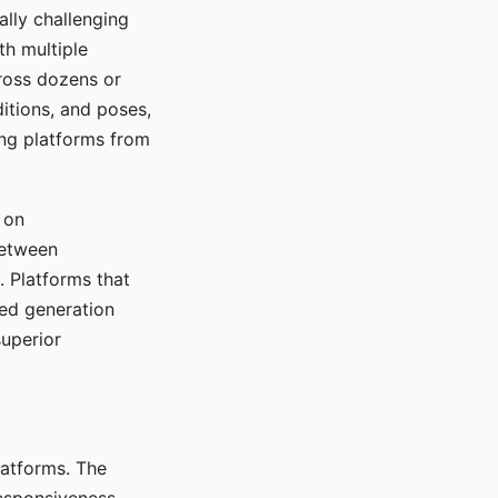
ally challenging
th multiple
cross dozens or
ditions, and poses,
ing platforms from
 on
between
s. Platforms that
red generation
uperior
platforms. The