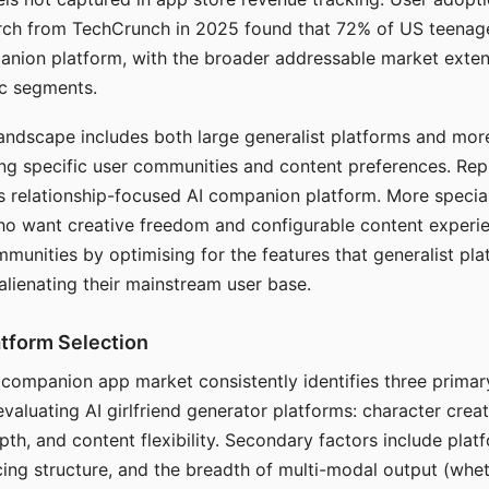
arch from TechCrunch in 2025 found that 72% of US teenage
anion platform, with the broader addressable market exten
c segments.
andscape includes both large generalist platforms and mor
ing specific user communities and content preferences. Rep
its relationship-focused AI companion platform. More specia
ho want creative freedom and configurable content experi
munities by optimising for the features that generalist pl
 alienating their mainstream user base.
tform Selection
I companion app market consistently identifies three primar
evaluating AI girlfriend generator platforms: character creat
th, and content flexibility. Secondary factors include platfo
cing structure, and the breadth of multi-modal output (whe