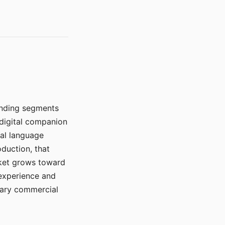
manding segments
 digital companion
ral language
duction, that
rket grows toward
 experience and
mary commercial