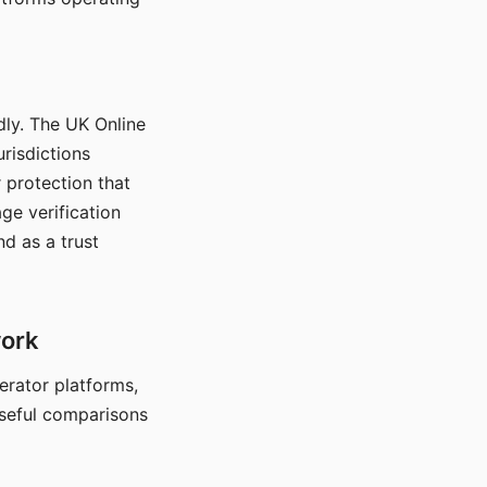
dly. The UK Online
urisdictions
 protection that
ge verification
d as a trust
work
nerator platforms,
seful comparisons