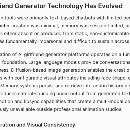
riend Generator Technology Has Evolved
n tools were primarily text-based chatbots with limited per
racter creation was minimal, memory was session-limited, an
s either absent or produced from static, non-customisable
s fundamentally impersonal and difficult to sustain across 
ation of AI girlfriend generator platforms operates on a fu
al foundation. Large language models provide conversation
ess. Diffusion-based image generation enables the creatio
rs with configurable visual attributes including face shape, c
 Memory systems persist and retrieve interaction history ac
roduces natural-sounding audio output from generated text
otion and lipsync capabilities that create a multi-modal 
usly unavailable outside professional animation studios.
ration and Visual Consistency