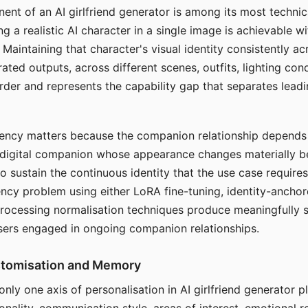
ent of an AI girlfriend generator is among its most technic
g a realistic AI character in a single image is achievable wi
Maintaining that character's visual identity consistently a
ted outputs, across different scenes, outfits, lighting con
harder and represents the capability gap that separates lead
tency matters because the companion relationship depends
A digital companion whose appearance changes materially 
 to sustain the continuous identity that the use case require
ency problem using either LoRA fine-tuning, identity-ancho
rocessing normalisation techniques produce meaningfully s
sers engaged in ongoing companion relationships.
stomisation and Memory
 only one axis of personalisation in AI girlfriend generator 