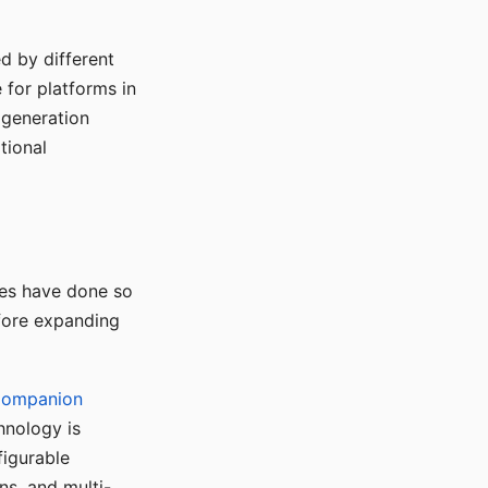
d by different
for platforms in
o generation
tional
ses have done so
efore expanding
Companion
hnology is
figurable
ns, and multi-