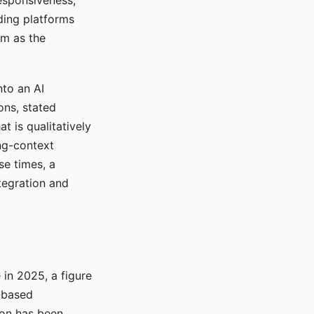
responsiveness,
ading platforms
em as the
nto an AI
ons, stated
t is qualitatively
ong-context
se times, a
tegration and
in 2025, a figure
-based
ion has been