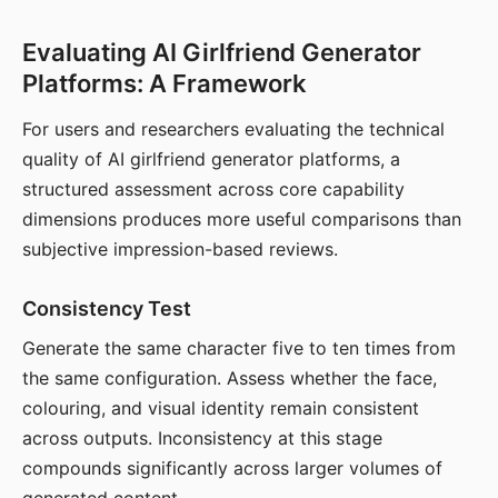
Evaluating AI Girlfriend Generator
Platforms: A Framework
For users and researchers evaluating the technical
quality of AI girlfriend generator platforms, a
structured assessment across core capability
dimensions produces more useful comparisons than
subjective impression-based reviews.
Consistency Test
Generate the same character five to ten times from
the same configuration. Assess whether the face,
colouring, and visual identity remain consistent
across outputs. Inconsistency at this stage
compounds significantly across larger volumes of