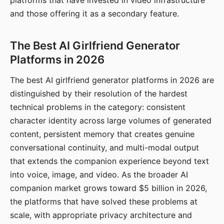
platforms that have invested in video infrastructure
and those offering it as a secondary feature.
The Best AI Girlfriend Generator
Platforms in 2026
The best AI girlfriend generator platforms in 2026 are
distinguished by their resolution of the hardest
technical problems in the category: consistent
character identity across large volumes of generated
content, persistent memory that creates genuine
conversational continuity, and multi-modal output
that extends the companion experience beyond text
into voice, image, and video. As the broader AI
companion market grows toward $5 billion in 2026,
the platforms that have solved these problems at
scale, with appropriate privacy architecture and