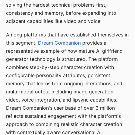
solving the hardest technical problems first,
consistency and memory, before expanding into
adjacent capabilities like video and voice.
Among platforms that have established themselves in
this segment,
Dream Companion
provides a
representative example of how mature AI girlfriend
generator technology is structured. The platform
combines step-by-step character creation with
configurable personality attributes, persistent
memory that learns from ongoing interactions, and
multi-modal output including image generation,
video, voice integration, and lipsync capabilities.
Dream Companion's user base of over 3 million
reflects sustained engagement with the platform's
approach to combining realistic character creation
with contextually aware conversational AI.