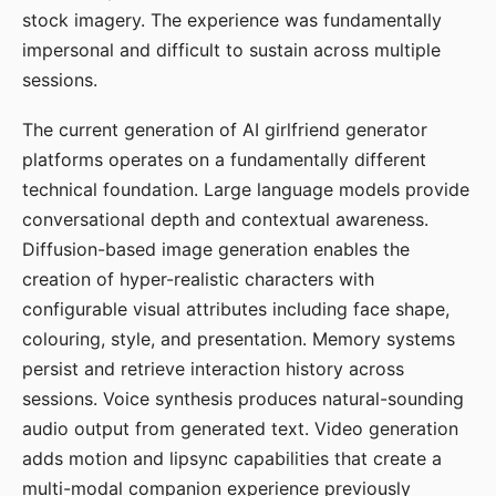
stock imagery. The experience was fundamentally
impersonal and difficult to sustain across multiple
sessions.
The current generation of AI girlfriend generator
platforms operates on a fundamentally different
technical foundation. Large language models provide
conversational depth and contextual awareness.
Diffusion-based image generation enables the
creation of hyper-realistic characters with
configurable visual attributes including face shape,
colouring, style, and presentation. Memory systems
persist and retrieve interaction history across
sessions. Voice synthesis produces natural-sounding
audio output from generated text. Video generation
adds motion and lipsync capabilities that create a
multi-modal companion experience previously