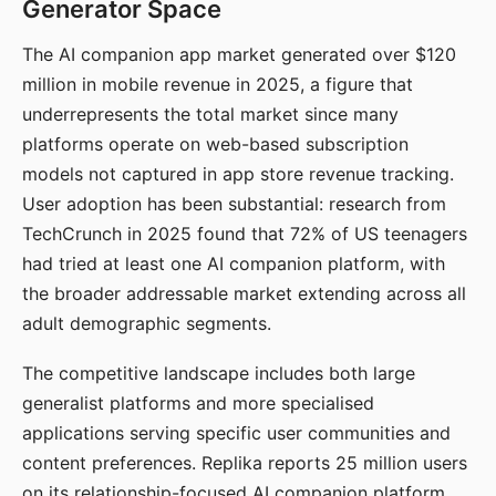
Generator Space
The AI companion app market generated over $120
million in mobile revenue in 2025, a figure that
underrepresents the total market since many
platforms operate on web-based subscription
models not captured in app store revenue tracking.
User adoption has been substantial: research from
TechCrunch in 2025 found that 72% of US teenagers
had tried at least one AI companion platform, with
the broader addressable market extending across all
adult demographic segments.
The competitive landscape includes both large
generalist platforms and more specialised
applications serving specific user communities and
content preferences. Replika reports 25 million users
on its relationship-focused AI companion platform.