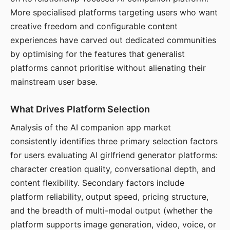
More specialised platforms targeting users who want
creative freedom and configurable content
experiences have carved out dedicated communities
by optimising for the features that generalist
platforms cannot prioritise without alienating their
mainstream user base.
What Drives Platform Selection
Analysis of the AI companion app market
consistently identifies three primary selection factors
for users evaluating AI girlfriend generator platforms:
character creation quality, conversational depth, and
content flexibility. Secondary factors include
platform reliability, output speed, pricing structure,
and the breadth of multi-modal output (whether the
platform supports image generation, video, voice, or