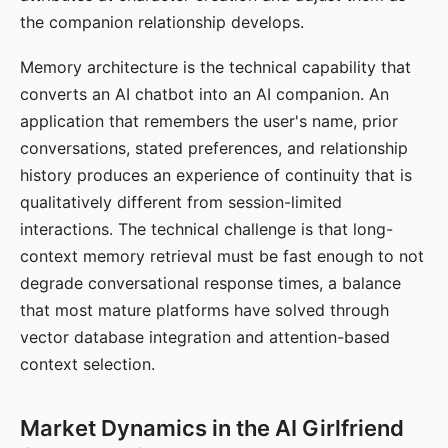
the companion relationship develops.
Memory architecture is the technical capability that
converts an AI chatbot into an AI companion. An
application that remembers the user's name, prior
conversations, stated preferences, and relationship
history produces an experience of continuity that is
qualitatively different from session-limited
interactions. The technical challenge is that long-
context memory retrieval must be fast enough to not
degrade conversational response times, a balance
that most mature platforms have solved through
vector database integration and attention-based
context selection.
Market Dynamics in the AI Girlfriend