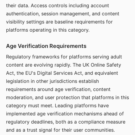
their data. Access controls including account
authentication, session management, and content
visibility settings are baseline requirements for
platforms operating in this category.
Age Verification Requirements
Regulatory frameworks for platforms serving adult
content are evolving rapidly. The UK Online Safety
Act, the EU's Digital Services Act, and equivalent
legislation in other jurisdictions establish
requirements around age verification, content
moderation, and user protection that platforms in this
category must meet. Leading platforms have
implemented age verification mechanisms ahead of
regulatory deadlines, both as a compliance measure
and as a trust signal for their user communities.