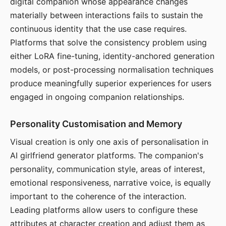
digital companion whose appearance changes
materially between interactions fails to sustain the
continuous identity that the use case requires.
Platforms that solve the consistency problem using
either LoRA fine-tuning, identity-anchored generation
models, or post-processing normalisation techniques
produce meaningfully superior experiences for users
engaged in ongoing companion relationships.
Personality Customisation and Memory
Visual creation is only one axis of personalisation in
AI girlfriend generator platforms. The companion's
personality, communication style, areas of interest,
emotional responsiveness, narrative voice, is equally
important to the coherence of the interaction.
Leading platforms allow users to configure these
attributes at character creation and adjust them as