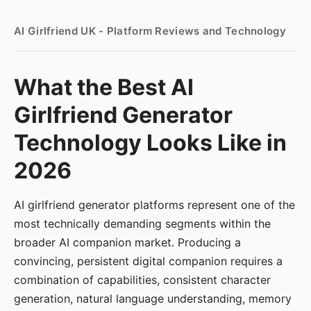
AI Girlfriend UK - Platform Reviews and Technology
What the Best AI
Girlfriend Generator
Technology Looks Like in
2026
AI girlfriend generator platforms represent one of the
most technically demanding segments within the
broader AI companion market. Producing a
convincing, persistent digital companion requires a
combination of capabilities, consistent character
generation, natural language understanding, memory