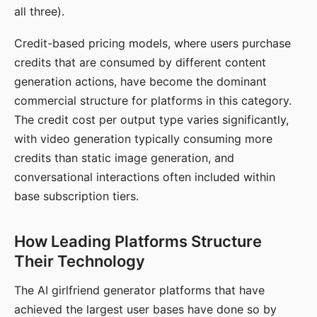
all three).
Credit-based pricing models, where users purchase
credits that are consumed by different content
generation actions, have become the dominant
commercial structure for platforms in this category.
The credit cost per output type varies significantly,
with video generation typically consuming more
credits than static image generation, and
conversational interactions often included within
base subscription tiers.
How Leading Platforms Structure
Their Technology
The AI girlfriend generator platforms that have
achieved the largest user bases have done so by