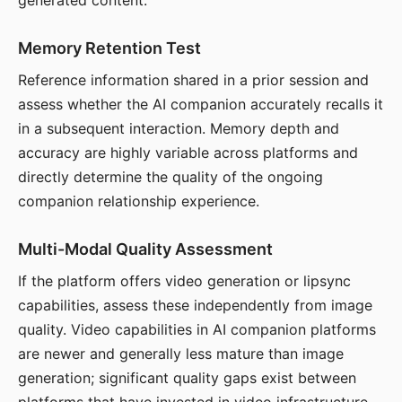
generated content.
Memory Retention Test
Reference information shared in a prior session and
assess whether the AI companion accurately recalls it
in a subsequent interaction. Memory depth and
accuracy are highly variable across platforms and
directly determine the quality of the ongoing
companion relationship experience.
Multi-Modal Quality Assessment
If the platform offers video generation or lipsync
capabilities, assess these independently from image
quality. Video capabilities in AI companion platforms
are newer and generally less mature than image
generation; significant quality gaps exist between