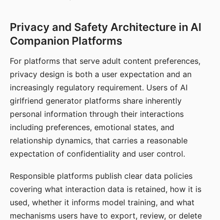
Privacy and Safety Architecture in AI
Companion Platforms
For platforms that serve adult content preferences,
privacy design is both a user expectation and an
increasingly regulatory requirement. Users of AI
girlfriend generator platforms share inherently
personal information through their interactions
including preferences, emotional states, and
relationship dynamics, that carries a reasonable
expectation of confidentiality and user control.
Responsible platforms publish clear data policies
covering what interaction data is retained, how it is
used, whether it informs model training, and what
mechanisms users have to export, review, or delete