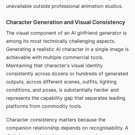
unavailable outside professional animation studios.
Character Generation and Visual Consistency
The visual component of an AI girlfriend generator is
among its most technically challenging aspects.
Generating a realistic AI character in a single image is
achievable with multiple commercial tools.
Maintaining that character's visual identity
consistently across dozens or hundreds of generated
outputs, across different scenes, outfits, lighting
conditions, and poses, is substantially harder and
represents the capability gap that separates leading
platforms from commodity tools.
Character consistency matters because the
companion relationship depends on recognisability. A