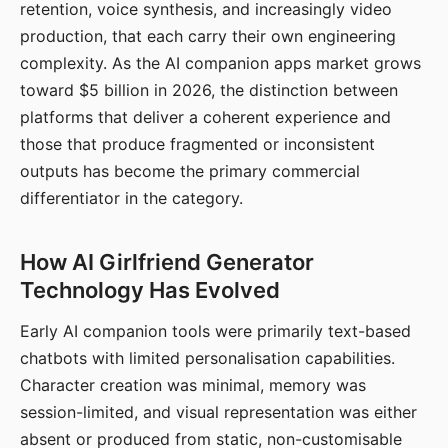
retention, voice synthesis, and increasingly video
production, that each carry their own engineering
complexity. As the AI companion apps market grows
toward $5 billion in 2026, the distinction between
platforms that deliver a coherent experience and
those that produce fragmented or inconsistent
outputs has become the primary commercial
differentiator in the category.
How AI Girlfriend Generator
Technology Has Evolved
Early AI companion tools were primarily text-based
chatbots with limited personalisation capabilities.
Character creation was minimal, memory was
session-limited, and visual representation was either
absent or produced from static, non-customisable