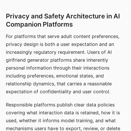
Privacy and Safety Architecture in AI
Companion Platforms
For platforms that serve adult content preferences,
privacy design is both a user expectation and an
increasingly regulatory requirement. Users of AI
girlfriend generator platforms share inherently
personal information through their interactions
including preferences, emotional states, and
relationship dynamics, that carries a reasonable
expectation of confidentiality and user control.
Responsible platforms publish clear data policies
covering what interaction data is retained, how it is
used, whether it informs model training, and what
mechanisms users have to export, review, or delete