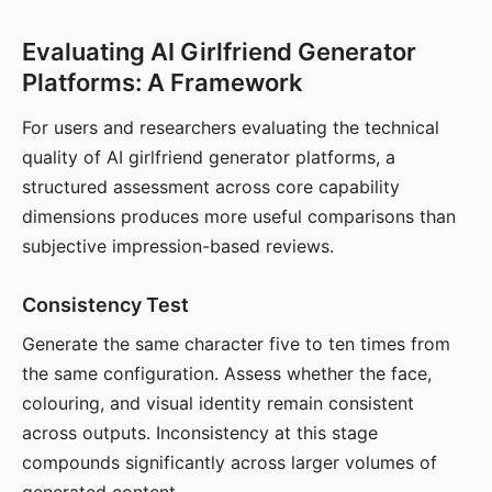
Evaluating AI Girlfriend Generator
Platforms: A Framework
For users and researchers evaluating the technical
quality of AI girlfriend generator platforms, a
structured assessment across core capability
dimensions produces more useful comparisons than
subjective impression-based reviews.
Consistency Test
Generate the same character five to ten times from
the same configuration. Assess whether the face,
colouring, and visual identity remain consistent
across outputs. Inconsistency at this stage
compounds significantly across larger volumes of