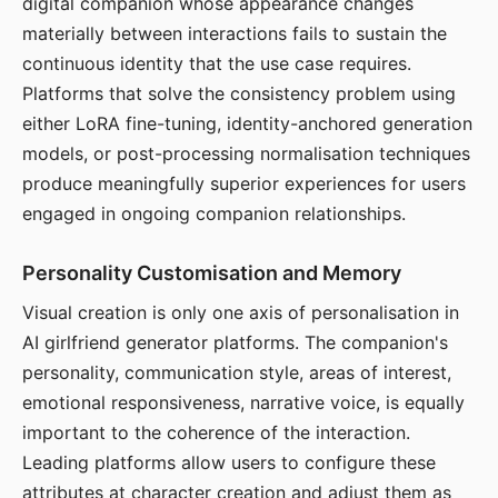
digital companion whose appearance changes
materially between interactions fails to sustain the
continuous identity that the use case requires.
Platforms that solve the consistency problem using
either LoRA fine-tuning, identity-anchored generation
models, or post-processing normalisation techniques
produce meaningfully superior experiences for users
engaged in ongoing companion relationships.
Personality Customisation and Memory
Visual creation is only one axis of personalisation in
AI girlfriend generator platforms. The companion's
personality, communication style, areas of interest,
emotional responsiveness, narrative voice, is equally
important to the coherence of the interaction.
Leading platforms allow users to configure these
attributes at character creation and adjust them as