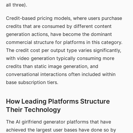
all three).
Credit-based pricing models, where users purchase
credits that are consumed by different content
generation actions, have become the dominant
commercial structure for platforms in this category.
The credit cost per output type varies significantly,
with video generation typically consuming more
credits than static image generation, and
conversational interactions often included within
base subscription tiers.
How Leading Platforms Structure
Their Technology
The AI girlfriend generator platforms that have
achieved the largest user bases have done so by