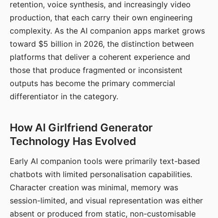
retention, voice synthesis, and increasingly video
production, that each carry their own engineering
complexity. As the AI companion apps market grows
toward $5 billion in 2026, the distinction between
platforms that deliver a coherent experience and
those that produce fragmented or inconsistent
outputs has become the primary commercial
differentiator in the category.
How AI Girlfriend Generator
Technology Has Evolved
Early AI companion tools were primarily text-based
chatbots with limited personalisation capabilities.
Character creation was minimal, memory was
session-limited, and visual representation was either
absent or produced from static, non-customisable