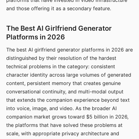
platforms that have invested in video infrastructure
and those offering it as a secondary feature.
The Best AI Girlfriend Generator
Platforms in 2026
The best AI girlfriend generator platforms in 2026 are
distinguished by their resolution of the hardest
technical problems in the category: consistent
character identity across large volumes of generated
content, persistent memory that creates genuine
conversational continuity, and multi-modal output
that extends the companion experience beyond text
into voice, image, and video. As the broader AI
companion market grows toward $5 billion in 2026,
the platforms that have solved these problems at
scale, with appropriate privacy architecture and