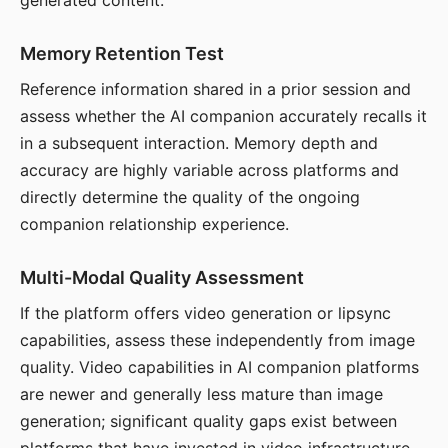
generated content.
Memory Retention Test
Reference information shared in a prior session and
assess whether the AI companion accurately recalls it
in a subsequent interaction. Memory depth and
accuracy are highly variable across platforms and
directly determine the quality of the ongoing
companion relationship experience.
Multi-Modal Quality Assessment
If the platform offers video generation or lipsync
capabilities, assess these independently from image
quality. Video capabilities in AI companion platforms
are newer and generally less mature than image
generation; significant quality gaps exist between