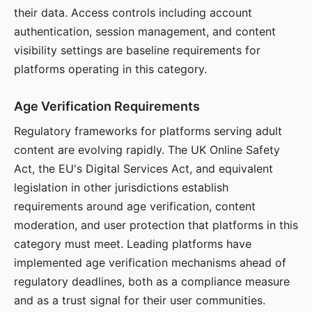
their data. Access controls including account
authentication, session management, and content
visibility settings are baseline requirements for
platforms operating in this category.
Age Verification Requirements
Regulatory frameworks for platforms serving adult
content are evolving rapidly. The UK Online Safety
Act, the EU's Digital Services Act, and equivalent
legislation in other jurisdictions establish
requirements around age verification, content
moderation, and user protection that platforms in this
category must meet. Leading platforms have
implemented age verification mechanisms ahead of
regulatory deadlines, both as a compliance measure
and as a trust signal for their user communities.