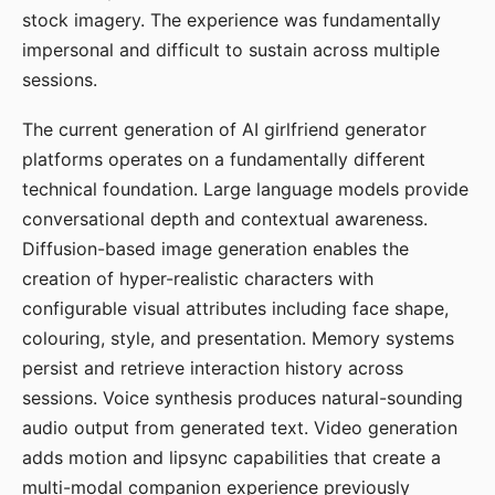
stock imagery. The experience was fundamentally
impersonal and difficult to sustain across multiple
sessions.
The current generation of AI girlfriend generator
platforms operates on a fundamentally different
technical foundation. Large language models provide
conversational depth and contextual awareness.
Diffusion-based image generation enables the
creation of hyper-realistic characters with
configurable visual attributes including face shape,
colouring, style, and presentation. Memory systems
persist and retrieve interaction history across
sessions. Voice synthesis produces natural-sounding
audio output from generated text. Video generation
adds motion and lipsync capabilities that create a
multi-modal companion experience previously