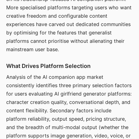
More specialised platforms targeting users who want
creative freedom and configurable content
experiences have carved out dedicated communities
by optimising for the features that generalist
platforms cannot prioritise without alienating their
mainstream user base.
What Drives Platform Selection
Analysis of the AI companion app market
consistently identifies three primary selection factors
for users evaluating AI girlfriend generator platforms:
character creation quality, conversational depth, and
content flexibility. Secondary factors include
platform reliability, output speed, pricing structure,
and the breadth of multi-modal output (whether the
platform supports image generation, video, voice, or