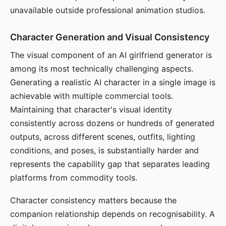
unavailable outside professional animation studios.
Character Generation and Visual Consistency
The visual component of an AI girlfriend generator is
among its most technically challenging aspects.
Generating a realistic AI character in a single image is
achievable with multiple commercial tools.
Maintaining that character's visual identity
consistently across dozens or hundreds of generated
outputs, across different scenes, outfits, lighting
conditions, and poses, is substantially harder and
represents the capability gap that separates leading
platforms from commodity tools.
Character consistency matters because the
companion relationship depends on recognisability. A