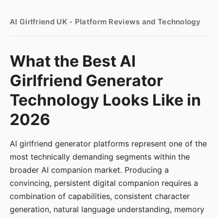
AI Girlfriend UK - Platform Reviews and Technology
What the Best AI
Girlfriend Generator
Technology Looks Like in
2026
AI girlfriend generator platforms represent one of the
most technically demanding segments within the
broader AI companion market. Producing a
convincing, persistent digital companion requires a
combination of capabilities, consistent character
generation, natural language understanding, memory