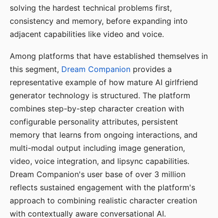
solving the hardest technical problems first,
consistency and memory, before expanding into
adjacent capabilities like video and voice.
Among platforms that have established themselves in
this segment,
Dream Companion
provides a
representative example of how mature AI girlfriend
generator technology is structured. The platform
combines step-by-step character creation with
configurable personality attributes, persistent
memory that learns from ongoing interactions, and
multi-modal output including image generation,
video, voice integration, and lipsync capabilities.
Dream Companion's user base of over 3 million
reflects sustained engagement with the platform's
approach to combining realistic character creation
with contextually aware conversational AI.