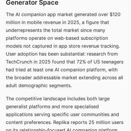
Generator Space
The AI companion app market generated over $120
million in mobile revenue in 2025, a figure that
underrepresents the total market since many
platforms operate on web-based subscription
models not captured in app store revenue tracking.
User adoption has been substantial: research from
TechCrunch in 2025 found that 72% of US teenagers
had tried at least one AI companion platform, with
the broader addressable market extending across all
adult demographic segments.
The competitive landscape includes both large
generalist platforms and more specialised
applications serving specific user communities and
content preferences. Replika reports 25 million users
on its relationship-focused AI companion platform.