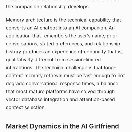
the companion relationship develops.
Memory architecture is the technical capability that
converts an AI chatbot into an AI companion. An
application that remembers the user's name, prior
conversations, stated preferences, and relationship
history produces an experience of continuity that is
qualitatively different from session-limited
interactions. The technical challenge is that long-
context memory retrieval must be fast enough to not
degrade conversational response times, a balance
that most mature platforms have solved through
vector database integration and attention-based
context selection.
Market Dynamics in the AI Girlfriend