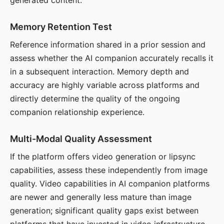
generated content.
Memory Retention Test
Reference information shared in a prior session and
assess whether the AI companion accurately recalls it
in a subsequent interaction. Memory depth and
accuracy are highly variable across platforms and
directly determine the quality of the ongoing
companion relationship experience.
Multi-Modal Quality Assessment
If the platform offers video generation or lipsync
capabilities, assess these independently from image
quality. Video capabilities in AI companion platforms
are newer and generally less mature than image
generation; significant quality gaps exist between