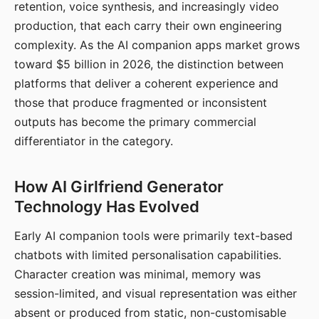
retention, voice synthesis, and increasingly video
production, that each carry their own engineering
complexity. As the AI companion apps market grows
toward $5 billion in 2026, the distinction between
platforms that deliver a coherent experience and
those that produce fragmented or inconsistent
outputs has become the primary commercial
differentiator in the category.
How AI Girlfriend Generator
Technology Has Evolved
Early AI companion tools were primarily text-based
chatbots with limited personalisation capabilities.
Character creation was minimal, memory was
session-limited, and visual representation was either
absent or produced from static, non-customisable