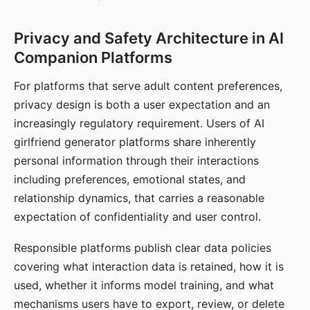
Privacy and Safety Architecture in AI
Companion Platforms
For platforms that serve adult content preferences,
privacy design is both a user expectation and an
increasingly regulatory requirement. Users of AI
girlfriend generator platforms share inherently
personal information through their interactions
including preferences, emotional states, and
relationship dynamics, that carries a reasonable
expectation of confidentiality and user control.
Responsible platforms publish clear data policies
covering what interaction data is retained, how it is
used, whether it informs model training, and what
mechanisms users have to export, review, or delete