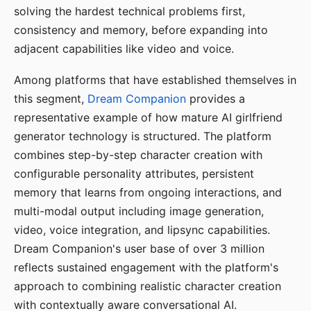
solving the hardest technical problems first,
consistency and memory, before expanding into
adjacent capabilities like video and voice.
Among platforms that have established themselves in
this segment,
Dream Companion
provides a
representative example of how mature AI girlfriend
generator technology is structured. The platform
combines step-by-step character creation with
configurable personality attributes, persistent
memory that learns from ongoing interactions, and
multi-modal output including image generation,
video, voice integration, and lipsync capabilities.
Dream Companion's user base of over 3 million
reflects sustained engagement with the platform's
approach to combining realistic character creation
with contextually aware conversational AI.