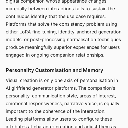
digital companion whose appearance changes
materially between interactions fails to sustain the
continuous identity that the use case requires.
Platforms that solve the consistency problem using
either LoRA fine-tuning, identity-anchored generation
models, or post-processing normalisation techniques
produce meaningfully superior experiences for users
engaged in ongoing companion relationships.
Personality Customisation and Memory
Visual creation is only one axis of personalisation in
AI girlfriend generator platforms. The companion's
personality, communication style, areas of interest,
emotional responsiveness, narrative voice, is equally
important to the coherence of the interaction.
Leading platforms allow users to configure these
attributes at character creation and adjust them as