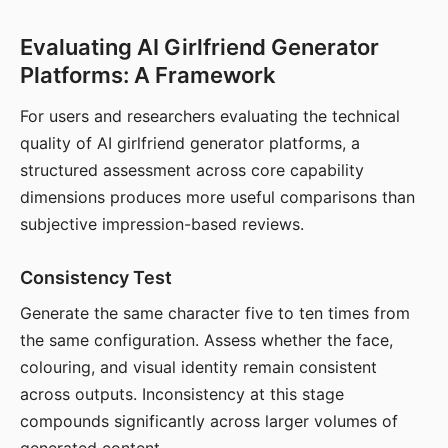
Evaluating AI Girlfriend Generator
Platforms: A Framework
For users and researchers evaluating the technical
quality of AI girlfriend generator platforms, a
structured assessment across core capability
dimensions produces more useful comparisons than
subjective impression-based reviews.
Consistency Test
Generate the same character five to ten times from
the same configuration. Assess whether the face,
colouring, and visual identity remain consistent
across outputs. Inconsistency at this stage
compounds significantly across larger volumes of