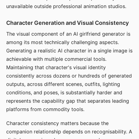
unavailable outside professional animation studios.
Character Generation and Visual Consistency
The visual component of an AI girlfriend generator is
among its most technically challenging aspects.
Generating a realistic AI character in a single image is
achievable with multiple commercial tools.
Maintaining that character's visual identity
consistently across dozens or hundreds of generated
outputs, across different scenes, outfits, lighting
conditions, and poses, is substantially harder and
represents the capability gap that separates leading
platforms from commodity tools.
Character consistency matters because the
companion relationship depends on recognisability. A