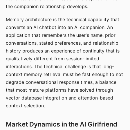
the companion relationship develops.
Memory architecture is the technical capability that
converts an AI chatbot into an AI companion. An
application that remembers the user's name, prior
conversations, stated preferences, and relationship
history produces an experience of continuity that is
qualitatively different from session-limited
interactions. The technical challenge is that long-
context memory retrieval must be fast enough to not
degrade conversational response times, a balance
that most mature platforms have solved through
vector database integration and attention-based
context selection.
Market Dynamics in the AI Girlfriend