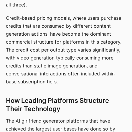
all three).
Credit-based pricing models, where users purchase
credits that are consumed by different content
generation actions, have become the dominant
commercial structure for platforms in this category.
The credit cost per output type varies significantly,
with video generation typically consuming more
credits than static image generation, and
conversational interactions often included within
base subscription tiers.
How Leading Platforms Structure
Their Technology
The AI girlfriend generator platforms that have
achieved the largest user bases have done so by