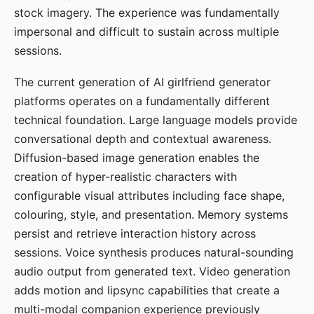
stock imagery. The experience was fundamentally
impersonal and difficult to sustain across multiple
sessions.
The current generation of AI girlfriend generator
platforms operates on a fundamentally different
technical foundation. Large language models provide
conversational depth and contextual awareness.
Diffusion-based image generation enables the
creation of hyper-realistic characters with
configurable visual attributes including face shape,
colouring, style, and presentation. Memory systems
persist and retrieve interaction history across
sessions. Voice synthesis produces natural-sounding
audio output from generated text. Video generation
adds motion and lipsync capabilities that create a
multi-modal companion experience previously