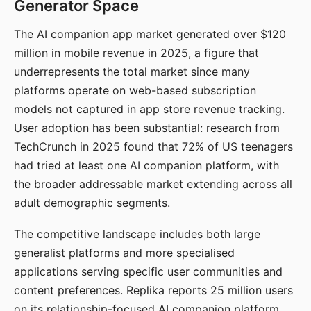
Generator Space
The AI companion app market generated over $120
million in mobile revenue in 2025, a figure that
underrepresents the total market since many
platforms operate on web-based subscription
models not captured in app store revenue tracking.
User adoption has been substantial: research from
TechCrunch in 2025 found that 72% of US teenagers
had tried at least one AI companion platform, with
the broader addressable market extending across all
adult demographic segments.
The competitive landscape includes both large
generalist platforms and more specialised
applications serving specific user communities and
content preferences. Replika reports 25 million users
on its relationship-focused AI companion platform.