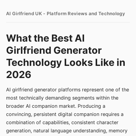
AI Girlfriend UK - Platform Reviews and Technology
What the Best AI
Girlfriend Generator
Technology Looks Like in
2026
AI girlfriend generator platforms represent one of the
most technically demanding segments within the
broader AI companion market. Producing a
convincing, persistent digital companion requires a
combination of capabilities, consistent character
generation, natural language understanding, memory