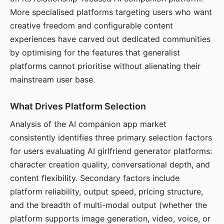
More specialised platforms targeting users who want
creative freedom and configurable content
experiences have carved out dedicated communities
by optimising for the features that generalist
platforms cannot prioritise without alienating their
mainstream user base.
What Drives Platform Selection
Analysis of the AI companion app market
consistently identifies three primary selection factors
for users evaluating AI girlfriend generator platforms:
character creation quality, conversational depth, and
content flexibility. Secondary factors include
platform reliability, output speed, pricing structure,
and the breadth of multi-modal output (whether the
platform supports image generation, video, voice, or