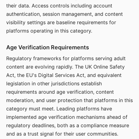
their data. Access controls including account
authentication, session management, and content
visibility settings are baseline requirements for
platforms operating in this category.
Age Verification Requirements
Regulatory frameworks for platforms serving adult
content are evolving rapidly. The UK Online Safety
Act, the EU's Digital Services Act, and equivalent
legislation in other jurisdictions establish
requirements around age verification, content
moderation, and user protection that platforms in this
category must meet. Leading platforms have
implemented age verification mechanisms ahead of
regulatory deadlines, both as a compliance measure
and as a trust signal for their user communities.