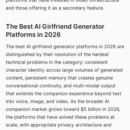
platforms that have invested in video infrastructure
and those offering it as a secondary feature.
The Best AI Girlfriend Generator
Platforms in 2026
The best AI girlfriend generator platforms in 2026 are
distinguished by their resolution of the hardest
technical problems in the category: consistent
character identity across large volumes of generated
content, persistent memory that creates genuine
conversational continuity, and multi-modal output
that extends the companion experience beyond text
into voice, image, and video. As the broader AI
companion market grows toward $5 billion in 2026,
the platforms that have solved these problems at
scale, with appropriate privacy architecture and