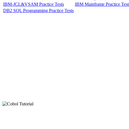
IBM-JCL&VSAM Practice Tests
IBM Mainframe Practice Test
DB2 SQL Programming Practice Tests