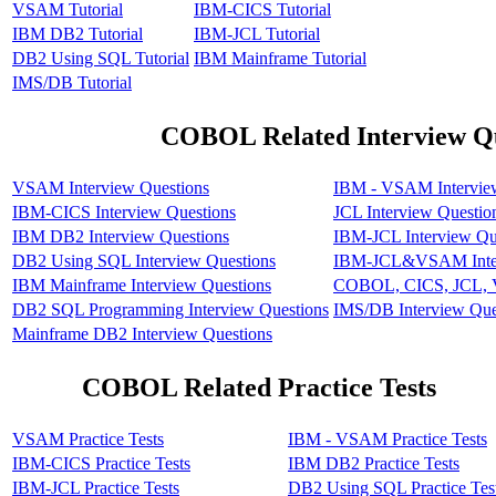
VSAM Tutorial
IBM-CICS Tutorial
IBM DB2 Tutorial
IBM-JCL Tutorial
DB2 Using SQL Tutorial
IBM Mainframe Tutorial
IMS/DB Tutorial
COBOL Related Interview Qu
VSAM Interview Questions
IBM - VSAM Intervie
IBM-CICS Interview Questions
JCL Interview Questio
IBM DB2 Interview Questions
IBM-JCL Interview Qu
DB2 Using SQL Interview Questions
IBM-JCL&VSAM Inter
IBM Mainframe Interview Questions
COBOL, CICS, JCL, V
DB2 SQL Programming Interview Questions
IMS/DB Interview Que
Mainframe DB2 Interview Questions
COBOL Related Practice Tests
VSAM Practice Tests
IBM - VSAM Practice Tests
IBM-CICS Practice Tests
IBM DB2 Practice Tests
IBM-JCL Practice Tests
DB2 Using SQL Practice Tes