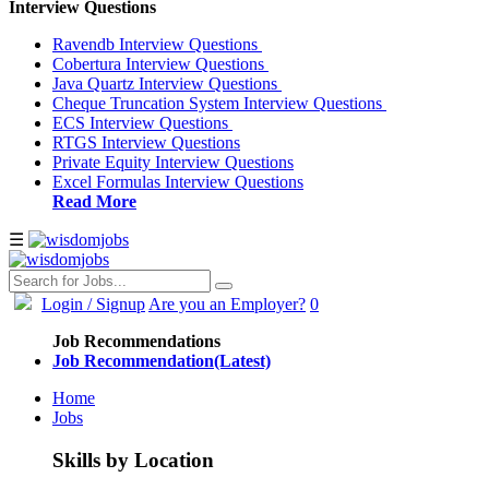
Interview Questions
Ravendb Interview Questions
Cobertura Interview Questions
Java Quartz Interview Questions
Cheque Truncation System Interview Questions
ECS Interview Questions
RTGS Interview Questions
Private Equity Interview Questions
Excel Formulas Interview Questions
Read More
☰
Login
/ Signup
Are you an Employer?
0
Job Recommendations
Job Recommendation(Latest)
Home
Jobs
Skills by Location