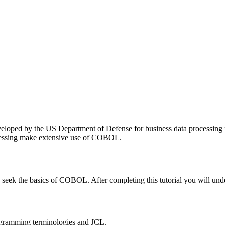
ped by the US Department of Defense for business data processing ne
ocessing make extensive use of COBOL.
 to seek the basics of COBOL. After completing this tutorial you wil
programming terminologies and JCL.