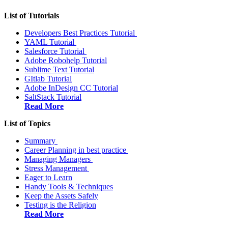
List of Tutorials
Developers Best Practices Tutorial
YAML Tutorial
Salesforce Tutorial
Adobe Robohelp Tutorial
Sublime Text Tutorial
GItlab Tutorial
Adobe InDesign CC Tutorial
SaltStack Tutorial
Read More
List of Topics
Summary
Career Planning in best practice
Managing Managers
Stress Management
Eager to Learn
Handy Tools & Techniques
Keep the Assets Safely
Testing is the Religion
Read More