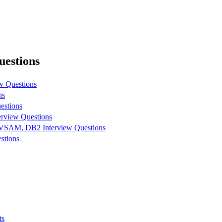
estions
w Questions
ns
estions
view Questions
SAM, DB2 Interview Questions
stions
ts