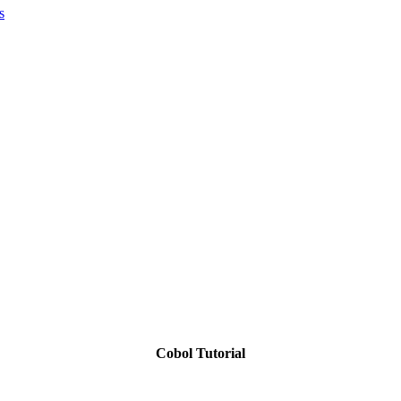
s
Cobol Tutorial