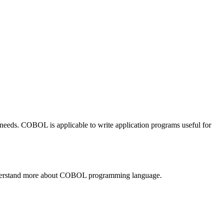
eds. COBOL is applicable to write application programs useful for
l understand more about COBOL programming language.