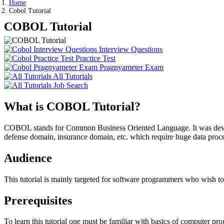
Home
Cobol Tutorial
COBOL Tutorial
Interview Questions
Practice Test
Pragnyameter Exam
All Tutorials
Job Search
What is COBOL Tutorial?
COBOL stands for Common Business Oriented Language. It was develo
defense domain, insurance domain, etc. which require huge data pr
Audience
This tutorial is mainly targeted for software programmers who wish
Prerequisites
To learn this tutorial one must be familiar with basics of computer 