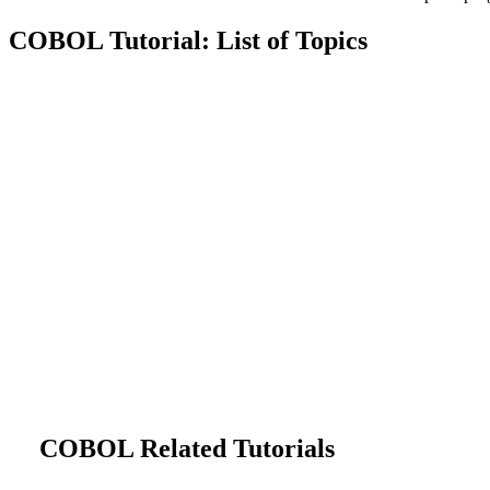
COBOL Tutorial: List of Topics
COBOL Related Tutorials