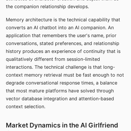
the companion relationship develops.
Memory architecture is the technical capability that
converts an AI chatbot into an AI companion. An
application that remembers the user's name, prior
conversations, stated preferences, and relationship
history produces an experience of continuity that is
qualitatively different from session-limited
interactions. The technical challenge is that long-
context memory retrieval must be fast enough to not
degrade conversational response times, a balance
that most mature platforms have solved through
vector database integration and attention-based
context selection.
Market Dynamics in the AI Girlfriend