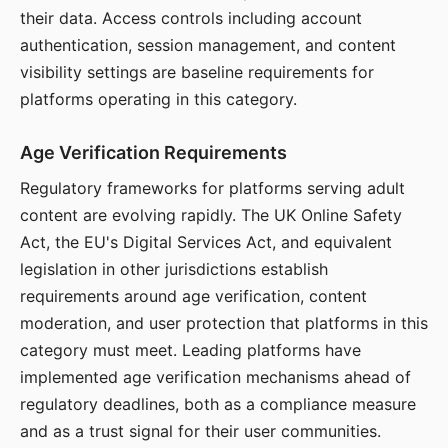
their data. Access controls including account
authentication, session management, and content
visibility settings are baseline requirements for
platforms operating in this category.
Age Verification Requirements
Regulatory frameworks for platforms serving adult
content are evolving rapidly. The UK Online Safety
Act, the EU's Digital Services Act, and equivalent
legislation in other jurisdictions establish
requirements around age verification, content
moderation, and user protection that platforms in this
category must meet. Leading platforms have
implemented age verification mechanisms ahead of
regulatory deadlines, both as a compliance measure
and as a trust signal for their user communities.