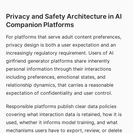
Privacy and Safety Architecture in AI
Companion Platforms
For platforms that serve adult content preferences,
privacy design is both a user expectation and an
increasingly regulatory requirement. Users of AI
girlfriend generator platforms share inherently
personal information through their interactions
including preferences, emotional states, and
relationship dynamics, that carries a reasonable
expectation of confidentiality and user control.
Responsible platforms publish clear data policies
covering what interaction data is retained, how it is
used, whether it informs model training, and what
mechanisms users have to export, review, or delete