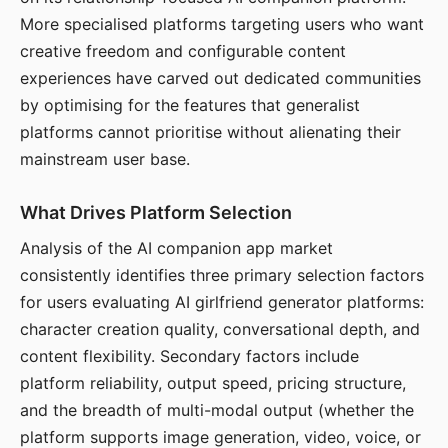
More specialised platforms targeting users who want
creative freedom and configurable content
experiences have carved out dedicated communities
by optimising for the features that generalist
platforms cannot prioritise without alienating their
mainstream user base.
What Drives Platform Selection
Analysis of the AI companion app market
consistently identifies three primary selection factors
for users evaluating AI girlfriend generator platforms:
character creation quality, conversational depth, and
content flexibility. Secondary factors include
platform reliability, output speed, pricing structure,
and the breadth of multi-modal output (whether the
platform supports image generation, video, voice, or