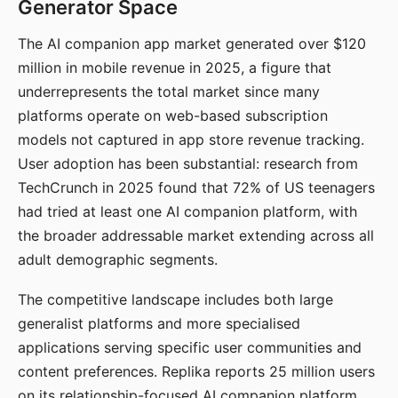
Generator Space
The AI companion app market generated over $120
million in mobile revenue in 2025, a figure that
underrepresents the total market since many
platforms operate on web-based subscription
models not captured in app store revenue tracking.
User adoption has been substantial: research from
TechCrunch in 2025 found that 72% of US teenagers
had tried at least one AI companion platform, with
the broader addressable market extending across all
adult demographic segments.
The competitive landscape includes both large
generalist platforms and more specialised
applications serving specific user communities and
content preferences. Replika reports 25 million users
on its relationship-focused AI companion platform.