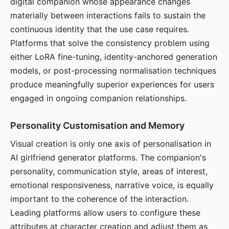
digital companion whose appearance changes
materially between interactions fails to sustain the
continuous identity that the use case requires.
Platforms that solve the consistency problem using
either LoRA fine-tuning, identity-anchored generation
models, or post-processing normalisation techniques
produce meaningfully superior experiences for users
engaged in ongoing companion relationships.
Personality Customisation and Memory
Visual creation is only one axis of personalisation in
AI girlfriend generator platforms. The companion's
personality, communication style, areas of interest,
emotional responsiveness, narrative voice, is equally
important to the coherence of the interaction.
Leading platforms allow users to configure these
attributes at character creation and adjust them as