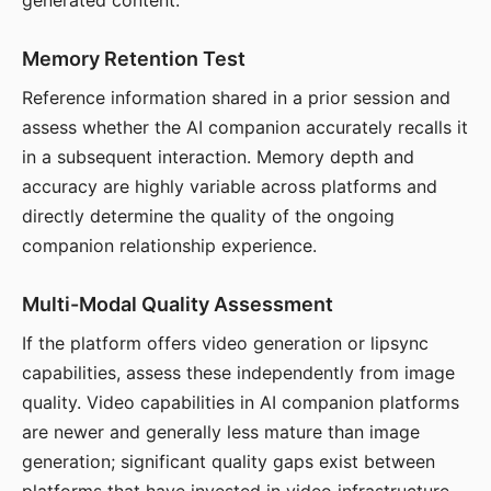
generated content.
Memory Retention Test
Reference information shared in a prior session and
assess whether the AI companion accurately recalls it
in a subsequent interaction. Memory depth and
accuracy are highly variable across platforms and
directly determine the quality of the ongoing
companion relationship experience.
Multi-Modal Quality Assessment
If the platform offers video generation or lipsync
capabilities, assess these independently from image
quality. Video capabilities in AI companion platforms
are newer and generally less mature than image
generation; significant quality gaps exist between