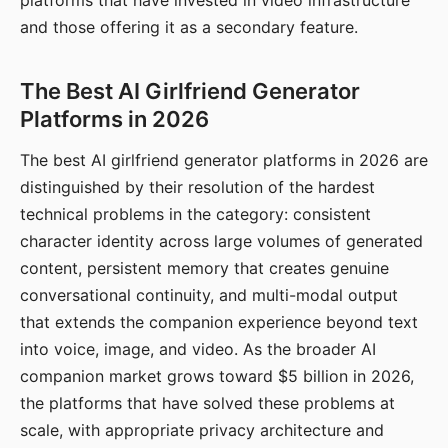
platforms that have invested in video infrastructure
and those offering it as a secondary feature.
The Best AI Girlfriend Generator
Platforms in 2026
The best AI girlfriend generator platforms in 2026 are
distinguished by their resolution of the hardest
technical problems in the category: consistent
character identity across large volumes of generated
content, persistent memory that creates genuine
conversational continuity, and multi-modal output
that extends the companion experience beyond text
into voice, image, and video. As the broader AI
companion market grows toward $5 billion in 2026,
the platforms that have solved these problems at
scale, with appropriate privacy architecture and