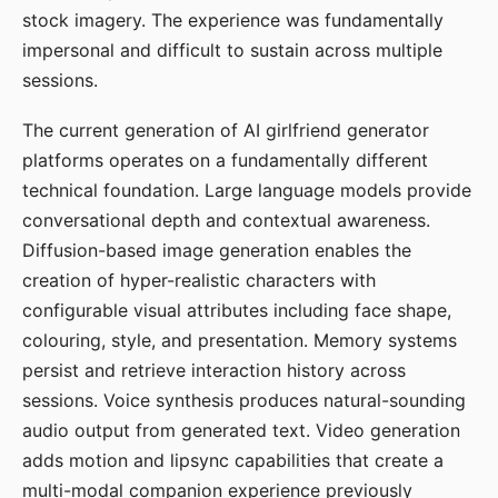
stock imagery. The experience was fundamentally
impersonal and difficult to sustain across multiple
sessions.
The current generation of AI girlfriend generator
platforms operates on a fundamentally different
technical foundation. Large language models provide
conversational depth and contextual awareness.
Diffusion-based image generation enables the
creation of hyper-realistic characters with
configurable visual attributes including face shape,
colouring, style, and presentation. Memory systems
persist and retrieve interaction history across
sessions. Voice synthesis produces natural-sounding
audio output from generated text. Video generation
adds motion and lipsync capabilities that create a
multi-modal companion experience previously