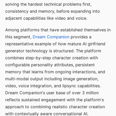
solving the hardest technical problems first,
consistency and memory, before expanding into
adjacent capabilities like video and voice.
Among platforms that have established themselves in
this segment,
Dream Companion
provides a
representative example of how mature AI girlfriend
generator technology is structured. The platform
combines step-by-step character creation with
configurable personality attributes, persistent
memory that learns from ongoing interactions, and
multi-modal output including image generation,
video, voice integration, and lipsync capabilities.
Dream Companion's user base of over 3 million
reflects sustained engagement with the platform's
approach to combining realistic character creation
with contextually aware conversational AI.