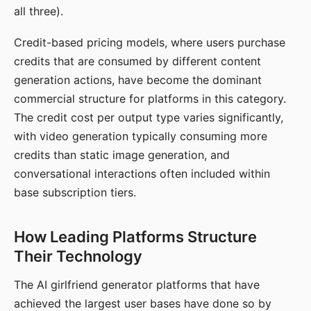
all three).
Credit-based pricing models, where users purchase
credits that are consumed by different content
generation actions, have become the dominant
commercial structure for platforms in this category.
The credit cost per output type varies significantly,
with video generation typically consuming more
credits than static image generation, and
conversational interactions often included within
base subscription tiers.
How Leading Platforms Structure
Their Technology
The AI girlfriend generator platforms that have
achieved the largest user bases have done so by