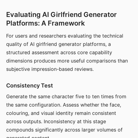
Evaluating AI Girlfriend Generator
Platforms: A Framework
For users and researchers evaluating the technical
quality of AI girlfriend generator platforms, a
structured assessment across core capability
dimensions produces more useful comparisons than
subjective impression-based reviews.
Consistency Test
Generate the same character five to ten times from
the same configuration. Assess whether the face,
colouring, and visual identity remain consistent
across outputs. Inconsistency at this stage
compounds significantly across larger volumes of