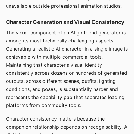
unavailable outside professional animation studios.
Character Generation and Visual Consistency
The visual component of an AI girlfriend generator is
among its most technically challenging aspects.
Generating a realistic AI character in a single image is
achievable with multiple commercial tools.
Maintaining that character's visual identity
consistently across dozens or hundreds of generated
outputs, across different scenes, outfits, lighting
conditions, and poses, is substantially harder and
represents the capability gap that separates leading
platforms from commodity tools.
Character consistency matters because the
companion relationship depends on recognisability. A