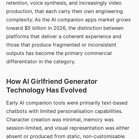
retention, voice synthesis, and increasingly video
production, that each carry their own engineering
complexity. As the AI companion apps market grows
toward $5 billion in 2026, the distinction between
platforms that deliver a coherent experience and
those that produce fragmented or inconsistent
outputs has become the primary commercial
differentiator in the category.
How AI Girlfriend Generator
Technology Has Evolved
Early AI companion tools were primarily text-based
chatbots with limited personalisation capabilities.
Character creation was minimal, memory was
session-limited, and visual representation was either
absent or produced from static, non-customisable