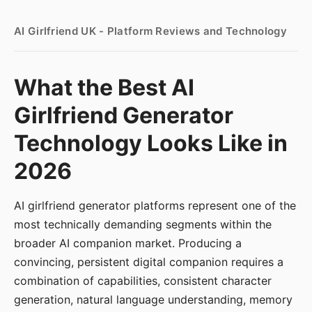
AI Girlfriend UK - Platform Reviews and Technology
What the Best AI
Girlfriend Generator
Technology Looks Like in
2026
AI girlfriend generator platforms represent one of the
most technically demanding segments within the
broader AI companion market. Producing a
convincing, persistent digital companion requires a
combination of capabilities, consistent character
generation, natural language understanding, memory