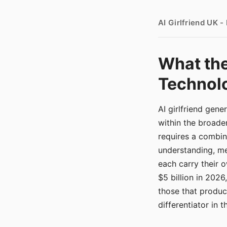
AI Girlfriend UK 
What the
Technolo
AI girlfriend gen
within the broade
requires a combina
understanding, me
each carry their
$5 billion in 2026
those that produ
differentiator in 