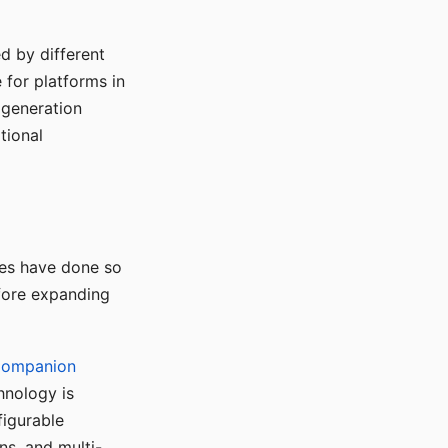
d by different
for platforms in
o generation
tional
ses have done so
efore expanding
Companion
hnology is
figurable
ns, and multi-