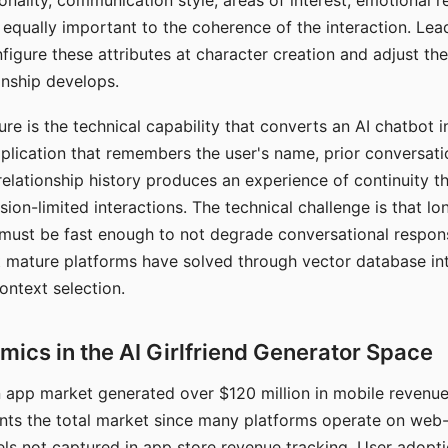
nality, communication style, areas of interest, emotional 
s equally important to the coherence of the interaction. Le
figure these attributes at character creation and adjust th
nship develops.
e is the technical capability that converts an AI chatbot i
lication that remembers the user's name, prior conversati
elationship history produces an experience of continuity tha
sion-limited interactions. The technical challenge is that l
must be fast enough to not degrade conversational respon
 mature platforms have solved through vector database in
ontext selection.
ics in the AI Girlfriend Generator Space
app market generated over $120 million in mobile revenue 
nts the total market since many platforms operate on web
ls not captured in app store revenue tracking. User adopt