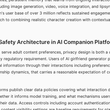
ding image generation, video, voice integration, and lipsyn
 user base of over 3 million reflects sustained engageme
ch to combining realistic character creation with contextua
Safety Architecture in AI Companion Platf
t serve adult content preferences, privacy design is both a
y regulatory requirement. Users of AI girlfriend generator 
l information through their interactions including preferen
onship dynamics, that carries a reasonable expectation of c
rms publish clear data policies covering what interaction d
hether it informs model training, and what mechanisms user
their data. Access controls including account authentication
ontent visibility settings are baseline requirements for pl