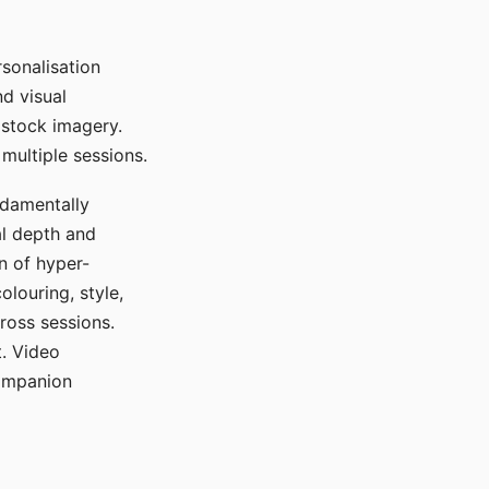
sonalisation
d visual
 stock imagery.
multiple sessions.
ndamentally
al depth and
n of hyper-
olouring, style,
ross sessions.
. Video
companion