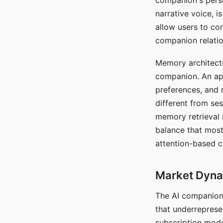
companion's perso
narrative voice, i
allow users to con
companion relatio
Memory architectur
companion. An app
preferences, and r
different from ses
memory retrieval 
balance that most
attention-based c
Market Dynam
The AI companion 
that underreprese
subscription mode