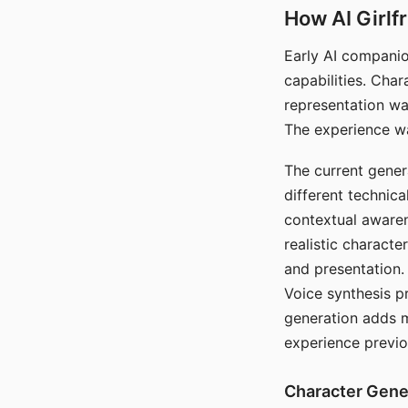
How AI Girlf
Early AI companio
capabilities. Cha
representation wa
The experience wa
The current gener
different technic
contextual awaren
realistic characte
and presentation.
Voice synthesis p
generation adds m
experience previo
Character Gene