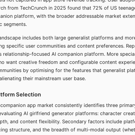
arch from TechCrunch in 2025 found that 72% of US teenage
anion platform, with the broader addressable market exten
c segments.
andscape includes both large generalist platforms and mor
ing specific user communities and content preferences. Rep
its relationship-focused AI companion platform. More specia
ho want creative freedom and configurable content experi
munities by optimising for the features that generalist pl
 alienating their mainstream user base.
tform Selection
I companion app market consistently identifies three primar
evaluating AI girlfriend generator platforms: character creat
th, and content flexibility. Secondary factors include platfo
cing structure, and the breadth of multi-modal output (whe