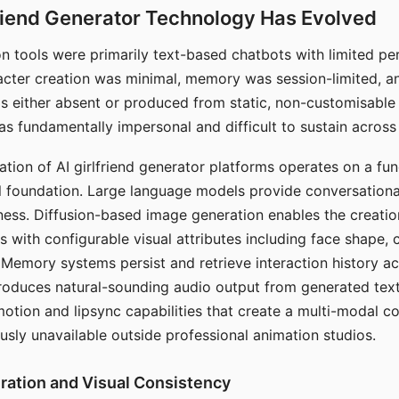
riend Generator Technology Has Evolved
n tools were primarily text-based chatbots with limited per
racter creation was minimal, memory was session-limited, an
s either absent or produced from static, non-customisable
s fundamentally impersonal and difficult to sustain across 
ation of AI girlfriend generator platforms operates on a fu
al foundation. Large language models provide conversation
ess. Diffusion-based image generation enables the creatio
rs with configurable visual attributes including face shape, c
 Memory systems persist and retrieve interaction history ac
roduces natural-sounding audio output from generated text
otion and lipsync capabilities that create a multi-modal 
usly unavailable outside professional animation studios.
ration and Visual Consistency