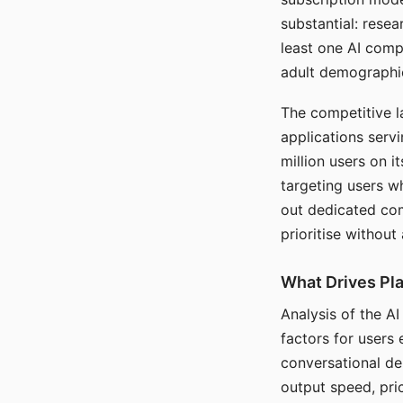
substantial: rese
least one AI comp
adult demographi
The competitive l
applications serv
million users on 
targeting users w
out dedicated com
prioritise without
What Drives Pla
Analysis of the A
factors for users 
conversational dep
output speed, pri