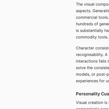
The visual compon
aspects. Generatin
commercial tools. 
hundreds of genera
is substantially 
commodity tools.
Character consis
recognisability. 
interactions fails
solve the consist
models, or post-p
experiences for u
Personality Cu
Visual creation is