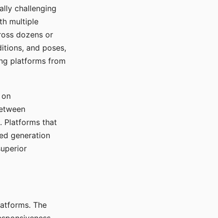
ally challenging
th multiple
cross dozens or
ditions, and poses,
ing platforms from
 on
between
s. Platforms that
red generation
uperior
platforms. The