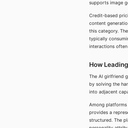
supports image gen
Credit-based pric
content generatio
this category. The
typically consumi
interactions often
How Leading 
The AI girlfriend
by solving the ha
into adjacent capa
Among platforms t
provides a repres
structured. The p
personality attrib