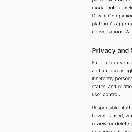
modal output inclu
Dream Companion's
platform's approa
conversational AI.
Privacy and 
For platforms tha
and an increasingl
inherently persona
states, and relati
user control.
Responsible platfo
how it is used, w
review, or delete 
management, and c