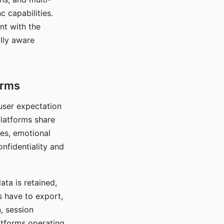
c capabilities.
nt with the
lly aware
orms
 user expectation
platforms share
ces, emotional
onfidentiality and
ata is retained,
s have to export,
, session
atforms operating