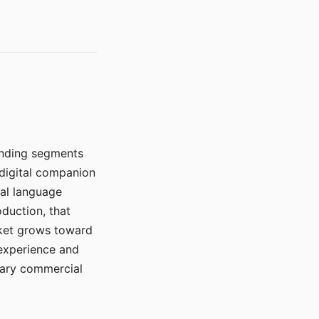
manding segments
 digital companion
ral language
duction, that
rket grows toward
 experience and
mary commercial