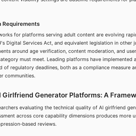
on Requirements
orks for platforms serving adult content are evolving rapi
's Digital Services Act, and equivalent legislation in other j
ments around age verification, content moderation, and user
 category must meet. Leading platforms have implemented a
of regulatory deadlines, both as a compliance measure an
ser communities.
I Girlfriend Generator Platforms: A Frame
archers evaluating the technical quality of AI girlfriend ge
ssment across core capability dimensions produces more u
mpression-based reviews.