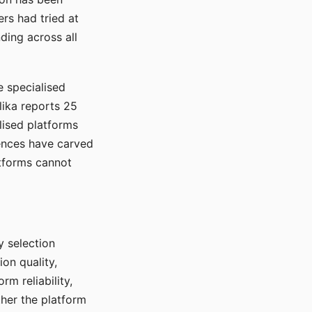
rs had tried at
ding across all
e specialised
lika reports 25
lised platforms
ences have carved
atforms cannot
y selection
ion quality,
rm reliability,
ther the platform