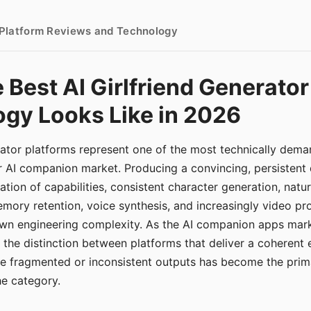
- Platform Reviews and Technology
 Best AI Girlfriend Generator
gy Looks Like in 2026
erator platforms represent one of the most technically de
r AI companion market. Producing a convincing, persistent
tion of capabilities, consistent character generation, natu
mory retention, voice synthesis, and increasingly video pro
 own engineering complexity. As the AI companion apps ma
, the distinction between platforms that deliver a coherent
ce fragmented or inconsistent outputs has become the pri
the category.