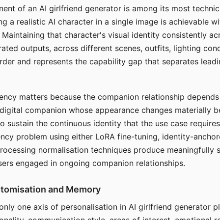
ent of an AI girlfriend generator is among its most technic
g a realistic AI character in a single image is achievable wi
Maintaining that character's visual identity consistently a
ted outputs, across different scenes, outfits, lighting con
harder and represents the capability gap that separates lead
tency matters because the companion relationship depends
A digital companion whose appearance changes materially 
 to sustain the continuous identity that the use case require
ency problem using either LoRA fine-tuning, identity-ancho
rocessing normalisation techniques produce meaningfully s
sers engaged in ongoing companion relationships.
stomisation and Memory
 only one axis of personalisation in AI girlfriend generator 