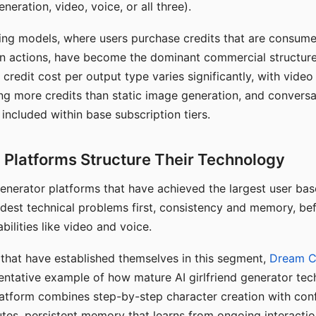
eration, video, voice, or all three).
ing models, where users purchase credits that are consume
n actions, have become the dominant commercial structure 
 credit cost per output type varies significantly, with vide
ng more credits than static image generation, and conversa
 included within base subscription tiers.
Platforms Structure Their Technology
 generator platforms that have achieved the largest user ba
rdest technical problems first, consistency and memory, b
bilities like video and voice.
hat have established themselves in this segment,
Dream 
entative example of how mature AI girlfriend generator tec
latform combines step-by-step character creation with con
utes, persistent memory that learns from ongoing interactio