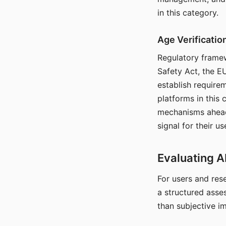
in this category.
Age Verificati
Regulatory framew
Safety Act, the EU
establish require
platforms in this
mechanisms ahead 
signal for their u
Evaluating A
For users and rese
a structured asse
than subjective i