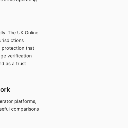
dly. The UK Online
urisdictions
 protection that
ge verification
d as a trust
work
nerator platforms,
seful comparisons