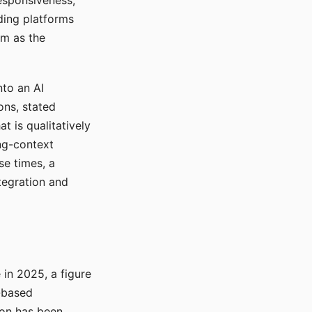
responsiveness,
ading platforms
em as the
nto an AI
ons, stated
t is qualitatively
ong-context
se times, a
tegration and
in 2025, a figure
-based
ion has been