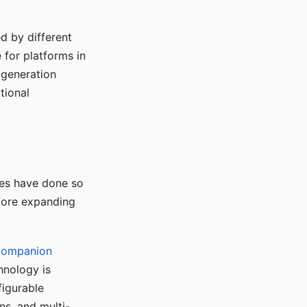
d by different
for platforms in
o generation
tional
ses have done so
efore expanding
Companion
hnology is
figurable
ns, and multi-