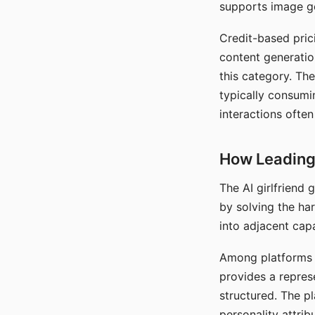
supports image gen
Credit-based pric
content generatio
this category. The
typically consumi
interactions often
How Leading 
The AI girlfriend
by solving the ha
into adjacent capa
Among platforms t
provides a repres
structured. The p
personality attrib