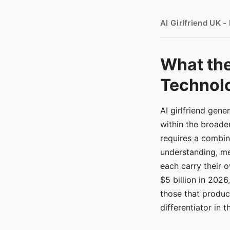
AI Girlfriend UK 
What the
Technolo
AI girlfriend gen
within the broade
requires a combina
understanding, me
each carry their
$5 billion in 2026
those that produ
differentiator in 