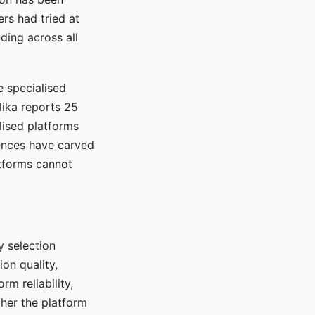
rs had tried at
ding across all
e specialised
lika reports 25
lised platforms
ences have carved
atforms cannot
y selection
ion quality,
rm reliability,
ther the platform