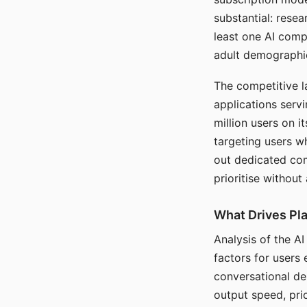
substantial: rese
least one AI comp
adult demographi
The competitive l
applications serv
million users on 
targeting users w
out dedicated com
prioritise without
What Drives Pla
Analysis of the A
factors for users 
conversational dep
output speed, pri