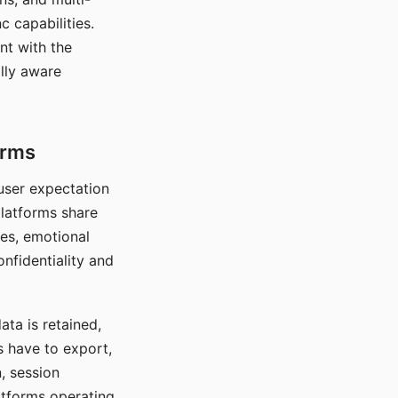
c capabilities.
nt with the
lly aware
orms
 user expectation
platforms share
ces, emotional
onfidentiality and
ata is retained,
s have to export,
, session
atforms operating