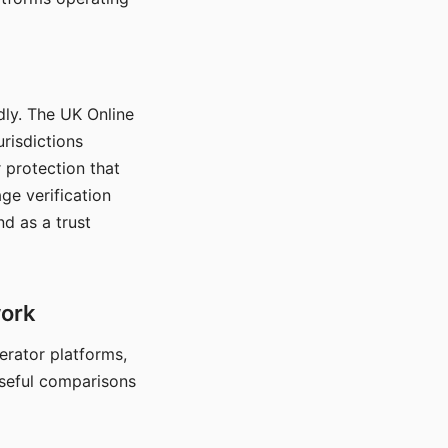
dly. The UK Online
urisdictions
 protection that
ge verification
d as a trust
work
nerator platforms,
seful comparisons