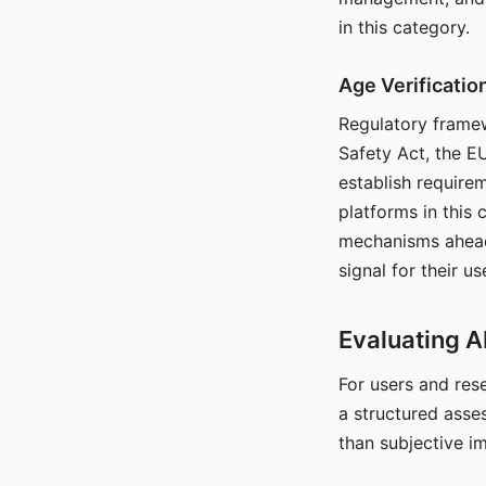
in this category.
Age Verificati
Regulatory framew
Safety Act, the EU
establish require
platforms in this
mechanisms ahead 
signal for their u
Evaluating A
For users and rese
a structured asse
than subjective i