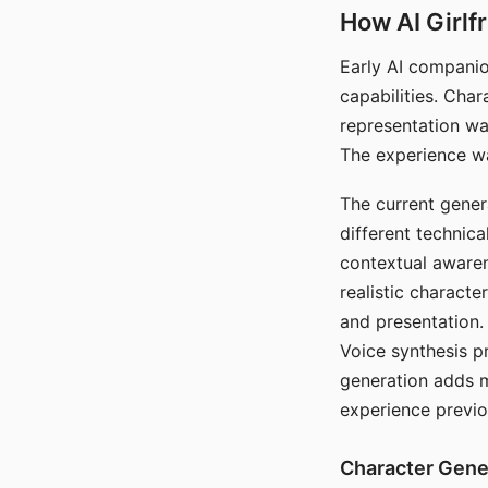
How AI Girlf
Early AI companio
capabilities. Cha
representation wa
The experience wa
The current gener
different technic
contextual awaren
realistic characte
and presentation.
Voice synthesis p
generation adds m
experience previo
Character Gene