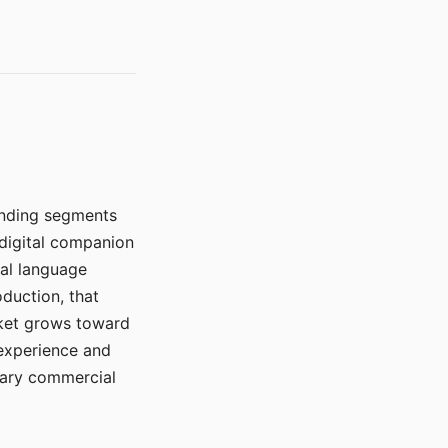
manding segments
 digital companion
ral language
duction, that
rket grows toward
 experience and
mary commercial