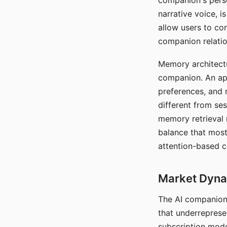
companion's perso
narrative voice, i
allow users to con
companion relatio
Memory architectur
companion. An app
preferences, and r
different from ses
memory retrieval 
balance that most
attention-based c
Market Dynam
The AI companion 
that underreprese
subscription mode