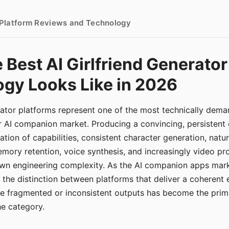
- Platform Reviews and Technology
 Best AI Girlfriend Generator
gy Looks Like in 2026
erator platforms represent one of the most technically de
r AI companion market. Producing a convincing, persistent
tion of capabilities, consistent character generation, natu
mory retention, voice synthesis, and increasingly video pro
 own engineering complexity. As the AI companion apps ma
, the distinction between platforms that deliver a coherent
ce fragmented or inconsistent outputs has become the pri
the category.