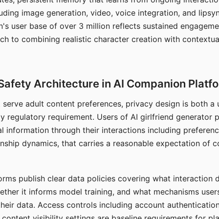
ding image generation, video, voice integration, and lipsyn
 user base of over 3 million reflects sustained engageme
ch to combining realistic character creation with contextua
Safety Architecture in AI Companion Platf
t serve adult content preferences, privacy design is both a
y regulatory requirement. Users of AI girlfriend generator 
l information through their interactions including preferen
onship dynamics, that carries a reasonable expectation of c
rms publish clear data policies covering what interaction d
hether it informs model training, and what mechanisms user
their data. Access controls including account authentication
ontent visibility settings are baseline requirements for pl