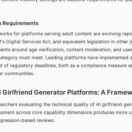
on Requirements
orks for platforms serving adult content are evolving rapi
's Digital Services Act, and equivalent legislation in other j
ments around age verification, content moderation, and user
 category must meet. Leading platforms have implemented a
of regulatory deadlines, both as a compliance measure an
ser communities.
I Girlfriend Generator Platforms: A Frame
archers evaluating the technical quality of AI girlfriend ge
ssment across core capability dimensions produces more u
mpression-based reviews.