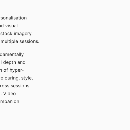
sonalisation
d visual
 stock imagery.
multiple sessions.
ndamentally
al depth and
n of hyper-
olouring, style,
ross sessions.
. Video
companion