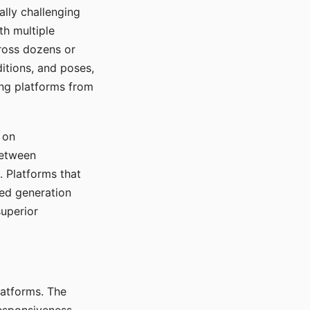
ally challenging
th multiple
cross dozens or
ditions, and poses,
ing platforms from
 on
between
s. Platforms that
red generation
uperior
platforms. The