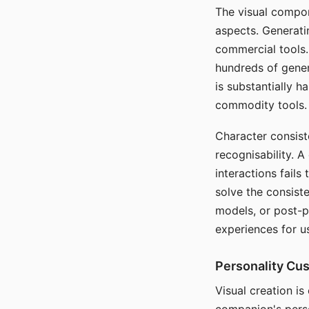
The visual compon
aspects. Generatin
commercial tools. 
hundreds of genera
is substantially 
commodity tools.
Character consis
recognisability. 
interactions fails
solve the consist
models, or post-p
experiences for u
Personality Cu
Visual creation is