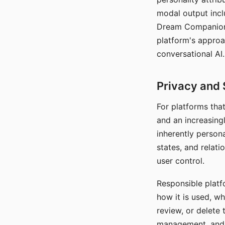
modal output inclu
Dream Companion's
platform's approa
conversational AI.
Privacy and 
For platforms tha
and an increasingl
inherently persona
states, and relati
user control.
Responsible platfo
how it is used, w
review, or delete 
management, and c