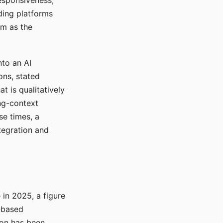
responsiveness,
ading platforms
em as the
nto an AI
ons, stated
t is qualitatively
ong-context
se times, a
tegration and
in 2025, a figure
-based
ion has been