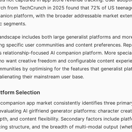
arch from TechCrunch in 2025 found that 72% of US teenage
anion platform, with the broader addressable market exten
c segments.
andscape includes both large generalist platforms and mor
ing specific user communities and content preferences. Rep
its relationship-focused AI companion platform. More specia
ho want creative freedom and configurable content experi
munities by optimising for the features that generalist pl
 alienating their mainstream user base.
tform Selection
I companion app market consistently identifies three primar
evaluating AI girlfriend generator platforms: character creat
th, and content flexibility. Secondary factors include platfo
cing structure, and the breadth of multi-modal output (whe