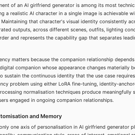
ent of an AI girlfriend generator is among its most technic
g a realistic AI character in a single image is achievable wi
Maintaining that character's visual identity consistently a
ted outputs, across different scenes, outfits, lighting con
harder and represents the capability gap that separates lead
tency matters because the companion relationship depends
A digital companion whose appearance changes materially 
 to sustain the continuous identity that the use case require
ency problem using either LoRA fine-tuning, identity-ancho
rocessing normalisation techniques produce meaningfully s
sers engaged in ongoing companion relationships.
stomisation and Memory
 only one axis of personalisation in AI girlfriend generator 