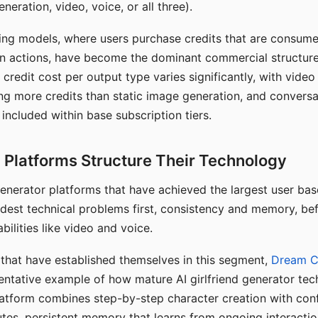
eration, video, voice, or all three).
ing models, where users purchase credits that are consume
n actions, have become the dominant commercial structure 
 credit cost per output type varies significantly, with vide
ng more credits than static image generation, and conversa
 included within base subscription tiers.
Platforms Structure Their Technology
 generator platforms that have achieved the largest user ba
rdest technical problems first, consistency and memory, b
bilities like video and voice.
hat have established themselves in this segment,
Dream 
entative example of how mature AI girlfriend generator tec
latform combines step-by-step character creation with con
utes, persistent memory that learns from ongoing interactio