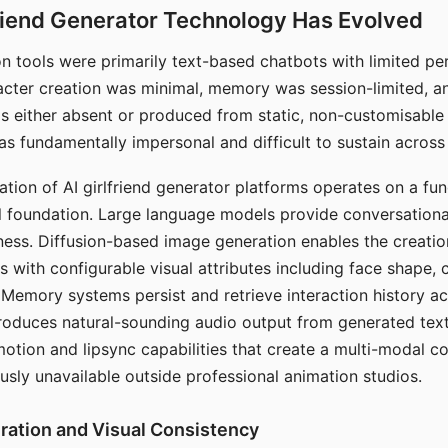
riend Generator Technology Has Evolved
n tools were primarily text-based chatbots with limited per
racter creation was minimal, memory was session-limited, an
s either absent or produced from static, non-customisable
s fundamentally impersonal and difficult to sustain across 
ation of AI girlfriend generator platforms operates on a fu
al foundation. Large language models provide conversation
ess. Diffusion-based image generation enables the creatio
rs with configurable visual attributes including face shape, c
 Memory systems persist and retrieve interaction history ac
roduces natural-sounding audio output from generated text
otion and lipsync capabilities that create a multi-modal 
usly unavailable outside professional animation studios.
ration and Visual Consistency