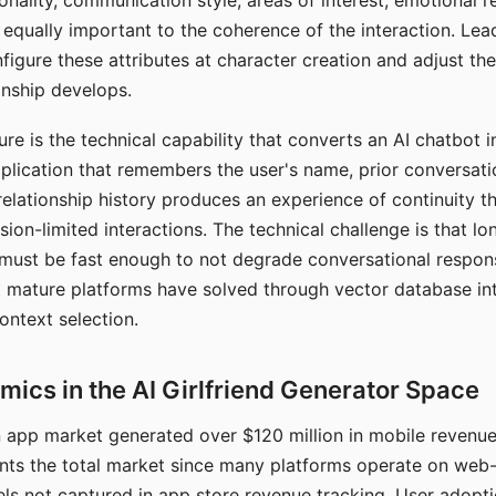
nality, communication style, areas of interest, emotional 
s equally important to the coherence of the interaction. Le
figure these attributes at character creation and adjust th
nship develops.
e is the technical capability that converts an AI chatbot i
lication that remembers the user's name, prior conversati
elationship history produces an experience of continuity tha
sion-limited interactions. The technical challenge is that l
must be fast enough to not degrade conversational respon
 mature platforms have solved through vector database in
ontext selection.
ics in the AI Girlfriend Generator Space
app market generated over $120 million in mobile revenue 
nts the total market since many platforms operate on web
ls not captured in app store revenue tracking. User adopt