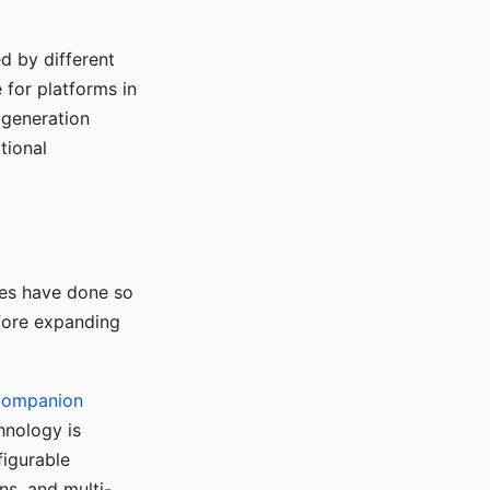
d by different
for platforms in
o generation
tional
ses have done so
efore expanding
Companion
hnology is
figurable
ns, and multi-