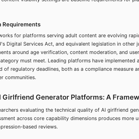
on Requirements
orks for platforms serving adult content are evolving rapi
's Digital Services Act, and equivalent legislation in other j
ments around age verification, content moderation, and user
 category must meet. Leading platforms have implemented a
of regulatory deadlines, both as a compliance measure an
ser communities.
I Girlfriend Generator Platforms: A Frame
archers evaluating the technical quality of AI girlfriend ge
ssment across core capability dimensions produces more u
mpression-based reviews.