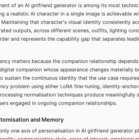
ent of an AI girlfriend generator is among its most technic
g a realistic AI character in a single image is achievable wi
Maintaining that character's visual identity consistently a
ted outputs, across different scenes, outfits, lighting con
harder and represents the capability gap that separates lead
tency matters because the companion relationship depends
A digital companion whose appearance changes materially 
 to sustain the continuous identity that the use case require
ency problem using either LoRA fine-tuning, identity-ancho
rocessing normalisation techniques produce meaningfully s
sers engaged in ongoing companion relationships.
stomisation and Memory
 only one axis of personalisation in AI girlfriend generator 