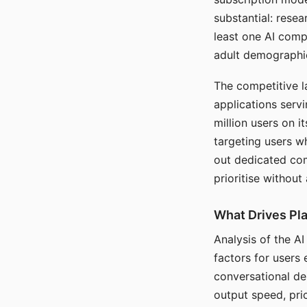
substantial: rese
least one AI comp
adult demographi
The competitive l
applications serv
million users on 
targeting users w
out dedicated com
prioritise without
What Drives Pla
Analysis of the A
factors for users 
conversational dep
output speed, pri