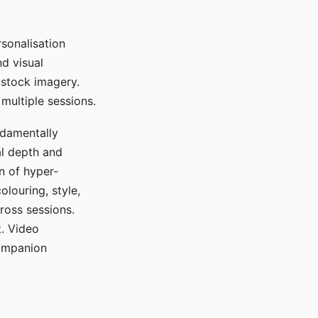
sonalisation
d visual
 stock imagery.
multiple sessions.
ndamentally
al depth and
n of hyper-
olouring, style,
ross sessions.
. Video
companion