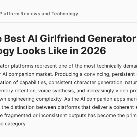
- Platform Reviews and Technology
 Best AI Girlfriend Generator
gy Looks Like in 2026
erator platforms represent one of the most technically de
r AI companion market. Producing a convincing, persistent
tion of capabilities, consistent character generation, natu
mory retention, voice synthesis, and increasingly video pro
 own engineering complexity. As the AI companion apps ma
, the distinction between platforms that deliver a coherent
ce fragmented or inconsistent outputs has become the pri
the category.