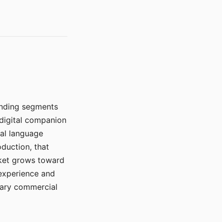
manding segments
 digital companion
ral language
duction, that
rket grows toward
 experience and
mary commercial