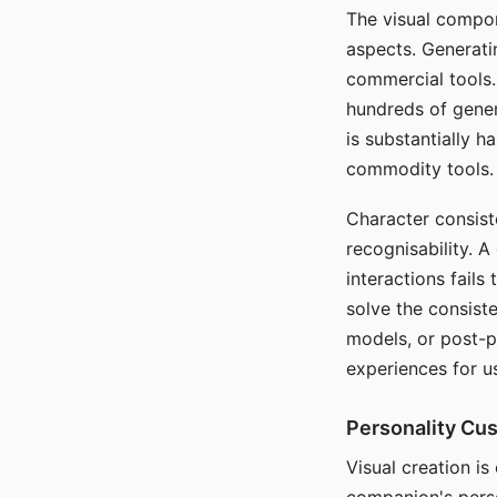
The visual compon
aspects. Generatin
commercial tools. 
hundreds of genera
is substantially 
commodity tools.
Character consis
recognisability. 
interactions fails
solve the consist
models, or post-p
experiences for u
Personality Cu
Visual creation is