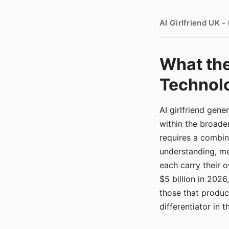
AI Girlfriend UK 
What the
Technolo
AI girlfriend gen
within the broade
requires a combina
understanding, me
each carry their
$5 billion in 2026
those that produ
differentiator in 