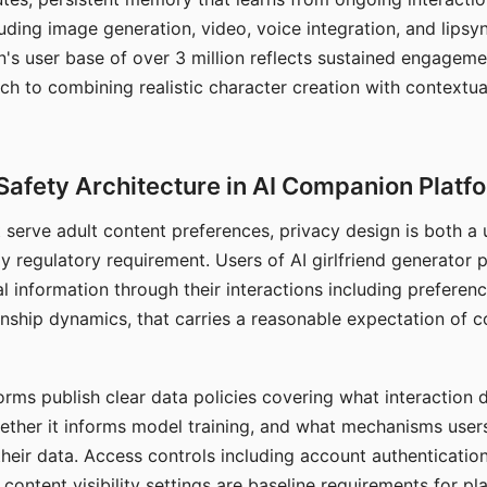
ding image generation, video, voice integration, and lipsyn
 user base of over 3 million reflects sustained engageme
ch to combining realistic character creation with contextua
Safety Architecture in AI Companion Platf
t serve adult content preferences, privacy design is both a
y regulatory requirement. Users of AI girlfriend generator 
l information through their interactions including preferen
onship dynamics, that carries a reasonable expectation of c
rms publish clear data policies covering what interaction d
hether it informs model training, and what mechanisms user
their data. Access controls including account authentication
ontent visibility settings are baseline requirements for pl