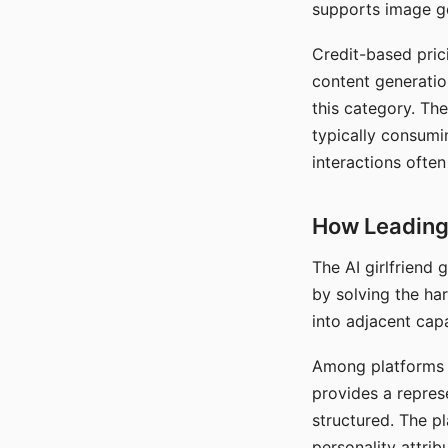
supports image gen
Credit-based pric
content generatio
this category. The
typically consumi
interactions often
How Leading 
The AI girlfriend
by solving the ha
into adjacent capa
Among platforms t
provides a repres
structured. The p
personality attrib