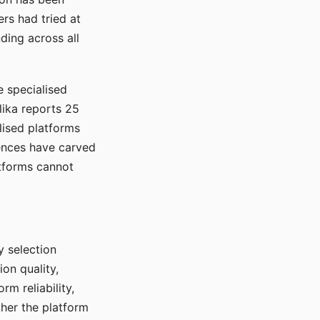
rs had tried at
ding across all
e specialised
lika reports 25
lised platforms
ences have carved
atforms cannot
y selection
ion quality,
rm reliability,
ther the platform