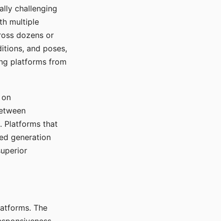
ally challenging
th multiple
cross dozens or
ditions, and poses,
ing platforms from
 on
between
s. Platforms that
red generation
uperior
platforms. The