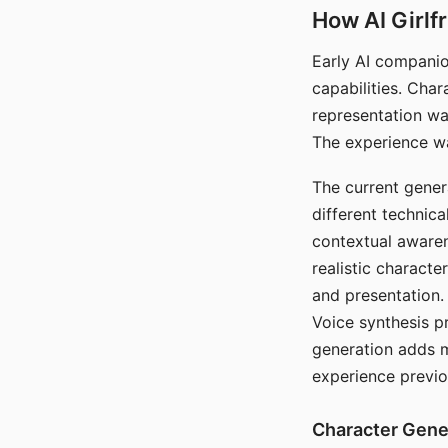
How AI Girlf
Early AI companio
capabilities. Cha
representation wa
The experience wa
The current gener
different technic
contextual awaren
realistic characte
and presentation.
Voice synthesis p
generation adds m
experience previo
Character Gene