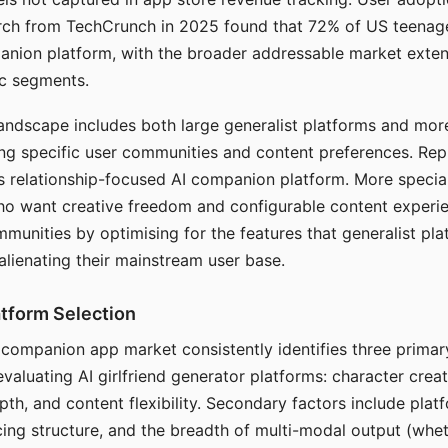
arch from TechCrunch in 2025 found that 72% of US teenage
anion platform, with the broader addressable market exten
c segments.
andscape includes both large generalist platforms and mor
ing specific user communities and content preferences. Rep
its relationship-focused AI companion platform. More specia
ho want creative freedom and configurable content experi
munities by optimising for the features that generalist pl
 alienating their mainstream user base.
tform Selection
I companion app market consistently identifies three primar
evaluating AI girlfriend generator platforms: character creat
th, and content flexibility. Secondary factors include platfo
cing structure, and the breadth of multi-modal output (whe