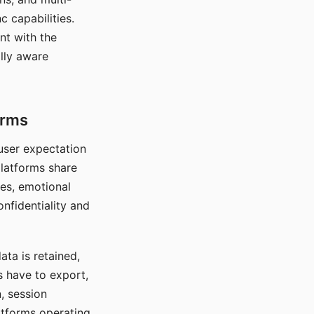
c capabilities.
nt with the
lly aware
orms
 user expectation
platforms share
ces, emotional
onfidentiality and
ata is retained,
s have to export,
, session
atforms operating