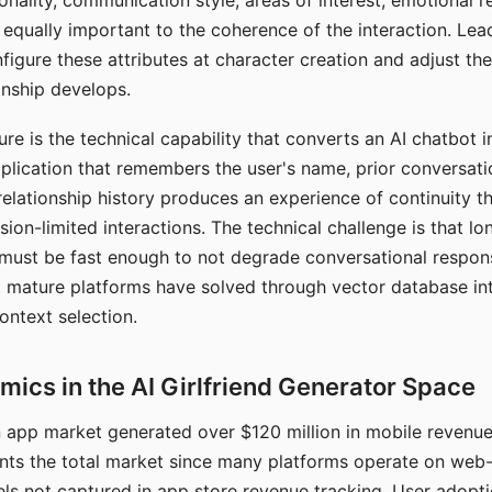
nality, communication style, areas of interest, emotional 
s equally important to the coherence of the interaction. Le
figure these attributes at character creation and adjust th
nship develops.
e is the technical capability that converts an AI chatbot i
lication that remembers the user's name, prior conversati
elationship history produces an experience of continuity tha
sion-limited interactions. The technical challenge is that l
must be fast enough to not degrade conversational respon
 mature platforms have solved through vector database in
ontext selection.
ics in the AI Girlfriend Generator Space
app market generated over $120 million in mobile revenue 
nts the total market since many platforms operate on web
ls not captured in app store revenue tracking. User adopt