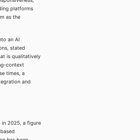
responsiveness,
ading platforms
em as the
nto an AI
ons, stated
t is qualitatively
ong-context
se times, a
tegration and
in 2025, a figure
-based
ion has been