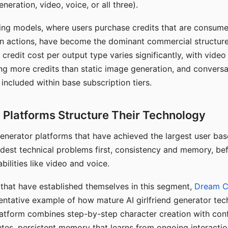
eration, video, voice, or all three).
ing models, where users purchase credits that are consume
n actions, have become the dominant commercial structure 
 credit cost per output type varies significantly, with vide
ng more credits than static image generation, and conversa
 included within base subscription tiers.
Platforms Structure Their Technology
 generator platforms that have achieved the largest user ba
rdest technical problems first, consistency and memory, b
bilities like video and voice.
hat have established themselves in this segment,
Dream 
entative example of how mature AI girlfriend generator tec
latform combines step-by-step character creation with con
utes, persistent memory that learns from ongoing interactio