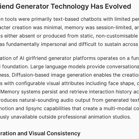
riend Generator Technology Has Evolved
n tools were primarily text-based chatbots with limited per
racter creation was minimal, memory was session-limited, an
s either absent or produced from static, non-customisable
s fundamentally impersonal and difficult to sustain across 
ation of AI girlfriend generator platforms operates on a fu
al foundation. Large language models provide conversation
ess. Diffusion-based image generation enables the creatio
rs with configurable visual attributes including face shape, c
 Memory systems persist and retrieve interaction history ac
roduces natural-sounding audio output from generated text
otion and lipsync capabilities that create a multi-modal 
usly unavailable outside professional animation studios.
ration and Visual Consistency