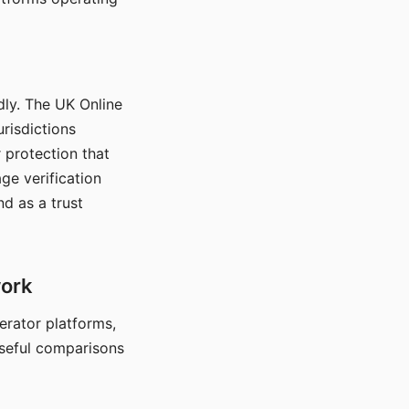
dly. The UK Online
urisdictions
 protection that
ge verification
d as a trust
work
nerator platforms,
seful comparisons