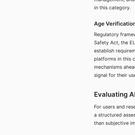
in this category.
Age Verificati
Regulatory framew
Safety Act, the EU
establish require
platforms in this
mechanisms ahead 
signal for their u
Evaluating A
For users and rese
a structured asse
than subjective i