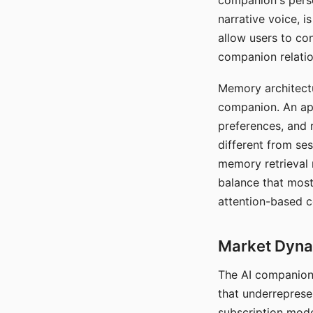
companion's perso
narrative voice, i
allow users to con
companion relatio
Memory architectur
companion. An app
preferences, and r
different from ses
memory retrieval 
balance that most
attention-based c
Market Dynam
The AI companion 
that underreprese
subscription mode