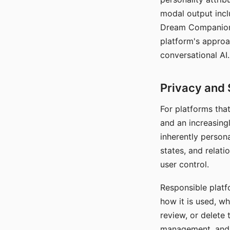
modal output inclu
Dream Companion's
platform's approa
conversational AI.
Privacy and 
For platforms tha
and an increasingl
inherently persona
states, and relati
user control.
Responsible platfo
how it is used, w
review, or delete 
management, and c