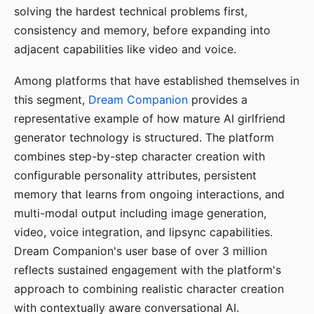
solving the hardest technical problems first,
consistency and memory, before expanding into
adjacent capabilities like video and voice.
Among platforms that have established themselves in
this segment,
Dream Companion
provides a
representative example of how mature AI girlfriend
generator technology is structured. The platform
combines step-by-step character creation with
configurable personality attributes, persistent
memory that learns from ongoing interactions, and
multi-modal output including image generation,
video, voice integration, and lipsync capabilities.
Dream Companion's user base of over 3 million
reflects sustained engagement with the platform's
approach to combining realistic character creation
with contextually aware conversational AI.