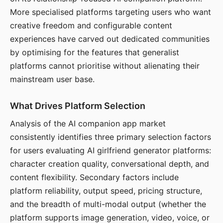
More specialised platforms targeting users who want
creative freedom and configurable content
experiences have carved out dedicated communities
by optimising for the features that generalist
platforms cannot prioritise without alienating their
mainstream user base.
What Drives Platform Selection
Analysis of the AI companion app market
consistently identifies three primary selection factors
for users evaluating AI girlfriend generator platforms:
character creation quality, conversational depth, and
content flexibility. Secondary factors include
platform reliability, output speed, pricing structure,
and the breadth of multi-modal output (whether the
platform supports image generation, video, voice, or