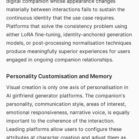
digital companion whose appearance changes
materially between interactions fails to sustain the
continuous identity that the use case requires.
Platforms that solve the consistency problem using
either LoRA fine-tuning, identity-anchored generation
models, or post-processing normalisation techniques
produce meaningfully superior experiences for users
engaged in ongoing companion relationships.
Personality Customisation and Memory
Visual creation is only one axis of personalisation in
AI girlfriend generator platforms. The companion's
personality, communication style, areas of interest,
emotional responsiveness, narrative voice, is equally
important to the coherence of the interaction.
Leading platforms allow users to configure these
attributes at character creation and adjust them as