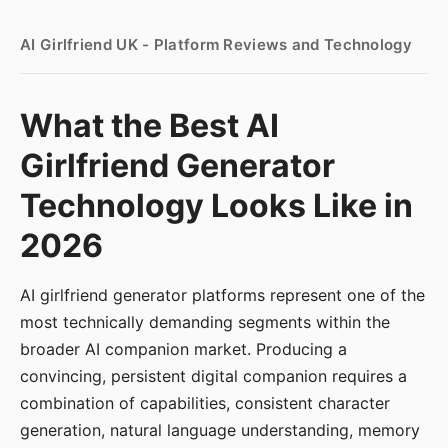
AI Girlfriend UK - Platform Reviews and Technology
What the Best AI
Girlfriend Generator
Technology Looks Like in
2026
AI girlfriend generator platforms represent one of the
most technically demanding segments within the
broader AI companion market. Producing a
convincing, persistent digital companion requires a
combination of capabilities, consistent character
generation, natural language understanding, memory