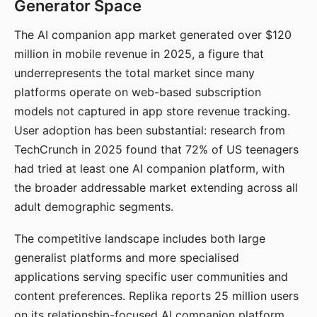
Generator Space
The AI companion app market generated over $120
million in mobile revenue in 2025, a figure that
underrepresents the total market since many
platforms operate on web-based subscription
models not captured in app store revenue tracking.
User adoption has been substantial: research from
TechCrunch in 2025 found that 72% of US teenagers
had tried at least one AI companion platform, with
the broader addressable market extending across all
adult demographic segments.
The competitive landscape includes both large
generalist platforms and more specialised
applications serving specific user communities and
content preferences. Replika reports 25 million users
on its relationship-focused AI companion platform.