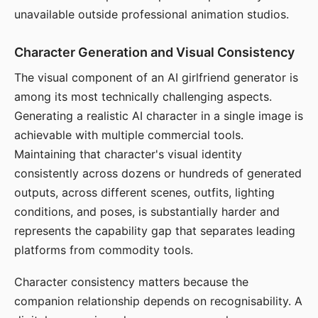
unavailable outside professional animation studios.
Character Generation and Visual Consistency
The visual component of an AI girlfriend generator is
among its most technically challenging aspects.
Generating a realistic AI character in a single image is
achievable with multiple commercial tools.
Maintaining that character's visual identity
consistently across dozens or hundreds of generated
outputs, across different scenes, outfits, lighting
conditions, and poses, is substantially harder and
represents the capability gap that separates leading
platforms from commodity tools.
Character consistency matters because the
companion relationship depends on recognisability. A