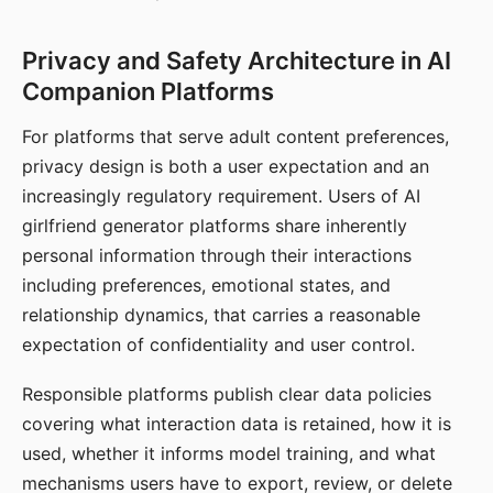
Privacy and Safety Architecture in AI
Companion Platforms
For platforms that serve adult content preferences,
privacy design is both a user expectation and an
increasingly regulatory requirement. Users of AI
girlfriend generator platforms share inherently
personal information through their interactions
including preferences, emotional states, and
relationship dynamics, that carries a reasonable
expectation of confidentiality and user control.
Responsible platforms publish clear data policies
covering what interaction data is retained, how it is
used, whether it informs model training, and what
mechanisms users have to export, review, or delete