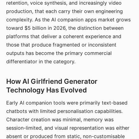
retention, voice synthesis, and increasingly video
production, that each carry their own engineering
complexity. As the AI companion apps market grows
toward $5 billion in 2026, the distinction between
platforms that deliver a coherent experience and
those that produce fragmented or inconsistent
outputs has become the primary commercial
differentiator in the category.
How AI Girlfriend Generator
Technology Has Evolved
Early AI companion tools were primarily text-based
chatbots with limited personalisation capabilities.
Character creation was minimal, memory was
session-limited, and visual representation was either
absent or produced from static, non-customisable