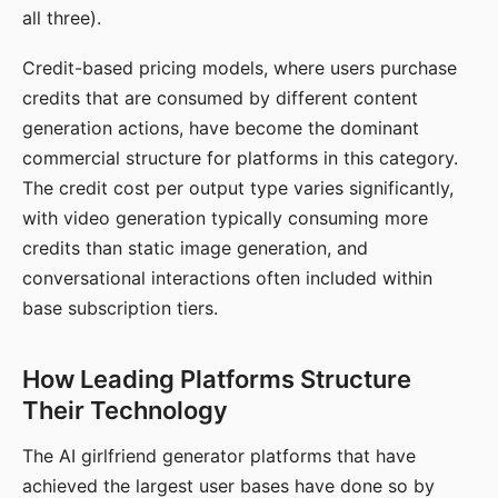
all three).
Credit-based pricing models, where users purchase
credits that are consumed by different content
generation actions, have become the dominant
commercial structure for platforms in this category.
The credit cost per output type varies significantly,
with video generation typically consuming more
credits than static image generation, and
conversational interactions often included within
base subscription tiers.
How Leading Platforms Structure
Their Technology
The AI girlfriend generator platforms that have
achieved the largest user bases have done so by