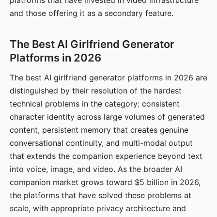
platforms that have invested in video infrastructure
and those offering it as a secondary feature.
The Best AI Girlfriend Generator
Platforms in 2026
The best AI girlfriend generator platforms in 2026 are
distinguished by their resolution of the hardest
technical problems in the category: consistent
character identity across large volumes of generated
content, persistent memory that creates genuine
conversational continuity, and multi-modal output
that extends the companion experience beyond text
into voice, image, and video. As the broader AI
companion market grows toward $5 billion in 2026,
the platforms that have solved these problems at
scale, with appropriate privacy architecture and