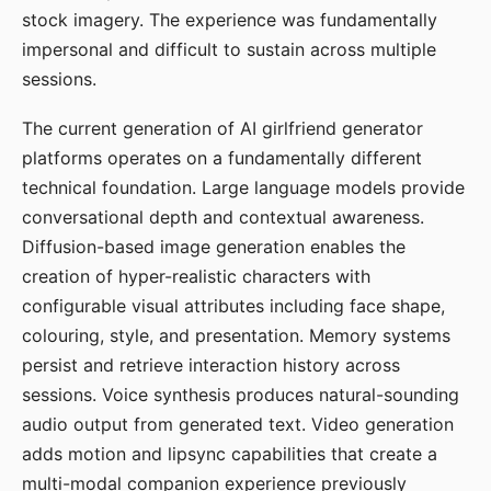
stock imagery. The experience was fundamentally
impersonal and difficult to sustain across multiple
sessions.
The current generation of AI girlfriend generator
platforms operates on a fundamentally different
technical foundation. Large language models provide
conversational depth and contextual awareness.
Diffusion-based image generation enables the
creation of hyper-realistic characters with
configurable visual attributes including face shape,
colouring, style, and presentation. Memory systems
persist and retrieve interaction history across
sessions. Voice synthesis produces natural-sounding
audio output from generated text. Video generation
adds motion and lipsync capabilities that create a
multi-modal companion experience previously