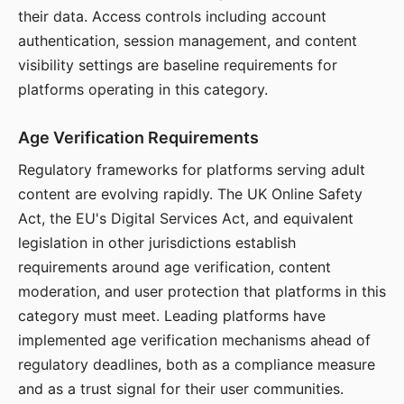
their data. Access controls including account
authentication, session management, and content
visibility settings are baseline requirements for
platforms operating in this category.
Age Verification Requirements
Regulatory frameworks for platforms serving adult
content are evolving rapidly. The UK Online Safety
Act, the EU's Digital Services Act, and equivalent
legislation in other jurisdictions establish
requirements around age verification, content
moderation, and user protection that platforms in this
category must meet. Leading platforms have
implemented age verification mechanisms ahead of
regulatory deadlines, both as a compliance measure
and as a trust signal for their user communities.