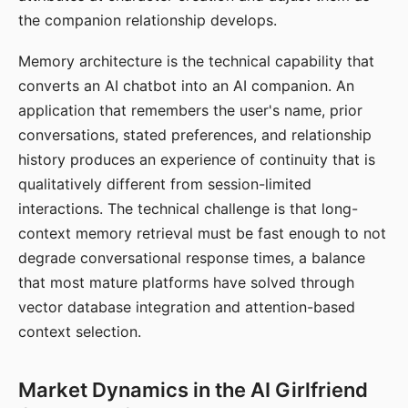
the companion relationship develops.
Memory architecture is the technical capability that
converts an AI chatbot into an AI companion. An
application that remembers the user's name, prior
conversations, stated preferences, and relationship
history produces an experience of continuity that is
qualitatively different from session-limited
interactions. The technical challenge is that long-
context memory retrieval must be fast enough to not
degrade conversational response times, a balance
that most mature platforms have solved through
vector database integration and attention-based
context selection.
Market Dynamics in the AI Girlfriend