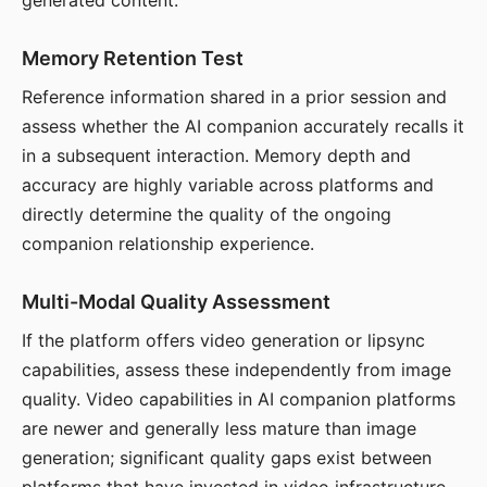
generated content.
Memory Retention Test
Reference information shared in a prior session and
assess whether the AI companion accurately recalls it
in a subsequent interaction. Memory depth and
accuracy are highly variable across platforms and
directly determine the quality of the ongoing
companion relationship experience.
Multi-Modal Quality Assessment
If the platform offers video generation or lipsync
capabilities, assess these independently from image
quality. Video capabilities in AI companion platforms
are newer and generally less mature than image
generation; significant quality gaps exist between