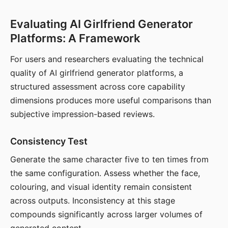
Evaluating AI Girlfriend Generator
Platforms: A Framework
For users and researchers evaluating the technical
quality of AI girlfriend generator platforms, a
structured assessment across core capability
dimensions produces more useful comparisons than
subjective impression-based reviews.
Consistency Test
Generate the same character five to ten times from
the same configuration. Assess whether the face,
colouring, and visual identity remain consistent
across outputs. Inconsistency at this stage
compounds significantly across larger volumes of