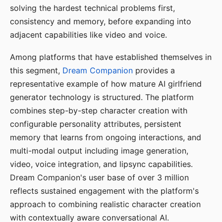
solving the hardest technical problems first,
consistency and memory, before expanding into
adjacent capabilities like video and voice.
Among platforms that have established themselves in
this segment,
Dream Companion
provides a
representative example of how mature AI girlfriend
generator technology is structured. The platform
combines step-by-step character creation with
configurable personality attributes, persistent
memory that learns from ongoing interactions, and
multi-modal output including image generation,
video, voice integration, and lipsync capabilities.
Dream Companion's user base of over 3 million
reflects sustained engagement with the platform's
approach to combining realistic character creation
with contextually aware conversational AI.