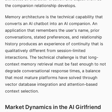
the companion relationship develops.
Memory architecture is the technical capability that
converts an AI chatbot into an AI companion. An
application that remembers the user's name, prior
conversations, stated preferences, and relationship
history produces an experience of continuity that is
qualitatively different from session-limited
interactions. The technical challenge is that long-
context memory retrieval must be fast enough to not
degrade conversational response times, a balance
that most mature platforms have solved through
vector database integration and attention-based
context selection.
Market Dynamics in the AI Girlfriend