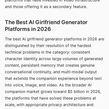
platforms that have invested in video infrastructure
and those offering it as a secondary feature.
The Best AI Girlfriend Generator
Platforms in 2026
The best AI girlfriend generator platforms in 2026 are
distinguished by their resolution of the hardest
technical problems in the category: consistent
character identity across large volumes of generated
content, persistent memory that creates genuine
conversational continuity, and multi-modal output
that extends the companion experience beyond text
into voice, image, and video. As the broader AI
companion market grows toward $5 billion in 2026,
the platforms that have solved these problems at
scale, with appropriate privacy architecture and