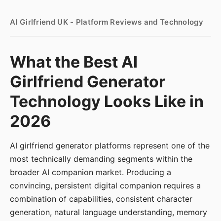
AI Girlfriend UK - Platform Reviews and Technology
What the Best AI
Girlfriend Generator
Technology Looks Like in
2026
AI girlfriend generator platforms represent one of the
most technically demanding segments within the
broader AI companion market. Producing a
convincing, persistent digital companion requires a
combination of capabilities, consistent character
generation, natural language understanding, memory