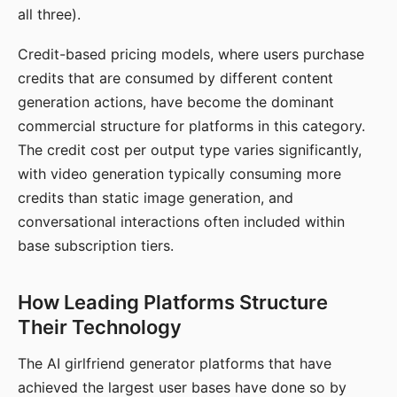
all three).
Credit-based pricing models, where users purchase
credits that are consumed by different content
generation actions, have become the dominant
commercial structure for platforms in this category.
The credit cost per output type varies significantly,
with video generation typically consuming more
credits than static image generation, and
conversational interactions often included within
base subscription tiers.
How Leading Platforms Structure
Their Technology
The AI girlfriend generator platforms that have
achieved the largest user bases have done so by