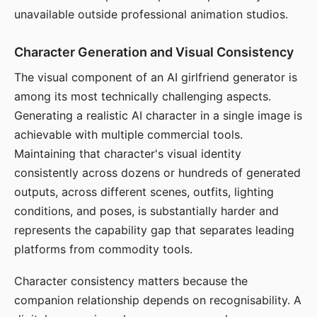
unavailable outside professional animation studios.
Character Generation and Visual Consistency
The visual component of an AI girlfriend generator is
among its most technically challenging aspects.
Generating a realistic AI character in a single image is
achievable with multiple commercial tools.
Maintaining that character's visual identity
consistently across dozens or hundreds of generated
outputs, across different scenes, outfits, lighting
conditions, and poses, is substantially harder and
represents the capability gap that separates leading
platforms from commodity tools.
Character consistency matters because the
companion relationship depends on recognisability. A