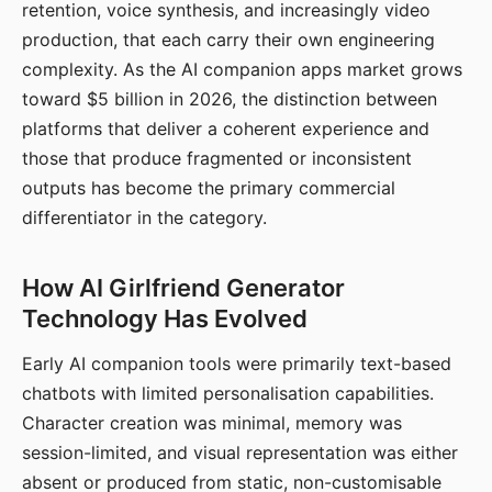
retention, voice synthesis, and increasingly video
production, that each carry their own engineering
complexity. As the AI companion apps market grows
toward $5 billion in 2026, the distinction between
platforms that deliver a coherent experience and
those that produce fragmented or inconsistent
outputs has become the primary commercial
differentiator in the category.
How AI Girlfriend Generator
Technology Has Evolved
Early AI companion tools were primarily text-based
chatbots with limited personalisation capabilities.
Character creation was minimal, memory was
session-limited, and visual representation was either
absent or produced from static, non-customisable