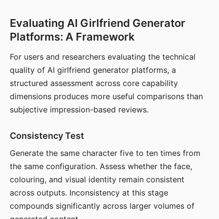
Evaluating AI Girlfriend Generator
Platforms: A Framework
For users and researchers evaluating the technical
quality of AI girlfriend generator platforms, a
structured assessment across core capability
dimensions produces more useful comparisons than
subjective impression-based reviews.
Consistency Test
Generate the same character five to ten times from
the same configuration. Assess whether the face,
colouring, and visual identity remain consistent
across outputs. Inconsistency at this stage
compounds significantly across larger volumes of