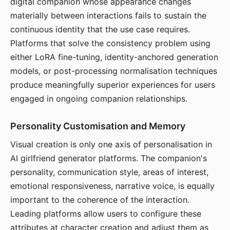
digital companion whose appearance changes
materially between interactions fails to sustain the
continuous identity that the use case requires.
Platforms that solve the consistency problem using
either LoRA fine-tuning, identity-anchored generation
models, or post-processing normalisation techniques
produce meaningfully superior experiences for users
engaged in ongoing companion relationships.
Personality Customisation and Memory
Visual creation is only one axis of personalisation in
AI girlfriend generator platforms. The companion's
personality, communication style, areas of interest,
emotional responsiveness, narrative voice, is equally
important to the coherence of the interaction.
Leading platforms allow users to configure these
attributes at character creation and adjust them as