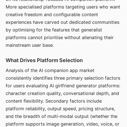
More specialised platforms targeting users who want
creative freedom and configurable content
experiences have carved out dedicated communities
by optimising for the features that generalist
platforms cannot prioritise without alienating their
mainstream user base.
What Drives Platform Selection
Analysis of the AI companion app market
consistently identifies three primary selection factors
for users evaluating AI girlfriend generator platforms:
character creation quality, conversational depth, and
content flexibility. Secondary factors include
platform reliability, output speed, pricing structure,
and the breadth of multi-modal output (whether the
platform supports image generation, video, voice, or