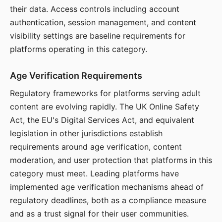
their data. Access controls including account
authentication, session management, and content
visibility settings are baseline requirements for
platforms operating in this category.
Age Verification Requirements
Regulatory frameworks for platforms serving adult
content are evolving rapidly. The UK Online Safety
Act, the EU's Digital Services Act, and equivalent
legislation in other jurisdictions establish
requirements around age verification, content
moderation, and user protection that platforms in this
category must meet. Leading platforms have
implemented age verification mechanisms ahead of
regulatory deadlines, both as a compliance measure
and as a trust signal for their user communities.