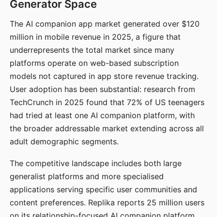
Generator Space
The AI companion app market generated over $120
million in mobile revenue in 2025, a figure that
underrepresents the total market since many
platforms operate on web-based subscription
models not captured in app store revenue tracking.
User adoption has been substantial: research from
TechCrunch in 2025 found that 72% of US teenagers
had tried at least one AI companion platform, with
the broader addressable market extending across all
adult demographic segments.
The competitive landscape includes both large
generalist platforms and more specialised
applications serving specific user communities and
content preferences. Replika reports 25 million users
on its relationship-focused AI companion platform.