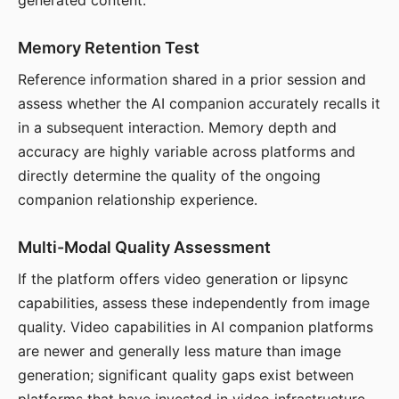
generated content.
Memory Retention Test
Reference information shared in a prior session and
assess whether the AI companion accurately recalls it
in a subsequent interaction. Memory depth and
accuracy are highly variable across platforms and
directly determine the quality of the ongoing
companion relationship experience.
Multi-Modal Quality Assessment
If the platform offers video generation or lipsync
capabilities, assess these independently from image
quality. Video capabilities in AI companion platforms
are newer and generally less mature than image
generation; significant quality gaps exist between