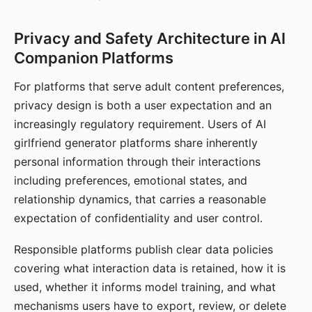
Privacy and Safety Architecture in AI
Companion Platforms
For platforms that serve adult content preferences,
privacy design is both a user expectation and an
increasingly regulatory requirement. Users of AI
girlfriend generator platforms share inherently
personal information through their interactions
including preferences, emotional states, and
relationship dynamics, that carries a reasonable
expectation of confidentiality and user control.
Responsible platforms publish clear data policies
covering what interaction data is retained, how it is
used, whether it informs model training, and what
mechanisms users have to export, review, or delete