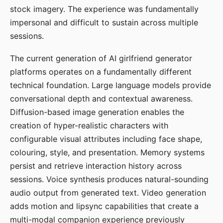
stock imagery. The experience was fundamentally
impersonal and difficult to sustain across multiple
sessions.
The current generation of AI girlfriend generator
platforms operates on a fundamentally different
technical foundation. Large language models provide
conversational depth and contextual awareness.
Diffusion-based image generation enables the
creation of hyper-realistic characters with
configurable visual attributes including face shape,
colouring, style, and presentation. Memory systems
persist and retrieve interaction history across
sessions. Voice synthesis produces natural-sounding
audio output from generated text. Video generation
adds motion and lipsync capabilities that create a
multi-modal companion experience previously