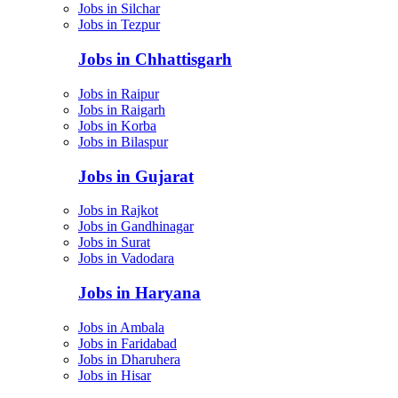
Jobs in Silchar
Jobs in Tezpur
Jobs in Chhattisgarh
Jobs in Raipur
Jobs in Raigarh
Jobs in Korba
Jobs in Bilaspur
Jobs in Gujarat
Jobs in Rajkot
Jobs in Gandhinagar
Jobs in Surat
Jobs in Vadodara
Jobs in Haryana
Jobs in Ambala
Jobs in Faridabad
Jobs in Dharuhera
Jobs in Hisar