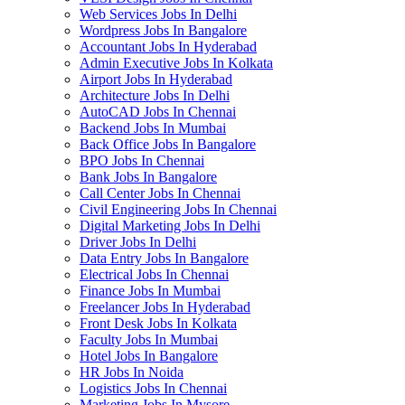
Web Services Jobs In Delhi
Wordpress Jobs In Bangalore
Accountant Jobs In Hyderabad
Admin Executive Jobs In Kolkata
Airport Jobs In Hyderabad
Architecture Jobs In Delhi
AutoCAD Jobs In Chennai
Backend Jobs In Mumbai
Back Office Jobs In Bangalore
BPO Jobs In Chennai
Bank Jobs In Bangalore
Call Center Jobs In Chennai
Civil Engineering Jobs In Chennai
Digital Marketing Jobs In Delhi
Driver Jobs In Delhi
Data Entry Jobs In Bangalore
Electrical Jobs In Chennai
Finance Jobs In Mumbai
Freelancer Jobs In Hyderabad
Front Desk Jobs In Kolkata
Faculty Jobs In Mumbai
Hotel Jobs In Bangalore
HR Jobs In Noida
Logistics Jobs In Chennai
Marketing Jobs In Mysore