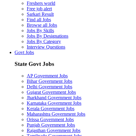
Freshers world
Free job alert
Sarkari Result
Find all Jobs
Browse all Jobs
Jobs By Skills
Jobs By Designations
Jobs By Category
Interview Questions
Govt Jobs
State Govt Jobs
AP Government Jobs
Bihar Government Jobs
Delhi Government Jobs
Gujarat Government Jobs
Jharkhand Government Jobs
Karnataka Government Jobs
Kerala Government Jobs
Maharashtra Government Jobs
Orissa Government Jobs
Punjab Government Jobs
Rajasthan Government Jobs
Tamilnadu Government Jobs