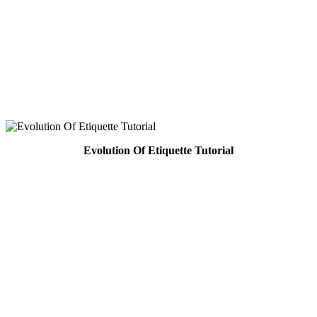
Evolution Of Etiquette Tutorial