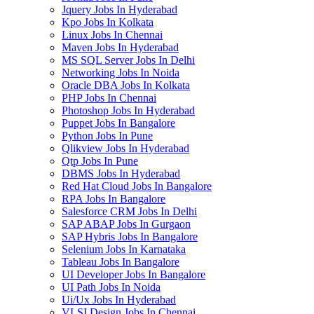
Jquery Jobs In Hyderabad
Kpo Jobs In Kolkata
Linux Jobs In Chennai
Maven Jobs In Hyderabad
MS SQL Server Jobs In Delhi
Networking Jobs In Noida
Oracle DBA Jobs In Kolkata
PHP Jobs In Chennai
Photoshop Jobs In Hyderabad
Puppet Jobs In Bangalore
Python Jobs In Pune
Qlikview Jobs In Hyderabad
Qtp Jobs In Pune
DBMS Jobs In Hyderabad
Red Hat Cloud Jobs In Bangalore
RPA Jobs In Bangalore
Salesforce CRM Jobs In Delhi
SAP ABAP Jobs In Gurgaon
SAP Hybris Jobs In Bangalore
Selenium Jobs In Karnataka
Tableau Jobs In Bangalore
UI Developer Jobs In Bangalore
UI Path Jobs In Noida
Ui/Ux Jobs In Hyderabad
VLSI Design Jobs In Chennai