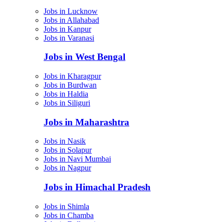
Jobs in Lucknow
Jobs in Allahabad
Jobs in Kanpur
Jobs in Varanasi
Jobs in West Bengal
Jobs in Kharagpur
Jobs in Burdwan
Jobs in Haldia
Jobs in Siliguri
Jobs in Maharashtra
Jobs in Nasik
Jobs in Solapur
Jobs in Navi Mumbai
Jobs in Nagpur
Jobs in Himachal Pradesh
Jobs in Shimla
Jobs in Chamba