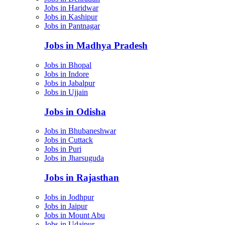
Jobs in Haridwar
Jobs in Kashipur
Jobs in Pantnagar
Jobs in Madhya Pradesh
Jobs in Bhopal
Jobs in Indore
Jobs in Jabalpur
Jobs in Ujjain
Jobs in Odisha
Jobs in Bhubaneshwar
Jobs in Cuttack
Jobs in Puri
Jobs in Jharsuguda
Jobs in Rajasthan
Jobs in Jodhpur
Jobs in Jaipur
Jobs in Mount Abu
Jobs in Udaipur