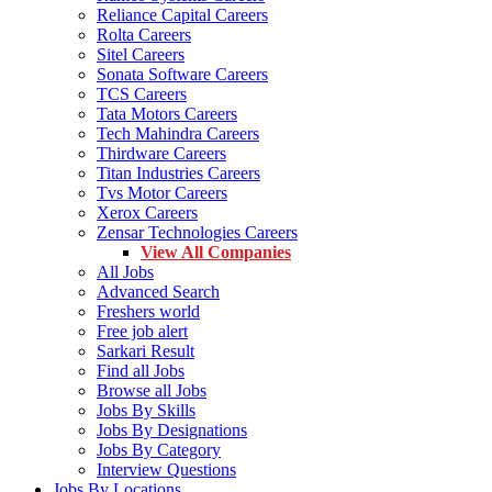
Reliance Capital Careers
Rolta Careers
Sitel Careers
Sonata Software Careers
TCS Careers
Tata Motors Careers
Tech Mahindra Careers
Thirdware Careers
Titan Industries Careers
Tvs Motor Careers
Xerox Careers
Zensar Technologies Careers
View All Companies
All Jobs
Advanced Search
Freshers world
Free job alert
Sarkari Result
Find all Jobs
Browse all Jobs
Jobs By Skills
Jobs By Designations
Jobs By Category
Interview Questions
Jobs By Locations