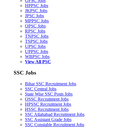
GPSC Jobs
HPPSC Jobs
JKPSC Jobs
JPSC Jobs
MPPSC Jobs
OPSC Jobs
RPSC Jobs
TNPSC Jobs
TSPSC Jobs
UPSC Jobs
UPPSC Jobs
WBPSC Jobs
View All PSC
SSC Jobs
Bihar SSC Recruitment Jobs
SSC Central Jobs
State Wise SSC Posts Jobs
OSSC Recruitment Jobs
HPSSC Recruitment Jobs
HSSC Recruitment Jobs
SSC Allahabad Recruitment Jobs
SSC Assistant Grade Jobs
SSC Constable Recruitment Jobs