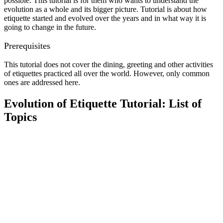
possible. This tutorial is for them who wants to understand the
evolution as a whole and its bigger picture. Tutorial is about how
etiquette started and evolved over the years and in what way it is
going to change in the future.
Prerequisites
This tutorial does not cover the dining, greeting and other activities
of etiquettes practiced all over the world. However, only common
ones are addressed here.
Evolution of Etiquette Tutorial: List of
Topics