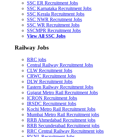
SSC ER Recruitment Jobs
SSC Karnataka Recruitment Jobs
SSC Kerala Recruitment Jobs
SSC NWR Recrutment Jobs
SSC WR Recruitment Jobs
SSCMPR Recruitment Jobs
View All SSC Jobs
Railway Jobs
RRC jobs
Central Railway Recruitment Jobs
CLW Recruitment Jobs
CRWC Recruitment Jobs
DLW Recruitment Jobs
Eastern Railway Recruitment Jobs
Gujarat Metro Rail Recruitment Jobs
ICRON Recruitment Jobs
IRSDC Recruitment Jobs
Kochi Metro Rail Recruitment Jobs
Mumbai Metro Rail Recruitment jobs
RRB Ahmedabad Recruitment jobs
RRB Secunderabad Recruitment jobs
RRC Central Railway Recruitment jobs
RVNL Recruitment Jobs