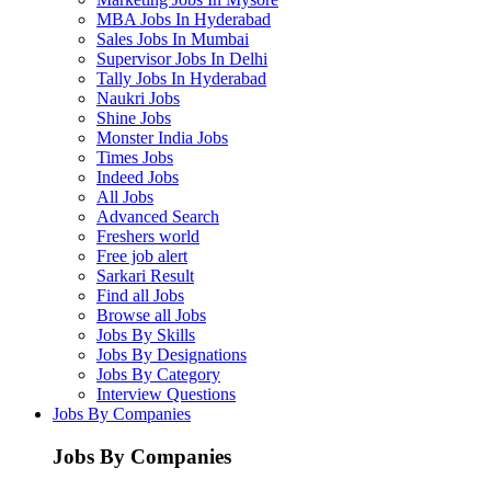
MBA Jobs In Hyderabad
Sales Jobs In Mumbai
Supervisor Jobs In Delhi
Tally Jobs In Hyderabad
Naukri Jobs
Shine Jobs
Monster India Jobs
Times Jobs
Indeed Jobs
All Jobs
Advanced Search
Freshers world
Free job alert
Sarkari Result
Find all Jobs
Browse all Jobs
Jobs By Skills
Jobs By Designations
Jobs By Category
Interview Questions
Jobs By Companies
Jobs By Companies