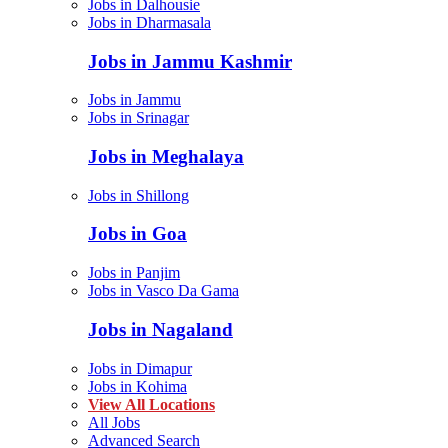
Jobs in Dalhousie
Jobs in Dharmasala
Jobs in Jammu Kashmir
Jobs in Jammu
Jobs in Srinagar
Jobs in Meghalaya
Jobs in Shillong
Jobs in Goa
Jobs in Panjim
Jobs in Vasco Da Gama
Jobs in Nagaland
Jobs in Dimapur
Jobs in Kohima
View All Locations
All Jobs
Advanced Search