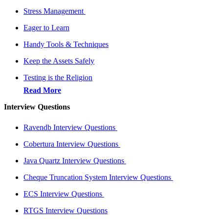
Stress Management
Eager to Learn
Handy Tools & Techniques
Keep the Assets Safely
Testing is the Religion
Read More
Interview Questions
Ravendb Interview Questions
Cobertura Interview Questions
Java Quartz Interview Questions
Cheque Truncation System Interview Questions
ECS Interview Questions
RTGS Interview Questions