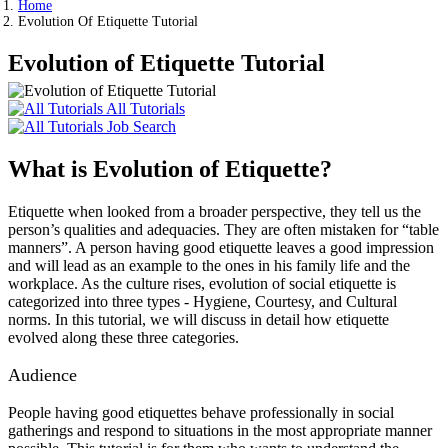
Home
Evolution Of Etiquette Tutorial
Evolution of Etiquette Tutorial
All Tutorials
Job Search
What is Evolution of Etiquette?
Etiquette when looked from a broader perspective, they tell us the
person’s qualities and adequacies. They are often mistaken for “table
manners”. A person having good etiquette leaves a good impression
and will lead as an example to the ones in his family life and the
workplace. As the culture rises, evolution of social etiquette is
categorized into three types - Hygiene, Courtesy, and Cultural
norms. In this tutorial, we will discuss in detail how etiquette
evolved along these three categories.
Audience
People having good etiquettes behave professionally in social
gatherings and respond to situations in the most appropriate manner