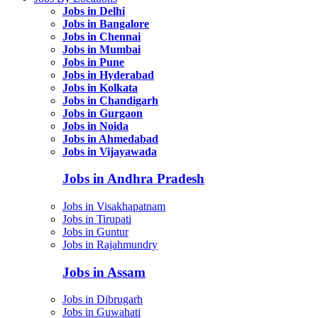
Jobs in Delhi
Jobs in Bangalore
Jobs in Chennai
Jobs in Mumbai
Jobs in Pune
Jobs in Hyderabad
Jobs in Kolkata
Jobs in Chandigarh
Jobs in Gurgaon
Jobs in Noida
Jobs in Ahmedabad
Jobs in Vijayawada
Jobs in Andhra Pradesh
Jobs in Visakhapatnam
Jobs in Tirupati
Jobs in Guntur
Jobs in Rajahmundry
Jobs in Assam
Jobs in Dibrugarh
Jobs in Guwahati