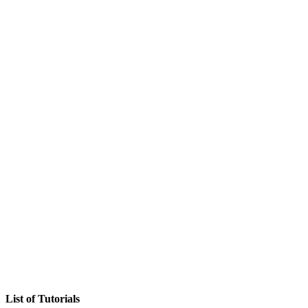
List of Tutorials