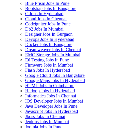
Blue Prism Jobs In Pune
Bootstrap Jobs In Bangalore
C Jobs In Hyderabad
Cloud Jobs In Chennai
Codeigniter Jobs In Pune
Db2 Jobs In Mumbai
Designer Jobs In Gurgaon
Devops Jobs In Hyderabad
Docker Jobs In Bangalore
Dreamweaver Jobs In Chennai
EMC Storage Jobs In Mumbai
Etl Testing Jobs In Pune
Firmware Jobs In Mumbai
Flash Jobs In Hyderabad
Google Cloud Jobs In Bangalore
Google Maps Jobs In Hyderabad
HTML Jobs In Coimbatore
Hadoop Jobs In Hyderabad
Informatica Jobs In Chennai
IOS Developer Jobs In Mumbai
Java Developer Jobs In Pune
Javascript Jobs In Hyderabad
Jboss Jobs In Chennai
Jenkins Jobs In Mumbai
Joomla Jobs In Pune