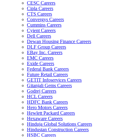
CESC Careers
Cipla Careers
CTS Careers
Convergys Careers
Cummins Careers
Cyient Careers
Dell Careers
Dewan Housing Finance Careers
DLF Group Careers
EBay Inc. Careers
EMC Careers
Exide Careers
Federal Bank Careers
Future Retail Careers
GETIT Infoservices Careers
Gitanjali Gems Careers
Godrej Careers
HCL Careers
HDFC Bank Careers
Hero Motors Careers
Hewlett Packard Careers
Hexaware Careers
Hinduja Global Solutions Careers
Hindustan Construction Careers
HSBC Careers