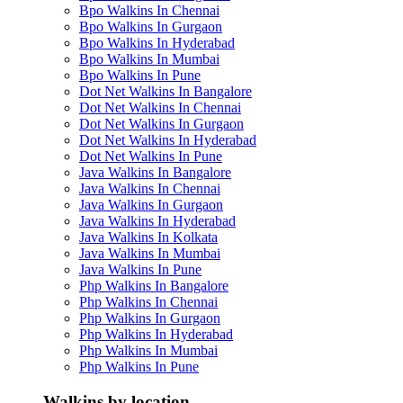
Bpo Walkins In Chennai
Bpo Walkins In Gurgaon
Bpo Walkins In Hyderabad
Bpo Walkins In Mumbai
Bpo Walkins In Pune
Dot Net Walkins In Bangalore
Dot Net Walkins In Chennai
Dot Net Walkins In Gurgaon
Dot Net Walkins In Hyderabad
Dot Net Walkins In Pune
Java Walkins In Bangalore
Java Walkins In Chennai
Java Walkins In Gurgaon
Java Walkins In Hyderabad
Java Walkins In Kolkata
Java Walkins In Mumbai
Java Walkins In Pune
Php Walkins In Bangalore
Php Walkins In Chennai
Php Walkins In Gurgaon
Php Walkins In Hyderabad
Php Walkins In Mumbai
Php Walkins In Pune
Walkins by location