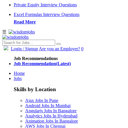
Private Equity Interview Questions
Excel Formulas Interview Questions
Read More
☰
Login
/ Signup
Are you an Employer?
0
Job Recommendations
Job Recommendation(Latest)
Home
Jobs
Skills by Location
Ajax Jobs In Pune
Android Jobs In Mumbai
Angularjs Jobs In Bangalore
Analytics Jobs In Hyderabad
Animation Jobs In Bangalore
AWS Jobs In Chennai