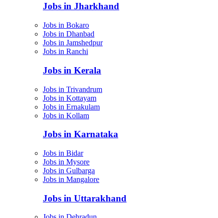
Jobs in Jharkhand
Jobs in Bokaro
Jobs in Dhanbad
Jobs in Jamshedpur
Jobs in Ranchi
Jobs in Kerala
Jobs in Trivandrum
Jobs in Kottayam
Jobs in Ernakulam
Jobs in Kollam
Jobs in Karnataka
Jobs in Bidar
Jobs in Mysore
Jobs in Gulbarga
Jobs in Mangalore
Jobs in Uttarakhand
Jobs in Dehradun