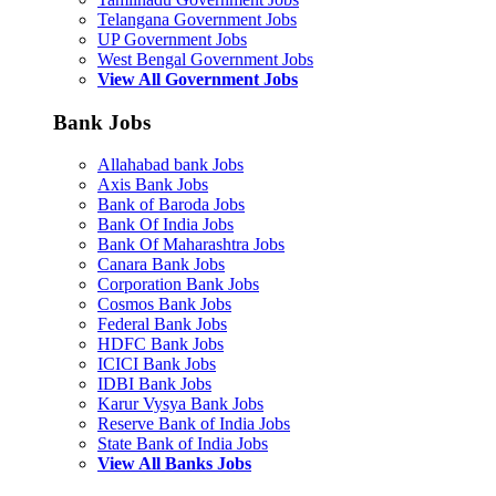
Telangana Government Jobs
UP Government Jobs
West Bengal Government Jobs
View All Government Jobs
Bank Jobs
Allahabad bank Jobs
Axis Bank Jobs
Bank of Baroda Jobs
Bank Of India Jobs
Bank Of Maharashtra Jobs
Canara Bank Jobs
Corporation Bank Jobs
Cosmos Bank Jobs
Federal Bank Jobs
HDFC Bank Jobs
ICICI Bank Jobs
IDBI Bank Jobs
Karur Vysya Bank Jobs
Reserve Bank of India Jobs
State Bank of India Jobs
View All Banks Jobs