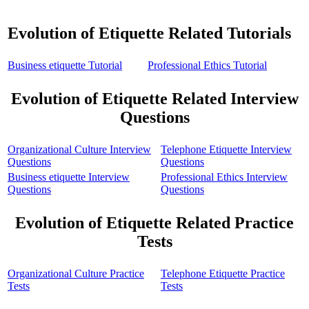
Evolution of Etiquette Related Tutorials
Business etiquette Tutorial
Professional Ethics Tutorial
Evolution of Etiquette Related Interview
Questions
Organizational Culture Interview
Telephone Etiquette Interview
Questions
Questions
Business etiquette Interview
Professional Ethics Interview
Questions
Questions
Evolution of Etiquette Related Practice
Tests
Organizational Culture Practice
Telephone Etiquette Practice
Tests
Tests