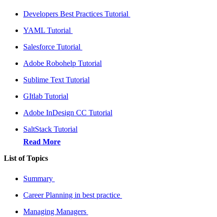
Developers Best Practices Tutorial
YAML Tutorial
Salesforce Tutorial
Adobe Robohelp Tutorial
Sublime Text Tutorial
GItlab Tutorial
Adobe InDesign CC Tutorial
SaltStack Tutorial
Read More
List of Topics
Summary
Career Planning in best practice
Managing Managers