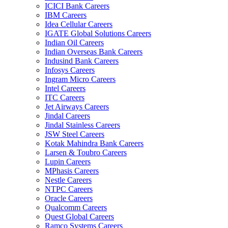
ICICI Bank Careers
IBM Careers
Idea Cellular Careers
IGATE Global Solutions Careers
Indian Oil Careers
Indian Overseas Bank Careers
Indusind Bank Careers
Infosys Careers
Ingram Micro Careers
Intel Careers
ITC Careers
Jet Airways Careers
Jindal Careers
Jindal Stainless Careers
JSW Steel Careers
Kotak Mahindra Bank Careers
Larsen & Toubro Careers
Lupin Careers
MPhasis Careers
Nestle Careers
NTPC Careers
Oracle Careers
Qualcomm Careers
Quest Global Careers
Ramco Systems Careers