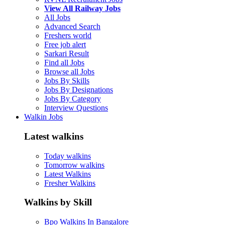
View All Railway Jobs
All Jobs
Advanced Search
Freshers world
Free job alert
Sarkari Result
Find all Jobs
Browse all Jobs
Jobs By Skills
Jobs By Designations
Jobs By Category
Interview Questions
Walkin Jobs
Latest walkins
Today walkins
Tomorrow walkins
Latest Walkins
Fresher Walkins
Walkins by Skill
Bpo Walkins In Bangalore