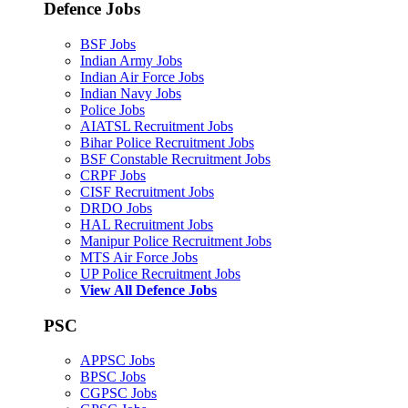
Defence Jobs
BSF Jobs
Indian Army Jobs
Indian Air Force Jobs
Indian Navy Jobs
Police Jobs
AIATSL Recruitment Jobs
Bihar Police Recruitment Jobs
BSF Constable Recruitment Jobs
CRPF Jobs
CISF Recruitment Jobs
DRDO Jobs
HAL Recruitment Jobs
Manipur Police Recruitment Jobs
MTS Air Force Jobs
UP Police Recruitment Jobs
View All Defence Jobs
PSC
APPSC Jobs
BPSC Jobs
CGPSC Jobs