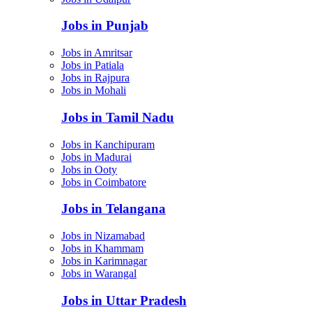
Jobs in Punjab
Jobs in Amritsar
Jobs in Patiala
Jobs in Rajpura
Jobs in Mohali
Jobs in Tamil Nadu
Jobs in Kanchipuram
Jobs in Madurai
Jobs in Ooty
Jobs in Coimbatore
Jobs in Telangana
Jobs in Nizamabad
Jobs in Khammam
Jobs in Karimnagar
Jobs in Warangal
Jobs in Uttar Pradesh