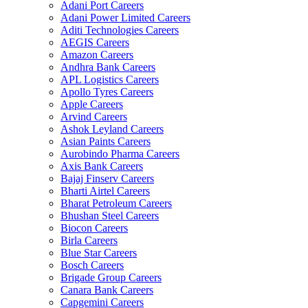
Adani Port Careers
Adani Power Limited Careers
Aditi Technologies Careers
AEGIS Careers
Amazon Careers
Andhra Bank Careers
APL Logistics Careers
Apollo Tyres Careers
Apple Careers
Arvind Careers
Ashok Leyland Careers
Asian Paints Careers
Aurobindo Pharma Careers
Axis Bank Careers
Bajaj Finserv Careers
Bharti Airtel Careers
Bharat Petroleum Careers
Bhushan Steel Careers
Biocon Careers
Birla Careers
Blue Star Careers
Bosch Careers
Brigade Group Careers
Canara Bank Careers
Capgemini Careers