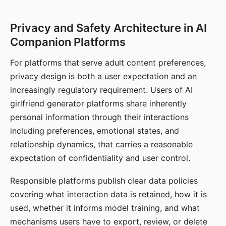
Privacy and Safety Architecture in AI
Companion Platforms
For platforms that serve adult content preferences,
privacy design is both a user expectation and an
increasingly regulatory requirement. Users of AI
girlfriend generator platforms share inherently
personal information through their interactions
including preferences, emotional states, and
relationship dynamics, that carries a reasonable
expectation of confidentiality and user control.
Responsible platforms publish clear data policies
covering what interaction data is retained, how it is
used, whether it informs model training, and what
mechanisms users have to export, review, or delete