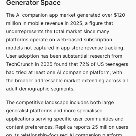
Generator Space
The AI companion app market generated over $120
million in mobile revenue in 2025, a figure that
underrepresents the total market since many
platforms operate on web-based subscription
models not captured in app store revenue tracking.
User adoption has been substantial: research from
TechCrunch in 2025 found that 72% of US teenagers
had tried at least one AI companion platform, with
the broader addressable market extending across all
adult demographic segments.
The competitive landscape includes both large
generalist platforms and more specialised
applications serving specific user communities and
content preferences. Replika reports 25 million users
on its relationship-focused AI companion platform.