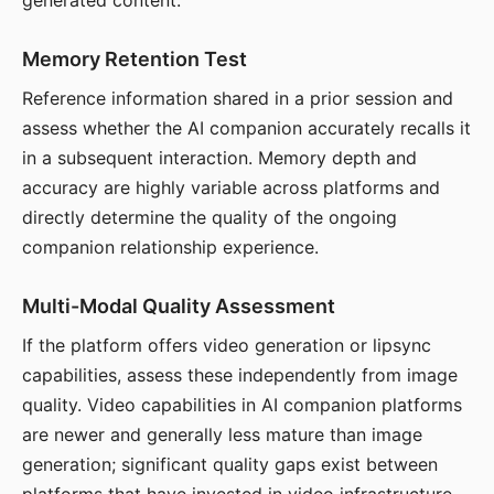
generated content.
Memory Retention Test
Reference information shared in a prior session and
assess whether the AI companion accurately recalls it
in a subsequent interaction. Memory depth and
accuracy are highly variable across platforms and
directly determine the quality of the ongoing
companion relationship experience.
Multi-Modal Quality Assessment
If the platform offers video generation or lipsync
capabilities, assess these independently from image
quality. Video capabilities in AI companion platforms
are newer and generally less mature than image
generation; significant quality gaps exist between