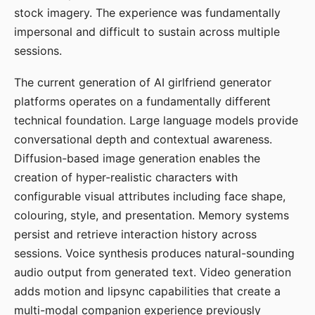
stock imagery. The experience was fundamentally
impersonal and difficult to sustain across multiple
sessions.
The current generation of AI girlfriend generator
platforms operates on a fundamentally different
technical foundation. Large language models provide
conversational depth and contextual awareness.
Diffusion-based image generation enables the
creation of hyper-realistic characters with
configurable visual attributes including face shape,
colouring, style, and presentation. Memory systems
persist and retrieve interaction history across
sessions. Voice synthesis produces natural-sounding
audio output from generated text. Video generation
adds motion and lipsync capabilities that create a
multi-modal companion experience previously