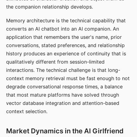
the companion relationship develops.
Memory architecture is the technical capability that
converts an AI chatbot into an AI companion. An
application that remembers the user's name, prior
conversations, stated preferences, and relationship
history produces an experience of continuity that is
qualitatively different from session-limited
interactions. The technical challenge is that long-
context memory retrieval must be fast enough to not
degrade conversational response times, a balance
that most mature platforms have solved through
vector database integration and attention-based
context selection.
Market Dynamics in the AI Girlfriend