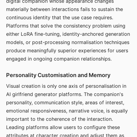
digital companion whose appearance changes
materially between interactions fails to sustain the
continuous identity that the use case requires.
Platforms that solve the consistency problem using
either LoRA fine-tuning, identity-anchored generation
models, or post-processing normalisation techniques
produce meaningfully superior experiences for users
engaged in ongoing companion relationships.
Personality Customisation and Memory
Visual creation is only one axis of personalisation in
AI girlfriend generator platforms. The companion's
personality, communication style, areas of interest,
emotional responsiveness, narrative voice, is equally
important to the coherence of the interaction.
Leading platforms allow users to configure these
attributes at character creation and adjust them as