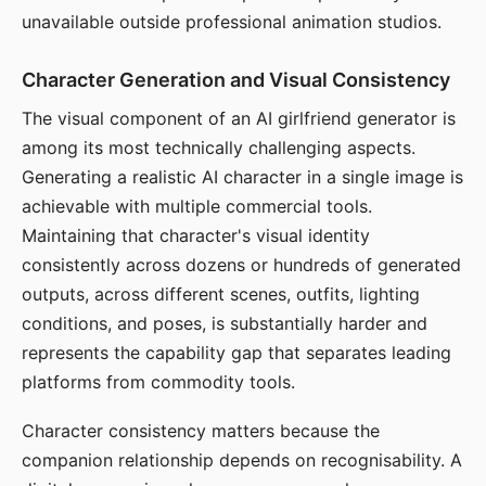
unavailable outside professional animation studios.
Character Generation and Visual Consistency
The visual component of an AI girlfriend generator is
among its most technically challenging aspects.
Generating a realistic AI character in a single image is
achievable with multiple commercial tools.
Maintaining that character's visual identity
consistently across dozens or hundreds of generated
outputs, across different scenes, outfits, lighting
conditions, and poses, is substantially harder and
represents the capability gap that separates leading
platforms from commodity tools.
Character consistency matters because the
companion relationship depends on recognisability. A