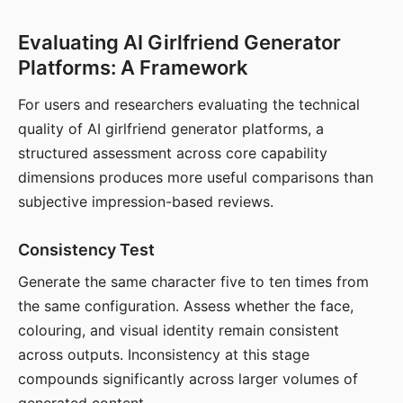
Evaluating AI Girlfriend Generator
Platforms: A Framework
For users and researchers evaluating the technical
quality of AI girlfriend generator platforms, a
structured assessment across core capability
dimensions produces more useful comparisons than
subjective impression-based reviews.
Consistency Test
Generate the same character five to ten times from
the same configuration. Assess whether the face,
colouring, and visual identity remain consistent
across outputs. Inconsistency at this stage
compounds significantly across larger volumes of