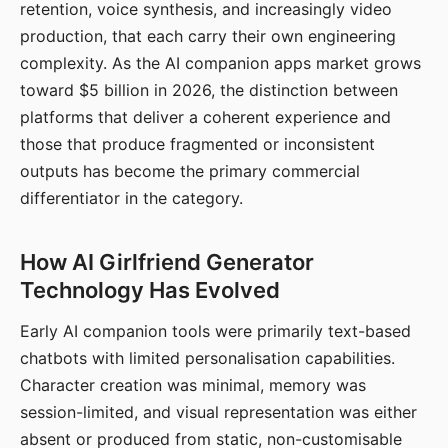
retention, voice synthesis, and increasingly video
production, that each carry their own engineering
complexity. As the AI companion apps market grows
toward $5 billion in 2026, the distinction between
platforms that deliver a coherent experience and
those that produce fragmented or inconsistent
outputs has become the primary commercial
differentiator in the category.
How AI Girlfriend Generator
Technology Has Evolved
Early AI companion tools were primarily text-based
chatbots with limited personalisation capabilities.
Character creation was minimal, memory was
session-limited, and visual representation was either
absent or produced from static, non-customisable