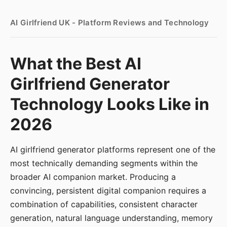
AI Girlfriend UK - Platform Reviews and Technology
What the Best AI
Girlfriend Generator
Technology Looks Like in
2026
AI girlfriend generator platforms represent one of the
most technically demanding segments within the
broader AI companion market. Producing a
convincing, persistent digital companion requires a
combination of capabilities, consistent character
generation, natural language understanding, memory