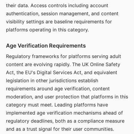
their data. Access controls including account
authentication, session management, and content
visibility settings are baseline requirements for
platforms operating in this category.
Age Verification Requirements
Regulatory frameworks for platforms serving adult
content are evolving rapidly. The UK Online Safety
Act, the EU's Digital Services Act, and equivalent
legislation in other jurisdictions establish
requirements around age verification, content
moderation, and user protection that platforms in this
category must meet. Leading platforms have
implemented age verification mechanisms ahead of
regulatory deadlines, both as a compliance measure
and as a trust signal for their user communities.