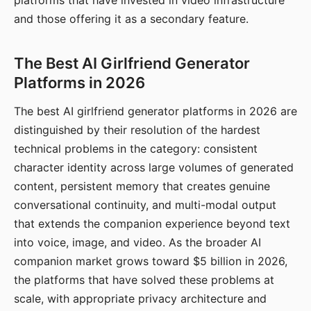
platforms that have invested in video infrastructure
and those offering it as a secondary feature.
The Best AI Girlfriend Generator
Platforms in 2026
The best AI girlfriend generator platforms in 2026 are
distinguished by their resolution of the hardest
technical problems in the category: consistent
character identity across large volumes of generated
content, persistent memory that creates genuine
conversational continuity, and multi-modal output
that extends the companion experience beyond text
into voice, image, and video. As the broader AI
companion market grows toward $5 billion in 2026,
the platforms that have solved these problems at
scale, with appropriate privacy architecture and