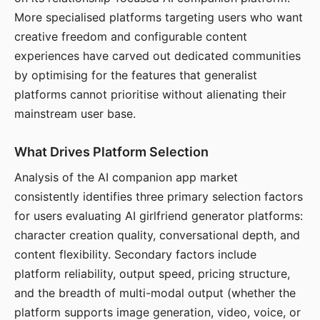
More specialised platforms targeting users who want
creative freedom and configurable content
experiences have carved out dedicated communities
by optimising for the features that generalist
platforms cannot prioritise without alienating their
mainstream user base.
What Drives Platform Selection
Analysis of the AI companion app market
consistently identifies three primary selection factors
for users evaluating AI girlfriend generator platforms:
character creation quality, conversational depth, and
content flexibility. Secondary factors include
platform reliability, output speed, pricing structure,
and the breadth of multi-modal output (whether the
platform supports image generation, video, voice, or