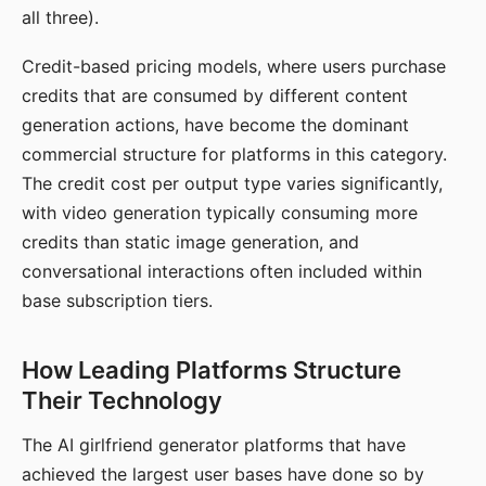
all three).
Credit-based pricing models, where users purchase
credits that are consumed by different content
generation actions, have become the dominant
commercial structure for platforms in this category.
The credit cost per output type varies significantly,
with video generation typically consuming more
credits than static image generation, and
conversational interactions often included within
base subscription tiers.
How Leading Platforms Structure
Their Technology
The AI girlfriend generator platforms that have
achieved the largest user bases have done so by