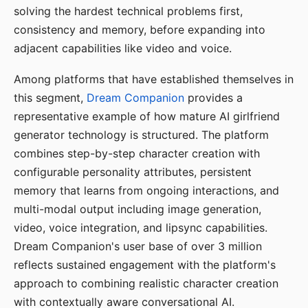
solving the hardest technical problems first,
consistency and memory, before expanding into
adjacent capabilities like video and voice.
Among platforms that have established themselves in
this segment,
Dream Companion
provides a
representative example of how mature AI girlfriend
generator technology is structured. The platform
combines step-by-step character creation with
configurable personality attributes, persistent
memory that learns from ongoing interactions, and
multi-modal output including image generation,
video, voice integration, and lipsync capabilities.
Dream Companion's user base of over 3 million
reflects sustained engagement with the platform's
approach to combining realistic character creation
with contextually aware conversational AI.