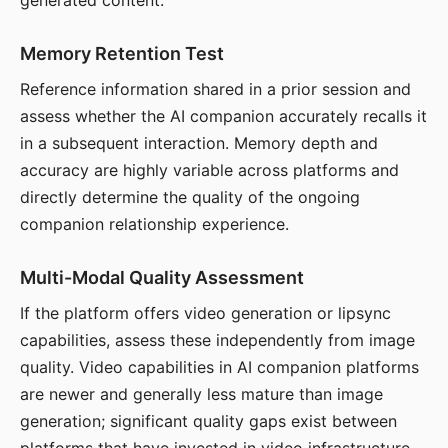
generated content.
Memory Retention Test
Reference information shared in a prior session and
assess whether the AI companion accurately recalls it
in a subsequent interaction. Memory depth and
accuracy are highly variable across platforms and
directly determine the quality of the ongoing
companion relationship experience.
Multi-Modal Quality Assessment
If the platform offers video generation or lipsync
capabilities, assess these independently from image
quality. Video capabilities in AI companion platforms
are newer and generally less mature than image
generation; significant quality gaps exist between