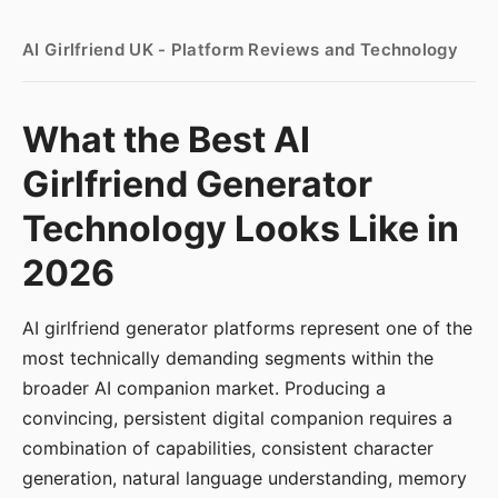
AI Girlfriend UK - Platform Reviews and Technology
What the Best AI
Girlfriend Generator
Technology Looks Like in
2026
AI girlfriend generator platforms represent one of the
most technically demanding segments within the
broader AI companion market. Producing a
convincing, persistent digital companion requires a
combination of capabilities, consistent character
generation, natural language understanding, memory