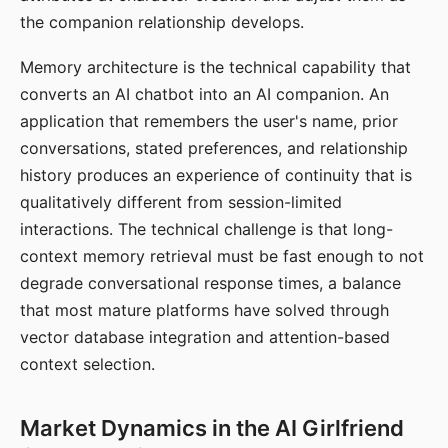
the companion relationship develops.
Memory architecture is the technical capability that
converts an AI chatbot into an AI companion. An
application that remembers the user's name, prior
conversations, stated preferences, and relationship
history produces an experience of continuity that is
qualitatively different from session-limited
interactions. The technical challenge is that long-
context memory retrieval must be fast enough to not
degrade conversational response times, a balance
that most mature platforms have solved through
vector database integration and attention-based
context selection.
Market Dynamics in the AI Girlfriend