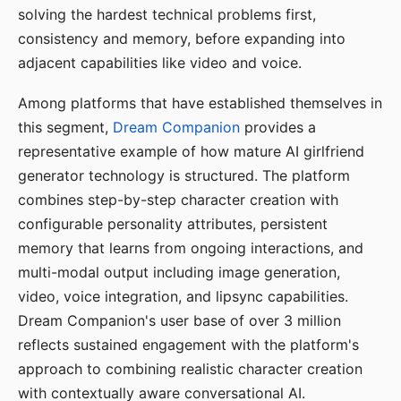
solving the hardest technical problems first,
consistency and memory, before expanding into
adjacent capabilities like video and voice.
Among platforms that have established themselves in
this segment,
Dream Companion
provides a
representative example of how mature AI girlfriend
generator technology is structured. The platform
combines step-by-step character creation with
configurable personality attributes, persistent
memory that learns from ongoing interactions, and
multi-modal output including image generation,
video, voice integration, and lipsync capabilities.
Dream Companion's user base of over 3 million
reflects sustained engagement with the platform's
approach to combining realistic character creation
with contextually aware conversational AI.