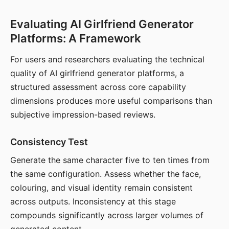
Evaluating AI Girlfriend Generator
Platforms: A Framework
For users and researchers evaluating the technical
quality of AI girlfriend generator platforms, a
structured assessment across core capability
dimensions produces more useful comparisons than
subjective impression-based reviews.
Consistency Test
Generate the same character five to ten times from
the same configuration. Assess whether the face,
colouring, and visual identity remain consistent
across outputs. Inconsistency at this stage
compounds significantly across larger volumes of