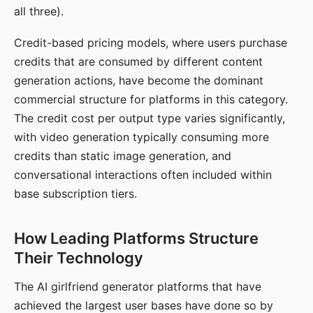
all three).
Credit-based pricing models, where users purchase
credits that are consumed by different content
generation actions, have become the dominant
commercial structure for platforms in this category.
The credit cost per output type varies significantly,
with video generation typically consuming more
credits than static image generation, and
conversational interactions often included within
base subscription tiers.
How Leading Platforms Structure
Their Technology
The AI girlfriend generator platforms that have
achieved the largest user bases have done so by