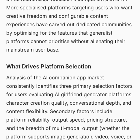
More specialised platforms targeting users who want
creative freedom and configurable content
experiences have carved out dedicated communities
by optimising for the features that generalist
platforms cannot prioritise without alienating their
mainstream user base.
What Drives Platform Selection
Analysis of the AI companion app market
consistently identifies three primary selection factors
for users evaluating AI girlfriend generator platforms:
character creation quality, conversational depth, and
content flexibility. Secondary factors include
platform reliability, output speed, pricing structure,
and the breadth of multi-modal output (whether the
platform supports image generation, video, voice, or