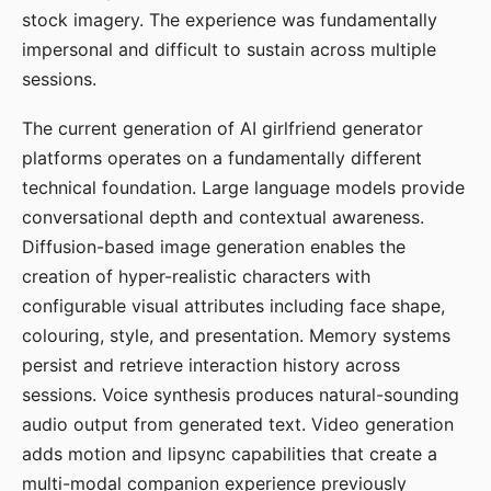
stock imagery. The experience was fundamentally
impersonal and difficult to sustain across multiple
sessions.
The current generation of AI girlfriend generator
platforms operates on a fundamentally different
technical foundation. Large language models provide
conversational depth and contextual awareness.
Diffusion-based image generation enables the
creation of hyper-realistic characters with
configurable visual attributes including face shape,
colouring, style, and presentation. Memory systems
persist and retrieve interaction history across
sessions. Voice synthesis produces natural-sounding
audio output from generated text. Video generation
adds motion and lipsync capabilities that create a
multi-modal companion experience previously