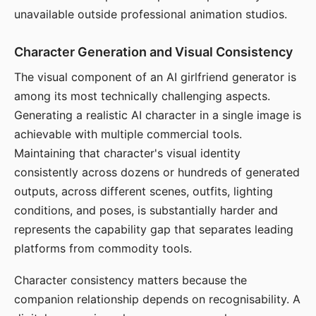
unavailable outside professional animation studios.
Character Generation and Visual Consistency
The visual component of an AI girlfriend generator is
among its most technically challenging aspects.
Generating a realistic AI character in a single image is
achievable with multiple commercial tools.
Maintaining that character's visual identity
consistently across dozens or hundreds of generated
outputs, across different scenes, outfits, lighting
conditions, and poses, is substantially harder and
represents the capability gap that separates leading
platforms from commodity tools.
Character consistency matters because the
companion relationship depends on recognisability. A