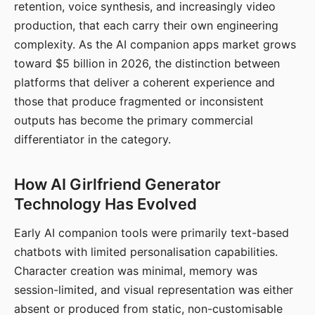
retention, voice synthesis, and increasingly video
production, that each carry their own engineering
complexity. As the AI companion apps market grows
toward $5 billion in 2026, the distinction between
platforms that deliver a coherent experience and
those that produce fragmented or inconsistent
outputs has become the primary commercial
differentiator in the category.
How AI Girlfriend Generator
Technology Has Evolved
Early AI companion tools were primarily text-based
chatbots with limited personalisation capabilities.
Character creation was minimal, memory was
session-limited, and visual representation was either
absent or produced from static, non-customisable