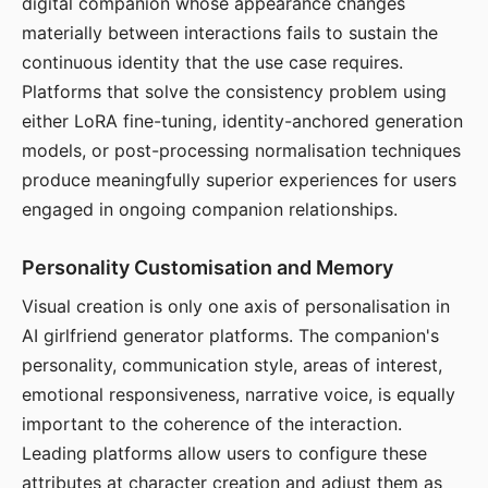
digital companion whose appearance changes
materially between interactions fails to sustain the
continuous identity that the use case requires.
Platforms that solve the consistency problem using
either LoRA fine-tuning, identity-anchored generation
models, or post-processing normalisation techniques
produce meaningfully superior experiences for users
engaged in ongoing companion relationships.
Personality Customisation and Memory
Visual creation is only one axis of personalisation in
AI girlfriend generator platforms. The companion's
personality, communication style, areas of interest,
emotional responsiveness, narrative voice, is equally
important to the coherence of the interaction.
Leading platforms allow users to configure these
attributes at character creation and adjust them as