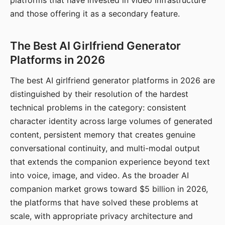
platforms that have invested in video infrastructure
and those offering it as a secondary feature.
The Best AI Girlfriend Generator
Platforms in 2026
The best AI girlfriend generator platforms in 2026 are
distinguished by their resolution of the hardest
technical problems in the category: consistent
character identity across large volumes of generated
content, persistent memory that creates genuine
conversational continuity, and multi-modal output
that extends the companion experience beyond text
into voice, image, and video. As the broader AI
companion market grows toward $5 billion in 2026,
the platforms that have solved these problems at
scale, with appropriate privacy architecture and