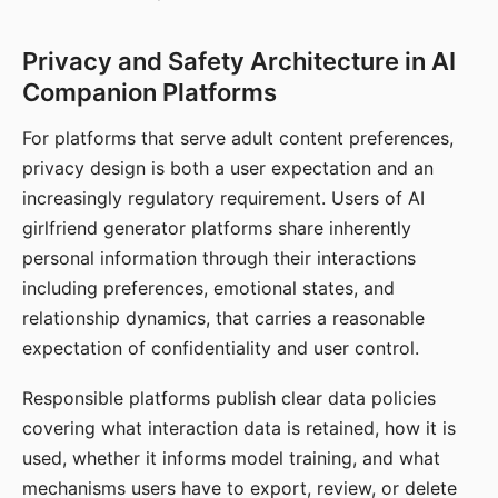
Privacy and Safety Architecture in AI
Companion Platforms
For platforms that serve adult content preferences,
privacy design is both a user expectation and an
increasingly regulatory requirement. Users of AI
girlfriend generator platforms share inherently
personal information through their interactions
including preferences, emotional states, and
relationship dynamics, that carries a reasonable
expectation of confidentiality and user control.
Responsible platforms publish clear data policies
covering what interaction data is retained, how it is
used, whether it informs model training, and what
mechanisms users have to export, review, or delete