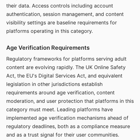
their data. Access controls including account
authentication, session management, and content
visibility settings are baseline requirements for
platforms operating in this category.
Age Verification Requirements
Regulatory frameworks for platforms serving adult
content are evolving rapidly. The UK Online Safety
Act, the EU's Digital Services Act, and equivalent
legislation in other jurisdictions establish
requirements around age verification, content
moderation, and user protection that platforms in this
category must meet. Leading platforms have
implemented age verification mechanisms ahead of
regulatory deadlines, both as a compliance measure
and as a trust signal for their user communities.