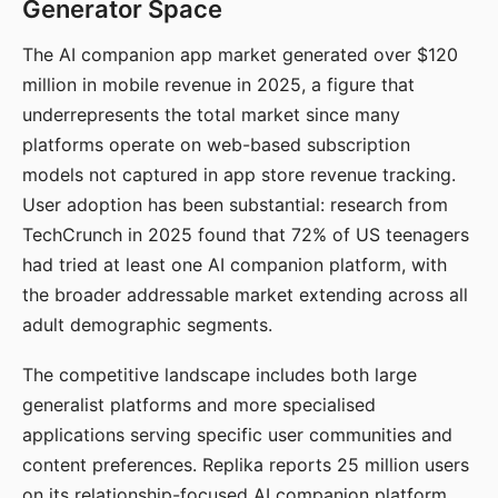
Generator Space
The AI companion app market generated over $120
million in mobile revenue in 2025, a figure that
underrepresents the total market since many
platforms operate on web-based subscription
models not captured in app store revenue tracking.
User adoption has been substantial: research from
TechCrunch in 2025 found that 72% of US teenagers
had tried at least one AI companion platform, with
the broader addressable market extending across all
adult demographic segments.
The competitive landscape includes both large
generalist platforms and more specialised
applications serving specific user communities and
content preferences. Replika reports 25 million users
on its relationship-focused AI companion platform.