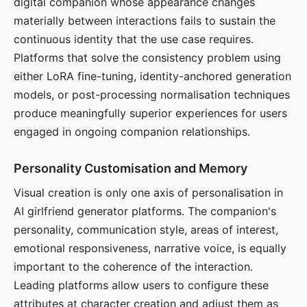
digital companion whose appearance changes
materially between interactions fails to sustain the
continuous identity that the use case requires.
Platforms that solve the consistency problem using
either LoRA fine-tuning, identity-anchored generation
models, or post-processing normalisation techniques
produce meaningfully superior experiences for users
engaged in ongoing companion relationships.
Personality Customisation and Memory
Visual creation is only one axis of personalisation in
AI girlfriend generator platforms. The companion's
personality, communication style, areas of interest,
emotional responsiveness, narrative voice, is equally
important to the coherence of the interaction.
Leading platforms allow users to configure these
attributes at character creation and adjust them as