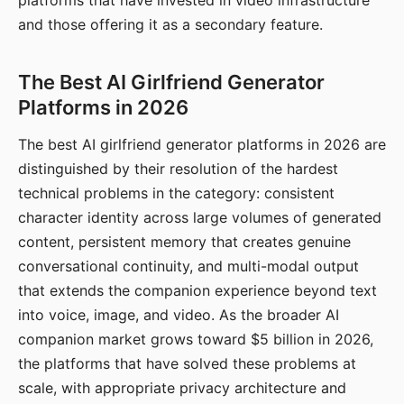
platforms that have invested in video infrastructure
and those offering it as a secondary feature.
The Best AI Girlfriend Generator
Platforms in 2026
The best AI girlfriend generator platforms in 2026 are
distinguished by their resolution of the hardest
technical problems in the category: consistent
character identity across large volumes of generated
content, persistent memory that creates genuine
conversational continuity, and multi-modal output
that extends the companion experience beyond text
into voice, image, and video. As the broader AI
companion market grows toward $5 billion in 2026,
the platforms that have solved these problems at
scale, with appropriate privacy architecture and