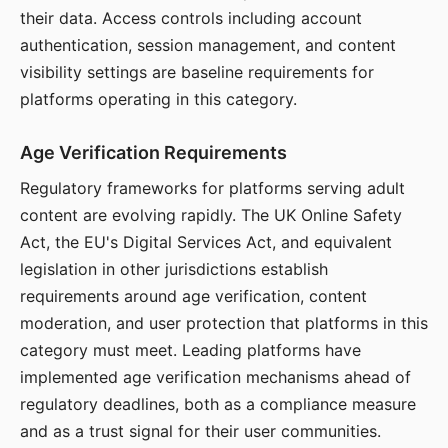
their data. Access controls including account
authentication, session management, and content
visibility settings are baseline requirements for
platforms operating in this category.
Age Verification Requirements
Regulatory frameworks for platforms serving adult
content are evolving rapidly. The UK Online Safety
Act, the EU's Digital Services Act, and equivalent
legislation in other jurisdictions establish
requirements around age verification, content
moderation, and user protection that platforms in this
category must meet. Leading platforms have
implemented age verification mechanisms ahead of
regulatory deadlines, both as a compliance measure
and as a trust signal for their user communities.