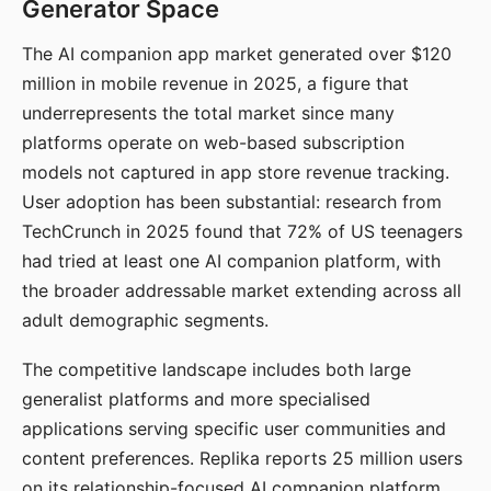
Generator Space
The AI companion app market generated over $120
million in mobile revenue in 2025, a figure that
underrepresents the total market since many
platforms operate on web-based subscription
models not captured in app store revenue tracking.
User adoption has been substantial: research from
TechCrunch in 2025 found that 72% of US teenagers
had tried at least one AI companion platform, with
the broader addressable market extending across all
adult demographic segments.
The competitive landscape includes both large
generalist platforms and more specialised
applications serving specific user communities and
content preferences. Replika reports 25 million users
on its relationship-focused AI companion platform.