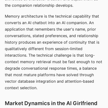
the companion relationship develops.
Memory architecture is the technical capability that
converts an AI chatbot into an AI companion. An
application that remembers the user's name, prior
conversations, stated preferences, and relationship
history produces an experience of continuity that is
qualitatively different from session-limited
interactions. The technical challenge is that long-
context memory retrieval must be fast enough to not
degrade conversational response times, a balance
that most mature platforms have solved through
vector database integration and attention-based
context selection.
Market Dynamics in the AI Girlfriend