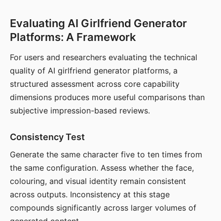
Evaluating AI Girlfriend Generator
Platforms: A Framework
For users and researchers evaluating the technical
quality of AI girlfriend generator platforms, a
structured assessment across core capability
dimensions produces more useful comparisons than
subjective impression-based reviews.
Consistency Test
Generate the same character five to ten times from
the same configuration. Assess whether the face,
colouring, and visual identity remain consistent
across outputs. Inconsistency at this stage
compounds significantly across larger volumes of