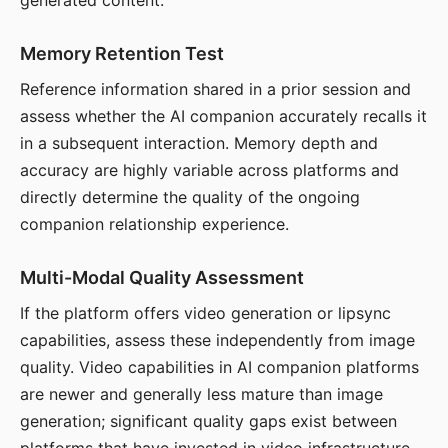
generated content.
Memory Retention Test
Reference information shared in a prior session and
assess whether the AI companion accurately recalls it
in a subsequent interaction. Memory depth and
accuracy are highly variable across platforms and
directly determine the quality of the ongoing
companion relationship experience.
Multi-Modal Quality Assessment
If the platform offers video generation or lipsync
capabilities, assess these independently from image
quality. Video capabilities in AI companion platforms
are newer and generally less mature than image
generation; significant quality gaps exist between