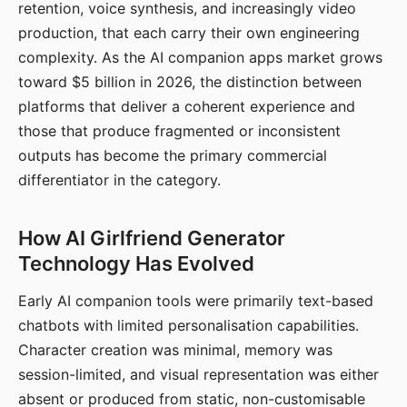
retention, voice synthesis, and increasingly video
production, that each carry their own engineering
complexity. As the AI companion apps market grows
toward $5 billion in 2026, the distinction between
platforms that deliver a coherent experience and
those that produce fragmented or inconsistent
outputs has become the primary commercial
differentiator in the category.
How AI Girlfriend Generator
Technology Has Evolved
Early AI companion tools were primarily text-based
chatbots with limited personalisation capabilities.
Character creation was minimal, memory was
session-limited, and visual representation was either
absent or produced from static, non-customisable