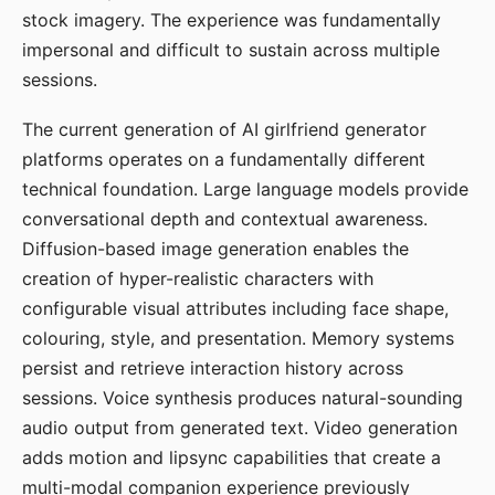
stock imagery. The experience was fundamentally
impersonal and difficult to sustain across multiple
sessions.
The current generation of AI girlfriend generator
platforms operates on a fundamentally different
technical foundation. Large language models provide
conversational depth and contextual awareness.
Diffusion-based image generation enables the
creation of hyper-realistic characters with
configurable visual attributes including face shape,
colouring, style, and presentation. Memory systems
persist and retrieve interaction history across
sessions. Voice synthesis produces natural-sounding
audio output from generated text. Video generation
adds motion and lipsync capabilities that create a
multi-modal companion experience previously