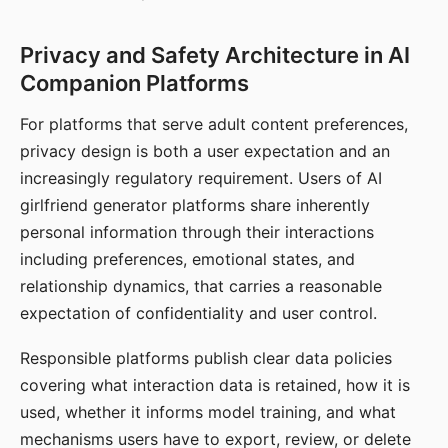
Privacy and Safety Architecture in AI
Companion Platforms
For platforms that serve adult content preferences,
privacy design is both a user expectation and an
increasingly regulatory requirement. Users of AI
girlfriend generator platforms share inherently
personal information through their interactions
including preferences, emotional states, and
relationship dynamics, that carries a reasonable
expectation of confidentiality and user control.
Responsible platforms publish clear data policies
covering what interaction data is retained, how it is
used, whether it informs model training, and what
mechanisms users have to export, review, or delete