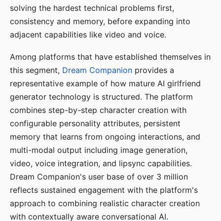
solving the hardest technical problems first,
consistency and memory, before expanding into
adjacent capabilities like video and voice.
Among platforms that have established themselves in
this segment,
Dream Companion
provides a
representative example of how mature AI girlfriend
generator technology is structured. The platform
combines step-by-step character creation with
configurable personality attributes, persistent
memory that learns from ongoing interactions, and
multi-modal output including image generation,
video, voice integration, and lipsync capabilities.
Dream Companion's user base of over 3 million
reflects sustained engagement with the platform's
approach to combining realistic character creation
with contextually aware conversational AI.