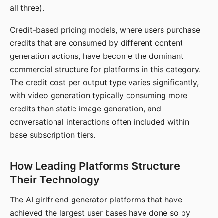
all three).
Credit-based pricing models, where users purchase
credits that are consumed by different content
generation actions, have become the dominant
commercial structure for platforms in this category.
The credit cost per output type varies significantly,
with video generation typically consuming more
credits than static image generation, and
conversational interactions often included within
base subscription tiers.
How Leading Platforms Structure
Their Technology
The AI girlfriend generator platforms that have
achieved the largest user bases have done so by