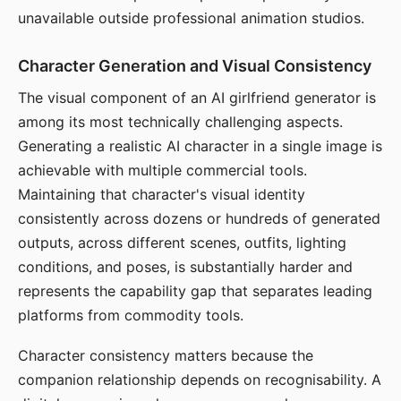
unavailable outside professional animation studios.
Character Generation and Visual Consistency
The visual component of an AI girlfriend generator is
among its most technically challenging aspects.
Generating a realistic AI character in a single image is
achievable with multiple commercial tools.
Maintaining that character's visual identity
consistently across dozens or hundreds of generated
outputs, across different scenes, outfits, lighting
conditions, and poses, is substantially harder and
represents the capability gap that separates leading
platforms from commodity tools.
Character consistency matters because the
companion relationship depends on recognisability. A