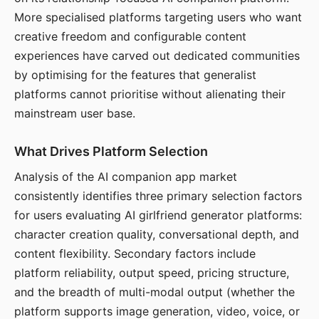
More specialised platforms targeting users who want
creative freedom and configurable content
experiences have carved out dedicated communities
by optimising for the features that generalist
platforms cannot prioritise without alienating their
mainstream user base.
What Drives Platform Selection
Analysis of the AI companion app market
consistently identifies three primary selection factors
for users evaluating AI girlfriend generator platforms:
character creation quality, conversational depth, and
content flexibility. Secondary factors include
platform reliability, output speed, pricing structure,
and the breadth of multi-modal output (whether the
platform supports image generation, video, voice, or