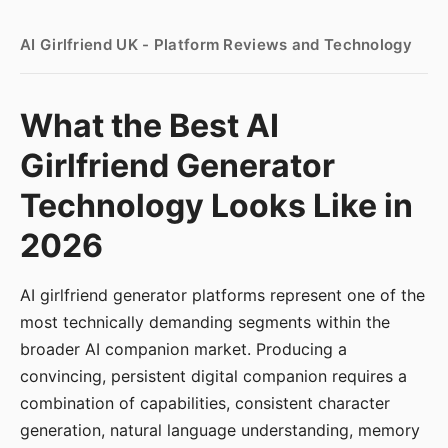
AI Girlfriend UK - Platform Reviews and Technology
What the Best AI
Girlfriend Generator
Technology Looks Like in
2026
AI girlfriend generator platforms represent one of the
most technically demanding segments within the
broader AI companion market. Producing a
convincing, persistent digital companion requires a
combination of capabilities, consistent character
generation, natural language understanding, memory