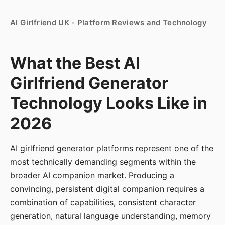
AI Girlfriend UK - Platform Reviews and Technology
What the Best AI
Girlfriend Generator
Technology Looks Like in
2026
AI girlfriend generator platforms represent one of the
most technically demanding segments within the
broader AI companion market. Producing a
convincing, persistent digital companion requires a
combination of capabilities, consistent character
generation, natural language understanding, memory