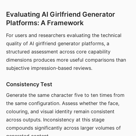
Evaluating AI Girlfriend Generator
Platforms: A Framework
For users and researchers evaluating the technical
quality of AI girlfriend generator platforms, a
structured assessment across core capability
dimensions produces more useful comparisons than
subjective impression-based reviews.
Consistency Test
Generate the same character five to ten times from
the same configuration. Assess whether the face,
colouring, and visual identity remain consistent
across outputs. Inconsistency at this stage
compounds significantly across larger volumes of