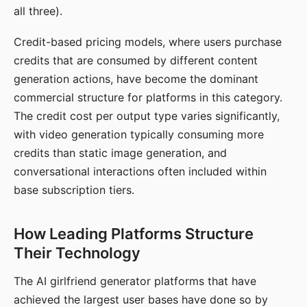
all three).
Credit-based pricing models, where users purchase
credits that are consumed by different content
generation actions, have become the dominant
commercial structure for platforms in this category.
The credit cost per output type varies significantly,
with video generation typically consuming more
credits than static image generation, and
conversational interactions often included within
base subscription tiers.
How Leading Platforms Structure
Their Technology
The AI girlfriend generator platforms that have
achieved the largest user bases have done so by