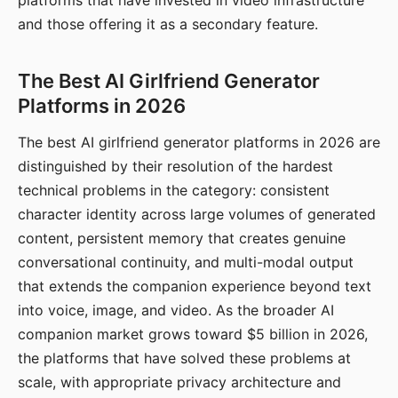
platforms that have invested in video infrastructure
and those offering it as a secondary feature.
The Best AI Girlfriend Generator
Platforms in 2026
The best AI girlfriend generator platforms in 2026 are
distinguished by their resolution of the hardest
technical problems in the category: consistent
character identity across large volumes of generated
content, persistent memory that creates genuine
conversational continuity, and multi-modal output
that extends the companion experience beyond text
into voice, image, and video. As the broader AI
companion market grows toward $5 billion in 2026,
the platforms that have solved these problems at
scale, with appropriate privacy architecture and