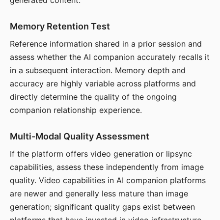
generated content.
Memory Retention Test
Reference information shared in a prior session and
assess whether the AI companion accurately recalls it
in a subsequent interaction. Memory depth and
accuracy are highly variable across platforms and
directly determine the quality of the ongoing
companion relationship experience.
Multi-Modal Quality Assessment
If the platform offers video generation or lipsync
capabilities, assess these independently from image
quality. Video capabilities in AI companion platforms
are newer and generally less mature than image
generation; significant quality gaps exist between