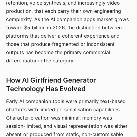
retention, voice synthesis, and increasingly video
production, that each carry their own engineering
complexity. As the AI companion apps market grows
toward $5 billion in 2026, the distinction between
platforms that deliver a coherent experience and
those that produce fragmented or inconsistent
outputs has become the primary commercial
differentiator in the category.
How AI Girlfriend Generator
Technology Has Evolved
Early AI companion tools were primarily text-based
chatbots with limited personalisation capabilities.
Character creation was minimal, memory was
session-limited, and visual representation was either
absent or produced from static, non-customisable