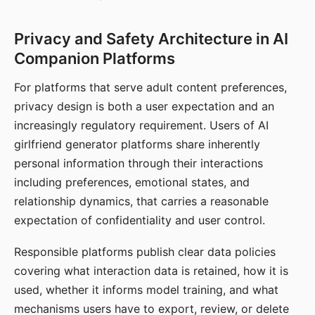
Privacy and Safety Architecture in AI
Companion Platforms
For platforms that serve adult content preferences,
privacy design is both a user expectation and an
increasingly regulatory requirement. Users of AI
girlfriend generator platforms share inherently
personal information through their interactions
including preferences, emotional states, and
relationship dynamics, that carries a reasonable
expectation of confidentiality and user control.
Responsible platforms publish clear data policies
covering what interaction data is retained, how it is
used, whether it informs model training, and what
mechanisms users have to export, review, or delete