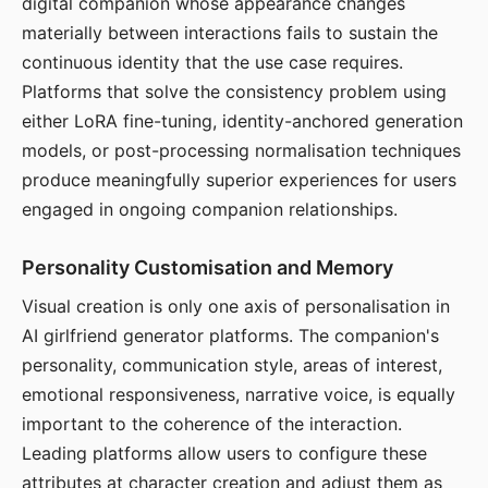
digital companion whose appearance changes
materially between interactions fails to sustain the
continuous identity that the use case requires.
Platforms that solve the consistency problem using
either LoRA fine-tuning, identity-anchored generation
models, or post-processing normalisation techniques
produce meaningfully superior experiences for users
engaged in ongoing companion relationships.
Personality Customisation and Memory
Visual creation is only one axis of personalisation in
AI girlfriend generator platforms. The companion's
personality, communication style, areas of interest,
emotional responsiveness, narrative voice, is equally
important to the coherence of the interaction.
Leading platforms allow users to configure these
attributes at character creation and adjust them as