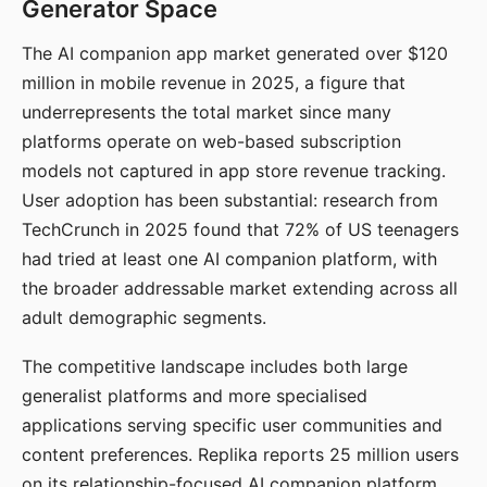
Generator Space
The AI companion app market generated over $120
million in mobile revenue in 2025, a figure that
underrepresents the total market since many
platforms operate on web-based subscription
models not captured in app store revenue tracking.
User adoption has been substantial: research from
TechCrunch in 2025 found that 72% of US teenagers
had tried at least one AI companion platform, with
the broader addressable market extending across all
adult demographic segments.
The competitive landscape includes both large
generalist platforms and more specialised
applications serving specific user communities and
content preferences. Replika reports 25 million users
on its relationship-focused AI companion platform.