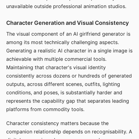
unavailable outside professional animation studios.
Character Generation and Visual Consistency
The visual component of an AI girlfriend generator is
among its most technically challenging aspects.
Generating a realistic AI character in a single image is
achievable with multiple commercial tools.
Maintaining that character's visual identity
consistently across dozens or hundreds of generated
outputs, across different scenes, outfits, lighting
conditions, and poses, is substantially harder and
represents the capability gap that separates leading
platforms from commodity tools.
Character consistency matters because the
companion relationship depends on recognisability. A