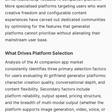
More specialised platforms targeting users who want
creative freedom and configurable content
experiences have carved out dedicated communities
by optimising for the features that generalist
platforms cannot prioritise without alienating their
mainstream user base.
What Drives Platform Selection
Analysis of the AI companion app market
consistently identifies three primary selection factors
for users evaluating AI girlfriend generator platforms:
character creation quality, conversational depth, and
content flexibility. Secondary factors include
platform reliability, output speed, pricing structure,
and the breadth of multi-modal output (whether the
platform supports image generation, video, voice, or