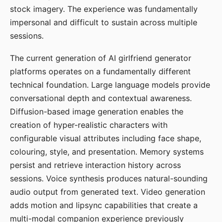
stock imagery. The experience was fundamentally
impersonal and difficult to sustain across multiple
sessions.
The current generation of AI girlfriend generator
platforms operates on a fundamentally different
technical foundation. Large language models provide
conversational depth and contextual awareness.
Diffusion-based image generation enables the
creation of hyper-realistic characters with
configurable visual attributes including face shape,
colouring, style, and presentation. Memory systems
persist and retrieve interaction history across
sessions. Voice synthesis produces natural-sounding
audio output from generated text. Video generation
adds motion and lipsync capabilities that create a
multi-modal companion experience previously