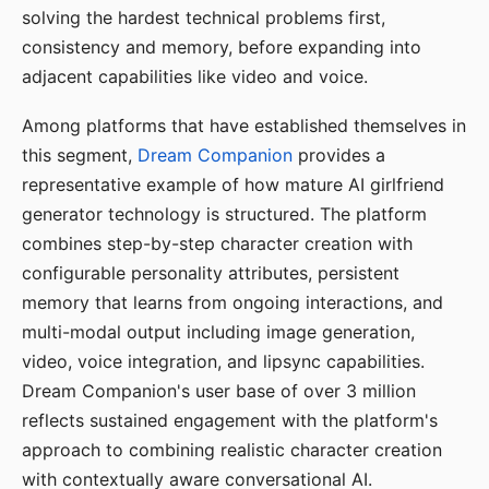
solving the hardest technical problems first,
consistency and memory, before expanding into
adjacent capabilities like video and voice.
Among platforms that have established themselves in
this segment,
Dream Companion
provides a
representative example of how mature AI girlfriend
generator technology is structured. The platform
combines step-by-step character creation with
configurable personality attributes, persistent
memory that learns from ongoing interactions, and
multi-modal output including image generation,
video, voice integration, and lipsync capabilities.
Dream Companion's user base of over 3 million
reflects sustained engagement with the platform's
approach to combining realistic character creation
with contextually aware conversational AI.