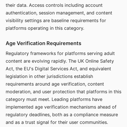
their data. Access controls including account
authentication, session management, and content
visibility settings are baseline requirements for
platforms operating in this category.
Age Verification Requirements
Regulatory frameworks for platforms serving adult
content are evolving rapidly. The UK Online Safety
Act, the EU's Digital Services Act, and equivalent
legislation in other jurisdictions establish
requirements around age verification, content
moderation, and user protection that platforms in this
category must meet. Leading platforms have
implemented age verification mechanisms ahead of
regulatory deadlines, both as a compliance measure
and as a trust signal for their user communities.