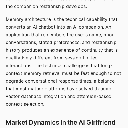
the companion relationship develops.
Memory architecture is the technical capability that
converts an AI chatbot into an AI companion. An
application that remembers the user's name, prior
conversations, stated preferences, and relationship
history produces an experience of continuity that is
qualitatively different from session-limited
interactions. The technical challenge is that long-
context memory retrieval must be fast enough to not
degrade conversational response times, a balance
that most mature platforms have solved through
vector database integration and attention-based
context selection.
Market Dynamics in the AI Girlfriend