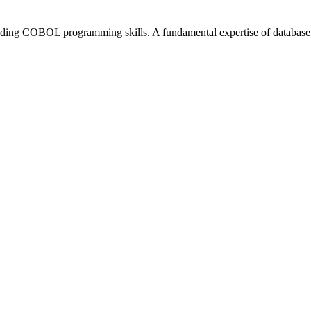
anding COBOL programming skills. A fundamental expertise of database 