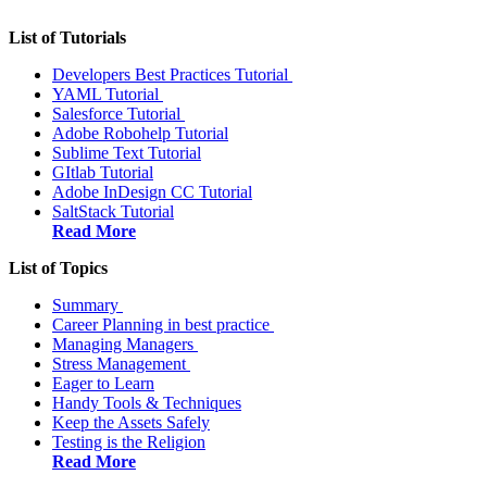
List of Tutorials
Developers Best Practices Tutorial
YAML Tutorial
Salesforce Tutorial
Adobe Robohelp Tutorial
Sublime Text Tutorial
GItlab Tutorial
Adobe InDesign CC Tutorial
SaltStack Tutorial
Read More
List of Topics
Summary
Career Planning in best practice
Managing Managers
Stress Management
Eager to Learn
Handy Tools & Techniques
Keep the Assets Safely
Testing is the Religion
Read More