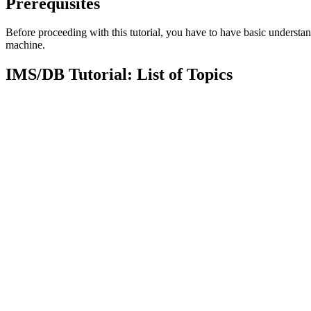
Prerequisites
Before proceeding with this tutorial, you have to have basic underst
machine.
IMS/DB Tutorial: List of Topics