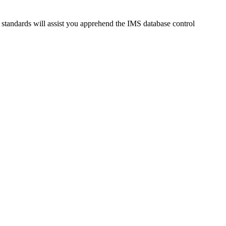
standards will assist you apprehend the IMS database control