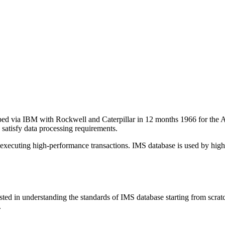
via IBM with Rockwell and Caterpillar in 12 months 1966 for the Apoll
 satisfy data processing requirements.
r executing high-performance transactions. IMS database is used by hi
ted in understanding the standards of IMS database starting from scratc
.