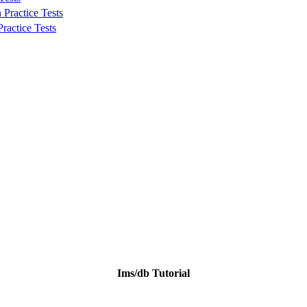
Practice Tests
ractice Tests
Ims/db Tutorial