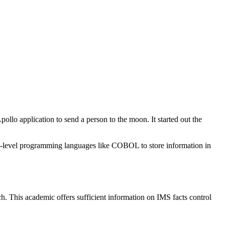
o application to send a person to the moon. It started out the
gh-level programming languages like COBOL to store information in
h. This academic offers sufficient information on IMS facts control