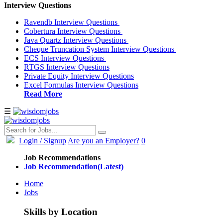
Interview Questions
Ravendb Interview Questions
Cobertura Interview Questions
Java Quartz Interview Questions
Cheque Truncation System Interview Questions
ECS Interview Questions
RTGS Interview Questions
Private Equity Interview Questions
Excel Formulas Interview Questions
Read More
☰
Login
/ Signup
Are you an Employer?
0
Job Recommendations
Job Recommendation(Latest)
Home
Jobs
Skills by Location