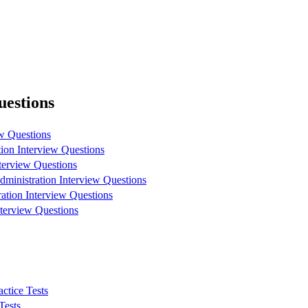
uestions
w Questions
ion Interview Questions
erview Questions
inistration Interview Questions
ation Interview Questions
erview Questions
ctice Tests
Tests