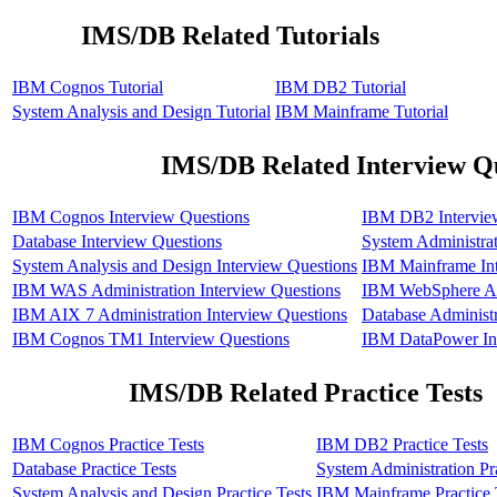
IMS/DB Related Tutorials
IBM Cognos Tutorial
IBM DB2 Tutorial
System Analysis and Design Tutorial
IBM Mainframe Tutorial
IMS/DB Related Interview Q
IBM Cognos Interview Questions
IBM DB2 Intervie
Database Interview Questions
System Administrat
System Analysis and Design Interview Questions
IBM Mainframe Int
IBM WAS Administration Interview Questions
IBM WebSphere Adm
IBM AIX 7 Administration Interview Questions
Database Administr
IBM Cognos TM1 Interview Questions
IBM DataPower Int
IMS/DB Related Practice Tests
IBM Cognos Practice Tests
IBM DB2 Practice Tests
Database Practice Tests
System Administration Pra
System Analysis and Design Practice Tests
IBM Mainframe Practice 