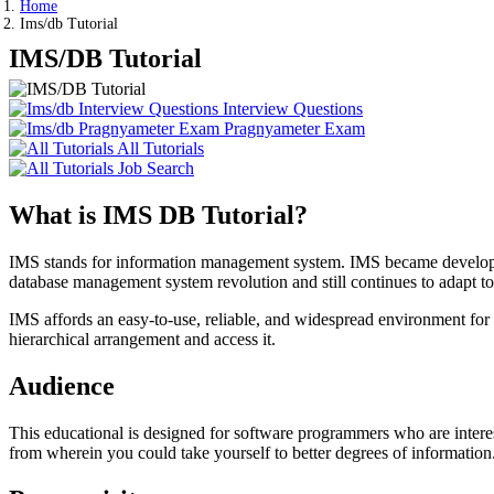
Home
Ims/db Tutorial
IMS/DB Tutorial
Interview Questions
Pragnyameter Exam
All Tutorials
Job Search
What is IMS DB Tutorial?
IMS stands for information management system. IMS became developed 
database management system revolution and still continues to adapt to
IMS affords an easy-to-use, reliable, and widespread environment fo
hierarchical arrangement and access it.
Audience
This educational is designed for software programmers who are interes
from wherein you could take yourself to better degrees of information