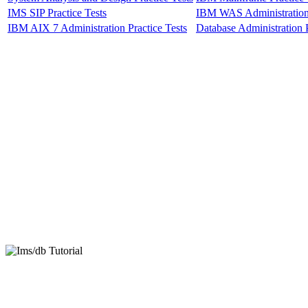
IMS SIP Practice Tests
IBM WAS Administration 
IBM AIX 7 Administration Practice Tests
Database Administration P