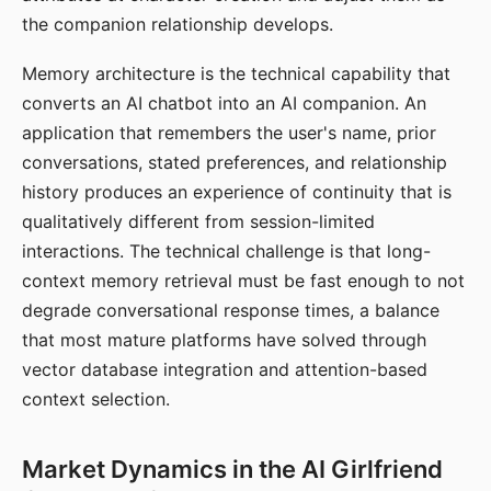
the companion relationship develops.
Memory architecture is the technical capability that
converts an AI chatbot into an AI companion. An
application that remembers the user's name, prior
conversations, stated preferences, and relationship
history produces an experience of continuity that is
qualitatively different from session-limited
interactions. The technical challenge is that long-
context memory retrieval must be fast enough to not
degrade conversational response times, a balance
that most mature platforms have solved through
vector database integration and attention-based
context selection.
Market Dynamics in the AI Girlfriend