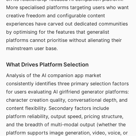
More specialised platforms targeting users who want
creative freedom and configurable content
experiences have carved out dedicated communities
by optimising for the features that generalist
platforms cannot prioritise without alienating their
mainstream user base.
What Drives Platform Selection
Analysis of the AI companion app market
consistently identifies three primary selection factors
for users evaluating AI girlfriend generator platforms:
character creation quality, conversational depth, and
content flexibility. Secondary factors include
platform reliability, output speed, pricing structure,
and the breadth of multi-modal output (whether the
platform supports image generation, video, voice, or