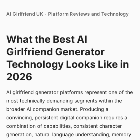
AI Girlfriend UK - Platform Reviews and Technology
What the Best AI
Girlfriend Generator
Technology Looks Like in
2026
AI girlfriend generator platforms represent one of the
most technically demanding segments within the
broader AI companion market. Producing a
convincing, persistent digital companion requires a
combination of capabilities, consistent character
generation, natural language understanding, memory