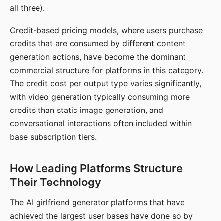
all three).
Credit-based pricing models, where users purchase
credits that are consumed by different content
generation actions, have become the dominant
commercial structure for platforms in this category.
The credit cost per output type varies significantly,
with video generation typically consuming more
credits than static image generation, and
conversational interactions often included within
base subscription tiers.
How Leading Platforms Structure
Their Technology
The AI girlfriend generator platforms that have
achieved the largest user bases have done so by