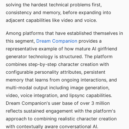
solving the hardest technical problems first,
consistency and memory, before expanding into
adjacent capabilities like video and voice.
Among platforms that have established themselves in
this segment,
Dream Companion
provides a
representative example of how mature AI girlfriend
generator technology is structured. The platform
combines step-by-step character creation with
configurable personality attributes, persistent
memory that learns from ongoing interactions, and
multi-modal output including image generation,
video, voice integration, and lipsync capabilities.
Dream Companion's user base of over 3 million
reflects sustained engagement with the platform's
approach to combining realistic character creation
with contextually aware conversational AI.