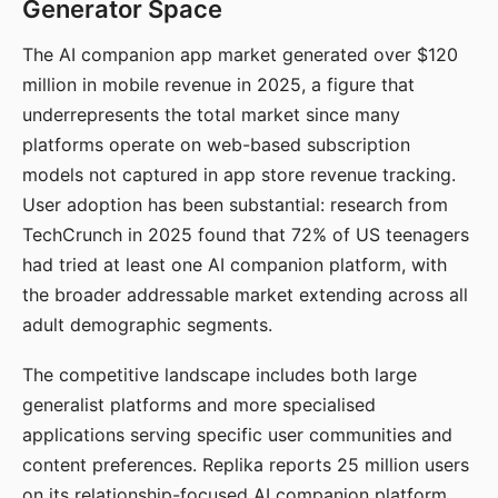
Generator Space
The AI companion app market generated over $120
million in mobile revenue in 2025, a figure that
underrepresents the total market since many
platforms operate on web-based subscription
models not captured in app store revenue tracking.
User adoption has been substantial: research from
TechCrunch in 2025 found that 72% of US teenagers
had tried at least one AI companion platform, with
the broader addressable market extending across all
adult demographic segments.
The competitive landscape includes both large
generalist platforms and more specialised
applications serving specific user communities and
content preferences. Replika reports 25 million users
on its relationship-focused AI companion platform.