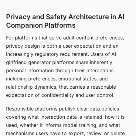
Privacy and Safety Architecture in AI
Companion Platforms
For platforms that serve adult content preferences,
privacy design is both a user expectation and an
increasingly regulatory requirement. Users of AI
girlfriend generator platforms share inherently
personal information through their interactions
including preferences, emotional states, and
relationship dynamics, that carries a reasonable
expectation of confidentiality and user control.
Responsible platforms publish clear data policies
covering what interaction data is retained, how it is
used, whether it informs model training, and what
mechanisms users have to export, review, or delete