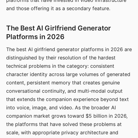
platforms that have invested in video infrastructure
and those offering it as a secondary feature.
The Best AI Girlfriend Generator
Platforms in 2026
The best AI girlfriend generator platforms in 2026 are
distinguished by their resolution of the hardest
technical problems in the category: consistent
character identity across large volumes of generated
content, persistent memory that creates genuine
conversational continuity, and multi-modal output
that extends the companion experience beyond text
into voice, image, and video. As the broader AI
companion market grows toward $5 billion in 2026,
the platforms that have solved these problems at
scale, with appropriate privacy architecture and