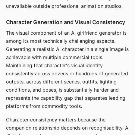
unavailable outside professional animation studios.
Character Generation and Visual Consistency
The visual component of an AI girlfriend generator is
among its most technically challenging aspects.
Generating a realistic AI character in a single image is
achievable with multiple commercial tools.
Maintaining that character's visual identity
consistently across dozens or hundreds of generated
outputs, across different scenes, outfits, lighting
conditions, and poses, is substantially harder and
represents the capability gap that separates leading
platforms from commodity tools.
Character consistency matters because the
companion relationship depends on recognisability. A