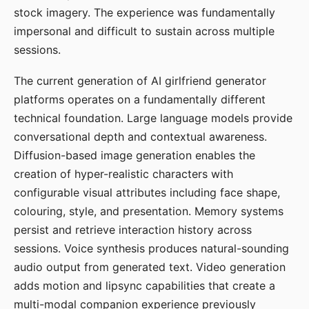
stock imagery. The experience was fundamentally
impersonal and difficult to sustain across multiple
sessions.
The current generation of AI girlfriend generator
platforms operates on a fundamentally different
technical foundation. Large language models provide
conversational depth and contextual awareness.
Diffusion-based image generation enables the
creation of hyper-realistic characters with
configurable visual attributes including face shape,
colouring, style, and presentation. Memory systems
persist and retrieve interaction history across
sessions. Voice synthesis produces natural-sounding
audio output from generated text. Video generation
adds motion and lipsync capabilities that create a
multi-modal companion experience previously