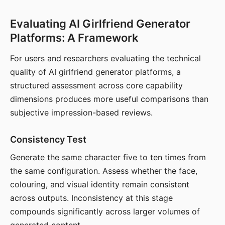
Evaluating AI Girlfriend Generator
Platforms: A Framework
For users and researchers evaluating the technical
quality of AI girlfriend generator platforms, a
structured assessment across core capability
dimensions produces more useful comparisons than
subjective impression-based reviews.
Consistency Test
Generate the same character five to ten times from
the same configuration. Assess whether the face,
colouring, and visual identity remain consistent
across outputs. Inconsistency at this stage
compounds significantly across larger volumes of