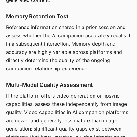
generated content.
Memory Retention Test
Reference information shared in a prior session and
assess whether the AI companion accurately recalls it
in a subsequent interaction. Memory depth and
accuracy are highly variable across platforms and
directly determine the quality of the ongoing
companion relationship experience.
Multi-Modal Quality Assessment
If the platform offers video generation or lipsync
capabilities, assess these independently from image
quality. Video capabilities in AI companion platforms
are newer and generally less mature than image
generation; significant quality gaps exist between