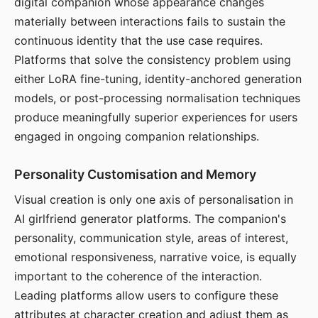
digital companion whose appearance changes
materially between interactions fails to sustain the
continuous identity that the use case requires.
Platforms that solve the consistency problem using
either LoRA fine-tuning, identity-anchored generation
models, or post-processing normalisation techniques
produce meaningfully superior experiences for users
engaged in ongoing companion relationships.
Personality Customisation and Memory
Visual creation is only one axis of personalisation in
AI girlfriend generator platforms. The companion's
personality, communication style, areas of interest,
emotional responsiveness, narrative voice, is equally
important to the coherence of the interaction.
Leading platforms allow users to configure these
attributes at character creation and adjust them as