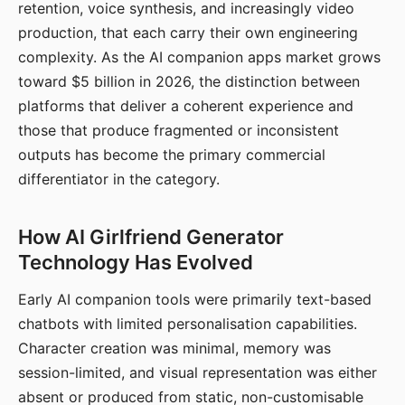
retention, voice synthesis, and increasingly video
production, that each carry their own engineering
complexity. As the AI companion apps market grows
toward $5 billion in 2026, the distinction between
platforms that deliver a coherent experience and
those that produce fragmented or inconsistent
outputs has become the primary commercial
differentiator in the category.
How AI Girlfriend Generator
Technology Has Evolved
Early AI companion tools were primarily text-based
chatbots with limited personalisation capabilities.
Character creation was minimal, memory was
session-limited, and visual representation was either
absent or produced from static, non-customisable