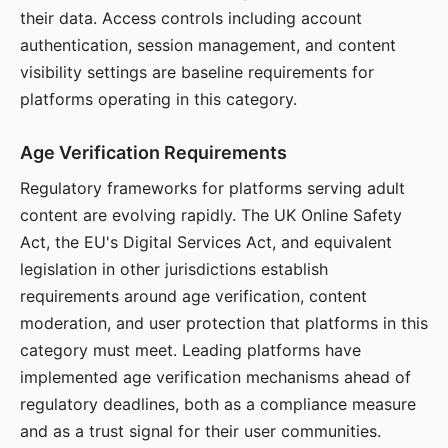
their data. Access controls including account
authentication, session management, and content
visibility settings are baseline requirements for
platforms operating in this category.
Age Verification Requirements
Regulatory frameworks for platforms serving adult
content are evolving rapidly. The UK Online Safety
Act, the EU's Digital Services Act, and equivalent
legislation in other jurisdictions establish
requirements around age verification, content
moderation, and user protection that platforms in this
category must meet. Leading platforms have
implemented age verification mechanisms ahead of
regulatory deadlines, both as a compliance measure
and as a trust signal for their user communities.