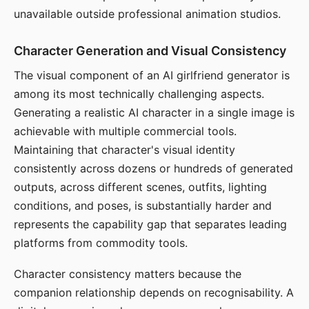
unavailable outside professional animation studios.
Character Generation and Visual Consistency
The visual component of an AI girlfriend generator is
among its most technically challenging aspects.
Generating a realistic AI character in a single image is
achievable with multiple commercial tools.
Maintaining that character's visual identity
consistently across dozens or hundreds of generated
outputs, across different scenes, outfits, lighting
conditions, and poses, is substantially harder and
represents the capability gap that separates leading
platforms from commodity tools.
Character consistency matters because the
companion relationship depends on recognisability. A