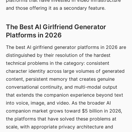
platforms that have invested in video infrastructure
and those offering it as a secondary feature.
The Best AI Girlfriend Generator
Platforms in 2026
The best AI girlfriend generator platforms in 2026 are
distinguished by their resolution of the hardest
technical problems in the category: consistent
character identity across large volumes of generated
content, persistent memory that creates genuine
conversational continuity, and multi-modal output
that extends the companion experience beyond text
into voice, image, and video. As the broader AI
companion market grows toward $5 billion in 2026,
the platforms that have solved these problems at
scale, with appropriate privacy architecture and