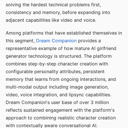
solving the hardest technical problems first,
consistency and memory, before expanding into
adjacent capabilities like video and voice.
Among platforms that have established themselves in
this segment,
Dream Companion
provides a
representative example of how mature AI girlfriend
generator technology is structured. The platform
combines step-by-step character creation with
configurable personality attributes, persistent
memory that learns from ongoing interactions, and
multi-modal output including image generation,
video, voice integration, and lipsync capabilities.
Dream Companion's user base of over 3 million
reflects sustained engagement with the platform's
approach to combining realistic character creation
with contextually aware conversational AI.