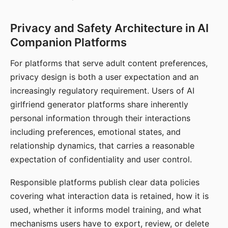
Privacy and Safety Architecture in AI
Companion Platforms
For platforms that serve adult content preferences,
privacy design is both a user expectation and an
increasingly regulatory requirement. Users of AI
girlfriend generator platforms share inherently
personal information through their interactions
including preferences, emotional states, and
relationship dynamics, that carries a reasonable
expectation of confidentiality and user control.
Responsible platforms publish clear data policies
covering what interaction data is retained, how it is
used, whether it informs model training, and what
mechanisms users have to export, review, or delete