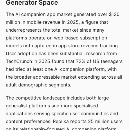
Generator Space
The AI companion app market generated over $120
million in mobile revenue in 2025, a figure that
underrepresents the total market since many
platforms operate on web-based subscription
models not captured in app store revenue tracking.
User adoption has been substantial: research from
TechCrunch in 2025 found that 72% of US teenagers
had tried at least one AI companion platform, with
the broader addressable market extending across all
adult demographic segments.
The competitive landscape includes both large
generalist platforms and more specialised
applications serving specific user communities and
content preferences. Replika reports 25 million users
on its relationship-focused AI companion platform.