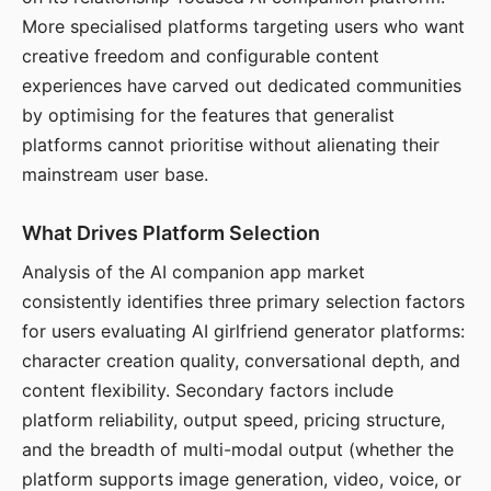
More specialised platforms targeting users who want
creative freedom and configurable content
experiences have carved out dedicated communities
by optimising for the features that generalist
platforms cannot prioritise without alienating their
mainstream user base.
What Drives Platform Selection
Analysis of the AI companion app market
consistently identifies three primary selection factors
for users evaluating AI girlfriend generator platforms:
character creation quality, conversational depth, and
content flexibility. Secondary factors include
platform reliability, output speed, pricing structure,
and the breadth of multi-modal output (whether the
platform supports image generation, video, voice, or