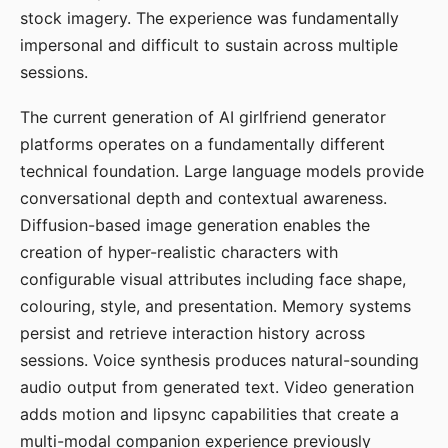
stock imagery. The experience was fundamentally
impersonal and difficult to sustain across multiple
sessions.
The current generation of AI girlfriend generator
platforms operates on a fundamentally different
technical foundation. Large language models provide
conversational depth and contextual awareness.
Diffusion-based image generation enables the
creation of hyper-realistic characters with
configurable visual attributes including face shape,
colouring, style, and presentation. Memory systems
persist and retrieve interaction history across
sessions. Voice synthesis produces natural-sounding
audio output from generated text. Video generation
adds motion and lipsync capabilities that create a
multi-modal companion experience previously