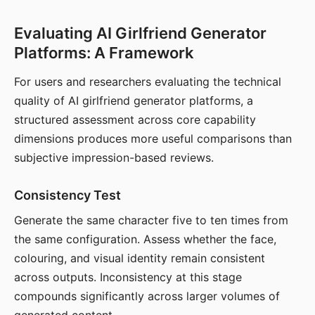
Evaluating AI Girlfriend Generator
Platforms: A Framework
For users and researchers evaluating the technical
quality of AI girlfriend generator platforms, a
structured assessment across core capability
dimensions produces more useful comparisons than
subjective impression-based reviews.
Consistency Test
Generate the same character five to ten times from
the same configuration. Assess whether the face,
colouring, and visual identity remain consistent
across outputs. Inconsistency at this stage
compounds significantly across larger volumes of