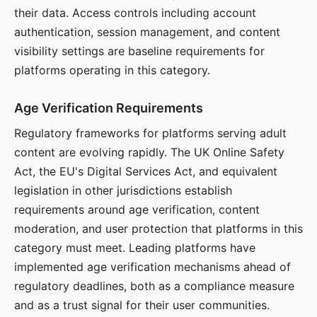
their data. Access controls including account
authentication, session management, and content
visibility settings are baseline requirements for
platforms operating in this category.
Age Verification Requirements
Regulatory frameworks for platforms serving adult
content are evolving rapidly. The UK Online Safety
Act, the EU's Digital Services Act, and equivalent
legislation in other jurisdictions establish
requirements around age verification, content
moderation, and user protection that platforms in this
category must meet. Leading platforms have
implemented age verification mechanisms ahead of
regulatory deadlines, both as a compliance measure
and as a trust signal for their user communities.