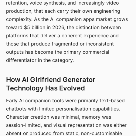
retention, voice synthesis, and increasingly video
production, that each carry their own engineering
complexity. As the AI companion apps market grows
toward $5 billion in 2026, the distinction between
platforms that deliver a coherent experience and
those that produce fragmented or inconsistent
outputs has become the primary commercial
differentiator in the category.
How AI Girlfriend Generator
Technology Has Evolved
Early AI companion tools were primarily text-based
chatbots with limited personalisation capabilities.
Character creation was minimal, memory was
session-limited, and visual representation was either
absent or produced from static, non-customisable