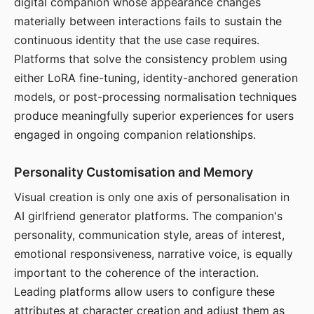
digital companion whose appearance changes
materially between interactions fails to sustain the
continuous identity that the use case requires.
Platforms that solve the consistency problem using
either LoRA fine-tuning, identity-anchored generation
models, or post-processing normalisation techniques
produce meaningfully superior experiences for users
engaged in ongoing companion relationships.
Personality Customisation and Memory
Visual creation is only one axis of personalisation in
AI girlfriend generator platforms. The companion's
personality, communication style, areas of interest,
emotional responsiveness, narrative voice, is equally
important to the coherence of the interaction.
Leading platforms allow users to configure these
attributes at character creation and adjust them as