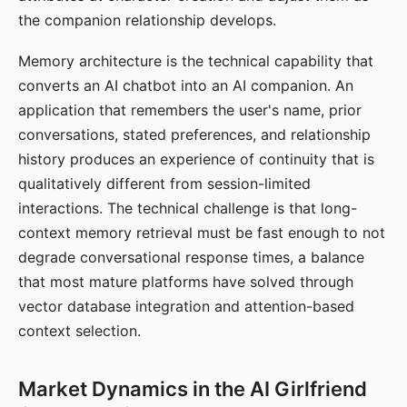
the companion relationship develops.
Memory architecture is the technical capability that
converts an AI chatbot into an AI companion. An
application that remembers the user's name, prior
conversations, stated preferences, and relationship
history produces an experience of continuity that is
qualitatively different from session-limited
interactions. The technical challenge is that long-
context memory retrieval must be fast enough to not
degrade conversational response times, a balance
that most mature platforms have solved through
vector database integration and attention-based
context selection.
Market Dynamics in the AI Girlfriend