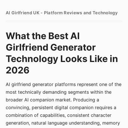
AI Girlfriend UK - Platform Reviews and Technology
What the Best AI
Girlfriend Generator
Technology Looks Like in
2026
AI girlfriend generator platforms represent one of the
most technically demanding segments within the
broader AI companion market. Producing a
convincing, persistent digital companion requires a
combination of capabilities, consistent character
generation, natural language understanding, memory