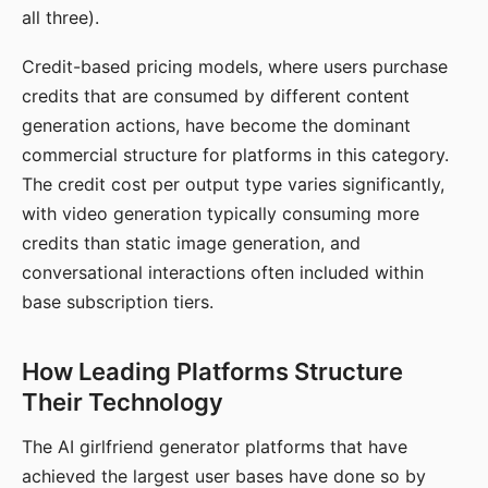
all three).
Credit-based pricing models, where users purchase
credits that are consumed by different content
generation actions, have become the dominant
commercial structure for platforms in this category.
The credit cost per output type varies significantly,
with video generation typically consuming more
credits than static image generation, and
conversational interactions often included within
base subscription tiers.
How Leading Platforms Structure
Their Technology
The AI girlfriend generator platforms that have
achieved the largest user bases have done so by