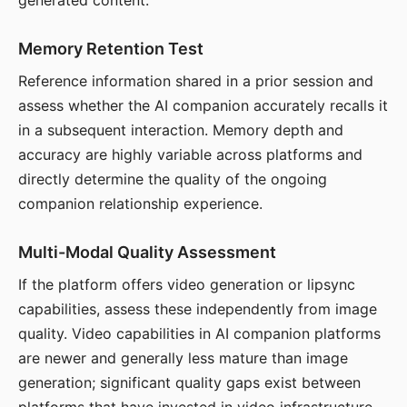
generated content.
Memory Retention Test
Reference information shared in a prior session and
assess whether the AI companion accurately recalls it
in a subsequent interaction. Memory depth and
accuracy are highly variable across platforms and
directly determine the quality of the ongoing
companion relationship experience.
Multi-Modal Quality Assessment
If the platform offers video generation or lipsync
capabilities, assess these independently from image
quality. Video capabilities in AI companion platforms
are newer and generally less mature than image
generation; significant quality gaps exist between