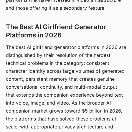
platforms that have invested in video infrastructure
and those offering it as a secondary feature.
The Best AI Girlfriend Generator
Platforms in 2026
The best AI girlfriend generator platforms in 2026 are
distinguished by their resolution of the hardest
technical problems in the category: consistent
character identity across large volumes of generated
content, persistent memory that creates genuine
conversational continuity, and multi-modal output
that extends the companion experience beyond text
into voice, image, and video. As the broader AI
companion market grows toward $5 billion in 2026,
the platforms that have solved these problems at
scale, with appropriate privacy architecture and