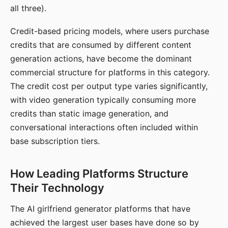
all three).
Credit-based pricing models, where users purchase
credits that are consumed by different content
generation actions, have become the dominant
commercial structure for platforms in this category.
The credit cost per output type varies significantly,
with video generation typically consuming more
credits than static image generation, and
conversational interactions often included within
base subscription tiers.
How Leading Platforms Structure
Their Technology
The AI girlfriend generator platforms that have
achieved the largest user bases have done so by