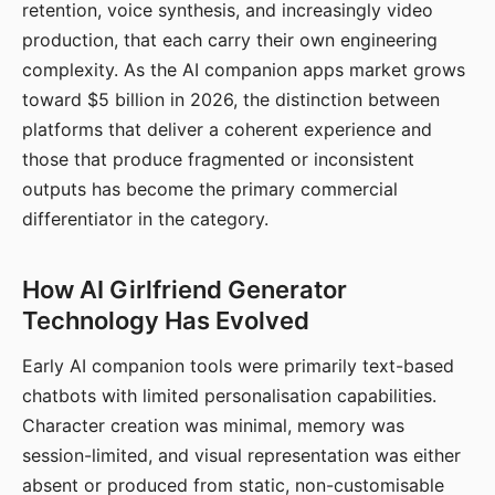
retention, voice synthesis, and increasingly video
production, that each carry their own engineering
complexity. As the AI companion apps market grows
toward $5 billion in 2026, the distinction between
platforms that deliver a coherent experience and
those that produce fragmented or inconsistent
outputs has become the primary commercial
differentiator in the category.
How AI Girlfriend Generator
Technology Has Evolved
Early AI companion tools were primarily text-based
chatbots with limited personalisation capabilities.
Character creation was minimal, memory was
session-limited, and visual representation was either
absent or produced from static, non-customisable