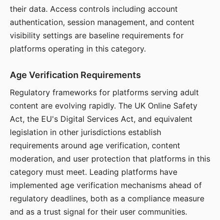
their data. Access controls including account
authentication, session management, and content
visibility settings are baseline requirements for
platforms operating in this category.
Age Verification Requirements
Regulatory frameworks for platforms serving adult
content are evolving rapidly. The UK Online Safety
Act, the EU's Digital Services Act, and equivalent
legislation in other jurisdictions establish
requirements around age verification, content
moderation, and user protection that platforms in this
category must meet. Leading platforms have
implemented age verification mechanisms ahead of
regulatory deadlines, both as a compliance measure
and as a trust signal for their user communities.