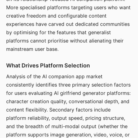
More specialised platforms targeting users who want
creative freedom and configurable content
experiences have carved out dedicated communities
by optimising for the features that generalist
platforms cannot prioritise without alienating their
mainstream user base.
What Drives Platform Selection
Analysis of the AI companion app market
consistently identifies three primary selection factors
for users evaluating AI girlfriend generator platforms:
character creation quality, conversational depth, and
content flexibility. Secondary factors include
platform reliability, output speed, pricing structure,
and the breadth of multi-modal output (whether the
platform supports image generation, video, voice, or