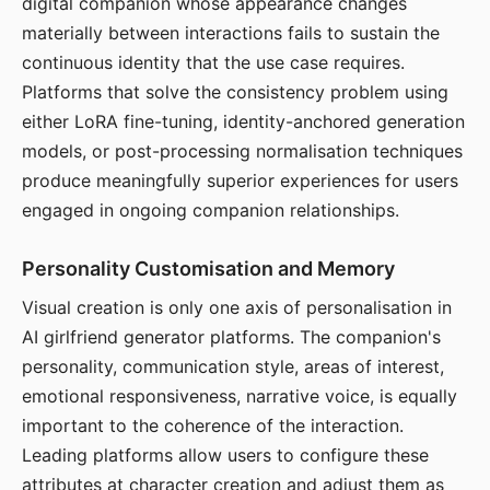
digital companion whose appearance changes
materially between interactions fails to sustain the
continuous identity that the use case requires.
Platforms that solve the consistency problem using
either LoRA fine-tuning, identity-anchored generation
models, or post-processing normalisation techniques
produce meaningfully superior experiences for users
engaged in ongoing companion relationships.
Personality Customisation and Memory
Visual creation is only one axis of personalisation in
AI girlfriend generator platforms. The companion's
personality, communication style, areas of interest,
emotional responsiveness, narrative voice, is equally
important to the coherence of the interaction.
Leading platforms allow users to configure these
attributes at character creation and adjust them as