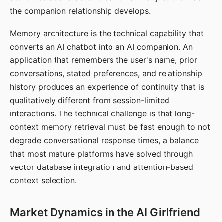
the companion relationship develops.
Memory architecture is the technical capability that
converts an AI chatbot into an AI companion. An
application that remembers the user's name, prior
conversations, stated preferences, and relationship
history produces an experience of continuity that is
qualitatively different from session-limited
interactions. The technical challenge is that long-
context memory retrieval must be fast enough to not
degrade conversational response times, a balance
that most mature platforms have solved through
vector database integration and attention-based
context selection.
Market Dynamics in the AI Girlfriend