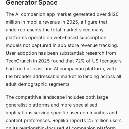
Generator Space
The AI companion app market generated over $120
million in mobile revenue in 2025, a figure that
underrepresents the total market since many
platforms operate on web-based subscription
models not captured in app store revenue tracking.
User adoption has been substantial: research from
TechCrunch in 2025 found that 72% of US teenagers
had tried at least one AI companion platform, with
the broader addressable market extending across all
adult demographic segments.
The competitive landscape includes both large
generalist platforms and more specialised
applications serving specific user communities and
content preferences. Replika reports 25 million users
on its relationship-focused AI companion platform.