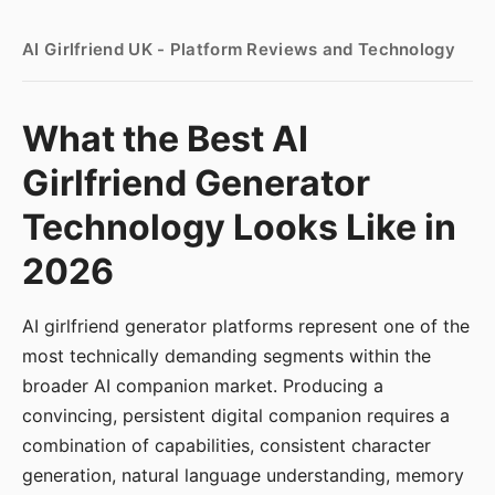
AI Girlfriend UK - Platform Reviews and Technology
What the Best AI
Girlfriend Generator
Technology Looks Like in
2026
AI girlfriend generator platforms represent one of the
most technically demanding segments within the
broader AI companion market. Producing a
convincing, persistent digital companion requires a
combination of capabilities, consistent character
generation, natural language understanding, memory