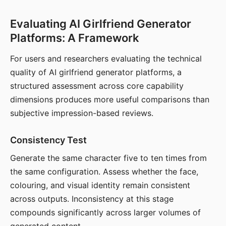
Evaluating AI Girlfriend Generator
Platforms: A Framework
For users and researchers evaluating the technical
quality of AI girlfriend generator platforms, a
structured assessment across core capability
dimensions produces more useful comparisons than
subjective impression-based reviews.
Consistency Test
Generate the same character five to ten times from
the same configuration. Assess whether the face,
colouring, and visual identity remain consistent
across outputs. Inconsistency at this stage
compounds significantly across larger volumes of