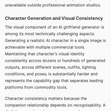
unavailable outside professional animation studios.
Character Generation and Visual Consistency
The visual component of an AI girlfriend generator is
among its most technically challenging aspects.
Generating a realistic AI character in a single image is
achievable with multiple commercial tools.
Maintaining that character's visual identity
consistently across dozens or hundreds of generated
outputs, across different scenes, outfits, lighting
conditions, and poses, is substantially harder and
represents the capability gap that separates leading
platforms from commodity tools.
Character consistency matters because the
companion relationship depends on recognisability. A