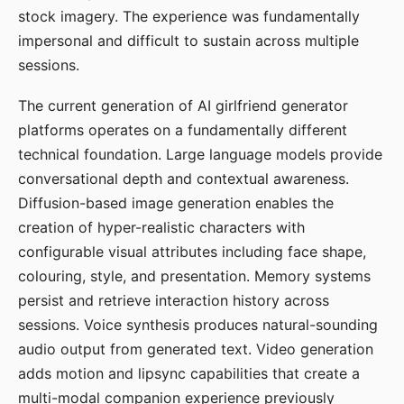
stock imagery. The experience was fundamentally
impersonal and difficult to sustain across multiple
sessions.
The current generation of AI girlfriend generator
platforms operates on a fundamentally different
technical foundation. Large language models provide
conversational depth and contextual awareness.
Diffusion-based image generation enables the
creation of hyper-realistic characters with
configurable visual attributes including face shape,
colouring, style, and presentation. Memory systems
persist and retrieve interaction history across
sessions. Voice synthesis produces natural-sounding
audio output from generated text. Video generation
adds motion and lipsync capabilities that create a
multi-modal companion experience previously