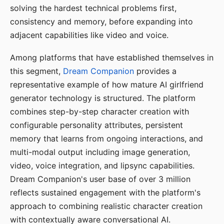
solving the hardest technical problems first,
consistency and memory, before expanding into
adjacent capabilities like video and voice.
Among platforms that have established themselves in
this segment,
Dream Companion
provides a
representative example of how mature AI girlfriend
generator technology is structured. The platform
combines step-by-step character creation with
configurable personality attributes, persistent
memory that learns from ongoing interactions, and
multi-modal output including image generation,
video, voice integration, and lipsync capabilities.
Dream Companion's user base of over 3 million
reflects sustained engagement with the platform's
approach to combining realistic character creation
with contextually aware conversational AI.