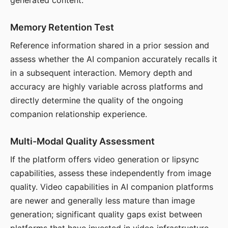
generated content.
Memory Retention Test
Reference information shared in a prior session and
assess whether the AI companion accurately recalls it
in a subsequent interaction. Memory depth and
accuracy are highly variable across platforms and
directly determine the quality of the ongoing
companion relationship experience.
Multi-Modal Quality Assessment
If the platform offers video generation or lipsync
capabilities, assess these independently from image
quality. Video capabilities in AI companion platforms
are newer and generally less mature than image
generation; significant quality gaps exist between