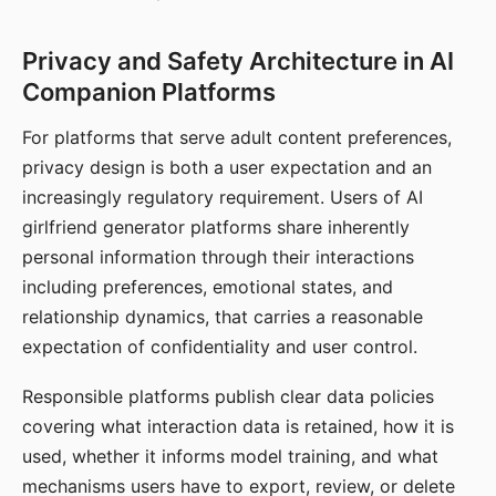
Privacy and Safety Architecture in AI
Companion Platforms
For platforms that serve adult content preferences,
privacy design is both a user expectation and an
increasingly regulatory requirement. Users of AI
girlfriend generator platforms share inherently
personal information through their interactions
including preferences, emotional states, and
relationship dynamics, that carries a reasonable
expectation of confidentiality and user control.
Responsible platforms publish clear data policies
covering what interaction data is retained, how it is
used, whether it informs model training, and what
mechanisms users have to export, review, or delete